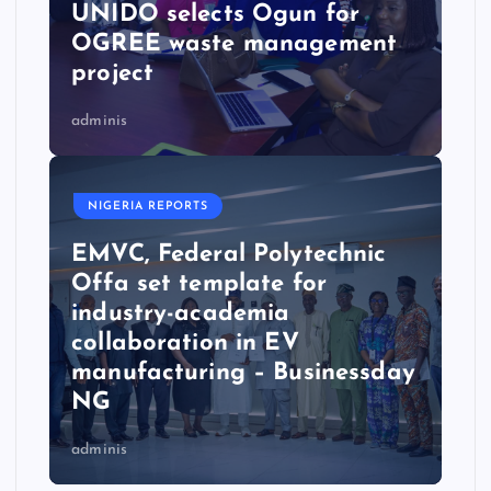
UNIDO selects Ogun for
OGREE waste management
project
adminis
NIGERIA REPORTS
EMVC, Federal Polytechnic
Offa set template for
industry-academia
collaboration in EV
manufacturing – Businessday
NG
adminis