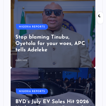
NIGERIA REPORTS
Stop blaming Tinubu,
Oyetola for your woes, APC
tells Adeleke
adminis
NIGERIA REPORTS
BYD’s July EV Sales Hit 2026