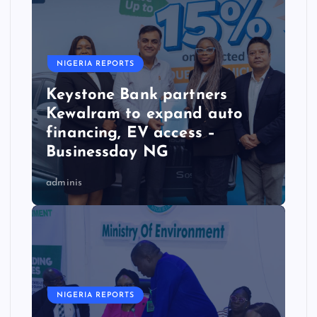
NIGERIA REPORTS
Keystone Bank partners
Kewalram to expand auto
financing, EV access –
Businessday NG
adminis
NIGERIA REPORTS