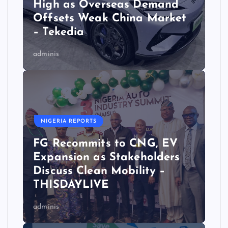
High as Overseas Demand
Offsets Weak China Market
– Tekedia
adminis
NIGERIA REPORTS
FG Recommits to CNG, EV
Expansion as Stakeholders
Discuss Clean Mobility –
THISDAYLIVE
adminis