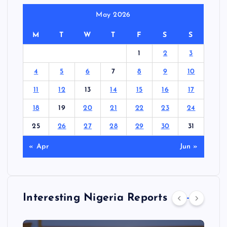
May 2026
M
T
W
T
F
S
S
1
2
3
4
5
6
7
8
9
10
11
12
13
14
15
16
17
18
19
20
21
22
23
24
25
26
27
28
29
30
31
« Apr
Jun »
Interesting Nigeria Reports