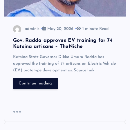
adminis
May 20, 2026
1 minute Read
Gov. Radda approves EV training for 74
Katsina artisans – TheNiche
Katsina State Governor Dikko Umaru Radda has
approved the training of 74 artisans on Electric Vehicle
(EV) prototype development as. Source link
Continue reading