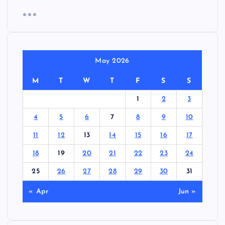
May 2026
M
T
W
T
F
S
S
1
2
3
4
5
6
7
8
9
10
11
12
13
14
15
16
17
18
19
20
21
22
23
24
25
26
27
28
29
30
31
« Apr
Jun »