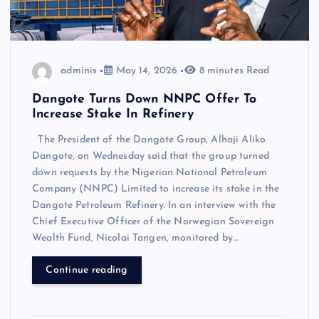
adminis
May 14, 2026
8 minutes Read
Dangote Turns Down NNPC Offer To
Increase Stake In Refinery
The President of the Dangote Group, Alhaji Aliko
Dangote, on Wednesday said that the group turned
down requests by the Nigerian National Petroleum
Company (NNPC) Limited to increase its stake in the
Dangote Petroleum Refinery. In an interview with the
Chief Executive Officer of the Norwegian Sovereign
Wealth Fund, Nicolai Tangen, monitored by…
Continue reading