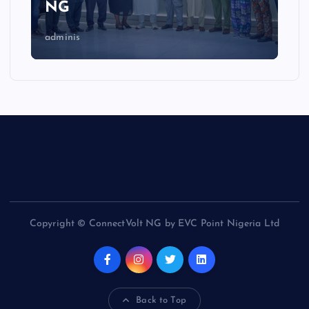
NG
adminis
Copyright © ConnectVolt NG by EVC Point Nigeria Ltd
Back to Top