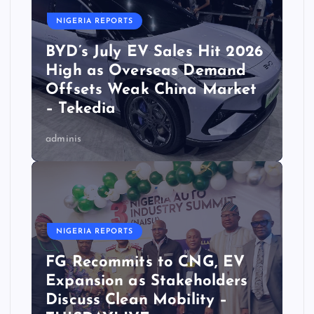
NIGERIA REPORTS
BYD’s July EV Sales Hit 2026
High as Overseas Demand
Offsets Weak China Market
– Tekedia
adminis
NIGERIA REPORTS
FG Recommits to CNG, EV
Expansion as Stakeholders
Discuss Clean Mobility –