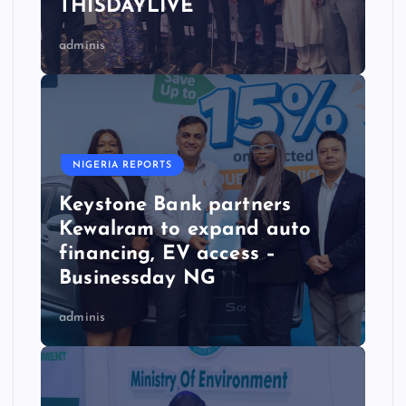
THISDAYLIVE
adminis
NIGERIA REPORTS
Keystone Bank partners
Kewalram to expand auto
financing, EV access –
Businessday NG
adminis