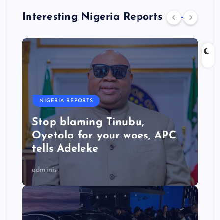
Interesting Nigeria Reports
NIGERIA REPORTS
Stop blaming Tinubu,
Oyetola for your woes, APC
tells Adeleke
adminis