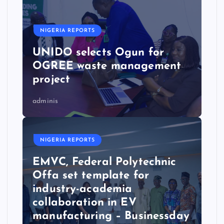
NIGERIA REPORTS
UNIDO selects Ogun for
OGREE waste management
project
adminis
NIGERIA REPORTS
EMVC, Federal Polytechnic
Offa set template for
industry-academia
collaboration in EV
manufacturing – Businessday