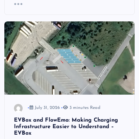
July 31, 2026
3 minutes Read
EVBox and FlowEmo: Making Charging
Infrastructure Easier to Understand –
EVBox