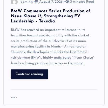
adminis
August 7, 2026
3 minutes Read
BMW Commences Series Production of
Neue Klasse i3, Strengthening EV
Leadership – Tekedia
BMW has reached an important milestone in its
transition toward electric mobility with the start of
series production of the all-electric i3 at its main
manufacturing facility in Munich. Announced on
Thursday, the development marks the first time a
vehicle from BMW’s highly anticipated “Neue Klasse”
family is being produced in series in Germany….
Continue reading