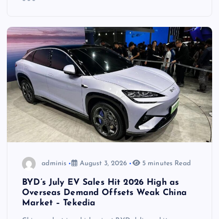
adminis
August 3, 2026
5 minutes Read
BYD’s July EV Sales Hit 2026 High as
Overseas Demand Offsets Weak China
Market – Tekedia