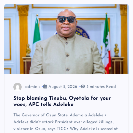
adminis
August 5, 2026
3 minutes Read
Stop blaming Tinubu, Oyetola for your
woes, APC tells Adeleke
The Governor of Osun State, Ademola Adeleke •
Adeleke didn’t attack President over alleged killings,
violence in Osun, says TICC• Why Adeleke is scared of