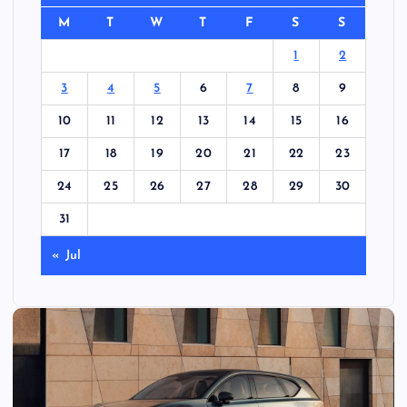
M
T
W
T
F
S
S
1
2
3
4
5
6
7
8
9
10
11
12
13
14
15
16
17
18
19
20
21
22
23
24
25
26
27
28
29
30
31
« Jul