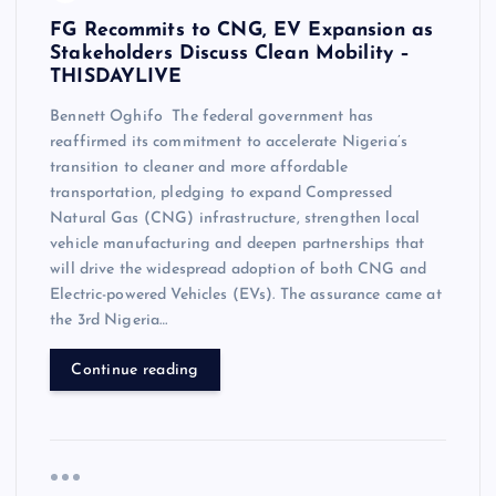
FG Recommits to CNG, EV Expansion as
Stakeholders Discuss Clean Mobility –
THISDAYLIVE
Bennett Oghifo The federal government has
reaffirmed its commitment to accelerate Nigeria’s
transition to cleaner and more affordable
transportation, pledging to expand Compressed
Natural Gas (CNG) infrastructure, strengthen local
vehicle manufacturing and deepen partnerships that
will drive the widespread adoption of both CNG and
Electric-powered Vehicles (EVs). The assurance came at
the 3rd Nigeria…
Continue reading