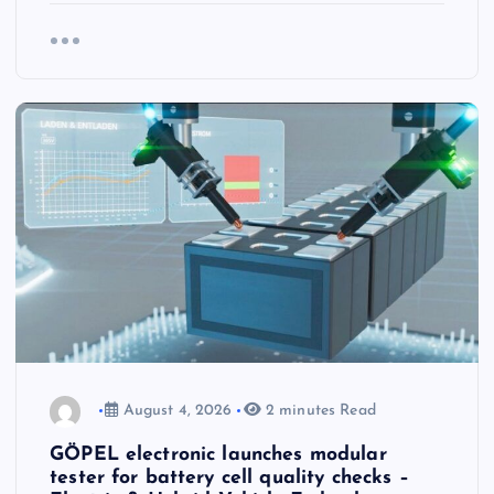
August 4, 2026
2 minutes Read
GÖPEL electronic launches modular
tester for battery cell quality checks –