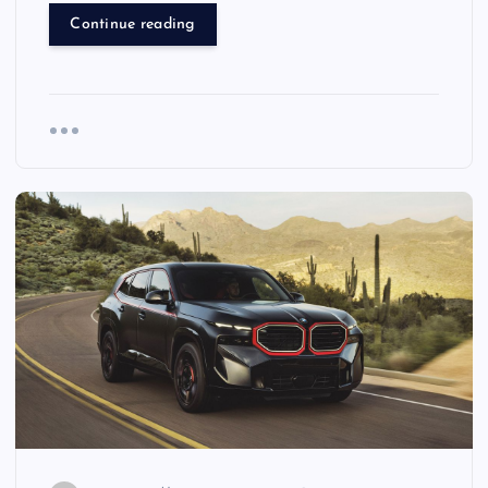
Continue reading