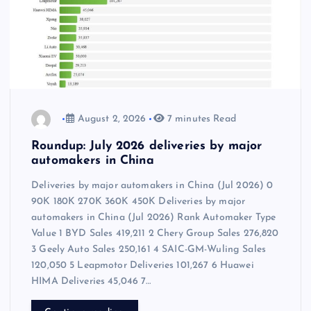
August 2, 2026
7 minutes Read
Roundup: July 2026 deliveries by major
automakers in China
Deliveries by major automakers in China (Jul 2026) 0
90K 180K 270K 360K 450K Deliveries by major
automakers in China (Jul 2026) Rank Automaker Type
Value 1 BYD Sales 419,211 2 Chery Group Sales 276,820
3 Geely Auto Sales 250,161 4 SAIC-GM-Wuling Sales
120,050 5 Leapmotor Deliveries 101,267 6 Huawei
HIMA Deliveries 45,046 7…