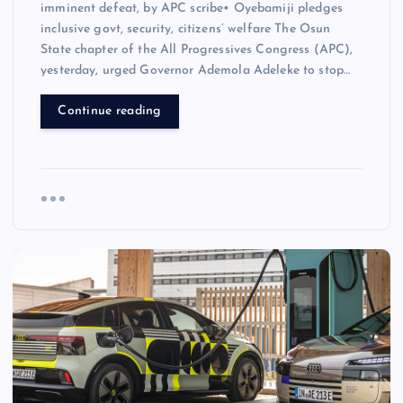
imminent defeat, by APC scribe• Oyebamiji pledges
inclusive govt, security, citizens’ welfare The Osun
State chapter of the All Progressives Congress (APC),
yesterday, urged Governor Ademola Adeleke to stop…
Continue reading