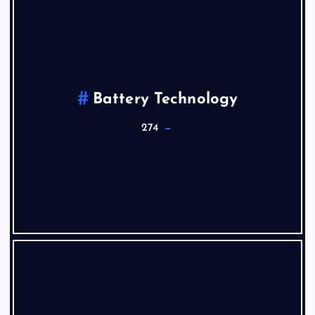
Battery Technology
274