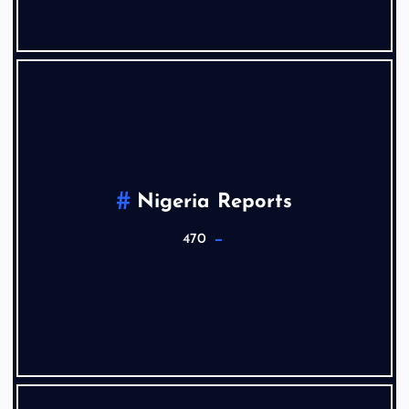
Nigeria Reports
470