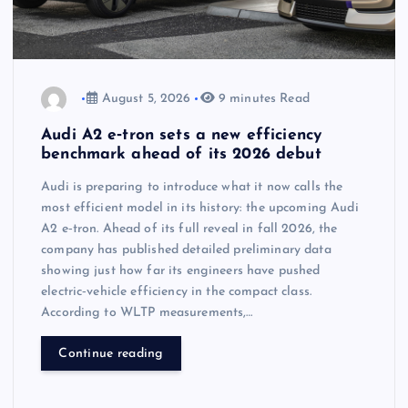
August 5, 2026
9 minutes Read
Audi A2 e‑tron sets a new efficiency
benchmark ahead of its 2026 debut
Audi is preparing to introduce what it now calls the
most efficient model in its history: the upcoming Audi
A2 e‑tron. Ahead of its full reveal in fall 2026, the
company has published detailed preliminary data
showing just how far its engineers have pushed
electric‑vehicle efficiency in the compact class.
According to WLTP measurements,…
Continue reading