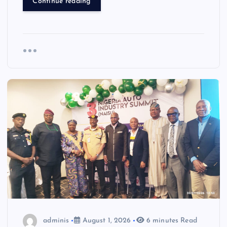
Continue reading
adminis
August 1, 2026
6 minutes Read