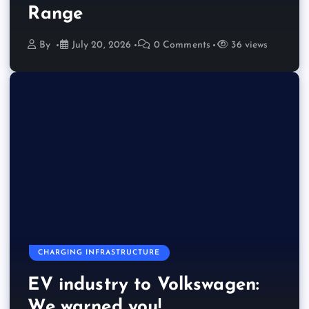
Range
By
July 20, 2026
0 Comments
36 views
CHARGING INFRASTRUCTURE
EV industry to Volkswagen:
We warned you!