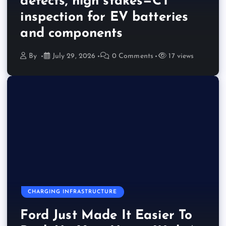
defects, high stakes—CT
inspection for EV batteries
and components
By
July 29, 2026
0 Comments
17 views
CHARGING INFRASTRUCTURE
Ford Just Made It Easier To