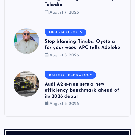
Tekedia
August 7, 2026
NIGERIA REPORTS
Stop blaming Tinubu, Oyetola
for your woes, APC tells Adeleke
August 5, 2026
BATTERY TECHNOLOGY
Audi A2 e‑tron sets a new
efficiency benchmark ahead of
its 2026 debut
August 5, 2026