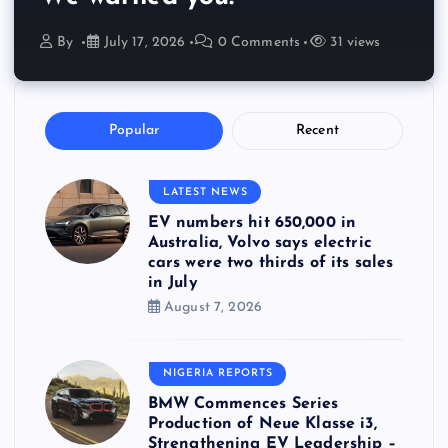
By
July 17, 2026
0 Comments
31 views
Popular
Recent
LATEST NEWS
EV numbers hit 650,000 in
Australia, Volvo says electric
cars were two thirds of its sales
in July
August 7, 2026
NIGERIA REPORTS
BMW Commences Series
Production of Neue Klasse i3,
Strengthening EV Leadership –