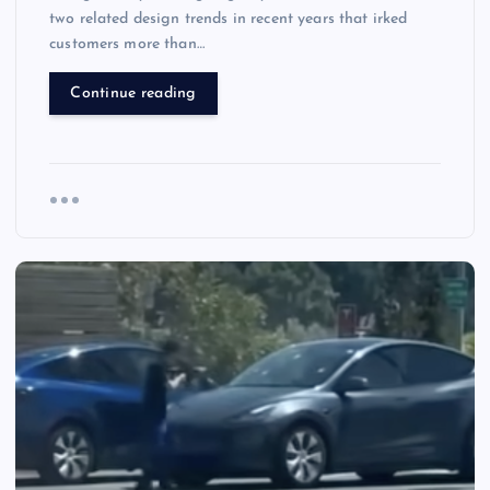
two related design trends in recent years that irked
customers more than…
Continue reading