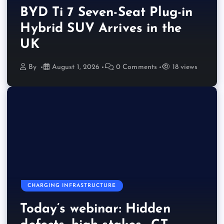
BYD Ti 7 Seven-Seat Plug-in
Hybrid SUV Arrives in the
UK
By
August 1, 2026
0 Comments
18 views
CHARGING INFRASTRUCTURE
Today’s webinar: Hidden