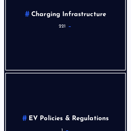
Charging Infrastructure
221
EV Policies & Regulations
1