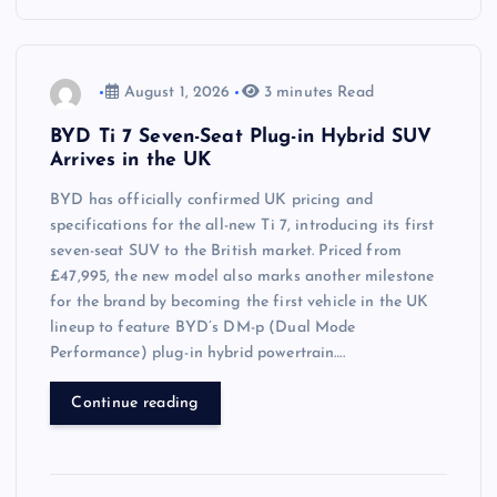
August 1, 2026
3 minutes Read
BYD Ti 7 Seven-Seat Plug-in Hybrid SUV
Arrives in the UK
BYD has officially confirmed UK pricing and
specifications for the all-new Ti 7, introducing its first
seven-seat SUV to the British market. Priced from
£47,995, the new model also marks another milestone
for the brand by becoming the first vehicle in the UK
lineup to feature BYD’s DM-p (Dual Mode
Performance) plug-in hybrid powertrain….
Continue reading