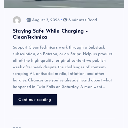
August 3, 2026
8 minutes Read
Staying Safe While Charging –
CleanTechnica
Support CleanTechnica’s work through a Substack
subscription, on Patreon, or on Stripe. Help us produce
all of the high-quality, original content we publish
week after week despite the challenges of content-
scraping AI, antisocial media, inflation, and other
hurdles. Chances are you’ve already heard about what
happened in Twin Falls on Saturday. A man went…
Continue reading