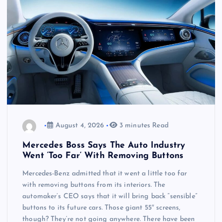
August 4, 2026
3 minutes Read
Mercedes Boss Says The Auto Industry
Went ‘Too Far’ With Removing Buttons
Mercedes-Benz admitted that it went a little too far
with removing buttons from its interiors. The
automaker’s CEO says that it will bring back “sensible”
buttons to its future cars. Those giant 55″ screens,
though? They’re not going anywhere. There have been