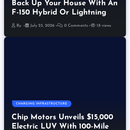
Back Up Your House With An
F-150 Hybrid Or Lightning
By
July 23, 2026
0 Comments
18 views
CHARGING INFRASTRUCTURE
Chip Motors Unveils $15,000
Electric LUV With 100-Mile