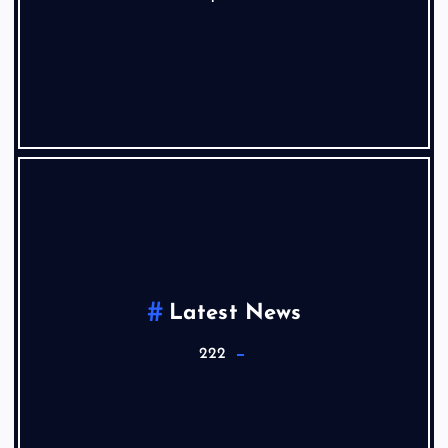
Latest News
222