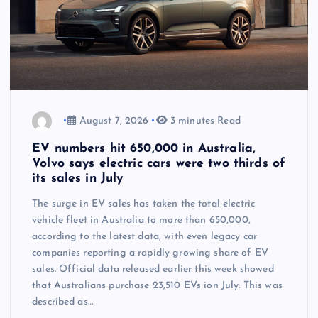
August 7, 2026
3 minutes Read
EV numbers hit 650,000 in Australia,
Volvo says electric cars were two thirds of
its sales in July
The surge in EV sales has taken the total electric
vehicle fleet in Australia to more than 650,000,
according to the latest data, with even legacy car
companies reporting a rapidly growing share of EV
sales. Official data released earlier this week showed
that Australians purchase 23,510 EVs ion July. This was
described as…