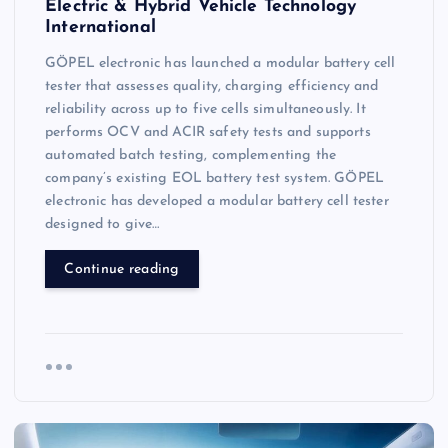
Electric & Hybrid Vehicle Technology
International
GÖPEL electronic has launched a modular battery cell
tester that assesses quality, charging efficiency and
reliability across up to five cells simultaneously. It
performs OCV and ACIR safety tests and supports
automated batch testing, complementing the
company’s existing EOL battery test system. GÖPEL
electronic has developed a modular battery cell tester
designed to give…
Continue reading