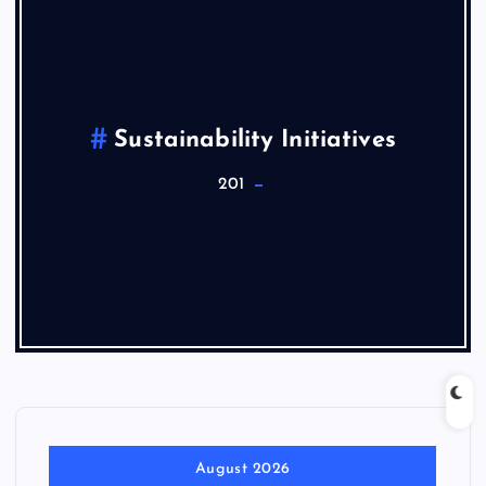
Sustainability Initiatives
201
August 2026