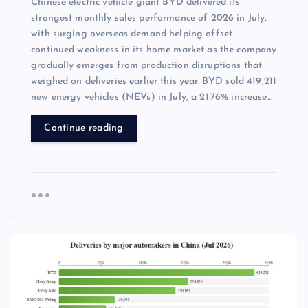
Chinese electric vehicle giant BYD delivered its
strongest monthly sales performance of 2026 in July,
with surging overseas demand helping offset
continued weakness in its home market as the company
gradually emerges from production disruptions that
weighed on deliveries earlier this year. BYD sold 419,211
new energy vehicles (NEVs) in July, a 21.76% increase…
Continue reading