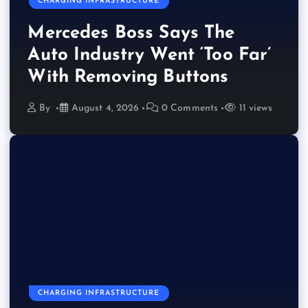
CHARGING INFRASTRUCTURE
Mercedes Boss Says The
Auto Industry Went ‘Too Far’
With Removing Buttons
By
August 4, 2026
0 Comments
11 views
CHARGING INFRASTRUCTURE