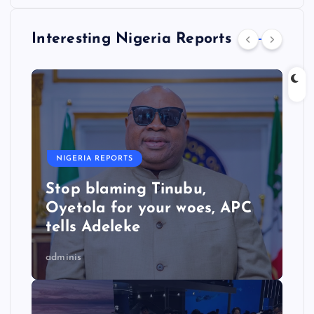
Interesting Nigeria Reports
NIGERIA REPORTS
Stop blaming Tinubu,
Oyetola for your woes, APC
tells Adeleke
adminis