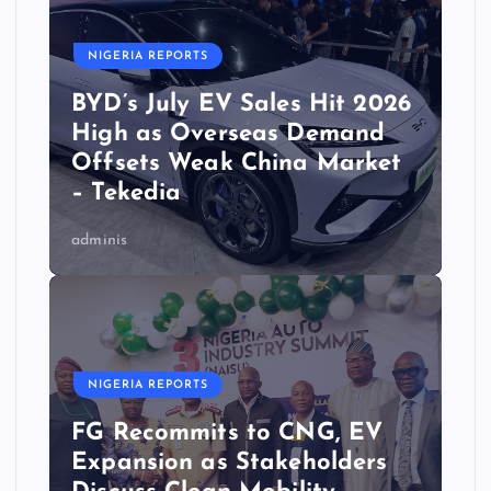
NIGERIA REPORTS
BYD’s July EV Sales Hit 2026
High as Overseas Demand
Offsets Weak China Market
– Tekedia
adminis
NIGERIA REPORTS
FG Recommits to CNG, EV
Expansion as Stakeholders