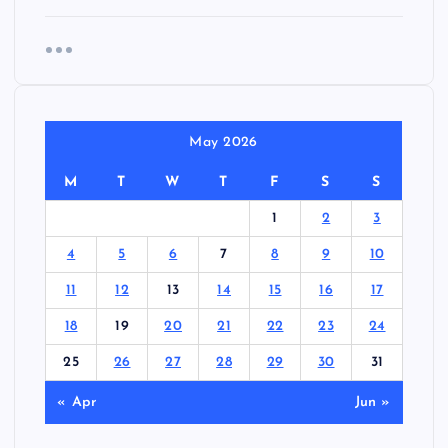
May 2026
M
T
W
T
F
S
S
1
2
3
4
5
6
7
8
9
10
11
12
13
14
15
16
17
18
19
20
21
22
23
24
25
26
27
28
29
30
31
« Apr
Jun »