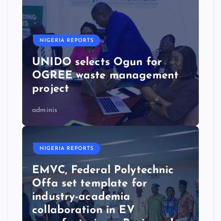
NIGERIA REPORTS
UNIDO selects Ogun for
OGREE waste management
project
adminis
NIGERIA REPORTS
EMVC, Federal Polytechnic
Offa set template for
industry-academia
collaboration in EV