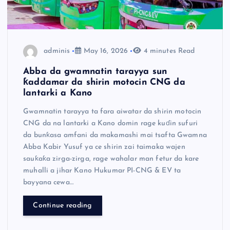
adminis
May 16, 2026
4 minutes Read
Abba da gwamnatin tarayya sun
ƙaddamar da shirin motocin CNG da
lantarki a Kano
Gwamnatin tarayya ta fara aiwatar da shirin motocin
CNG da na lantarki a Kano domin rage kuɗin sufuri
da bunƙasa amfani da makamashi mai tsafta Gwamna
Abba Kabir Yusuf ya ce shirin zai taimaka wajen
sauƙaƙa zirga-zirga, rage wahalar man fetur da kare
muhalli a jihar Kano Hukumar PI-CNG & EV ta
bayyana cewa…
Continue reading