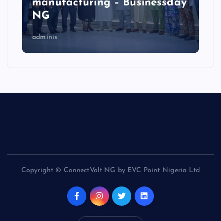
manufacturing – Businessday
NG
adminis
Copyright © ConnectVolt NG by EVC Point Nigeria Ltd