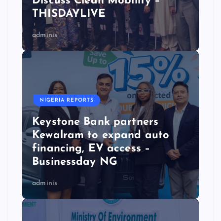
Discuss Clean Mobility –
THISDAYLIVE
adminis
NIGERIA REPORTS
Keystone Bank partners
Kewalram to expand auto
financing, EV access –
Businessday NG
adminis