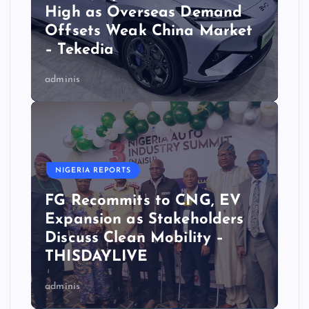
High as Overseas Demand
Offsets Weak China Market
– Tekedia
adminis
NIGERIA REPORTS
FG Recommits to CNG, EV
Expansion as Stakeholders
Discuss Clean Mobility –
THISDAYLIVE
adminis