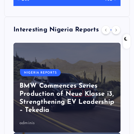
Interesting Nigeria Reports
NIGERIA REPORTS
BMW Commences Series
Production of Neue Klasse i3,
Strengthening EV Leadership
– Tekedia
adminis