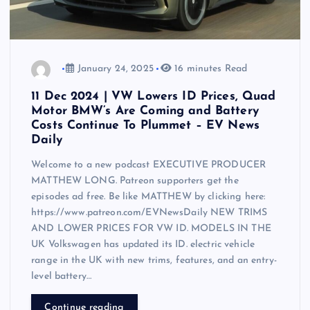
January 24, 2025
16 minutes Read
11 Dec 2024 | VW Lowers ID Prices, Quad
Motor BMW’s Are Coming and Battery
Costs Continue To Plummet – EV News
Daily
Welcome to a new podcast EXECUTIVE PRODUCER
MATTHEW LONG. Patreon supporters get the
episodes ad free. Be like MATTHEW by clicking here:
https://www.patreon.com/EVNewsDaily NEW TRIMS
AND LOWER PRICES FOR VW ID. MODELS IN THE
UK Volkswagen has updated its ID. electric vehicle
range in the UK with new trims, features, and an entry-
level battery…
Continue reading