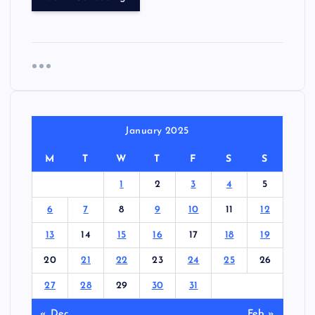
January 2025
M
T
W
T
F
S
S
1
2
3
4
5
6
7
8
9
10
11
12
13
14
15
16
17
18
19
20
21
22
23
24
25
26
27
28
29
30
31
« Dec
Feb »