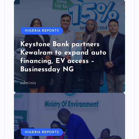
NIGERIA REPORTS
Keystone Bank partners
Kewalram to expand auto
financing, EV access –
Businessday NG
adminis
NIGERIA REPORTS