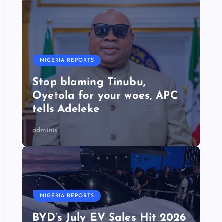
NIGERIA REPORTS
Stop blaming Tinubu,
Oyetola for your woes, APC
tells Adeleke
adminis
NIGERIA REPORTS
BYD’s July EV Sales Hit 2026