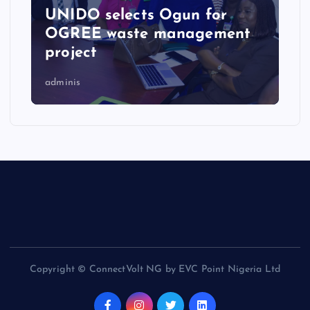
UNIDO selects Ogun for
OGREE waste management
project
adminis
Copyright © ConnectVolt NG by EVC Point Nigeria Ltd