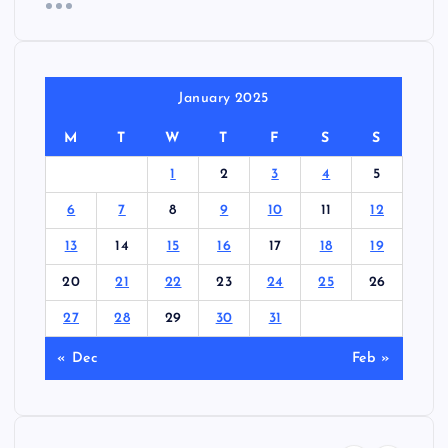
January 2025
M
T
W
T
F
S
S
1
2
3
4
5
6
7
8
9
10
11
12
13
14
15
16
17
18
19
20
21
22
23
24
25
26
27
28
29
30
31
« Dec
Feb »