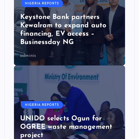
NIGERIA REPORTS
Keystone Bank partners
Kewalram to expand auto
financing, EV access –
Businessday NG
adminis
NIGERIA REPORTS
UNIDO selects Ogun for
OGREE waste management
project