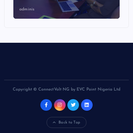
adminis
Copyright © ConnectVolt NG by EVC Point Nigeria Ltd
Back to Top