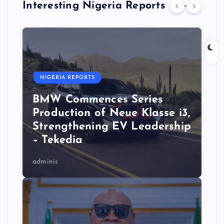
Interesting Nigeria Reports
NIGERIA REPORTS
BMW Commences Series
Production of Neue Klasse i3,
Strengthening EV Leadership
– Tekedia
adminis