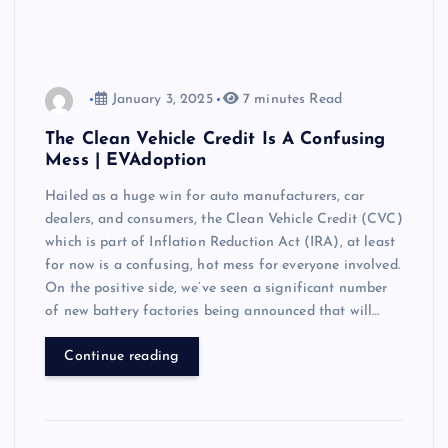
January 3, 2025
7 minutes Read
The Clean Vehicle Credit Is A Confusing
Mess | EVAdoption
Hailed as a huge win for auto manufacturers, car
dealers, and consumers, the Clean Vehicle Credit (CVC)
which is part of Inflation Reduction Act (IRA), at least
for now is a confusing, hot mess for everyone involved.
On the positive side, we’ve seen a significant number
of new battery factories being announced that will…
Continue reading