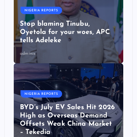
NIGERIA REPORTS
Stop blaming Tinubu,
Oyetola for your woes, APC
tells Adeleke
adminis
NIGERIA REPORTS
BYD’s July EV Sales Hit 2026
High as Overseas Demand
Offsets Weak China Market
– Tekedia