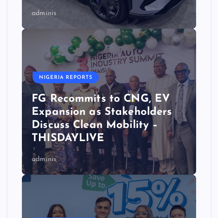
adminis
NIGERIA REPORTS
FG Recommits to CNG, EV
Expansion as Stakeholders
Discuss Clean Mobility –
THISDAYLIVE
adminis