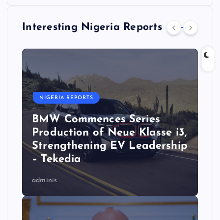
Interesting Nigeria Reports
NIGERIA REPORTS
BMW Commences Series
Production of Neue Klasse i3,
Strengthening EV Leadership
– Tekedia
adminis