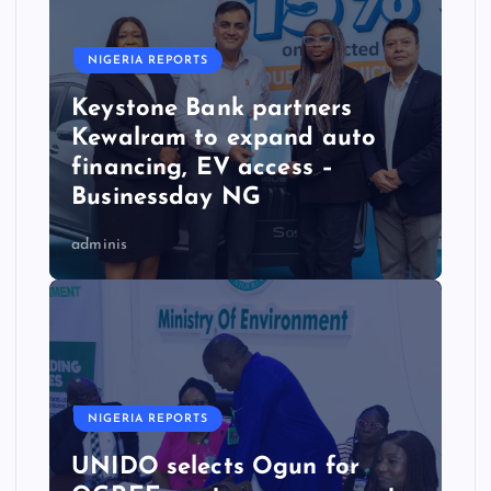
NIGERIA REPORTS
Keystone Bank partners
Kewalram to expand auto
financing, EV access –
Businessday NG
adminis
NIGERIA REPORTS
UNIDO selects Ogun for