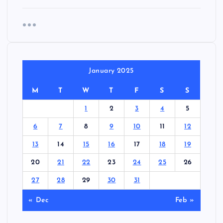
January 2025
M
T
W
T
F
S
S
1
2
3
4
5
6
7
8
9
10
11
12
13
14
15
16
17
18
19
20
21
22
23
24
25
26
27
28
29
30
31
« Dec
Feb »