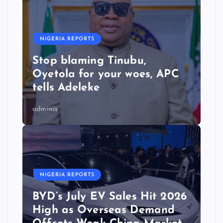
NIGERIA REPORTS
Stop blaming Tinubu,
Oyetola for your woes, APC
tells Adeleke
adminis
NIGERIA REPORTS
BYD’s July EV Sales Hit 2026
High as Overseas Demand