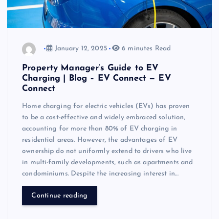
January 12, 2025
6 minutes Read
Property Manager’s Guide to EV
Charging | Blog – EV Connect — EV
Connect
Home charging for electric vehicles (EVs) has proven
to be a cost-effective and widely embraced solution,
accounting for more than 80% of EV charging in
residential areas. However, the advantages of EV
ownership do not uniformly extend to drivers who live
in multi-family developments, such as apartments and
condominiums. Despite the increasing interest in…
Continue reading