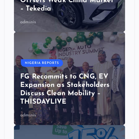
Offsets Weak China Market
– Tekedia
adminis
NIGERIA REPORTS
FG Recommits to CNG, EV
Expansion as Stakeholders
Discuss Clean Mobility –
THISDAYLIVE
adminis