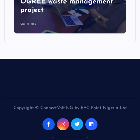
OGREE waste management
project
adminis
Copyright © ConnectVolt NG by EVC Point Nigeria Ltd