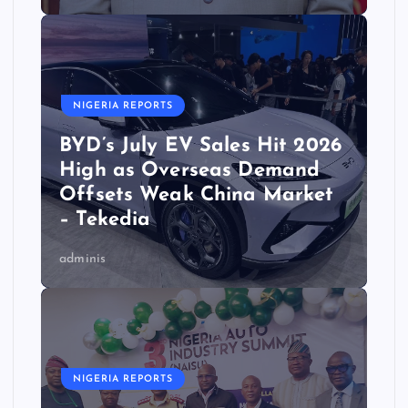
NIGERIA REPORTS
BYD’s July EV Sales Hit 2026
High as Overseas Demand
Offsets Weak China Market
– Tekedia
adminis
NIGERIA REPORTS