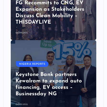
FG Recommits to CNG, EV
Expansion as Stakeholders
Discuss Clean Mobility –
THISDAYLIVE
adminis
NIGERIA REPORTS
Keystone Bank partners
Kewalram to expand auto
financing, EV access –
Businessday NG
adminis