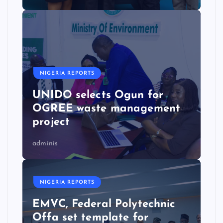
NIGERIA REPORTS
UNIDO selects Ogun for
OGREE waste management
project
adminis
NIGERIA REPORTS
EMVC, Federal Polytechnic
Offa set template for