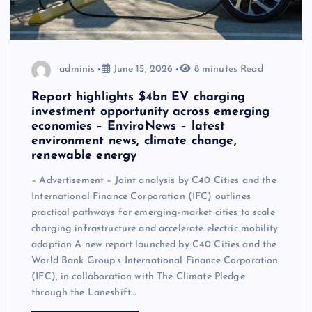
adminis
June 15, 2026
8 minutes Read
Report highlights $4bn EV charging
investment opportunity across emerging
economies – EnviroNews – latest
environment news, climate change,
renewable energy
– Advertisement – Joint analysis by C40 Cities and the
International Finance Corporation (IFC) outlines
practical pathways for emerging-market cities to scale
charging infrastructure and accelerate electric mobility
adoption A new report launched by C40 Cities and the
World Bank Group’s International Finance Corporation
(IFC), in collaboration with The Climate Pledge
through the Laneshift…