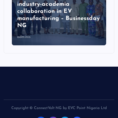
industry-academia
collaboration in EV
manufacturing – Businessday
NG
adminis
Copyright © ConnectVolt NG by EVC Point Nigeria Ltd