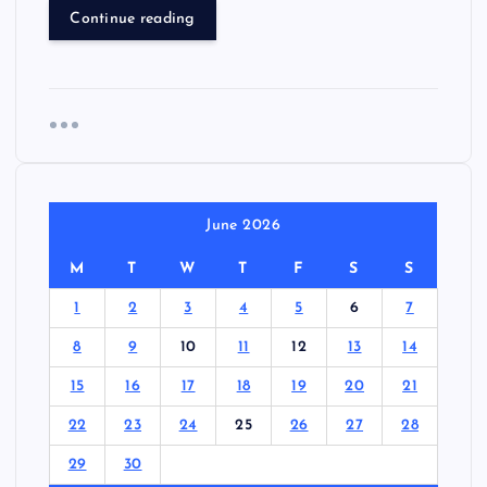
Continue reading
June 2026
M
T
W
T
F
S
S
1
2
3
4
5
6
7
8
9
10
11
12
13
14
15
16
17
18
19
20
21
22
23
24
25
26
27
28
29
30