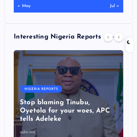
« May
Jul »
Interesting Nigeria Reports
NIGERIA REPORTS
Stop blaming Tinubu,
Oyetola for your woes, APC
tells Adeleke
adminis