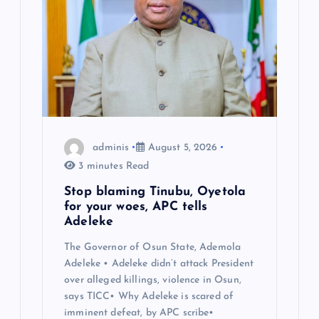
adminis
August 5, 2026
3 minutes Read
Stop blaming Tinubu, Oyetola
for your woes, APC tells
Adeleke
The Governor of Osun State, Ademola
Adeleke • Adeleke didn’t attack President
over alleged killings, violence in Osun,
says TICC• Why Adeleke is scared of
imminent defeat, by APC scribe•