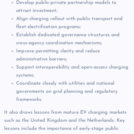
Develop public-private partnership models to
attract investment;
Align charging rollout with public transport and
fleet electrification programs;
Establish dedicated governance structures and
cross-agency coordination mechanisms;
Improve permitting clarity and reduce
administrative barriers;
Support interoperability and open-access charging
systems;
Coordinate closely with utilities and national
governments on grid planning and regulatory
frameworks.
It also draws lessons from mature EV charging markets
such as the United Kingdom and the Netherlands. Key
lessons include the importance of early-stage public