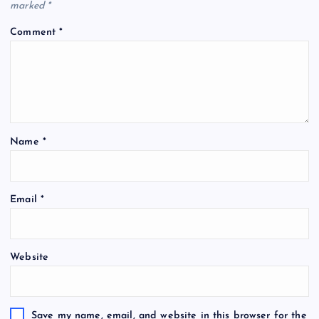
marked
*
Comment
*
Name
*
Email
*
Website
Save my name, email, and website in this browser for the