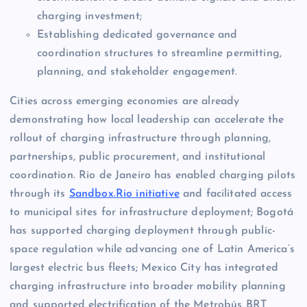
charging investment;
Establishing dedicated governance and
coordination structures to streamline permitting,
planning, and stakeholder engagement.
Cities across emerging economies are already
demonstrating how local leadership can accelerate the
rollout of charging infrastructure through planning,
partnerships, public procurement, and institutional
coordination. Rio de Janeiro has enabled charging pilots
through its
Sandbox.Rio initiative
and facilitated access
to municipal sites for infrastructure deployment; Bogotá
has supported charging deployment through public-
space regulation while advancing one of Latin America’s
largest electric bus fleets; Mexico City has integrated
charging infrastructure into broader mobility planning
and supported electrification of the Metrobús BRT