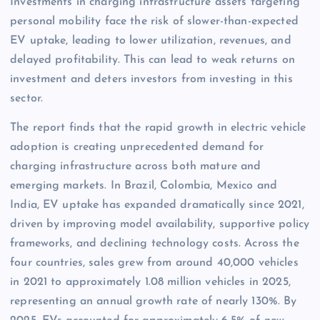
Investments in charging infrastructure assets targeting
personal mobility face the risk of slower-than-expected
EV uptake, leading to lower utilization, revenues, and
delayed profitability. This can lead to weak returns on
investment and deters investors from investing in this
sector.
The report finds that the rapid growth in electric vehicle
adoption is creating unprecedented demand for
charging infrastructure across both mature and
emerging markets. In Brazil, Colombia, Mexico and
India, EV uptake has expanded dramatically since 2021,
driven by improving model availability, supportive policy
frameworks, and declining technology costs. Across the
four countries, sales grew from around 40,000 vehicles
in 2021 to approximately 1.08 million vehicles in 2025,
representing an annual growth rate of nearly 130%. By