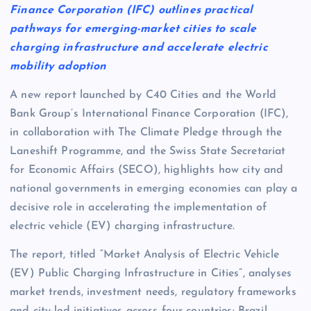
Finance Corporation (IFC) outlines practical
pathways for emerging-market cities to scale
charging infrastructure and accelerate electric
mobility adoption
A new report launched by C40 Cities and the World
Bank Group’s International Finance Corporation (IFC),
in collaboration with The Climate Pledge through the
Laneshift Programme, and the Swiss State Secretariat
for Economic Affairs (SECO), highlights how city and
national governments in emerging economies can play a
decisive role in accelerating the implementation of
electric vehicle (EV) charging infrastructure.
The report, titled “Market Analysis of Electric Vehicle
(EV) Public Charging Infrastructure in Cities”, analyses
market trends, investment needs, regulatory frameworks