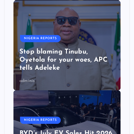
NIGERIA REPORTS
Stop blaming Tinubu,
Oyetola for your woes, APC
tells Adeleke
adminis
NIGERIA REPORTS
BYD’s July EV Sales Hit 2026