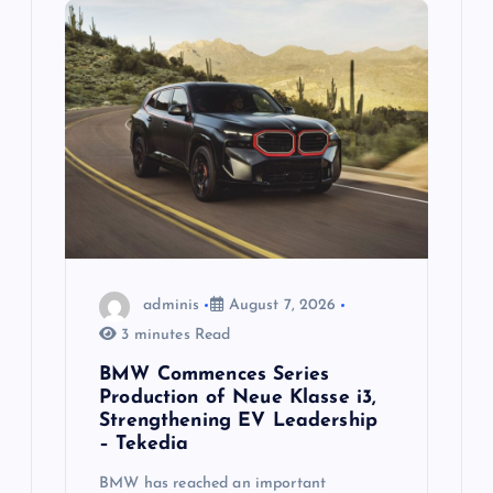
g
a
t
i
o
n
adminis
August 7, 2026
3 minutes Read
BMW Commences Series
Production of Neue Klasse i3,
Strengthening EV Leadership
– Tekedia
BMW has reached an important