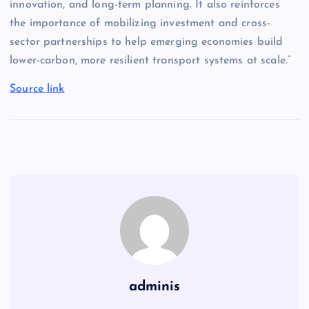
innovation, and long-term planning. It also reinforces
the importance of mobilizing investment and cross-
sector partnerships to help emerging economies build
lower-carbon, more resilient transport systems at scale.”
Source link
adminis