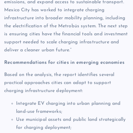
emissions, and expand access to sustainable transport.
Mexico City has worked to integrate charging
infrastructure into broader mobility planning, including
the electrification of the Metrobús system. The next step
is ensuring cities have the financial tools and investment
support needed to scale charging infrastructure and
deliver a cleaner urban future.”
Recommendations for cities in emerging economies
Based on the analysis, the report identifies several
practical approaches cities can adopt to support
charging infrastructure deployment:
Integrate EV charging into urban planning and
land-use frameworks;
Use municipal assets and public land strategically
for charging deployment;