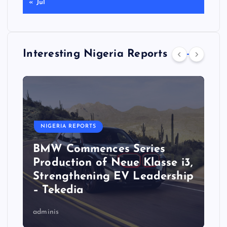
« Jul
Interesting Nigeria Reports
NIGERIA REPORTS
BMW Commences Series
Production of Neue Klasse i3,
Strengthening EV Leadership
– Tekedia
adminis