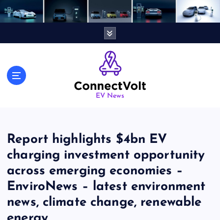
S
k
i
p
t
o
c
o
n
EV News
t
e
n
Report highlights $4bn EV
t
charging investment opportunity
across emerging economies –
EnviroNews – latest environment
news, climate change, renewable
energy