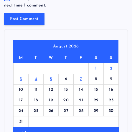
next time I comment.
August 2026
M
T
W
T
F
S
S
1
2
3
4
5
6
7
8
9
10
11
12
13
14
15
16
17
18
19
20
21
22
23
24
25
26
27
28
29
30
31