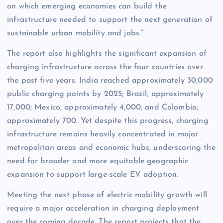
on which emerging economies can build the
infrastructure needed to support the next generation of
sustainable urban mobility and jobs.”
The report also highlights the significant expansion of
charging infrastructure across the four countries over
the past five years. India reached approximately 30,000
public charging points by 2025; Brazil, approximately
17,000; Mexico, approximately 4,000; and Colombia,
approximately 700. Yet despite this progress, charging
infrastructure remains heavily concentrated in major
metropolitan areas and economic hubs, underscoring the
need for broader and more equitable geographic
expansion to support large-scale EV adoption.
Meeting the next phase of electric mobility growth will
require a major acceleration in charging deployment
over the coming decade. The report projects that the