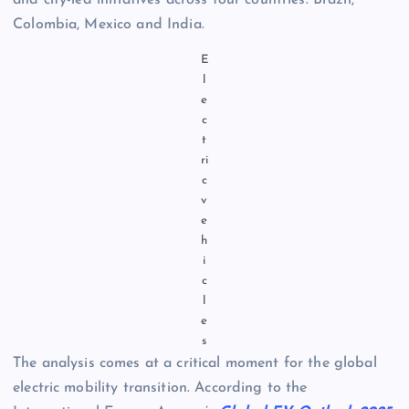
and city-led initiatives across four countries: Brazil,
Colombia, Mexico and India.
E
l
e
c
t
ri
c
v
e
h
i
c
l
e
s
The analysis comes at a critical moment for the global
electric mobility transition. According to the