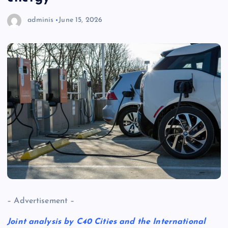
adminis
June 15, 2026
– Advertisement –
Joint analysis by C40 Cities and the International