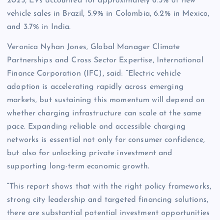
2025, EVs accounted for approximately 6.5% of new
vehicle sales in Brazil, 5.9% in Colombia, 6.2% in Mexico,
and 3.7% in India.
Veronica Nyhan Jones, Global Manager Climate
Partnerships and Cross Sector Expertise, International
Finance Corporation (IFC), said: “Electric vehicle
adoption is accelerating rapidly across emerging
markets, but sustaining this momentum will depend on
whether charging infrastructure can scale at the same
pace. Expanding reliable and accessible charging
networks is essential not only for consumer confidence,
but also for unlocking private investment and
supporting long-term economic growth.
“This report shows that with the right policy frameworks,
strong city leadership and targeted financing solutions,
there are substantial potential investment opportunities