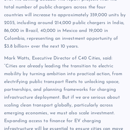
total number of public chargers across the four
countries will increase to approximately 359,000 units by
2035, including around 214,000 public chargers in India,
86,000 in Brazil, 40,000 in Mexico and 19,000 in
Colombia, representing an investment opportunity of
$3.8 billion+ over the next 10 years.
Mark Watts, Executive Director of C40 Cities, said:
“Cities are already leading the transition to electric
mobility by turning ambition into practical action, from
electrifying public transport fleets to unlocking space,
partnerships, and planning frameworks for charging
infrastructure deployment. But if we are serious about
scaling clean transport globally, particularly across
emerging economies, we must also scale investment.
Expanding access to finance for EV charging
infrastructure will be essential to ensure cities can move