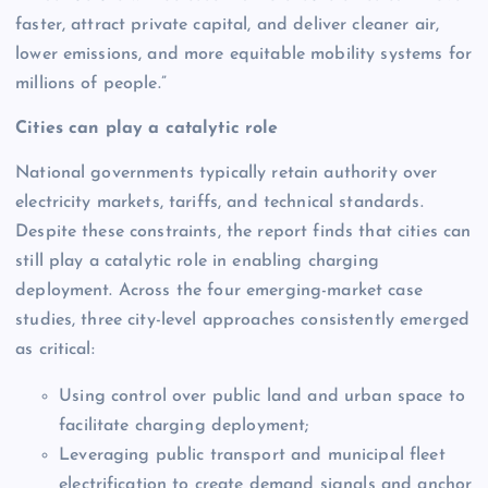
faster, attract private capital, and deliver cleaner air,
lower emissions, and more equitable mobility systems for
millions of people.”
Cities can play a catalytic role
National governments typically retain authority over
electricity markets, tariffs, and technical standards.
Despite these constraints, the report finds that cities can
still play a catalytic role in enabling charging
deployment. Across the four emerging-market case
studies, three city-level approaches consistently emerged
as critical:
Using control over public land and urban space to
facilitate charging deployment;
Leveraging public transport and municipal fleet
electrification to create demand signals and anchor