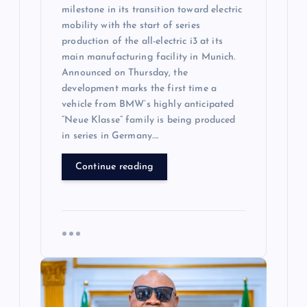
milestone in its transition toward electric
mobility with the start of series
production of the all-electric i3 at its
main manufacturing facility in Munich.
Announced on Thursday, the
development marks the first time a
vehicle from BMW’s highly anticipated
“Neue Klasse” family is being produced
in series in Germany….
Continue reading