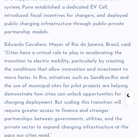
system; Pune established a dedicated EV Cell,
introduced fiscal incentives for chargers, and deployed
public charging infrastructure through public-private
partnership models.
Eduardo Cavaliere, Mayor of Rio de Janeiro, Brazil, said:
“Cities have a critical role to play in accelerating the
transition to electric mobility, particularly by creating
the conditions that allow innovation and investment to
move faster. In Rio, initiatives such as Sandbox.Rio and
the use of municipal sites for pilot projects are helping
demonstrate how cities can unlock opportunities for
charging deployment. But scaling this transition will
require greater access to finance and stronger
partnerships between governments, utilities, and the
private sector to expand charging infrastructure at the
pace our cities need.”