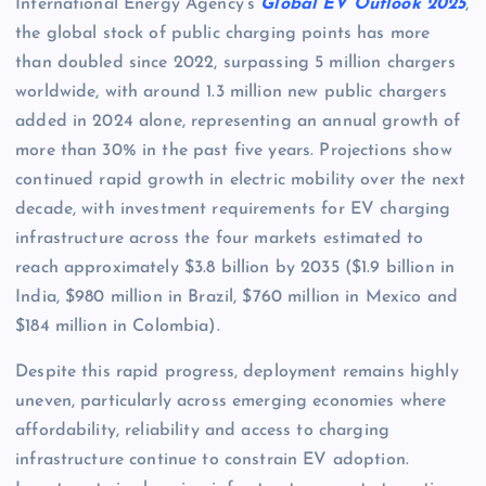
International Energy Agency’s
Global EV Outlook 2025
,
the global stock of public charging points has more
than doubled since 2022, surpassing 5 million chargers
worldwide, with around 1.3 million new public chargers
added in 2024 alone, representing an annual growth of
more than 30% in the past five years. Projections show
continued rapid growth in electric mobility over the next
decade, with investment requirements for EV charging
infrastructure across the four markets estimated to
reach approximately $3.8 billion by 2035 ($1.9 billion in
India, $980 million in Brazil, $760 million in Mexico and
$184 million in Colombia).
Despite this rapid progress, deployment remains highly
uneven, particularly across emerging economies where
affordability, reliability and access to charging
infrastructure continue to constrain EV adoption.