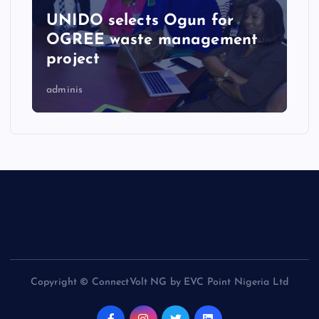
UNIDO selects Ogun for
OGREE waste management
project
adminis
Copyright © ConnectVolt NG by EVC Point Nigeria Ltd