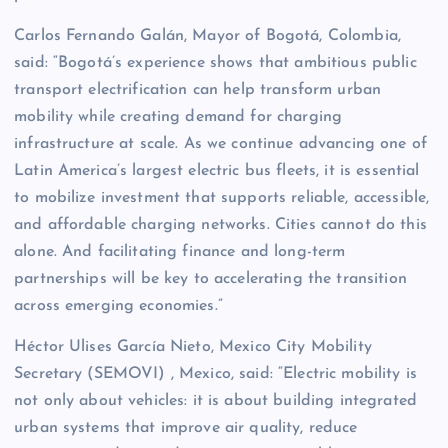
Carlos Fernando Galán, Mayor of Bogotá, Colombia,
said: “Bogotá’s experience shows that ambitious public
transport electrification can help transform urban
mobility while creating demand for charging
infrastructure at scale. As we continue advancing one of
Latin America’s largest electric bus fleets, it is essential
to mobilize investment that supports reliable, accessible,
and affordable charging networks. Cities cannot do this
alone. And facilitating finance and long-term
partnerships will be key to accelerating the transition
across emerging economies.”
Héctor Ulises García Nieto, Mexico City Mobility
Secretary (SEMOVI) , Mexico, said: “Electric mobility is
not only about vehicles: it is about building integrated
urban systems that improve air quality, reduce