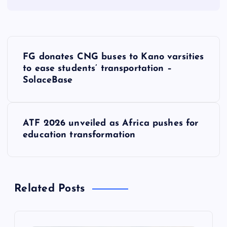
P
FG donates CNG buses to Kano varsities
o
to ease students’ transportation –
SolaceBase
s
t
ATF 2026 unveiled as Africa pushes for
education transformation
n
a
Related Posts
v
i