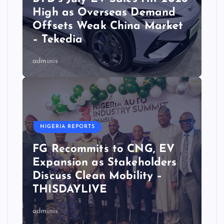
High as Overseas Demand
Offsets Weak China Market
– Tekedia
adminis
NIGERIA REPORTS
FG Recommits to CNG, EV
Expansion as Stakeholders
Discuss Clean Mobility –
THISDAYLIVE
adminis