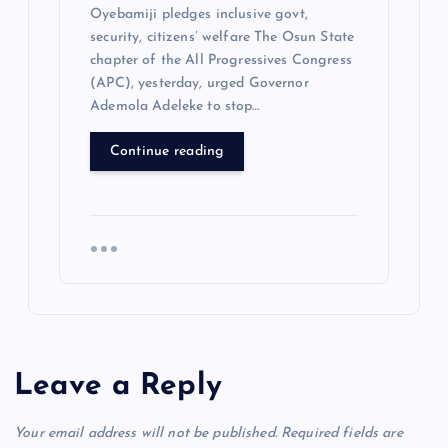
Oyebamiji pledges inclusive govt,
security, citizens’ welfare The Osun State
chapter of the All Progressives Congress
(APC), yesterday, urged Governor
Ademola Adeleke to stop…
Continue reading
Leave a Reply
Your email address will not be published.
Required fields are