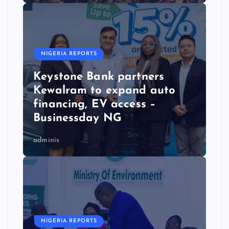
NIGERIA REPORTS
Keystone Bank partners
Kewalram to expand auto
financing, EV access –
Businessday NG
adminis
NIGERIA REPORTS