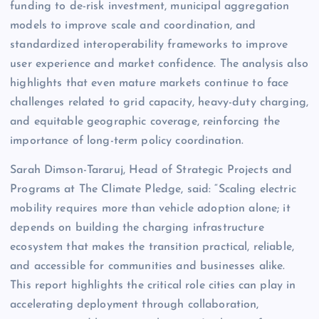
funding to de-risk investment, municipal aggregation
models to improve scale and coordination, and
standardized interoperability frameworks to improve
user experience and market confidence. The analysis also
highlights that even mature markets continue to face
challenges related to grid capacity, heavy-duty charging,
and equitable geographic coverage, reinforcing the
importance of long-term policy coordination.
Sarah Dimson-Tararuj, Head of Strategic Projects and
Programs at The Climate Pledge, said: “Scaling electric
mobility requires more than vehicle adoption alone; it
depends on building the charging infrastructure
ecosystem that makes the transition practical, reliable,
and accessible for communities and businesses alike.
This report highlights the critical role cities can play in
accelerating deployment through collaboration,