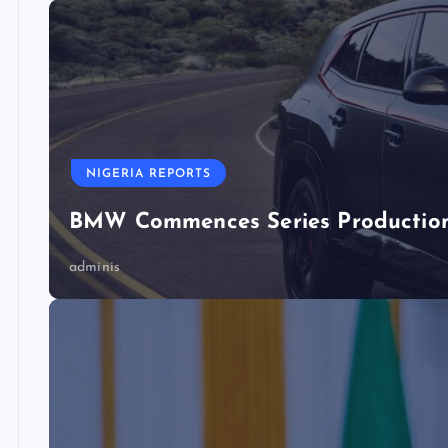
NIGERIA REPORTS
BMW Commences Series Production 
adminis