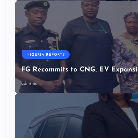
NIGERIA REPORTS
FG Recommits to CNG, EV Expansio
adminis