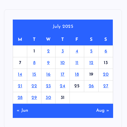
July 2025
M
T
W
T
F
S
S
1
2
3
4
5
6
7
8
9
10
11
12
13
14
15
16
17
18
19
20
21
22
23
24
25
26
27
28
29
30
31
« Jun
Aug »