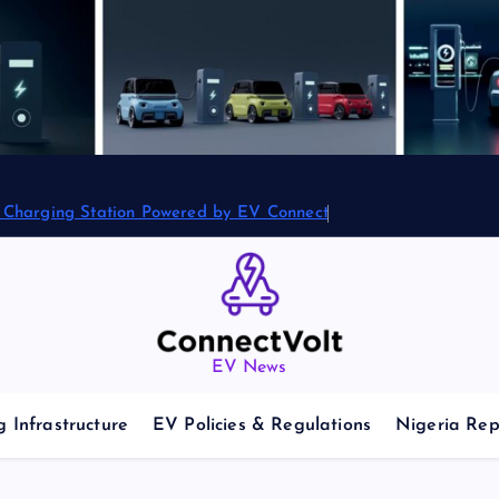
2 Charging Station Powered by EV Connect
EV News
 Infrastructure
EV Policies & Regulations
Nigeria Rep