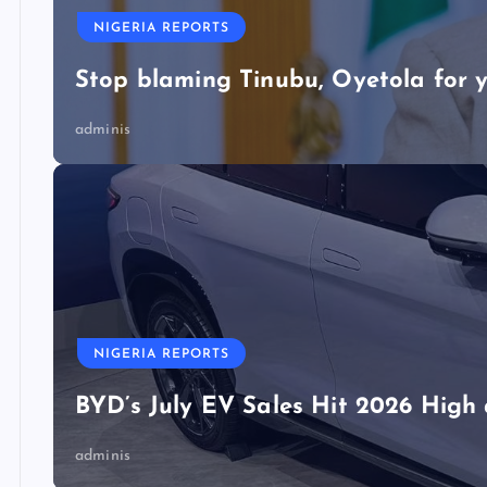
NIGERIA REPORTS
Stop blaming Tinubu, Oyetola for y
adminis
NIGERIA REPORTS
BYD’s July EV Sales Hit 2026 Hig
adminis