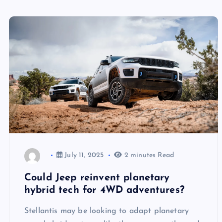
July 11, 2025
2 minutes Read
Could Jeep reinvent planetary
hybrid tech for 4WD adventures?
Stellantis may be looking to adapt planetary