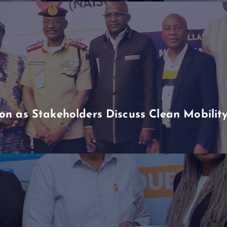
n as Stakeholders Discuss Clean Mobili