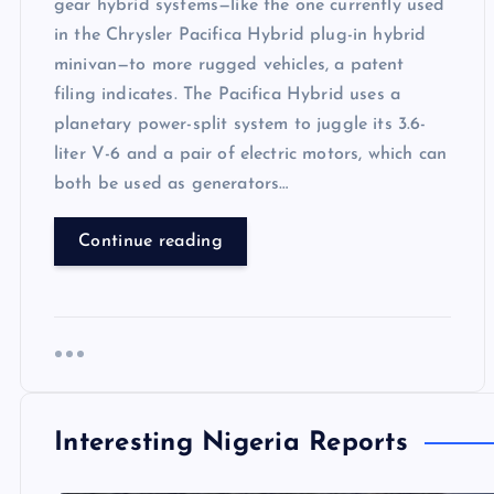
gear hybrid systems—like the one currently used
in the Chrysler Pacifica Hybrid plug-in hybrid
minivan—to more rugged vehicles, a patent
filing indicates. The Pacifica Hybrid uses a
planetary power-split system to juggle its 3.6-
liter V-6 and a pair of electric motors, which can
both be used as generators…
Continue reading
Interesting Nigeria Reports