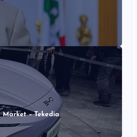
 Market – Tekedia