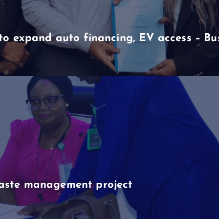
to expand auto financing, EV access – B
aste management project