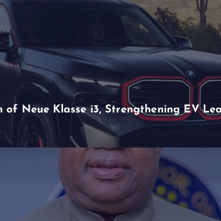
of Neue Klasse i3, Strengthening EV Lea