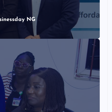
usinessday NG