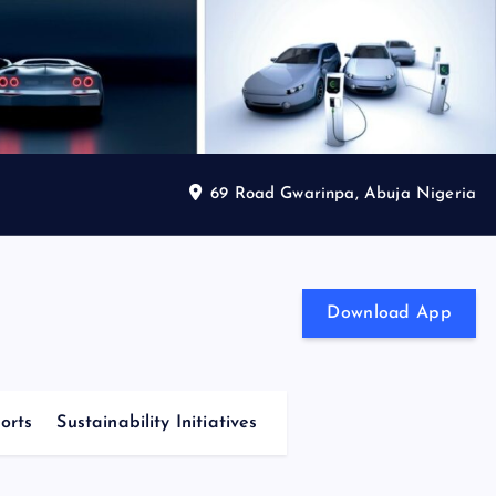
69 Road Gwarinpa, Abuja Nigeria
Download App
orts
Sustainability Initiatives