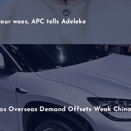
our woes, APC tells Adeleke
h as Overseas Demand Offsets Weak China