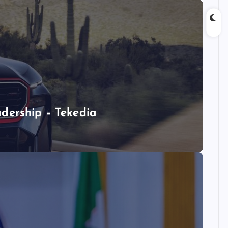
dership – Tekedia