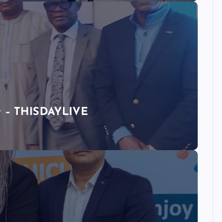
ty – THISDAYLIVE