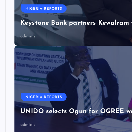
NIGERIA REPORTS
Keystone Bank partners Kewalram 
adminis
NIGERIA REPORTS
UNIDO selects Ogun for OGREE w
adminis