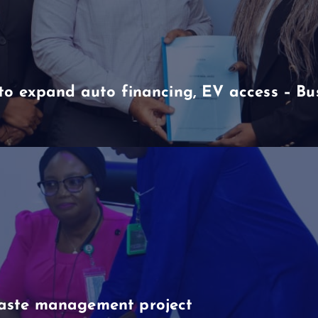
to expand auto financing, EV access – B
aste management project