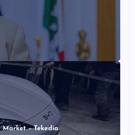
 Market – Tekedia