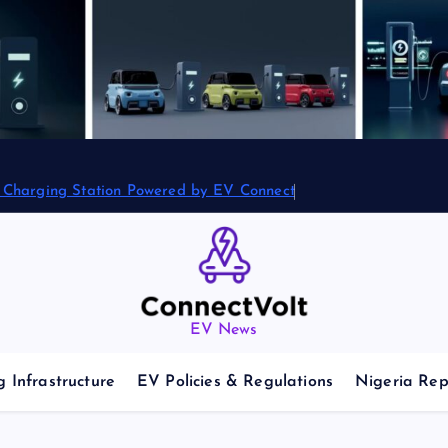
2 Charging Station Powered by EV Connect
EV News
 Infrastructure
EV Policies & Regulations
Nigeria Rep