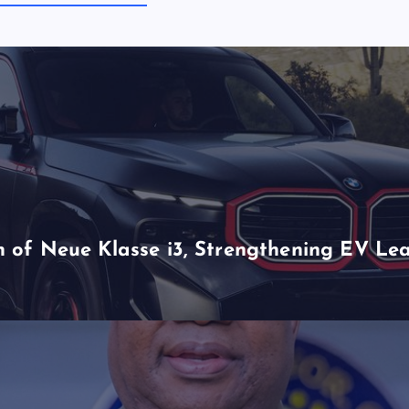
of Neue Klasse i3, Strengthening EV Lea