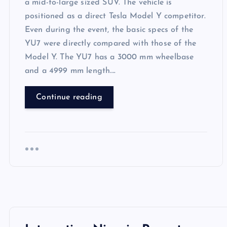
a mid-to-large sized SUV. The vehicle is
positioned as a direct Tesla Model Y competitor.
Even during the event, the basic specs of the
YU7 were directly compared with those of the
Model Y. The YU7 has a 3000 mm wheelbase
and a 4999 mm length….
Continue reading