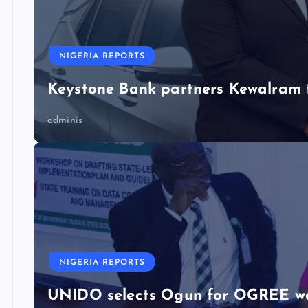
NIGERIA REPORTS
Keystone Bank partners Kewalram 
adminis
NIGERIA REPORTS
UNIDO selects Ogun for OGREE w