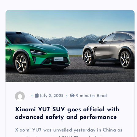
July 2, 2025
9 minutes Read
Xiaomi YU7 SUV goes official with
advanced safety and performance
Xiaomi YU7 was unveiled yesterday in China as