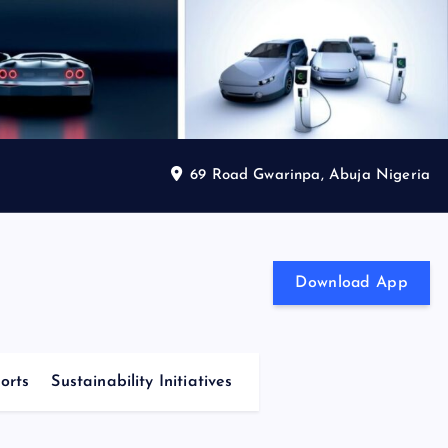
69 Road Gwarinpa, Abuja Nigeria
Download App
orts
Sustainability Initiatives