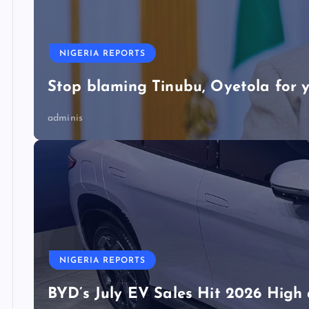
NIGERIA REPORTS
Stop blaming Tinubu, Oyetola for y
adminis
NIGERIA REPORTS
BYD’s July EV Sales Hit 2026 Hig