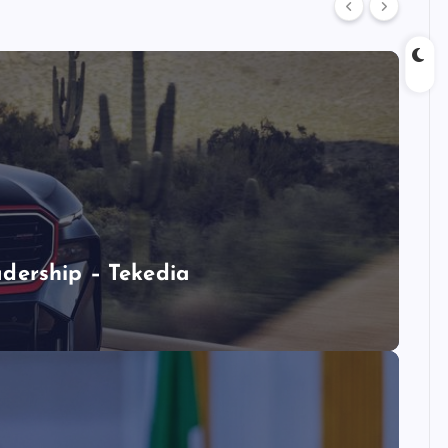
dership – Tekedia