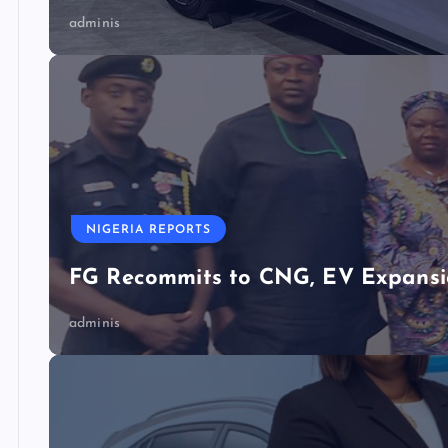
adminis
NIGERIA REPORTS
FG Recommits to CNG, EV Expansio
adminis