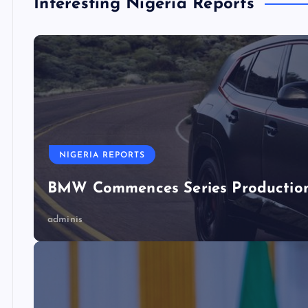
Interesting Nigeria Reports
NIGERIA REPORTS
BMW Commences Series Production 
adminis