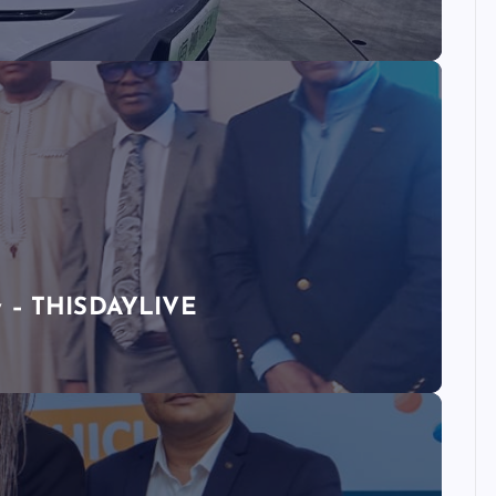
ty – THISDAYLIVE