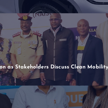
n as Stakeholders Discuss Clean Mobili