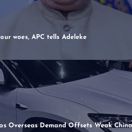
our woes, APC tells Adeleke
h as Overseas Demand Offsets Weak China