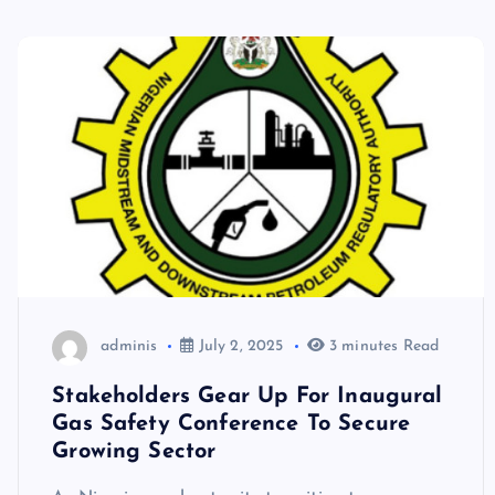
adminis
July 2, 2025
3 minutes Read
Stakeholders Gear Up For Inaugural
Gas Safety Conference To Secure
Growing Sector