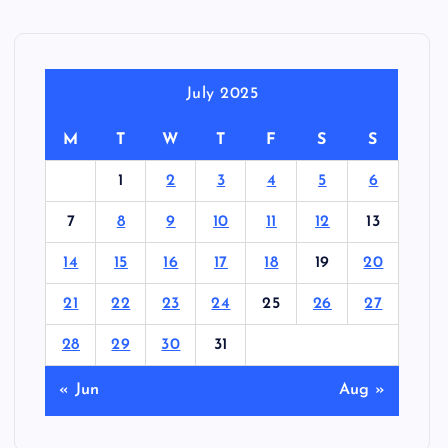
July 2025
M
T
W
T
F
S
S
1
2
3
4
5
6
7
8
9
10
11
12
13
14
15
16
17
18
19
20
21
22
23
24
25
26
27
28
29
30
31
« Jun
Aug »