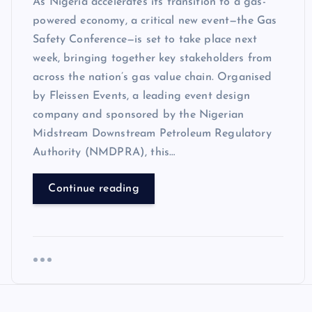
As Nigeria accelerates its transition to a gas-
powered economy, a critical new event—the Gas
Safety Conference—is set to take place next
week, bringing together key stakeholders from
across the nation’s gas value chain. Organised
by Fleissen Events, a leading event design
company and sponsored by the Nigerian
Midstream Downstream Petroleum Regulatory
Authority (NMDPRA), this…
Continue reading