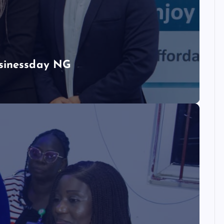
usinessday NG