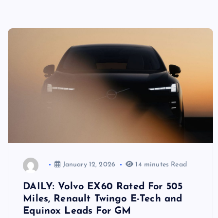
January 12, 2026
14 minutes Read
DAILY: Volvo EX60 Rated For 505
Miles, Renault Twingo E-Tech and
Equinox Leads For GM