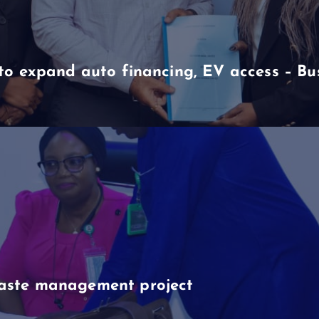
to expand auto financing, EV access – B
aste management project