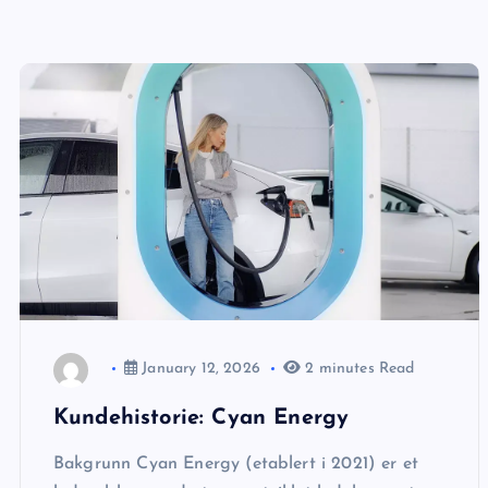
January 12, 2026
2 minutes Read
Kundehistorie: Cyan Energy
Bakgrunn Cyan Energy (etablert i 2021) er et