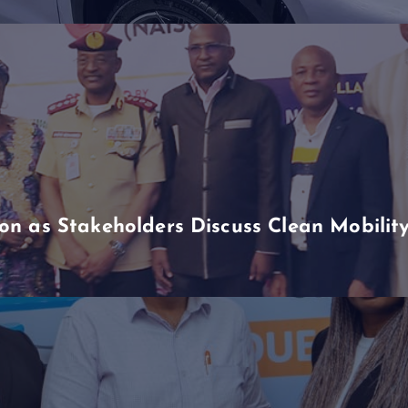
n as Stakeholders Discuss Clean Mobili