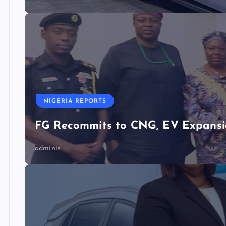
NIGERIA REPORTS
FG Recommits to CNG, EV Expansio
adminis