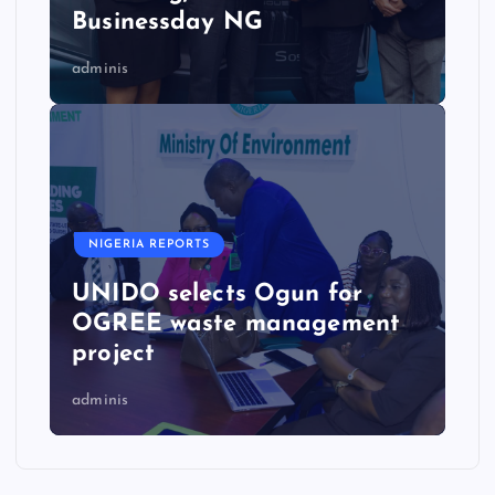
Businessday NG
adminis
NIGERIA REPORTS
UNIDO selects Ogun for
OGREE waste management
project
adminis