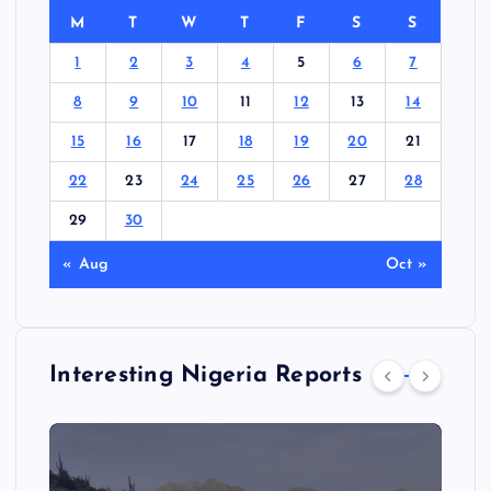
M
T
W
T
F
S
S
1
2
3
4
5
6
7
8
9
10
11
12
13
14
15
16
17
18
19
20
21
22
23
24
25
26
27
28
29
30
« Aug
Oct »
Interesting Nigeria Reports