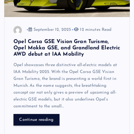
September 12, 2025
12 minutes Read
Opel Corsa GSE Vision Gran Turismo,
Opel Mokka GSE, and Grandland Electric
AWD debut at IAA Mobility
Opel showcases three distinctive all-electric models at
IAA Mobility 2025. With the Opel Corsa GSE Vision
Gran Turismo, the brand is presenting a world first in
Munich. As the name suggests, the breathtaking
concept car not only gives a preview of upcoming all-
electric GSE models, but it also underlines Opel’s
commitment to the small…
Continue reading