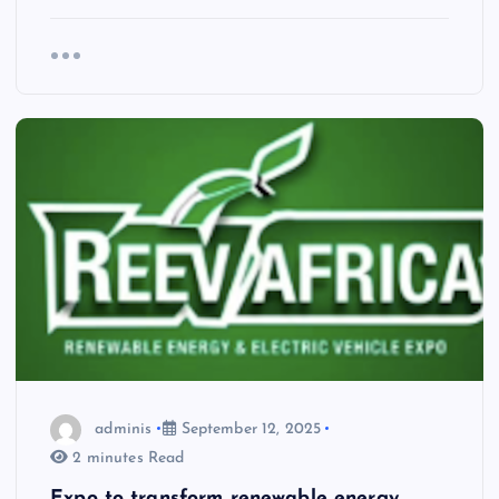
adminis
September 12, 2025
2 minutes Read
Expo to transform renewable energy