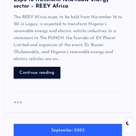
sector – REEV Africa
The REEV Africa expo, to be held from November 16 to
20 in Lagos, is expected to transform Nigeria’s
renewable energy and electric vehicle industries. In a
statement to The PUNCH, the founder of EV Planet
Limited and organiser of the event, Dr. Bunmi
Olubamidele, said Nigeria’s renewable energy and
electric vehicles are on…
Continue reading
September 2025