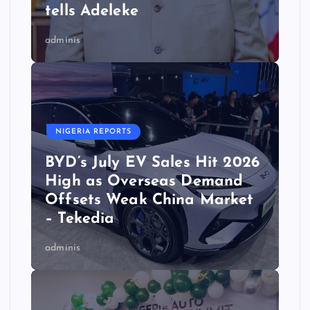
tells Adeleke
adminis
NIGERIA REPORTS
BYD’s July EV Sales Hit 2026
High as Overseas Demand
Offsets Weak China Market
– Tekedia
adminis