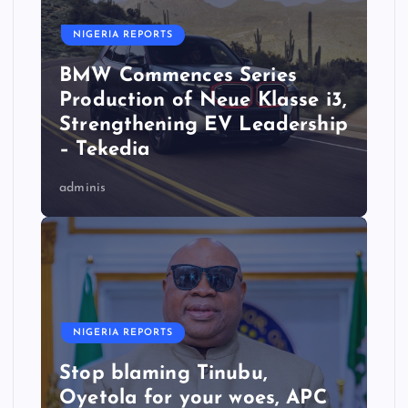
NIGERIA REPORTS
BMW Commences Series
Production of Neue Klasse i3,
Strengthening EV Leadership
– Tekedia
adminis
NIGERIA REPORTS
Stop blaming Tinubu,
Oyetola for your woes, APC