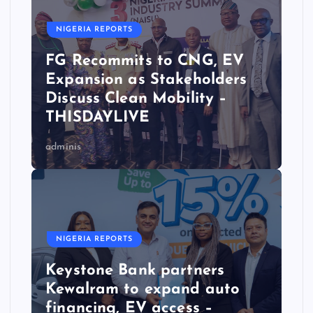
NIGERIA REPORTS
FG Recommits to CNG, EV
Expansion as Stakeholders
Discuss Clean Mobility –
THISDAYLIVE
adminis
NIGERIA REPORTS
Keystone Bank partners
Kewalram to expand auto
financing, EV access –