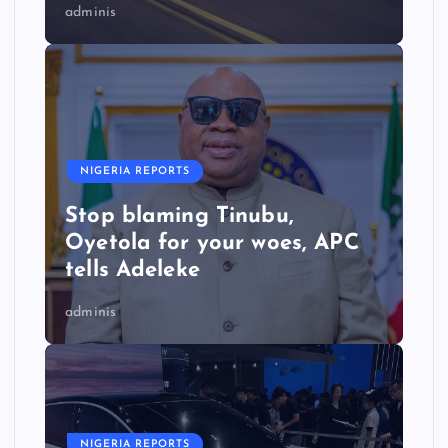
adminis
NIGERIA REPORTS
Stop blaming Tinubu,
Oyetola for your woes, APC
tells Adeleke
adminis
NIGERIA REPORTS