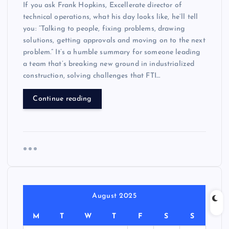
If you ask Frank Hopkins, Excellerate director of
technical operations, what his day looks like, he’ll tell
you: “Talking to people, fixing problems, drawing
solutions, getting approvals and moving on to the next
problem.” It’s a humble summary for someone leading
a team that’s breaking new ground in industrialized
construction, solving challenges that FTI…
Continue reading
August 2025
M
T
W
T
F
S
S