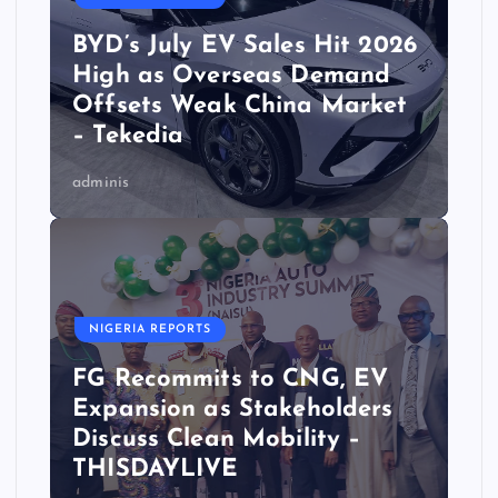
BYD’s July EV Sales Hit 2026
High as Overseas Demand
Offsets Weak China Market
– Tekedia
adminis
NIGERIA REPORTS
FG Recommits to CNG, EV
Expansion as Stakeholders
Discuss Clean Mobility –
THISDAYLIVE