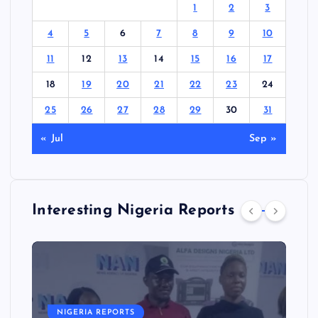
1
2
3
4
5
6
7
8
9
10
11
12
13
14
15
16
17
18
19
20
21
22
23
24
25
26
27
28
29
30
31
« Jul
Sep »
Interesting Nigeria Reports
NIGERIA REPORTS