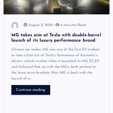
August 2, 2025
4 minutes Read
MG takes aim at Tesla with double-barrel
launch of its luxury performance brand
Chinese car maker MG was one of the first EV makers
to take a bite out of Tesla’s dominance of Australia’s
electric vehicle market when it launched its MG ZS EV
and followed that up with the MG4, both pitched at
the lower price brackets. Now MG is back with the
launch of a…
Continue reading