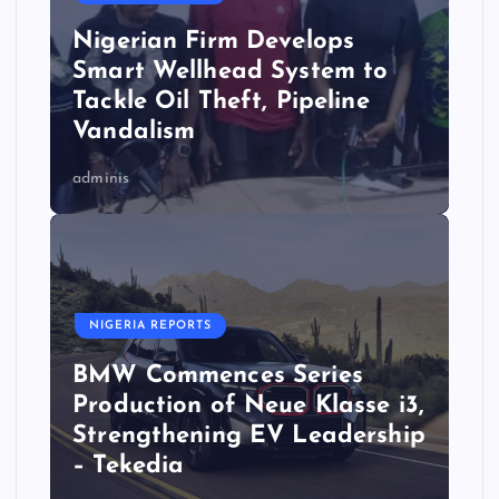
Nigerian Firm Develops
Smart Wellhead System to
Tackle Oil Theft, Pipeline
Vandalism
adminis
NIGERIA REPORTS
BMW Commences Series
Production of Neue Klasse i3,
Strengthening EV Leadership
– Tekedia