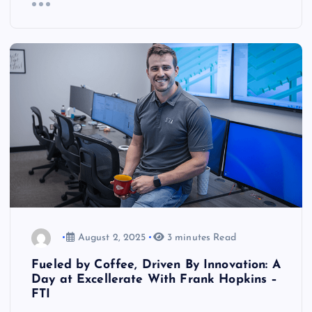
August 2, 2025
3 minutes Read
Fueled by Coffee, Driven By Innovation: A
Day at Excellerate With Frank Hopkins –
FTI