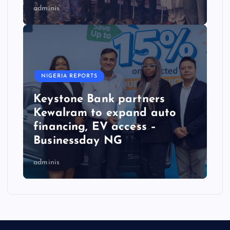
adminis
NIGERIA REPORTS
Keystone Bank partners
Kewalram to expand auto
financing, EV access –
Businessday NG
adminis