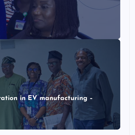
ration in EV manufacturing –