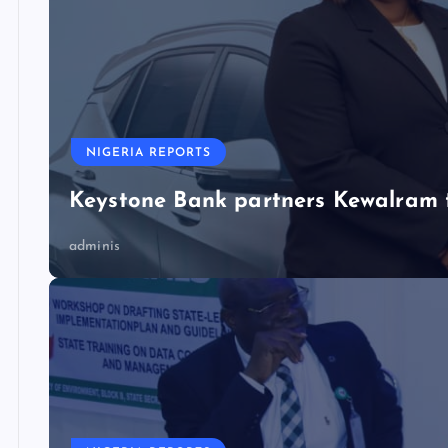
NIGERIA REPORTS
Keystone Bank partners Kewalram 
adminis