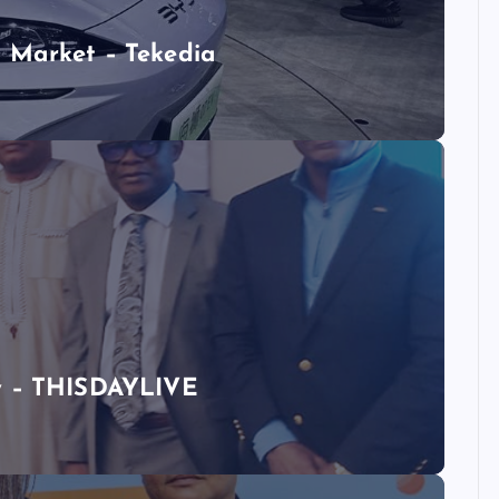
 Market – Tekedia
ty – THISDAYLIVE