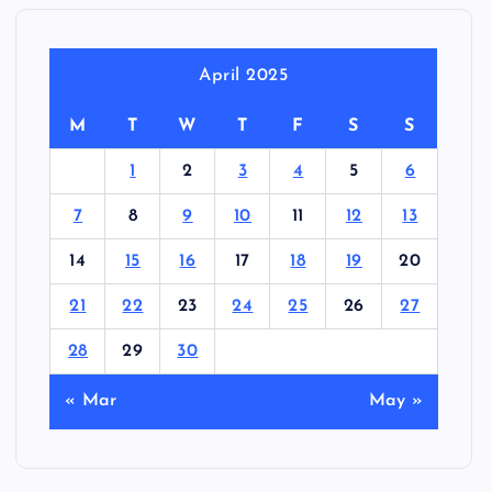
April 2025
M
T
W
T
F
S
S
1
2
3
4
5
6
7
8
9
10
11
12
13
14
15
16
17
18
19
20
21
22
23
24
25
26
27
28
29
30
« Mar
May »