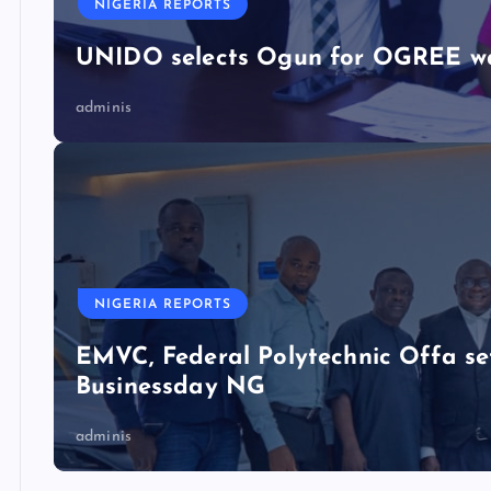
NIGERIA REPORTS
UNIDO selects Ogun for OGREE w
adminis
NIGERIA REPORTS
EMVC, Federal Polytechnic Offa se
Businessday NG
adminis