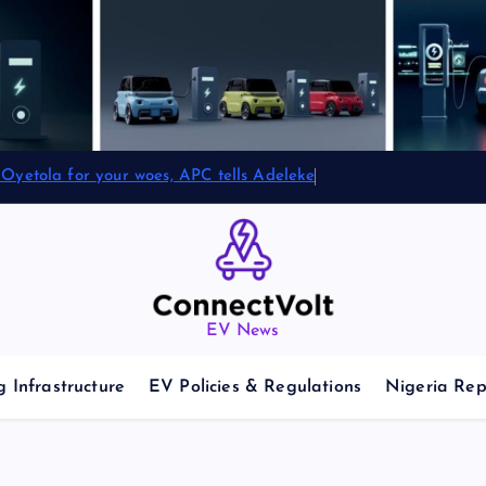
Oyetola for your woes, APC tells Adeleke
EV News
 Infrastructure
EV Policies & Regulations
Nigeria Rep