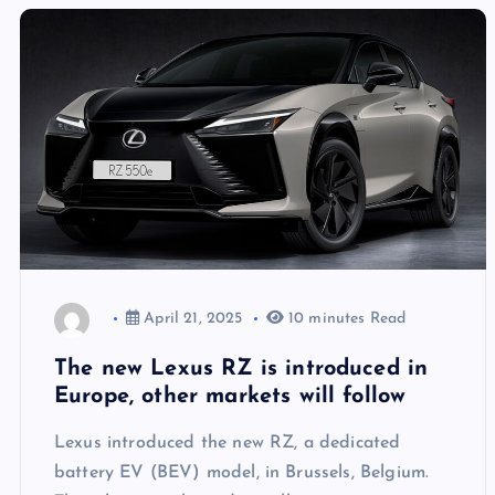
April 21, 2025
10 minutes Read
The new Lexus RZ is introduced in
Europe, other markets will follow
Lexus introduced the new RZ, a dedicated
battery EV (BEV) model, in Brussels, Belgium.