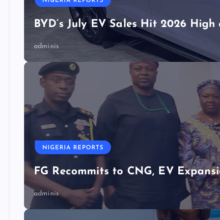
NIGERIA REPORTS
BYD’s July EV Sales Hit 2026 Hig
adminis
NIGERIA REPORTS
FG Recommits to CNG, EV Expansio
adminis