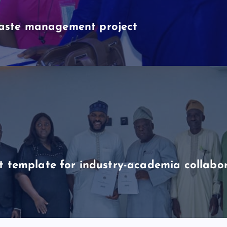
aste management project
t template for industry-academia collabo