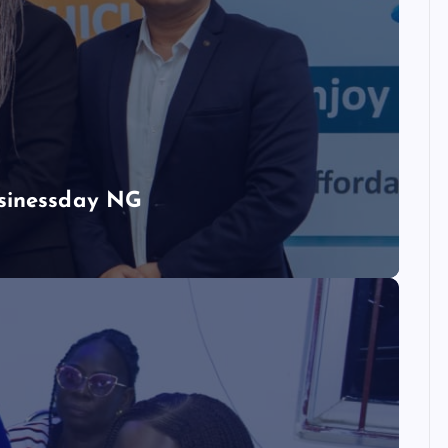
usinessday NG