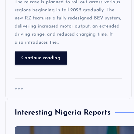
The release is planned to roll out across various
regions beginning in fall 2025 gradually. The
new RZ features a fully redesigned BEV system,
delivering increased motor output, an extended
driving range, and reduced charging time. It
also introduces the…
Continue reading
Interesting Nigeria Reports