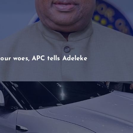
our woes, APC tells Adeleke