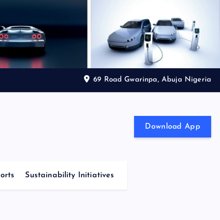
69 Road Gwarinpa, Abuja Nigeria
Download App
orts
Sustainability Initiatives