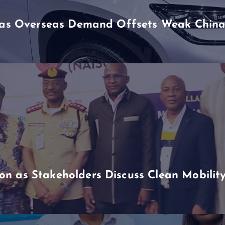
h as Overseas Demand Offsets Weak China
n as Stakeholders Discuss Clean Mobili