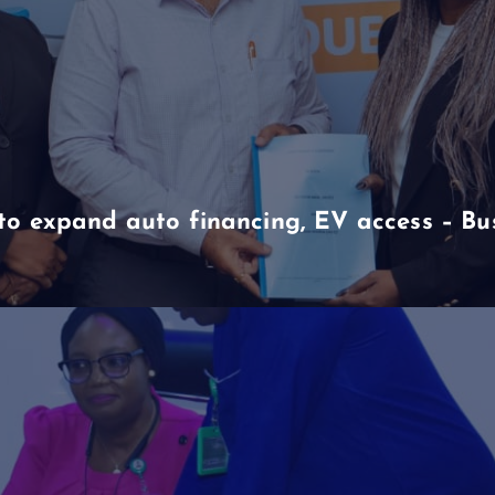
to expand auto financing, EV access – B