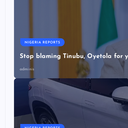
NIGERIA REPORTS
Stop blaming Tinubu, Oyetola for y
adminis