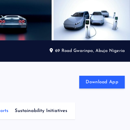
69 Road Gwarinpa, Abuja Nigeria
Download App
orts
Sustainability Initiatives