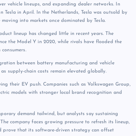
wer vehicle lineups, and expanding dealer networks. In
Tesla in April. In the Netherlands, Tesla was outsold by
 moving into markets once dominated by Tesla.
roduct lineup has changed little in recent years. The
ce the Model Y in 2020, while rivals have flooded the
n consumers.
egration between battery manufacturing and vehicle
 as supply-chain costs remain elevated globally.
fying their EV push. Companies such as Volkswagen Group,
tric models with stronger local brand recognition and
emporary demand tailwind, but analysts say sustaining
 The company faces growing pressure to refresh its lineup,
 prove that its software-driven strategy can offset