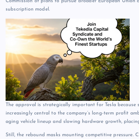
Commission of plans to pursue broader European Union ap
subscription model.
The approval is strategically important for Tesla because
increasingly central to the company’s long-term profit am
aging vehicle lineup and slowing hardware growth, placin
Still, the rebound masks mounting competitive pressure. 