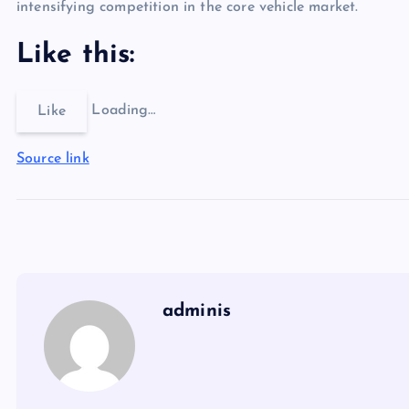
intensifying competition in the core vehicle market.
Like this:
Loading…
Like
Source link
adminis