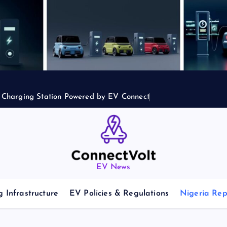
2 Charging Station Powered by EV Connect
EV News
 Infrastructure
EV Policies & Regulations
Nigeria Rep