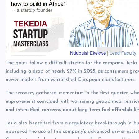
The gains follow a difficult stretch for the company. Tesla
including a drop of nearly 27% in 2025, as consumers gra
newer models from established European manufacturers.
The recovery gathered momentum in the first quarter, whe
improvement coincided with worsening geopolitical tensio
and intensified concerns about long-term fuel affordabilit
Tesla also benefited from a regulatory breakthrough in E
approved the use of the company’s advanced driver-assis