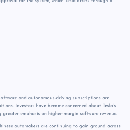
proval for the system, which Tesla offers through a
 software and autonomous-driving subscriptions are
bitions. Investors have become concerned about Tesla’s
g greater emphasis on higher-margin software revenue.
Chinese automakers are continuing to gain ground across