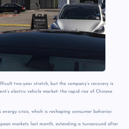
ficult two-year stretch, but the company’s recovery is
nt’s electric vehicle market: the rapid rise of Chinese
 energy crisis, which is reshaping consumer behavior.
uropean markets last month, extending a turnaround after