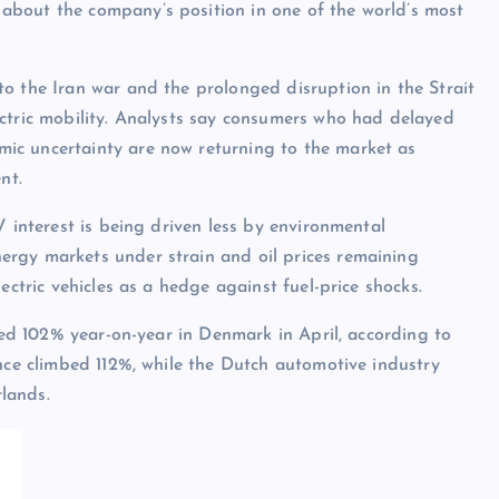
about the company’s position in one of the world’s most
o the Iran war and the prolonged disruption in the Strait
ectric mobility. Analysts say consumers who had delayed
ic uncertainty are now returning to the market as
nt.
V interest is being driven less by environmental
rgy markets under strain and oil prices remaining
ectric vehicles as a hedge against fuel-price shocks.
mped 102% year-on-year in Denmark in April, according to
ance climbed 112%, while the Dutch automotive industry
lands.