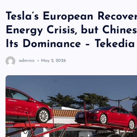
Tesla’s European Recove
Energy Crisis, but Chine
Its Dominance – Tekedia
adminis
May 2, 2026