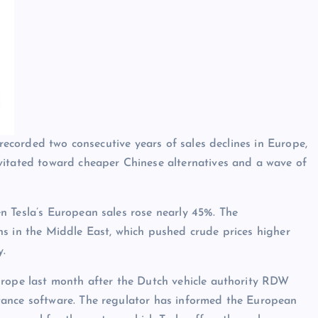
 recorded two consecutive years of sales declines in Europe,
vitated toward cheaper Chinese alternatives and a wave of
n Tesla’s European sales rose nearly 45%. The
ns in the Middle East, which pushed crude prices higher
y.
urope last month after the Dutch vehicle authority RDW
tance software. The regulator has informed the European