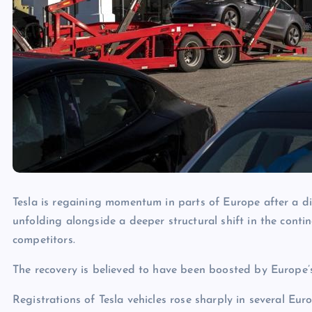
Tesla is regaining momentum in parts of Europe after a dif
unfolding alongside a deeper structural shift in the contine
competitors.
The recovery is believed to have been boosted by Europe’s
Registrations of Tesla vehicles rose sharply in several E