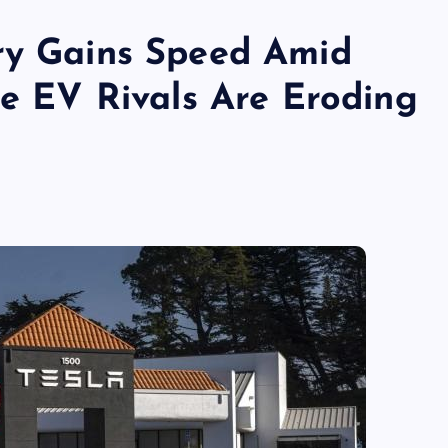
ry Gains Speed Amid
se EV Rivals Are Eroding