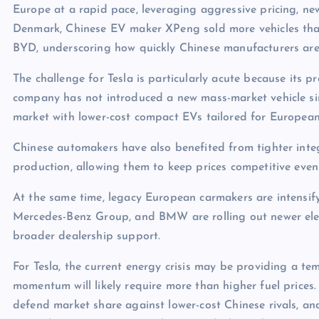
Europe at a rapid pace, leveraging aggressive pricing, ne
Denmark, Chinese EV maker XPeng sold more vehicles than 
BYD, underscoring how quickly Chinese manufacturers are
The challenge for Tesla is particularly acute because its p
company has not introduced a new mass-market vehicle sin
market with lower-cost compact EVs tailored for Europea
Chinese automakers have also benefited from tighter int
production, allowing them to keep prices competitive even
At the same time, legacy European carmakers are intensi
Mercedes-Benz Group, and BMW are rolling out newer elec
broader dealership support.
For Tesla, the current energy crisis may be providing a t
momentum will likely require more than higher fuel prices.
defend market share against lower-cost Chinese rivals, and