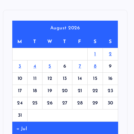
August 2026
M
T
W
T
F
S
S
1
2
3
4
5
6
7
8
9
10
11
12
13
14
15
16
17
18
19
20
21
22
23
24
25
26
27
28
29
30
31
« Jul