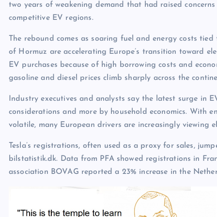
two years of weakening demand that had raised concerns 
competitive EV regions.
The rebound comes as soaring fuel and energy costs tied t
of Hormuz are accelerating Europe’s transition toward el
EV purchases because of high borrowing costs and econom
gasoline and diesel prices climb sharply across the contine
Industry executives and analysts say the latest surge in E
considerations and more by household economics. With ene
volatile, many European drivers are increasingly viewing el
Tesla’s registrations, often used as a proxy for sales, ju
bilstatistik.dk. Data from PFA showed registrations in Fr
association BOVAG reported a 23% increase in the Nether