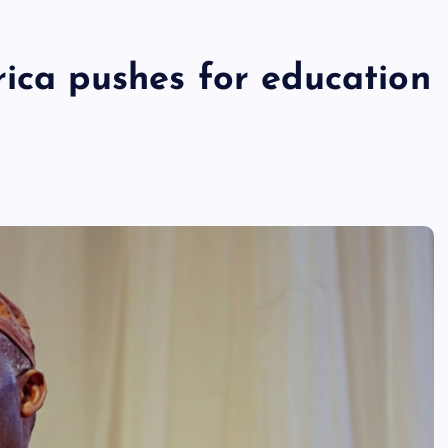
rica pushes for education