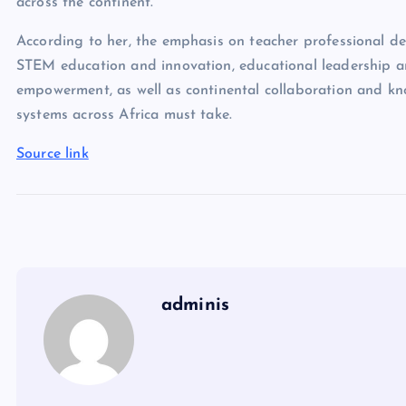
across the continent.
According to her, the emphasis on teacher professional deve
STEM education and innovation, educational leadership a
empowerment, as well as continental collaboration and kno
systems across Africa must take.
Source link
adminis