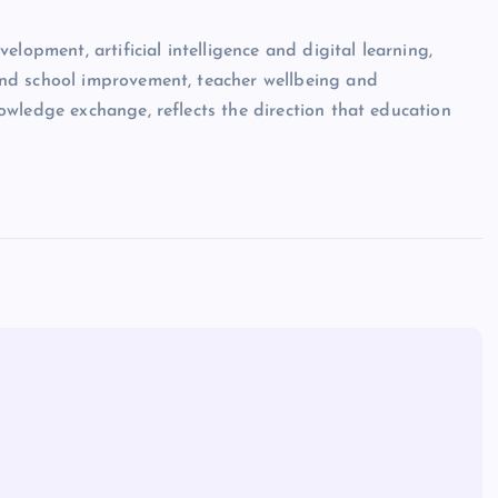
lopment, artificial intelligence and digital learning,
nd school improvement, teacher wellbeing and
wledge exchange, reflects the direction that education