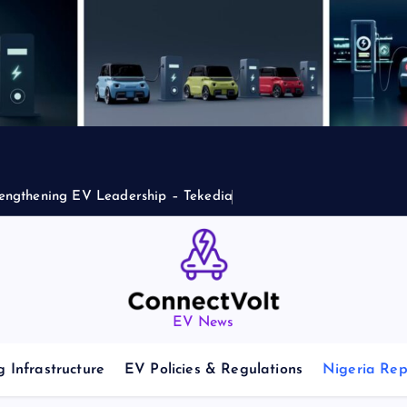
engthening EV Leadership – Tekedia
EV News
 Infrastructure
EV Policies & Regulations
Nigeria Rep