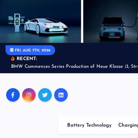
S
k
i
p
t
o
FRI. AUG 7TH, 2026
c
RECENT:
o
BMW Commences Series Production of Neue Klasse i3, Str
n
t
e
n
t
Battery Technology
Charging