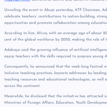
Unveiling the event in Abuja yesterday, ATF Chairman, 
celebrate teachers’ contributions to nation-building, str
opportunities and promote collaboration among education 
According to him, Africa, with an average age of about 20
cent of the global workforce by 2050, making the role of te
Adebayo said the growing influence of artificial intellige
equip teachers with the skills required to prepare young Af
Consequently, he announced that the week-long festival wi
inclusive teaching practices, keynote addresses by leading
teaching resources and educational technologies, as well
across the continent.
Meanwhile, he disclosed that the initiative has attracted s
Ministries of Foreign Affairs, Education, Youth Developme