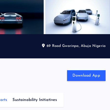
69 Road Gwarinpa, Abuja Nigeria
Download App
orts
Sustainability Initiatives