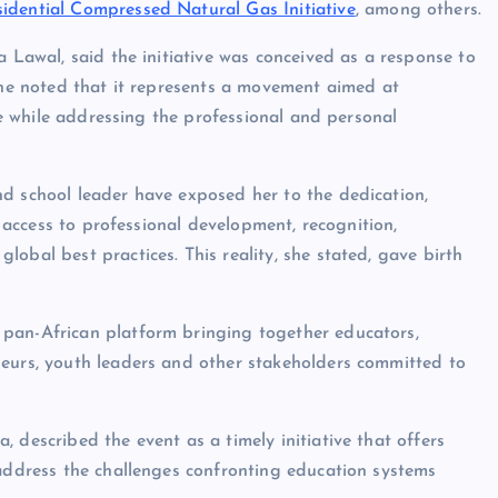
sidential Compressed Natural Gas Initiative
, among others.
a Lawal, said the initiative was conceived as a response to
 She noted that it represents a movement aimed at
ure while addressing the professional and personal
nd school leader have exposed her to the dedication,
n access to professional development, recognition,
obal best practices. This reality, she stated, gave birth
 pan-African platform bringing together educators,
neurs, youth leaders and other stakeholders committed to
 described the event as a timely initiative that offers
 address the challenges confronting education systems