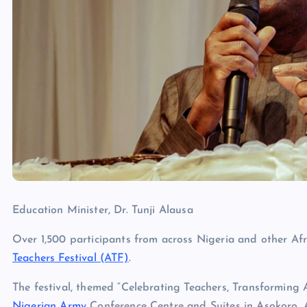
Education Minister, Dr. Tunji Alausa
Over 1,500 participants from across Nigeria and other Afr
Teachers Festival (ATF)
.
The festival, themed “Celebrating Teachers, Transforming Af
Nigerian Army
Conference Centre and Suites in Asokoro, 