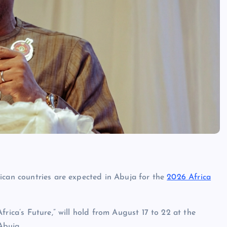
ican countries are expected in Abuja for the
2026 Africa
rica’s Future,” will hold from August 17 to 22 at the
Abuja.