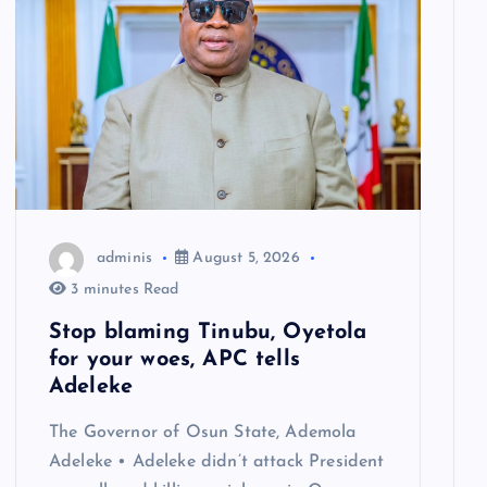
adminis
August 5, 2026
3 minutes Read
Stop blaming Tinubu, Oyetola
for your woes, APC tells
Adeleke
The Governor of Osun State, Ademola
Adeleke • Adeleke didn’t attack President