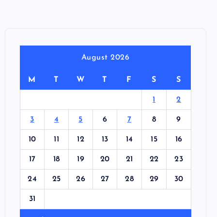
August 2026
M
T
W
T
F
S
S
1
2
3
4
5
6
7
8
9
10
11
12
13
14
15
16
17
18
19
20
21
22
23
24
25
26
27
28
29
30
31