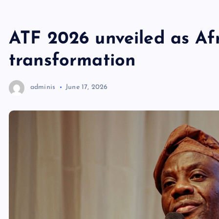
ATF 2026 unveiled as Af
transformation
adminis
June 17, 2026