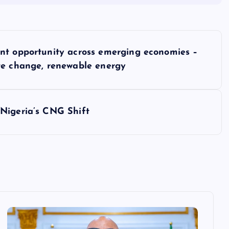
nt opportunity across emerging economies –
te change, renewable energy
Nigeria’s CNG Shift