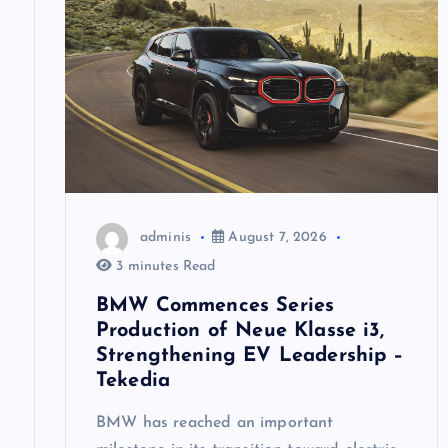
i
g
a
t
adminis
August 7, 2026
i
3 minutes Read
o
BMW Commences Series
Production of Neue Klasse i3,
n
Strengthening EV Leadership –
Tekedia
BMW has reached an important