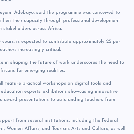
Adeyemi Adebayo, said the programme was conceived to
engthen their capacity through professional development
stakeholders across Africa.
 years, is expected to contribute approximately 25 per
achers increasingly critical.
nce in shaping the future of work underscores the need to
ricans for emerging realities.
ll feature practical workshops on digital tools and
 education experts, exhibitions showcasing innovative
 as award presentations to outstanding teachers from
upport from several institutions, including the Federal
nt, Women Affairs, and Tourism, Arts and Culture, as well