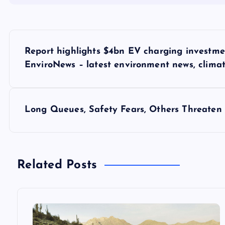
P
Report highlights $4bn EV charging investme
o
EnviroNews – latest environment news, clima
s
Long Queues, Safety Fears, Others Threaten 
t
n
Related Posts
a
v