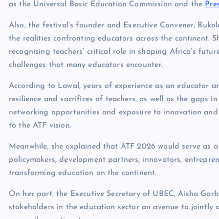
as the Universal Basic Education Commission and the
Pre
Also, the festival’s founder and Executive Convener, Bukol
the realities confronting educators across the continent.
recognising teachers’ critical role in shaping Africa’s fut
challenges that many educators encounter.
According to Lawal, years of experience as an educator a
resilience and sacrifices of teachers, as well as the gaps i
networking opportunities and exposure to innovation and gl
to the ATF vision.
Meanwhile, she explained that ATF 2026 would serve as a
policymakers, development partners, innovators, entrepre
transforming education on the continent.
On her part, the Executive Secretary of UBEC, Aisha Garba,
stakeholders in the education sector an avenue to jointly