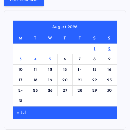
August 2026
M
T
W
T
F
S
S
1
2
3
4
5
6
7
8
9
10
11
12
13
14
15
16
17
18
19
20
21
22
23
24
25
26
27
28
29
30
31
« Jul