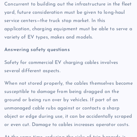
Concurrent to building out the infrastructure in the fleet
yard, future consideration must be given to long-haul
service centers—the truck stop market. In this
application, charging equipment must be able to serve a
variety of EV types, makes and models.
Answering safety questions
Safety for commercial EV charging cables involves
several different aspects.
When not stored properly, the cables themselves become
susceptible to damage from being dragged on the
ground or being run over by vehicles. If part of an
unmanaged cable rubs against or contacts a sharp
object or edge during use, it can be accidentally scraped
or even cut. Damage to cables increases operator costs.