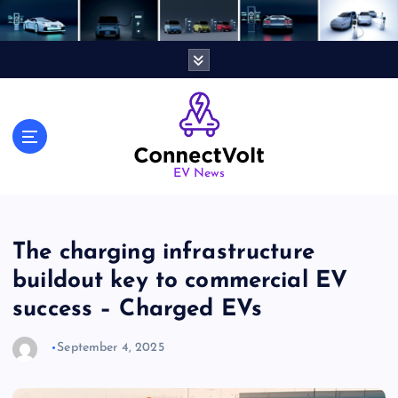
S
k
i
p
t
o
c
o
n
EV News
t
e
n
The charging infrastructure
t
buildout key to commercial EV
success – Charged EVs
September 4, 2025