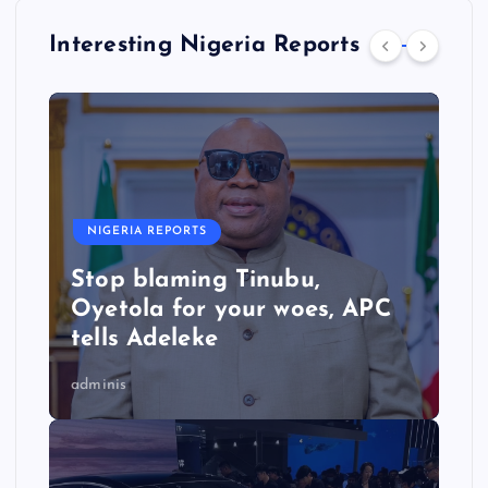
Interesting Nigeria Reports
NIGERIA REPORTS
Stop blaming Tinubu,
Oyetola for your woes, APC
tells Adeleke
adminis