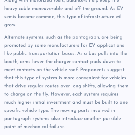
Along with motorized reels, balancers help keep the
heavy cable maneuverable and off the ground. As EV
semis become common, this type of infrastructure will
grow.
Alternate systems, such as the pantograph, are being
promoted by some manufacturers for EV applications
like public transportation buses. As a bus pulls into the
booth, arms lower the charger contact pads down to
meet contacts on the vehicle roof. Proponents suggest
that this type of system is more convenient for vehicles
that drive regular routes over long shifts, allowing them
to charge on the fly. However, each system requires
much higher initial investment and must be built to one
specific vehicle type. The moving parts involved in
pantograph systems also introduce another possible
point of mechanical failure.