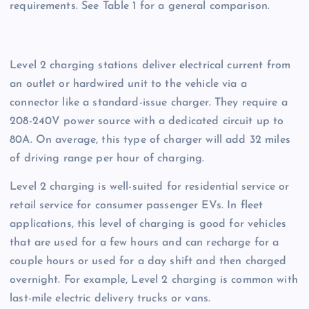
requirements. See Table 1 for a general comparison.
Level 2 charging stations deliver electrical current from
an outlet or hardwired unit to the vehicle via a
connector like a standard-issue charger. They require a
208-240V power source with a dedicated circuit up to
80A. On average, this type of charger will add 32 miles
of driving range per hour of charging.
Level 2 charging is well-suited for residential service or
retail service for consumer passenger EVs. In fleet
applications, this level of charging is good for vehicles
that are used for a few hours and can recharge for a
couple hours or used for a day shift and then charged
overnight. For example, Level 2 charging is common with
last-mile electric delivery trucks or vans.