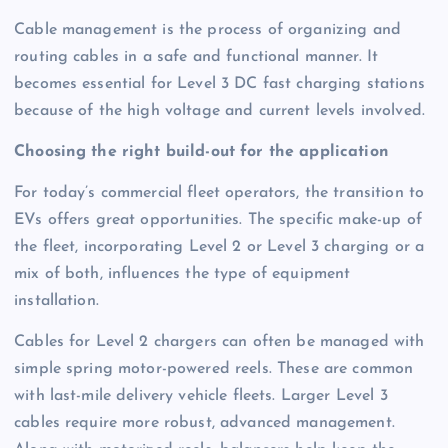
Cable management is the process of organizing and
routing cables in a safe and functional manner. It
becomes essential for Level 3 DC fast charging stations
because of the high voltage and current levels involved.
Choosing the right build-out for the application
For today’s commercial fleet operators, the transition to
EVs offers great opportunities. The specific make-up of
the fleet, incorporating Level 2 or Level 3 charging or a
mix of both, influences the type of equipment
installation.
Cables for Level 2 chargers can often be managed with
simple spring motor-powered reels. These are common
with last-mile delivery vehicle fleets. Larger Level 3
cables require more robust, advanced management.