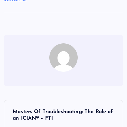
P
Masters Of Troubleshooting: The Role of
o
an ICIAN® – FTI