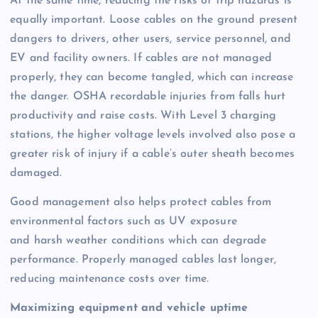
At the same time, reducing the risks of trip hazards is
equally important. Loose cables on the ground present
dangers to drivers, other users, service personnel, and
EV and facility owners. If cables are not managed
properly, they can become tangled, which can increase
the danger. OSHA recordable injuries from falls hurt
productivity and raise costs. With Level 3 charging
stations, the higher voltage levels involved also pose a
greater risk of injury if a cable’s outer sheath becomes
damaged.
Good management also helps protect cables from
environmental factors such as UV exposure
and harsh weather conditions which can degrade
performance. Properly managed cables last longer,
reducing maintenance costs over time.
Maximizing equipment and vehicle uptime