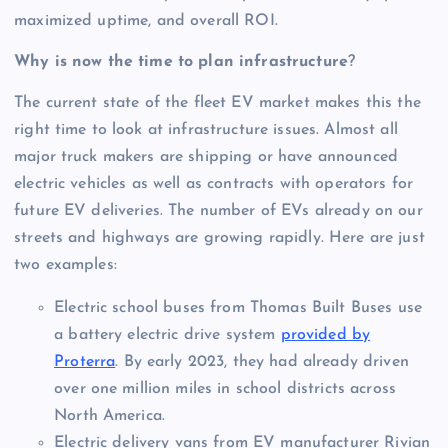
maximized uptime, and overall ROI.
Why is now the time to plan infrastructure
?
The current state of the fleet EV market makes this the
right time to look at infrastructure issues. Almost all
major truck makers are shipping or have announced
electric vehicles as well as contracts with operators for
future EV deliveries. The number of EVs already on our
streets and highways are growing rapidly. Here are just
two examples:
Electric school buses from Thomas Built Buses use
a battery electric drive system
provided by
Proterra
. By early 2023, they had already driven
over one million miles in school districts across
North America.
Electric delivery vans from EV manufacturer Rivian