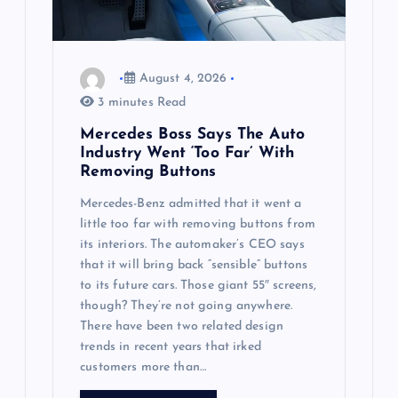
i
o
August 4, 2026
n
3 minutes Read
Mercedes Boss Says The Auto
Industry Went ‘Too Far’ With
Removing Buttons
Mercedes-Benz admitted that it went a
little too far with removing buttons from
its interiors. The automaker’s CEO says
that it will bring back “sensible” buttons
to its future cars. Those giant 55″ screens,
though? They’re not going anywhere.
There have been two related design
trends in recent years that irked
customers more than…