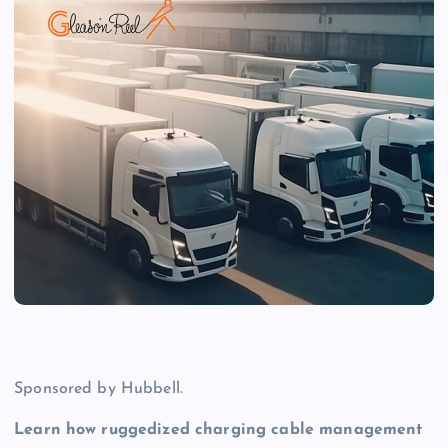
Sponsored by Hubbell.
Learn how ruggedized charging cable management