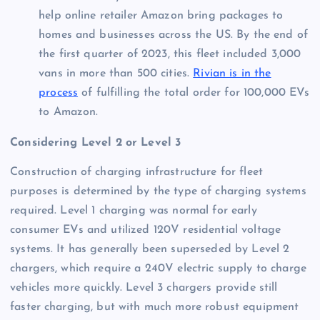
help online retailer Amazon bring packages to
homes and businesses across the US. By the end of
the first quarter of 2023, this fleet included 3,000
vans in more than 500 cities.
Rivian is in the
process
of fulfilling the total order for 100,000 EVs
to Amazon.
Considering Level 2 or Level 3
Construction of charging infrastructure for fleet
purposes is determined by the type of charging systems
required. Level 1 charging was normal for early
consumer EVs and utilized 120V residential voltage
systems. It has generally been superseded by Level 2
chargers, which require a 240V electric supply to charge
vehicles more quickly. Level 3 chargers provide still
faster charging, but with much more robust equipment