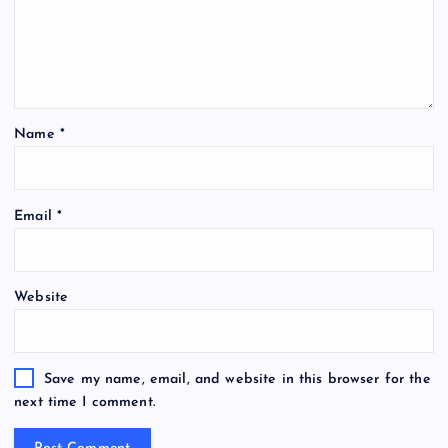
Name
*
Email
*
Website
Save my name, email, and website in this browser for the
next time I comment.