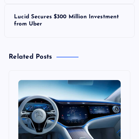
s
Lucid Secures $300 Million Investment
t
from Uber
n
a
Related Posts
v
i
g
a
t