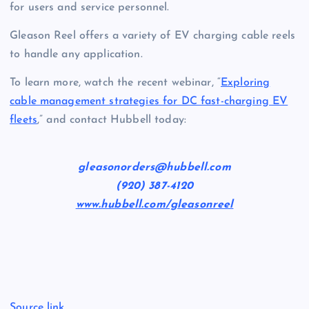
for users and service personnel.
Gleason Reel offers a variety of EV charging cable reels
to handle any application.
To learn more, watch the recent webinar, “
Exploring
cable management strategies for DC fast-charging EV
fleets
,” and contact Hubbell today:
gleasonorders@hubbell.com
(920) 387-4120
www.hubbell.com/gleasonreel
Source link