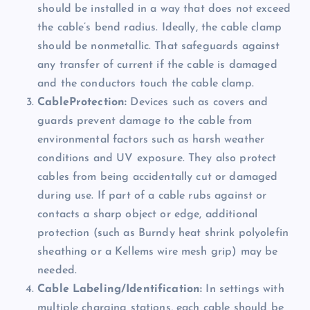
should be installed in a way that does not exceed
the cable’s bend radius. Ideally, the cable clamp
should be nonmetallic. That safeguards against
any transfer of current if the cable is damaged
and the conductors touch the cable clamp.
CableProtection:
Devices such as covers and
guards prevent damage to the cable from
environmental factors such as harsh weather
conditions and UV exposure. They also protect
cables from being accidentally cut or damaged
during use. If part of a cable rubs against or
contacts a sharp object or edge, additional
protection (such as Burndy heat shrink polyolefin
sheathing or a Kellems wire mesh grip) may be
needed.
Cable Labeling/Identification:
In settings with
multiple charging stations, each cable should be