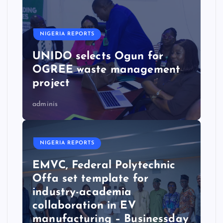
NIGERIA REPORTS
UNIDO selects Ogun for
OGREE waste management
project
adminis
NIGERIA REPORTS
EMVC, Federal Polytechnic
Offa set template for
industry-academia
collaboration in EV
manufacturing – Businessday