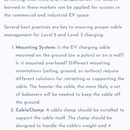
learned in these markets can be applied for success in
the commercial and industrial EV space.
Several best practices are key to ensuring proper cable
management for Level 2 and Level 3 charging:
Mounting System:
Is the EV charging cable
mounted on the ground (on a pylon) or on a wall?
Is it mounted overhead? Different mounting
orientations (ceiling, ground, or surface) require
different solutions for retracting or supporting the
cable. The heavier the cable, the more likely a set
of balancers will be needed to keep the cable off
the ground.
CableClamp:
A cable clamp should be installed to
support the cable itself. The clamp should be
designed to handle the cable’s weight and it