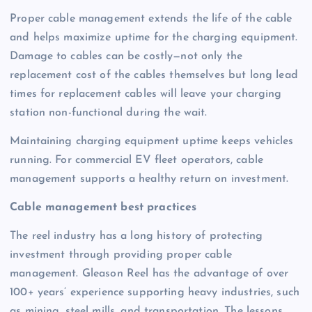
Proper cable management extends the life of the cable
and helps maximize uptime for the charging equipment.
Damage to cables can be costly—not only the
replacement cost of the cables themselves but long lead
times for replacement cables will leave your charging
station non-functional during the wait.
Maintaining charging equipment uptime keeps vehicles
running. For commercial EV fleet operators, cable
management supports a healthy return on investment.
Cable management best practices
The reel industry has a long history of protecting
investment through providing proper cable
management. Gleason Reel has the advantage of over
100+ years’ experience supporting heavy industries, such
as mining, steel mills, and transportation. The lessons