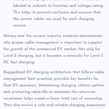
labeled to indicate its function and voltage rating.
This helps to prevent confusion and ensures that
the correct cables are used for each charging
session.
History and the current industry situation demonstrate
why proper cable management is important to support
the growth of the commercial EV market. Not only for
Level 2 charging, but it becomes a necessity for Level 3
DC fast charging.
Ruggedized EV charging architecture that follows cable
management best practices provides key benefits for
fleet EV operators. Maximizing charging station uptime
and protecting cable life to maximize the return-on-
investment helps create a lower total cost of ownership.
They also ensure a safe and reliable charging experience