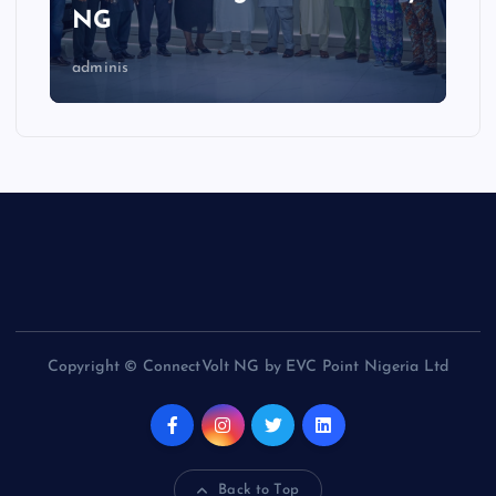
NG
adminis
Copyright © ConnectVolt NG by EVC Point Nigeria Ltd
Back to Top