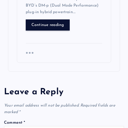
BYD’s DM-p (Dual Mode Performance)
plug-in hybrid powertrain….
Continue reading
Leave a Reply
Your email address will not be published.
Required fields are
marked
*
Comment
*