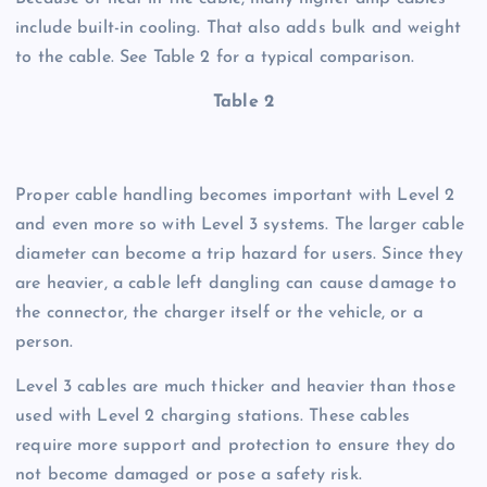
include built-in cooling. That also adds bulk and weight
to the cable. See Table 2 for a typical comparison.
Table 2
Proper cable handling becomes important with Level 2
and even more so with Level 3 systems. The larger cable
diameter can become a trip hazard for users. Since they
are heavier, a cable left dangling can cause damage to
the connector, the charger itself or the vehicle, or a
person.
Level 3 cables are much thicker and heavier than those
used with Level 2 charging stations. These cables
require more support and protection to ensure they do
not become damaged or pose a safety risk.