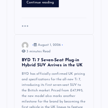
Continue reading
August 1, 2026
3 minutes Read
BYD Ti 7 Seven-Seat Plug-in
Hybrid SUV Arrives in the UK
BYD has officially confirmed UK pricing
and specifications for the all-new Ti 7,
introducing its first seven-seat SUV to
the British market. Priced from £47,995,
the new model also marks another
milestone for the brand by becoming the
first vehicle in the UK lineup to feature