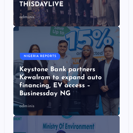
THISDAYLIVE
adminis
NIGERIA REPORTS
Keystone Bank partners
Kewalram to expand auto
financing, EV access –
Businessday NG
adminis