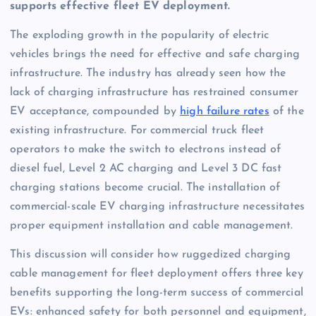
supports effective fleet EV deployment.
The exploding growth in the popularity of electric
vehicles brings the need for effective and safe charging
infrastructure. The industry has already seen how the
lack of charging infrastructure has restrained consumer
EV acceptance, compounded by
high failure rates
of the
existing infrastructure. For commercial truck fleet
operators to make the switch to electrons instead of
diesel fuel, Level 2 AC charging and Level 3 DC fast
charging stations become crucial. The installation of
commercial-scale EV charging infrastructure necessitates
proper equipment installation and cable management.
This discussion will consider how ruggedized charging
cable management for fleet deployment offers three key
benefits supporting the long-term success of commercial
EVs: enhanced safety for both personnel and equipment,