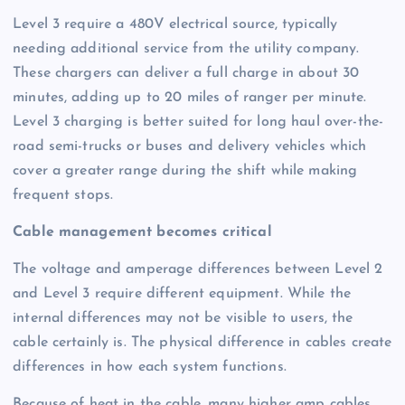
Level 3 require a 480V electrical source, typically
needing additional service from the utility company.
These chargers can deliver a full charge in about 30
minutes, adding up to 20 miles of ranger per minute.
Level 3 charging is better suited for long haul over-the-
road semi-trucks or buses and delivery vehicles which
cover a greater range during the shift while making
frequent stops.
Cable management becomes critical
The voltage and amperage differences between Level 2
and Level 3 require different equipment. While the
internal differences may not be visible to users, the
cable certainly is. The physical difference in cables create
differences in how each system functions.
Because of heat in the cable, many higher amp cables