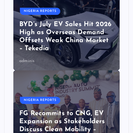
NIGERIA REPORTS
BYD’s July EV Sales Hit 2026
High as Overseas Demand
Offsets Weak China Market
– Tekedia
adminis
NIGERIA REPORTS
FG Recommits to CNG, EV
Expansion as Stakeholders
Discuss Clean Mobility –