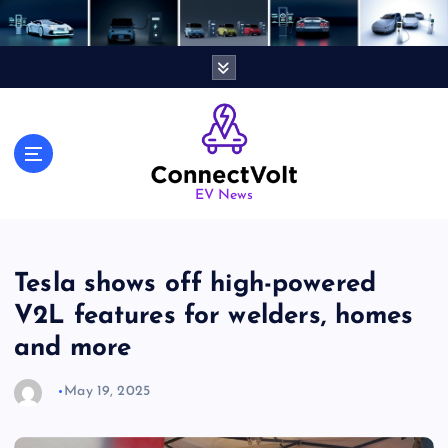
S
k
i
p
t
o
c
o
n
EV News
t
e
n
Tesla shows off high-powered
t
V2L features for welders, homes
and more
May 19, 2025