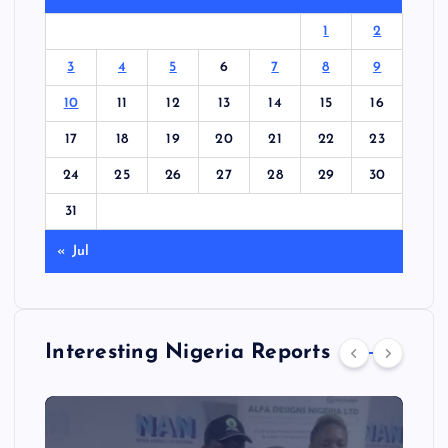
1
2
3
4
5
6
7
8
9
10
11
12
13
14
15
16
17
18
19
20
21
22
23
24
25
26
27
28
29
30
31
« Jul
Interesting Nigeria Reports