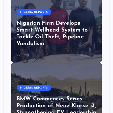
NIGERIA REPORTS
Nigerian Firm Develops
Smart Wellhead System to
Tackle Oil Theft, Pipeline
Vandalism
adminis
NIGERIA REPORTS
BMW Commences Series
Production of Neue Klasse i3,
Strengthening EV Leadership