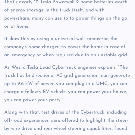
That’s nearly 10 Tesla Powerwall 2 home batteries worth
of energy storage in the truck itself, and with
powershare, many can use to to power things on the go
or at home.
It does this by using a universal wall connector, the
company’s home charger, to power the home in case of
an emergency or when required due to an unstable grid.
As Wes, a Tesla Lead Cybertruck engineer explains: “The
truck has bi-directional AC grid generation, can generate
up to 9.6 kW of power, you can plug in a UMC, you can
charge a fellow’s EV vehicle, you can power your house,
you can power your party.”
Along with that, test drives of the Cybertruck, including
off-road experiences were offered to highlight the steer-
by-wire drive and rear-wheel steering capabilities, found