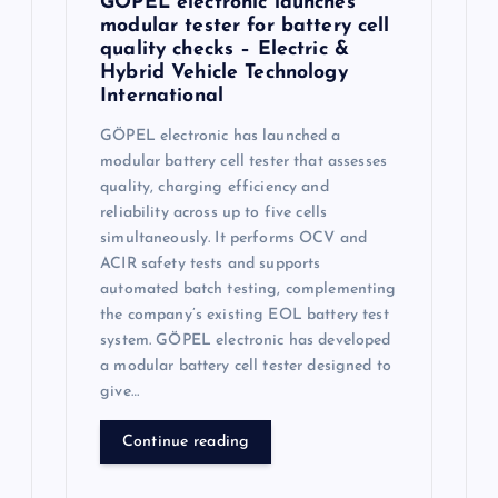
GÖPEL electronic launches
modular tester for battery cell
quality checks – Electric &
Hybrid Vehicle Technology
International
GÖPEL electronic has launched a
modular battery cell tester that assesses
quality, charging efficiency and
reliability across up to five cells
simultaneously. It performs OCV and
ACIR safety tests and supports
automated batch testing, complementing
the company’s existing EOL battery test
system. GÖPEL electronic has developed
a modular battery cell tester designed to
give…
Continue reading