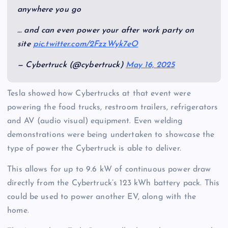
anywhere you go
… and can even power your after work party on
site
pic.twitter.com/2FzzWyk7eO
— Cybertruck (@cybertruck)
May 16, 2025
Tesla showed how Cybertrucks at that event were
powering the food trucks, restroom trailers, refrigerators
and AV (audio visual) equipment. Even welding
demonstrations were being undertaken to showcase the
type of power the Cybertruck is able to deliver.
This allows for up to 9.6 kW of continuous power draw
directly from the Cybertruck’s 123 kWh battery pack. This
could be used to power another EV, along with the
home.