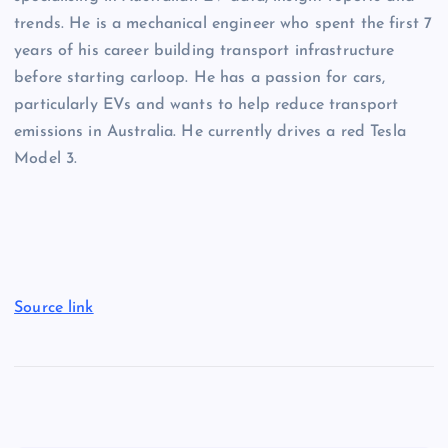
trends. He is a mechanical engineer who spent the first 7
years of his career building transport infrastructure
before starting carloop. He has a passion for cars,
particularly EVs and wants to help reduce transport
emissions in Australia. He currently drives a red Tesla
Model 3.
Source link