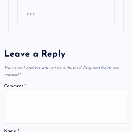
Leave a Reply
Your email address will not be published.
Required fields are
marked
*
Comment
*
Name
*