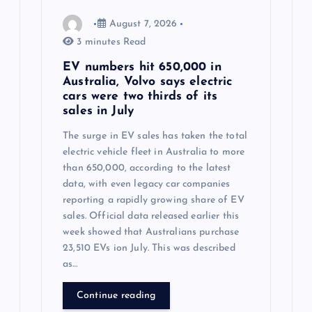
August 7, 2026
3 minutes Read
EV numbers hit 650,000 in
Australia, Volvo says electric
cars were two thirds of its
sales in July
The surge in EV sales has taken the total
electric vehicle fleet in Australia to more
than 650,000, according to the latest
data, with even legacy car companies
reporting a rapidly growing share of EV
sales. Official data released earlier this
week showed that Australians purchase
23,510 EVs ion July. This was described
as…
Continue reading