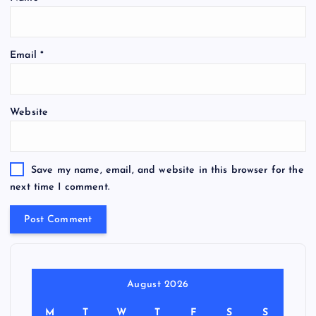
Email
*
Website
Save my name, email, and website in this browser for the
next time I comment.
August 2026
M
T
W
T
F
S
S