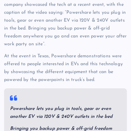
company showcased the tech at a recent event, with the
caption of the video saying: “Powershare lets you plug in
tools, gear or even another EV via 120V & 240V outlets
in the bed. Bringing you backup power & off-grid
freedom anywhere you go and can even power your after
work party on site”.
At the event in Texas, Powershare demonstrations were
offered to people interested in EVs and this technology
by showcasing the different equipment that can be
powered by the powerpoints in truck’s bed.
Powershare lets you plug in tools, gear or even
another EV via 120V & 240V outlets in the bed
Bringing you backup power & off-grid freedom