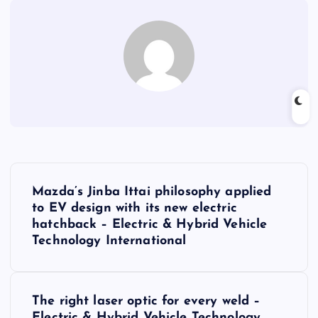
P
Mazda’s Jinba Ittai philosophy applied
o
to EV design with its new electric
hatchback – Electric & Hybrid Vehicle
s
Technology International
t
The right laser optic for every weld –
n
Electric & Hybrid Vehicle Technology