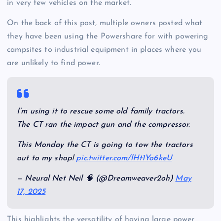
in very few vehicles on the market.
On the back of this post, multiple owners posted what
they have been using the Powershare for with powering
campsites to industrial equipment in places where you
are unlikely to find power.
I’m using it to rescue some old family tractors.
The CT ran the impact gun and the compressor.
This Monday the CT is going to tow the tractors
out to my shop!
pic.twitter.com/lHt1Yo6keU
— Neural Net Neil 🧠 (@Dreamweaver2oh)
May
17, 2025
This highlights the versatility of having large power