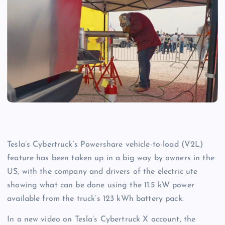
Tesla’s Cybertruck’s Powershare vehicle-to-load (V2L)
feature has been taken up in a big way by owners in the
US, with the company and drivers of the electric ute
showing what can be done using the 11.5 kW power
available from the truck’s 123 kWh battery pack.
In a new video on Tesla’s Cybertruck X account, the