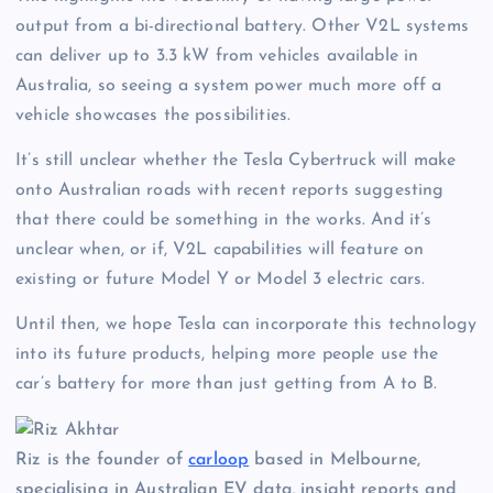
output from a bi-directional battery. Other V2L systems
can deliver up to 3.3 kW from vehicles available in
Australia, so seeing a system power much more off a
vehicle showcases the possibilities.
It’s still unclear whether the Tesla Cybertruck will make
onto Australian roads with recent reports suggesting
that there could be something in the works. And it’s
unclear when, or if, V2L capabilities will feature on
existing or future Model Y or Model 3 electric cars.
Until then, we hope Tesla can incorporate this technology
into its future products, helping more people use the
car’s battery for more than just getting from A to B.
Riz is the founder of
carloop
based in Melbourne,
specialising in Australian EV data, insight reports and