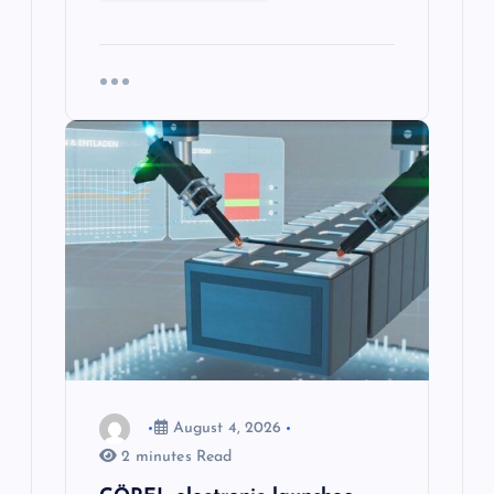
August 4, 2026
2 minutes Read