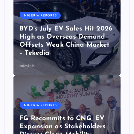
NIGERIA REPORTS
BYD’s July EV Sales Hit 2026
High as Overseas Demand
Offsets Weak China Market
– Tekedia
adminis
NIGERIA REPORTS
FG Recommits to CNG, EV
Expansion as Stakeholders