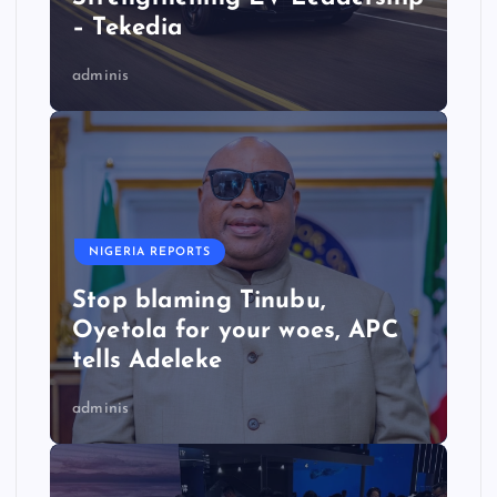
– Tekedia
adminis
NIGERIA REPORTS
Stop blaming Tinubu,
Oyetola for your woes, APC
tells Adeleke
adminis