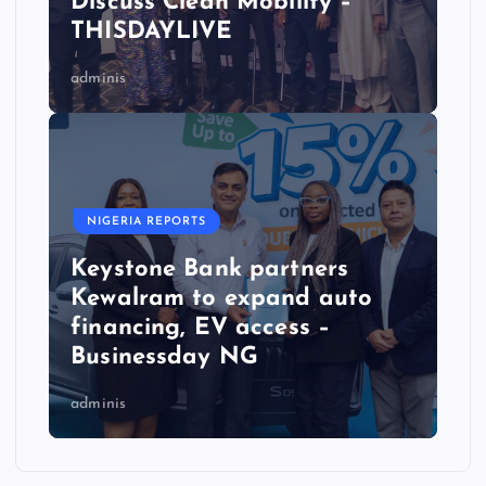
Discuss Clean Mobility –
THISDAYLIVE
adminis
NIGERIA REPORTS
Keystone Bank partners
Kewalram to expand auto
financing, EV access –
Businessday NG
adminis