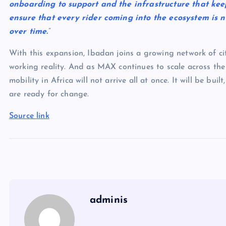
onboarding to support and the infrastructure that keep
ensure that every rider coming into the ecosystem is n
over time.
”
With this expansion, Ibadan joins a growing network of citi
working reality. And as MAX continues to scale across the 
mobility in Africa will not arrive all at once. It will be bu
are ready for change.
Source link
adminis