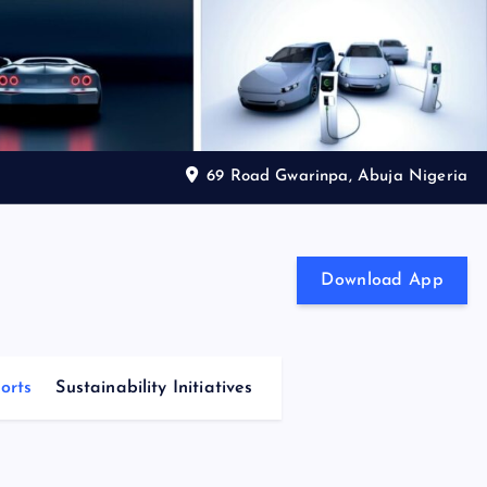
69 Road Gwarinpa, Abuja Nigeria
Download App
orts
Sustainability Initiatives