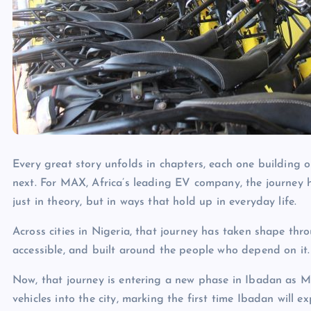
Every great story unfolds in chapters, each one building
next. For MAX, Africa’s leading EV company, the journey
just in theory, but in ways that hold up in everyday life.
Across cities in Nigeria, that journey has taken shape thro
accessible, and built around the people who depend on it.
Now, that journey is entering a new phase in Ibadan as MAX
vehicles into the city, marking the first time Ibadan will ex