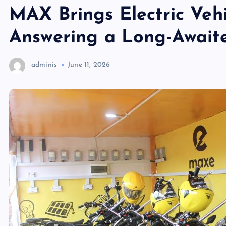
MAX Brings Electric Vehi
Answering a Long-Awaite
adminis
June 11, 2026