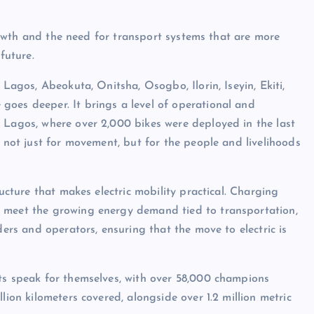
 growth and the need for transport systems that are more
future.
 Lagos, Abeokuta, Onitsha, Osogbo, Ilorin, Iseyin, Ekiti,
goes deeper. It brings a level of operational and
 Lagos, where over 2,000 bikes were deployed in the last
, not just for movement, but for the people and livelihoods
ructure that makes electric mobility practical. Charging
d meet the growing energy demand tied to transportation,
ders and operators, ensuring that the move to electric is
ts speak for themselves, with over 58,000 champions
lion kilometers covered, alongside over 1.2 million metric