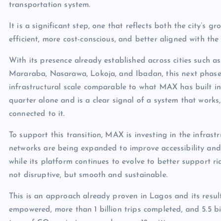
transportation system.
It is a significant step, one that reflects both the city’s
efficient, more cost-conscious, and better aligned with the 
With its presence already established across cities such as
Mararaba, Nasarawa, Lokoja, and Ibadan, this next phase 
infrastructural scale comparable to what MAX has built in
quarter alone and is a clear signal of a system that works
connected to it.
To support this transition, MAX is investing in the infrast
networks are being expanded to improve accessibility an
while its platform continues to evolve to better support ri
not disruptive, but smooth and sustainable.
This is an approach already proven in Lagos and its resul
empowered, more than 1 billion trips completed, and 5.5 bil