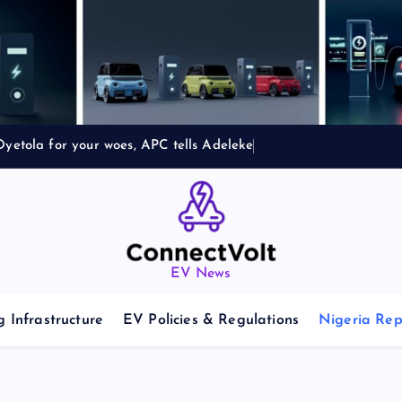
yetola for your woes, APC tells Adeleke
EV News
 Infrastructure
EV Policies & Regulations
Nigeria Rep