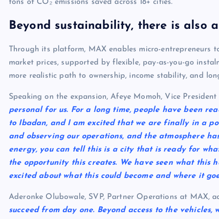
tons of CO₂ emissions saved across 18+ cities.
Beyond sustainability, there is also 
Through its platform, MAX enables micro-entrepreneurs to 
market prices, supported by flexible, pay-as-you-go instal
more realistic path to ownership, income stability, and lo
Speaking on the expansion, Afeye Momoh, Vice President 
personal for us. For a long time, people have been rea
to Ibadan, and I am excited that we are finally in a pos
and observing our operations, and the atmosphere has 
energy, you can tell this is a city that is ready for wh
the opportunity this creates. We have seen what this h
excited about what this could become and where it goe
Aderonke Olubowale, SVP, Partner Operations at MAX, ad
succeed from day one. Beyond access to the vehicles, 