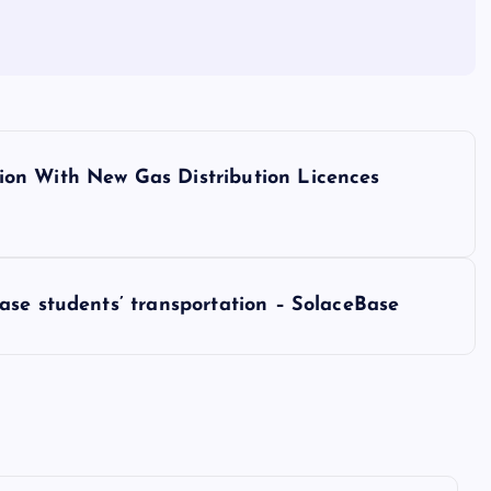
on With New Gas Distribution Licences
ase students’ transportation – SolaceBase