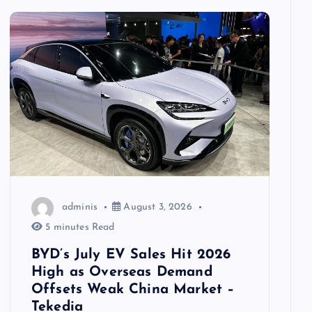
adminis
August 3, 2026
5 minutes Read
BYD’s July EV Sales Hit 2026
High as Overseas Demand
Offsets Weak China Market –
Tekedia