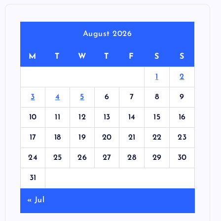
August 2026
M
T
W
T
F
S
S
1
2
3
4
5
6
7
8
9
10
11
12
13
14
15
16
17
18
19
20
21
22
23
24
25
26
27
28
29
30
31
« Jul