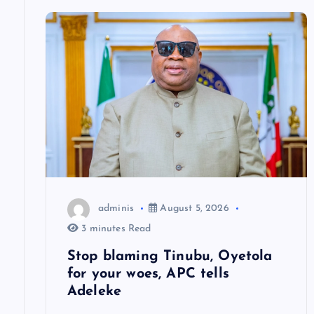
v
i
g
a
t
adminis
August 5, 2026
i
3 minutes Read
o
Stop blaming Tinubu, Oyetola
for your woes, APC tells
n
Adeleke