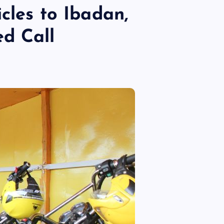
cles to Ibadan,
d Call