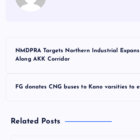
P
NMDPRA Targets Northern Industrial Expansi
o
Along AKK Corridor
s
FG donates CNG buses to Kano varsities to e
t
n
Related Posts
a