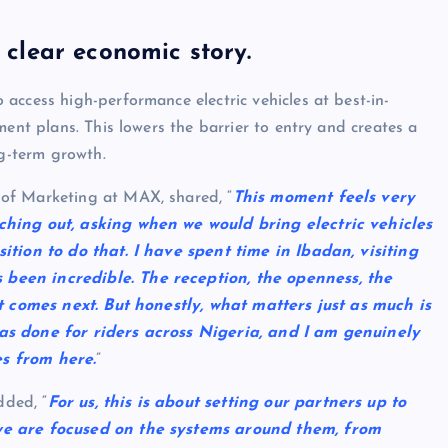
a clear economic story.
access high-performance electric vehicles at best-in-
ment plans. This lowers the barrier to entry and creates a
ng-term growth.
of Marketing at MAX, shared, “
This moment feels very
ching out, asking when we would bring electric vehicles
ition to do that. I have spent time in Ibadan, visiting
been incredible. The reception, the openness, the
at comes next. But honestly, what matters just as much is
as done for riders across Nigeria, and I am genuinely
s from here.
”
ded, “
For us, this is about setting our partners up to
we are focused on the systems around them, from