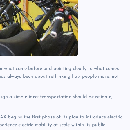
 on what came before and pointing clearly to what comes
 has always been about rethinking how people move, not
ugh a simple idea: transportation should be reliable,
 begins the first phase of its plan to introduce electric
perience electric mobility at scale within its public