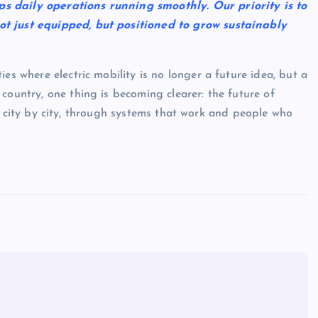
s daily operations running smoothly. Our priority is to
ot just equipped, but positioned to grow sustainably
es where electric mobility is no longer a future idea, but a
country, one thing is becoming clearer: the future of
ilt, city by city, through systems that work and people who