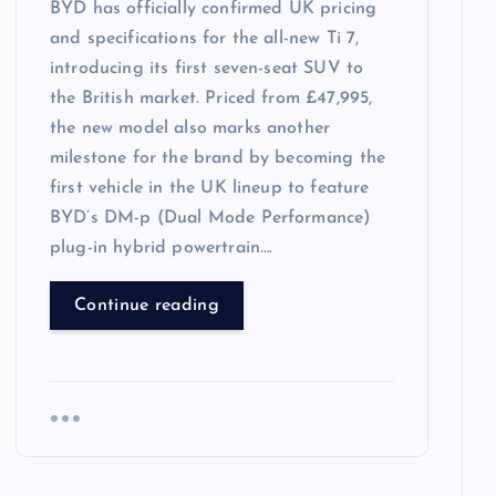
BYD has officially confirmed UK pricing
and specifications for the all-new Ti 7,
introducing its first seven-seat SUV to
the British market. Priced from £47,995,
the new model also marks another
milestone for the brand by becoming the
first vehicle in the UK lineup to feature
BYD’s DM-p (Dual Mode Performance)
plug-in hybrid powertrain….
Continue reading