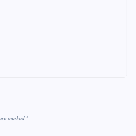
 are marked
*