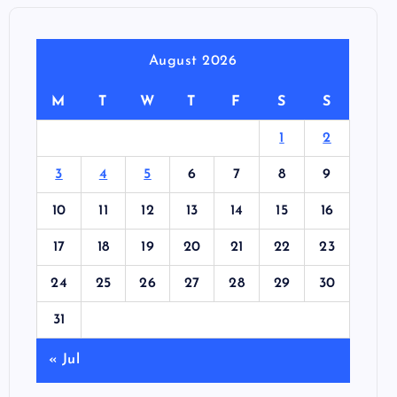
August 2026
M
T
W
T
F
S
S
1
2
3
4
5
6
7
8
9
10
11
12
13
14
15
16
17
18
19
20
21
22
23
24
25
26
27
28
29
30
31
« Jul