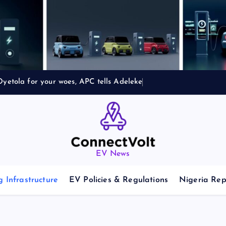
yetola for your woes, APC tells Adeleke
EV News
 Infrastructure
EV Policies & Regulations
Nigeria Rep