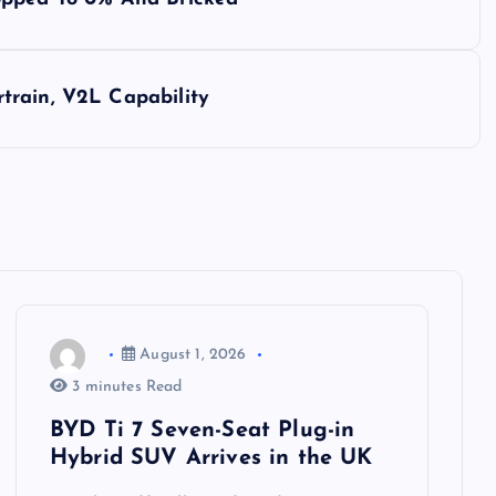
train, V2L Capability
August 1, 2026
3 minutes Read
BYD Ti 7 Seven-Seat Plug-in
Hybrid SUV Arrives in the UK