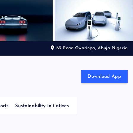
69 Road Gwarinpa, Abuja Nigeria
Download App
orts
Sustainability Initiatives