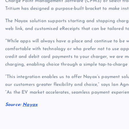
Charge Point Management Software (CPMS) or select fro
Tritium has designed a purpose-built bracket to make insta
The Nayax solution supports starting and stopping chargi
web link, and customised eReceipts that can be tailored t
“While apps will always have a place and continue to be wi
comfortable with technology or who prefer not to use ap
credit and debit card payments to your charger, we are m
charging, enabling choice through a simple tap-to-charge 
“This integration enables us to offer Nayax’s payment sol
our customers greater flexibility and choice,” says Ian Ag
“As the EV market accelerates, seamless payment experienc
Source:
Nayax