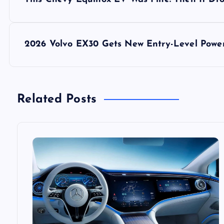
o
s
2026 Volvo EX30 Gets New Entry-Level Power
t
n
Related Posts
a
v
i
g