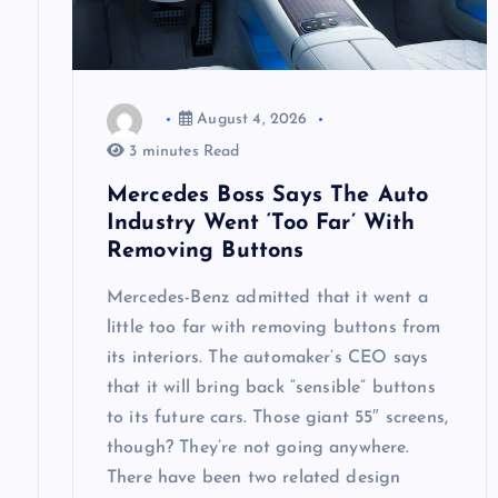
a
t
August 4, 2026
i
3 minutes Read
Mercedes Boss Says The Auto
o
Industry Went ‘Too Far’ With
Removing Buttons
n
Mercedes-Benz admitted that it went a
little too far with removing buttons from
its interiors. The automaker’s CEO says
that it will bring back “sensible” buttons
to its future cars. Those giant 55″ screens,
though? They’re not going anywhere.
There have been two related design