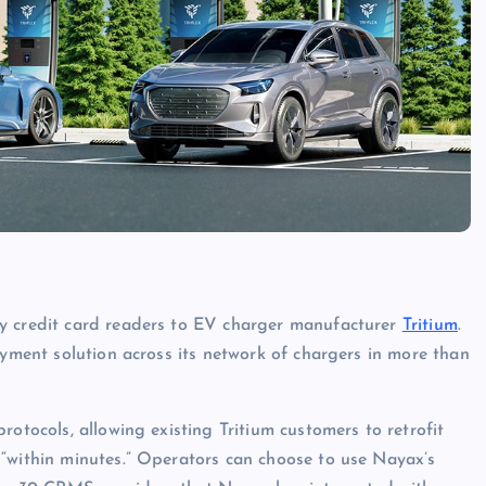
ly credit card readers to EV charger manufacturer
Tritium
.
ayment solution across its network of chargers in more than
rotocols, allowing existing Tritium customers to retrofit
 “within minutes.” Operators can choose to use Nayax’s