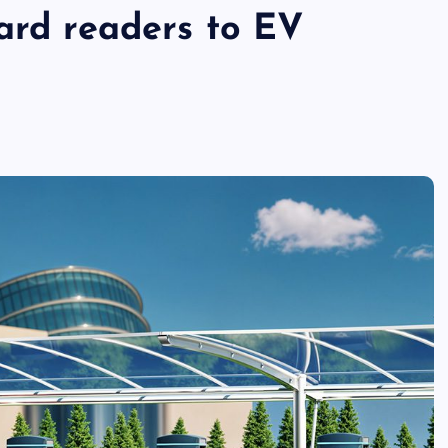
ard readers to EV