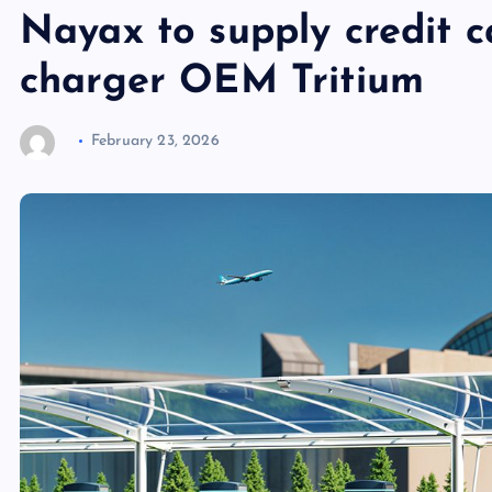
Nayax to supply credit c
charger OEM Tritium
February 23, 2026