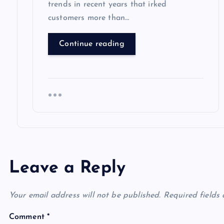
trends in recent years that irked
customers more than…
Continue reading
Leave a Reply
Your email address will not be published.
Required fields
Comment
*