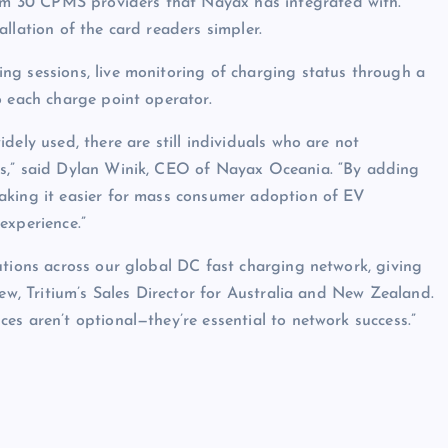
m 30 CPMS providers that Nayax has integrated with.
llation of the card readers simpler.
ng sessions, live monitoring of charging status through a
o each charge point operator.
dely used, there are still individuals who are not
ps,” said Dylan Winik, CEO of Nayax Oceania. “By adding
aking it easier for mass consumer adoption of EV
experience.”
utions across our global DC fast charging network, giving
new, Tritium’s Sales Director for Australia and New Zealand.
es aren’t optional—they’re essential to network success.”