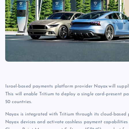
Israel-based payments platform provider Nayax will supp
This will enable Tritium to deploy a single card-present p
50 countries.
Nayax is integrated with Tritium through its cloud-based p
Nayax devices and activate cashless payment capabilities