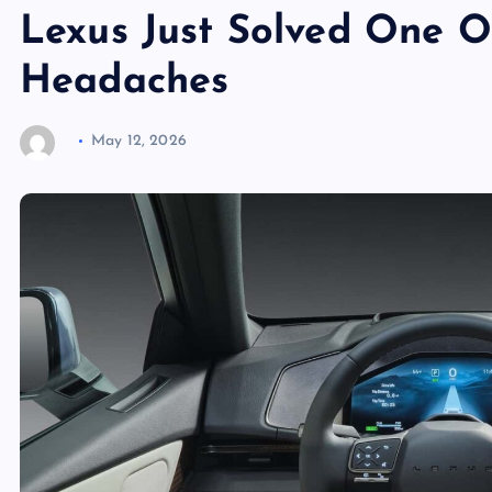
Lexus Just Solved One O
Headaches
May 12, 2026