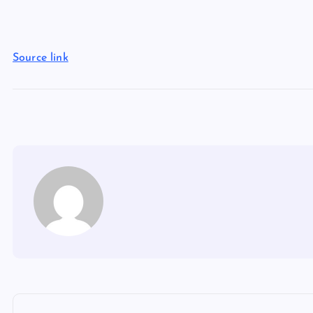
Source link
P