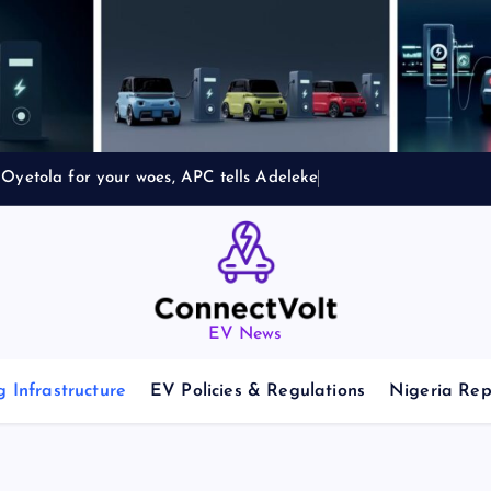
Oyetola for your woes, APC tells Adeleke
EV News
 Infrastructure
EV Policies & Regulations
Nigeria Rep