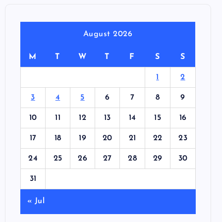
August 2026
M
T
W
T
F
S
S
1
2
3
4
5
6
7
8
9
10
11
12
13
14
15
16
17
18
19
20
21
22
23
24
25
26
27
28
29
30
31
« Jul