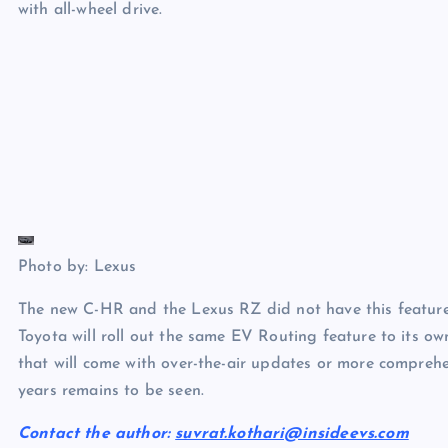
with all-wheel drive.
Photo by: Lexus
The new C-HR and the Lexus RZ did not have this feature wh
Toyota will roll out the same EV Routing feature to its o
that will come with over-the-air updates or more compre
years remains to be seen.
Contact the author:
suvrat.kothari@insideevs.com