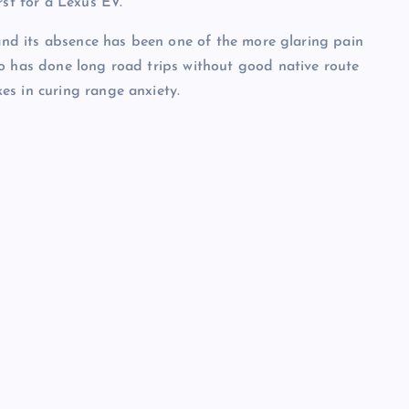
rst for a Lexus EV.
 and its absence has been one of the more glaring pain
ho has done long road trips without good native route
es in curing range anxiety.