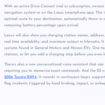
With an active Drive Connect trial or subscription, owners w
navigation system or on the Lexus smartphone app. This i
optimal route to your destination, automatically throw in
remaining battery percentage upon arrival.
Lexus will also show you charging station names, address, 
real-time availability, and maximum output in kilowatts. I
systems found in General Motors and Nissan EVs. One tap
stations, or let you add a charging stop before you even 
There’s also a new conversational voice assistant that can 
requiring you to memorize exact commands. And the ES n
2026 Toyota
RAV4.
It records in continuous loops, suppor
flag incidents triggered by hard braking, impact, or air