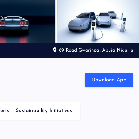
69 Road Gwarinpa, Abuja Nigeria
Download App
orts
Sustainability Initiatives