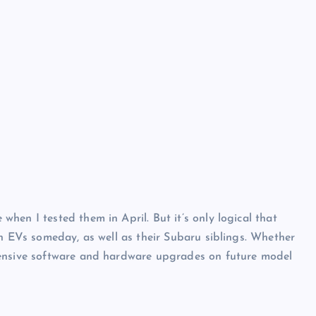
en I tested them in April. But it’s only logical that
wn EVs someday, as well as their Subaru siblings. Whether
hensive software and hardware upgrades on future model