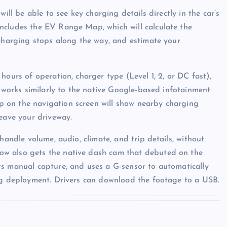
ill be able to see key charging details directly in the car’s
ncludes the EV Range Map, which will calculate the
 charging stops along the way, and estimate your
hours of operation, charger type (Level 1, 2, or DC fast),
t works similarly to the native Google-based infotainment
 on the navigation screen will show nearby charging
leave your driveway.
handle volume, audio, climate, and trip details, without
ow also gets the native dash cam that debuted on the
ts manual capture, and uses a G-sensor to automatically
bag deployment. Drivers can download the footage to a USB.