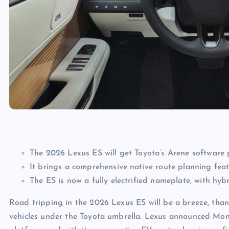
The 2026 Lexus ES will get Toyota’s Arene software 
It brings a comprehensive native route planning fea
The ES is now a fully electrified nameplate, with hybr
Road tripping in the 2026 Lexus ES will be a breeze, than
vehicles under the Toyota umbrella. Lexus announced Mond