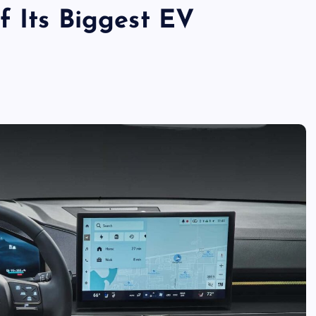
f Its Biggest EV