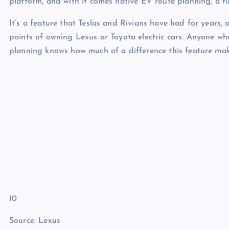
platform, and with it comes native EV route planning, a fi
It’s a feature that Teslas and Rivians have had for years,
points of owning Lexus or Toyota electric cars. Anyone w
planning knows how much of a difference this feature mak
10
Source: Lexus