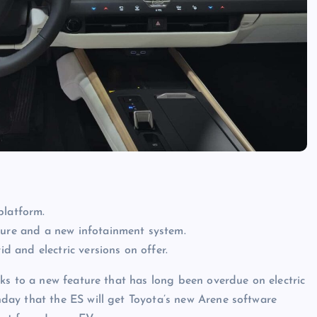
platform.
ture and a new infotainment system.
id and electric versions on offer.
ks to a new feature that has long been overdue on electric
ay that the ES will get Toyota’s new Arene software