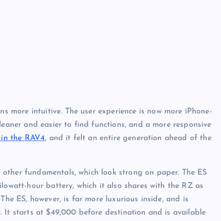
ens more intuitive. The user experience is now more iPhone-
leaner and easier to find functions, and a more responsive
 in the RAV4
, and it felt an entire generation ahead of the
 other fundamentals, which look strong on paper. The ES
lowatt-hour battery, which it also shares with the RZ as
The ES, however, is far more luxurious inside, and is
 It starts at $49,000 before destination and is available