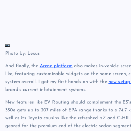
Photo by: Lexus
And finally, the
Arene platform
also makes in-vehicle scre
like, featuring customizable widgets on the home screen, c
system overall. I got my first hands-on with the
new setup
brand’s current infotainment systems.
New features like EV Routing should complement the ES’s
350e gets up to 307 miles of EPA range thanks to a 74.7 ki
well as its Toyota cousins like the refreshed bZ and C-HR. 
geared for the premium end of the electric sedan segment.