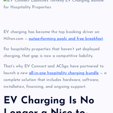
EV charging has become the top booking driver on
Hilton.com —
outperforming pools and free breakfast
.
For hospitality properties that haven’t yet deployed
charging, that gap is now a competitive liability.
That’s why EV Connect and ACSgo have partnered to
launch a new
all-in-one hospitality charging bundle
— a
complete solution that includes hardware, software,
installation, financing, and ongoing support.
EV Charging Is No