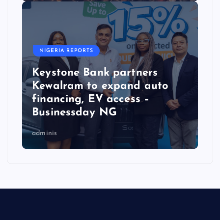
NIGERIA REPORTS
Keystone Bank partners
Kewalram to expand auto
financing, EV access –
Businessday NG
adminis