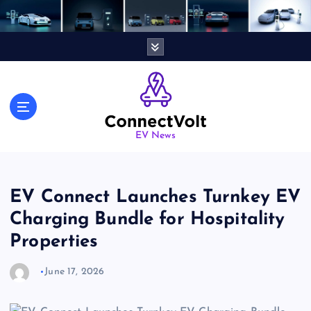
S
k
i
p
t
o
c
o
n
EV News
t
e
n
EV Connect Launches Turnkey EV
t
Charging Bundle for Hospitality
Properties
June 17, 2026