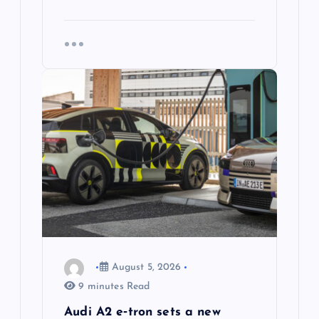
August 5, 2026
9 minutes Read
Audi A2 e‑tron sets a new