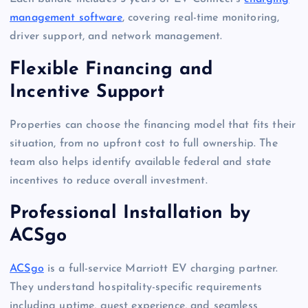
management software
, covering real-time monitoring,
driver support, and network management.
Flexible Financing and
Incentive Support
Properties can choose the financing model that fits their
situation, from no upfront cost to full ownership. The
team also helps identify available federal and state
incentives to reduce overall investment.
Professional Installation by
ACSgo
ACSgo
is a full-service Marriott EV charging partner.
They understand hospitality-specific requirements
including uptime, guest experience, and seamless