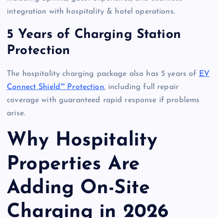
integration with hospitality & hotel operations.
5 Years of Charging Station
Protection
The hospitality charging package also has 5 years of
EV
Connect Shield™ Protection
, including full repair
coverage with guaranteed rapid response if problems
arise.
Why Hospitality
Properties Are
Adding On-Site
Charging in 2026