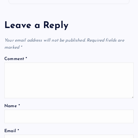
Leave a Reply
Your email address will not be published.
Required fields are
marked
*
Comment
*
Name
*
Email
*