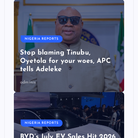
NIGERIA REPORTS
Stop blaming Tinubu,
Oyetola for your woes, APC
tells Adeleke
adminis
NIGERIA REPORTS
BYD’s July EV Sales Hit 2026