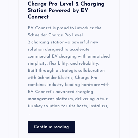
Charge Pro Level 2 Charging
Station Powered by EV
Connect
EV Connect is proud to introduce the
Schneider Charge Pro Level
2 charging station—a powerful new
solution designed to accelerate
commercial EV charging with unmatched
simplicity, flexibility, and reliability.
Built through a strategic collaboration
with Schneider Electric, Charge Pro
combines industry-leading hardware with
EV Connect’s advanced charging
management platform, delivering a true
turnkey solution for site hosts, installers,
…
Continue reading