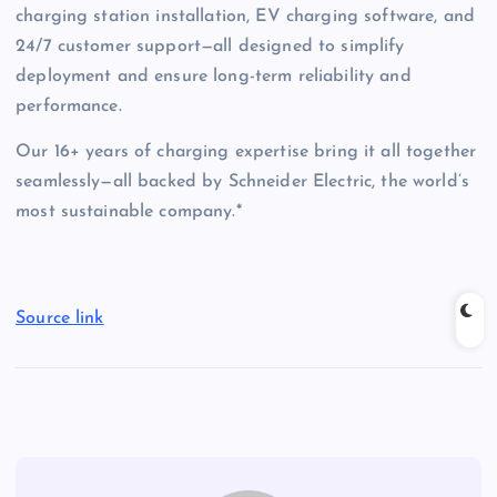
charging station installation, EV charging software, and
24/7 customer support—all designed to simplify
deployment and ensure long-term reliability and
performance.
Our 16+ years of charging expertise bring it all together
seamlessly—all backed by Schneider Electric, the world’s
most sustainable company.*
Source link