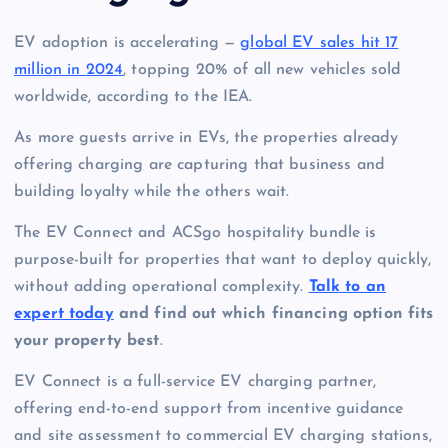
EV adoption is accelerating —
global EV sales hit 17
million in 2024
, topping 20% of all new vehicles sold
worldwide, according to the IEA.
As more guests arrive in EVs, the properties already
offering charging are capturing that business and
building loyalty while the others wait.
The EV Connect and ACSgo hospitality bundle is
purpose-built for properties that want to deploy quickly,
without adding operational complexity.
Talk to an
expert today
and find out which financing option fits
your property best
.
EV Connect is a full-service EV charging partner,
offering end-to-end support from incentive guidance
and site assessment to commercial EV charging stations,