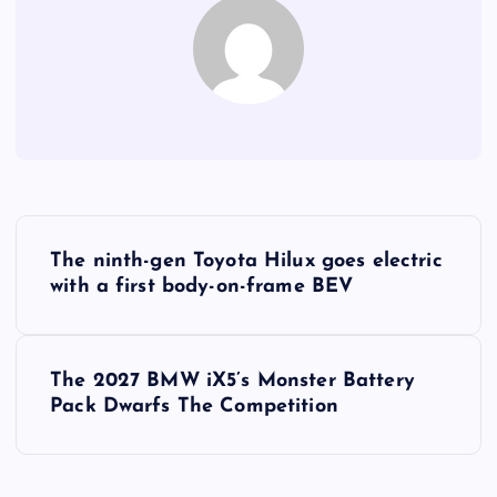
P
The ninth-gen Toyota Hilux goes electric
o
with a first body-on-frame BEV
s
The 2027 BMW iX5’s Monster Battery
t
Pack Dwarfs The Competition
n