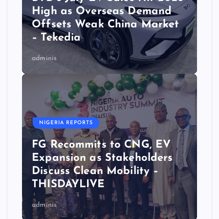
High as Overseas Demand
Offsets Weak China Market
– Tekedia
adminis
NIGERIA REPORTS
FG Recommits to CNG, EV
Expansion as Stakeholders
Discuss Clean Mobility –
THISDAYLIVE
adminis