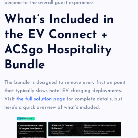
become to the overall guest experience.
What’s Included in
the EV Connect +
ACSgo Hospitality
Bundle
The bundle is designed to remove every friction point
that typically slows hotel EV charging deployments.
Visit
the full solution page
for complete details, but
here’s a quick overview of what’s included.