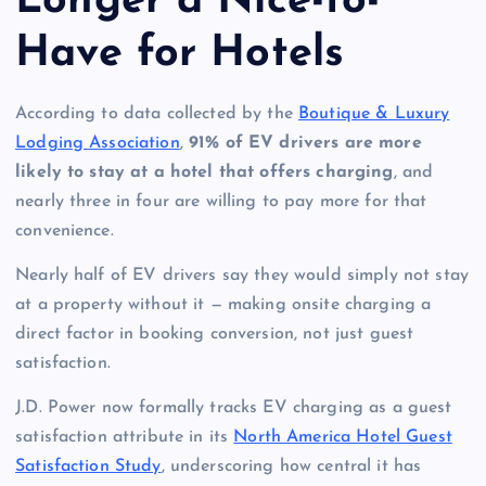
Longer a Nice-to-
Have for Hotels
According to data collected by the
Boutique & Luxury
Lodging Association
,
91% of EV drivers are more
likely to stay at a hotel that offers charging
, and
nearly three in four are willing to pay more for that
convenience.
Nearly half of EV drivers say they would simply not stay
at a property without it — making onsite charging a
direct factor in booking conversion, not just guest
satisfaction.
J.D. Power now formally tracks EV charging as a guest
satisfaction attribute in its
North America Hotel Guest
Satisfaction Study
, underscoring how central it has