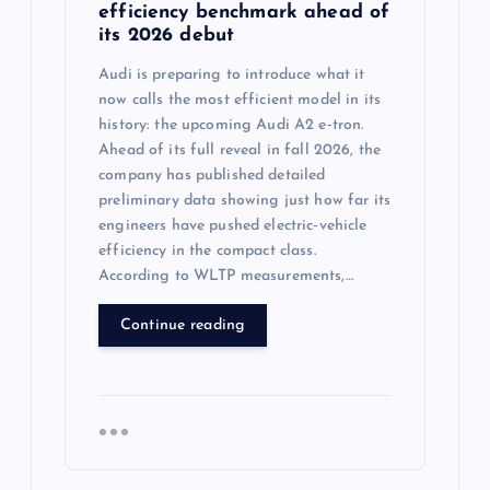
efficiency benchmark ahead of
its 2026 debut
Audi is preparing to introduce what it
now calls the most efficient model in its
history: the upcoming Audi A2 e‑tron.
Ahead of its full reveal in fall 2026, the
company has published detailed
preliminary data showing just how far its
engineers have pushed electric‑vehicle
efficiency in the compact class.
According to WLTP measurements,…
Continue reading