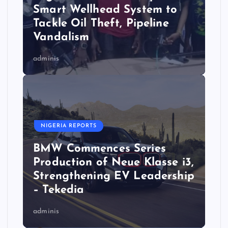
Smart Wellhead System to
Tackle Oil Theft, Pipeline
Vandalism
adminis
NIGERIA REPORTS
BMW Commences Series
Production of Neue Klasse i3,
Strengthening EV Leadership
– Tekedia
adminis