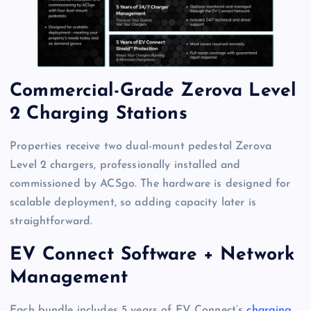
Commercial-Grade Zerova Level
2 Charging Stations
Properties receive two dual-mount pedestal Zerova
Level 2 chargers, professionally installed and
commissioned by ACSgo. The hardware is designed for
scalable deployment, so adding capacity later is
straightforward.
EV Connect Software + Network
Management
Each bundle includes 5 years of EV Connect’s
charging