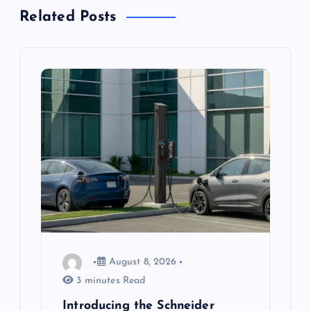
a
Related Posts
v
i
g
a
t
i
o
August 8, 2026
n
3 minutes Read
Introducing the Schneider