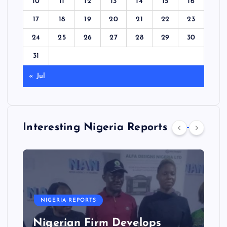
10
11
12
13
14
15
16
17
18
19
20
21
22
23
24
25
26
27
28
29
30
31
« Jul
Interesting Nigeria Reports
NIGERIA REPORTS
Nigerian Firm Develops