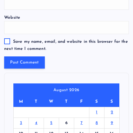
Website
Save my name, email, and website in this browser for the
next time I comment.
August 2026
M
T
W
T
F
S
S
1
2
3
4
5
6
7
8
9