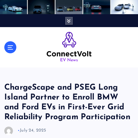
S
k
i
p
t
o
c
o
n
EV News
t
e
n
ChargeScape and PSEG Long
t
Island Partner to Enroll BMW
and Ford EVs in First-Ever Grid
Reliability Program Participation
July 24, 2025