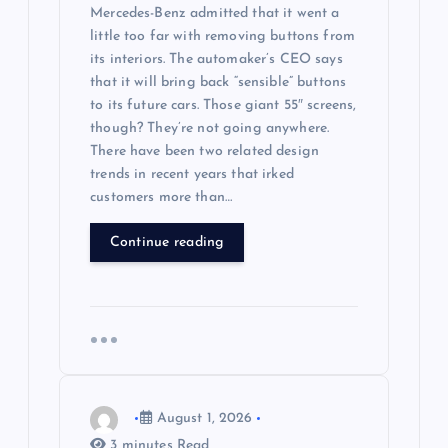
Mercedes-Benz admitted that it went a
little too far with removing buttons from
its interiors. The automaker’s CEO says
that it will bring back “sensible” buttons
to its future cars. Those giant 55″ screens,
though? They’re not going anywhere.
There have been two related design
trends in recent years that irked
customers more than…
Continue reading
August 1, 2026
3 minutes Read