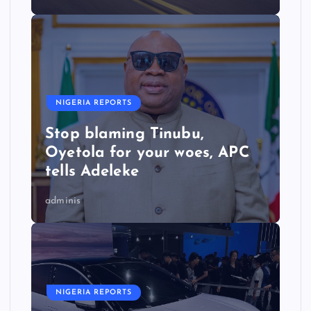
NIGERIA REPORTS
Stop blaming Tinubu,
Oyetola for your woes, APC
tells Adeleke
adminis
NIGERIA REPORTS