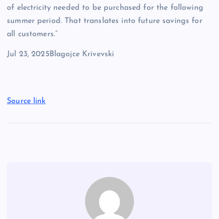
of electricity needed to be purchased for the following
summer period. That translates into future savings for
all customers.”
Jul 23, 2025
Blagojce Krivevski
Source link