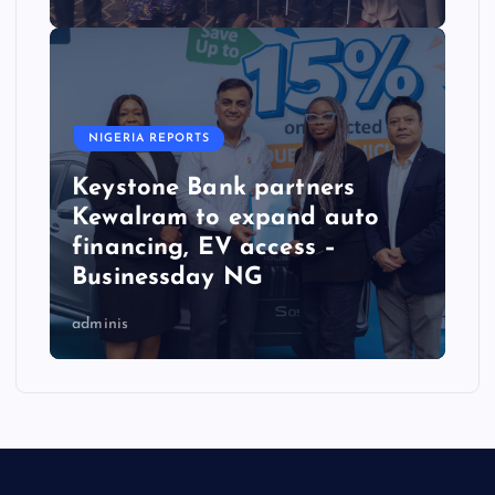
NIGERIA REPORTS
Keystone Bank partners
Kewalram to expand auto
financing, EV access –
Businessday NG
adminis