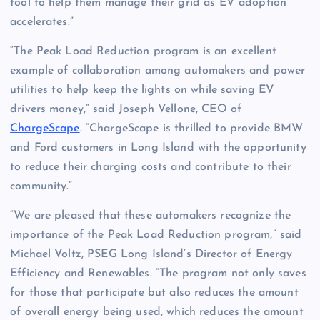
tool to help them manage their grid as EV adoption
accelerates.”
“The Peak Load Reduction program is an excellent
example of collaboration among automakers and power
utilities to help keep the lights on while saving EV
drivers money,” said Joseph Vellone, CEO of
ChargeScape
. “ChargeScape is thrilled to provide BMW
and Ford customers in Long Island with the opportunity
to reduce their charging costs and contribute to their
community.”
“We are pleased that these automakers recognize the
importance of the Peak Load Reduction program,” said
Michael Voltz, PSEG Long Island’s Director of Energy
Efficiency and Renewables. “The program not only saves
for those that participate but also reduces the amount
of overall energy being used, which reduces the amount