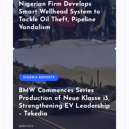
Nigerian Firm Develops
Smart Wellhead System to
Tackle Oil Theft, Pipeline
Vandalism
adminis
NIGERIA REPORTS
BMW Commences Series
Production of Neue Klasse i3,
Strengthening EV Leadership
– Tekedia
adminis