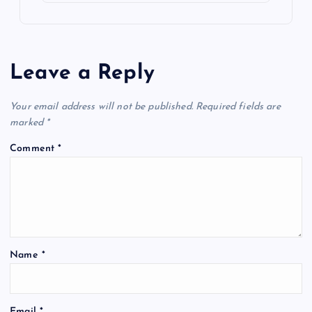
Leave a Reply
Your email address will not be published.
Required fields are
marked
*
Comment
*
Name
*
Email
*