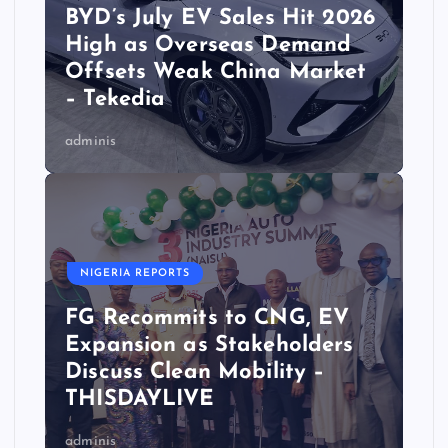
BYD’s July EV Sales Hit 2026
High as Overseas Demand
Offsets Weak China Market
– Tekedia
adminis
NIGERIA REPORTS
FG Recommits to CNG, EV
Expansion as Stakeholders
Discuss Clean Mobility –
THISDAYLIVE
adminis