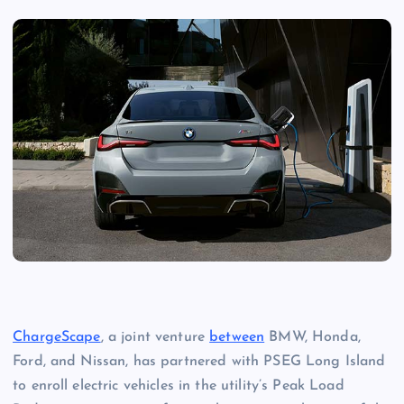
ChargeScape
, a joint venture
between
BMW, Honda,
Ford, and Nissan, has partnered with PSEG Long Island
to enroll electric vehicles in the utility’s Peak Load