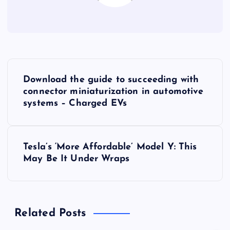
P
Download the guide to succeeding with
o
connector miniaturization in automotive
systems – Charged EVs
s
t
Tesla’s ‘More Affordable’ Model Y: This
May Be It Under Wraps
n
a
Related Posts
v