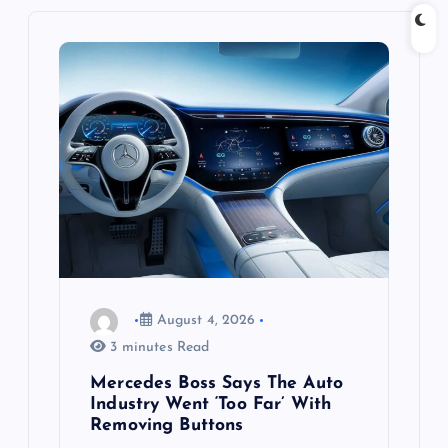
i
g
a
t
i
o
n
August 4, 2026
3 minutes Read
Mercedes Boss Says The Auto
Industry Went ‘Too Far’ With
Removing Buttons