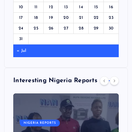
10
11
12
13
14
15
16
17
18
19
20
21
22
23
24
25
26
27
28
29
30
31
« Jul
Interesting Nigeria Reports
NIGERIA REPORTS