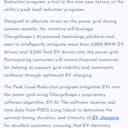
Reduction program, a first in the nine-year history of the
utility’s peak load reduction programs.
Designed to alleviate strain on the power grid during
summer months, the initiative will leverage
ChargeScape’s AI-powered technology platform and
aims to intelligently integrate more than 4,000 BMW EV
drivers and 2,200 Ford EV drivers into the power grid.
Participating customers will receive financial incentives
for helping to support grid stability and community
resilience through optimized EV charging.
The Peak Load Reduction program integrates EVs into
the power grid using ChargeScape’s proprietary
software algorithm, EV AI. The software receives real-
time data from PSEG Long Island to determine the
optimal timing, duration, and intensity of
EV charging
for enrolled customers, ensuring that EV electricity