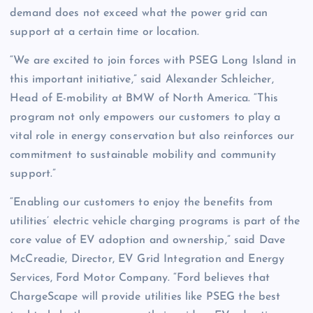
demand does not exceed what the power grid can
support at a certain time or location.
“We are excited to join forces with PSEG Long Island in
this important initiative,” said Alexander Schleicher,
Head of E-mobility at BMW of North America. “This
program not only empowers our customers to play a
vital role in energy conservation but also reinforces our
commitment to sustainable mobility and community
support.”
“Enabling our customers to enjoy the benefits from
utilities’ electric vehicle charging programs is part of the
core value of EV adoption and ownership,” said Dave
McCreadie, Director, EV Grid Integration and Energy
Services, Ford Motor Company. “Ford believes that
ChargeScape will provide utilities like PSEG the best