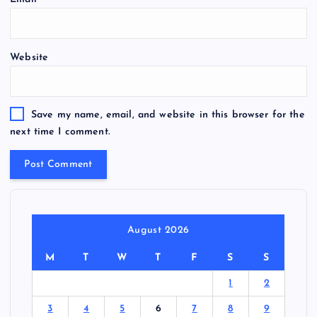
Website
Save my name, email, and website in this browser for the
next time I comment.
August 2026
M
T
W
T
F
S
S
1
2
3
4
5
6
7
8
9