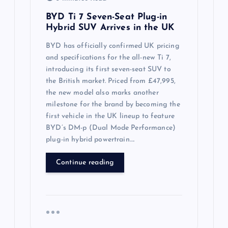
BYD Ti 7 Seven-Seat Plug-in
Hybrid SUV Arrives in the UK
BYD has officially confirmed UK pricing
and specifications for the all-new Ti 7,
introducing its first seven-seat SUV to
the British market. Priced from £47,995,
the new model also marks another
milestone for the brand by becoming the
first vehicle in the UK lineup to feature
BYD’s DM-p (Dual Mode Performance)
plug-in hybrid powertrain….
Continue reading