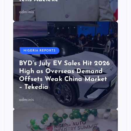
adminis
NIGERIA REPORTS
BYD’s July EV Sales Hit 2026
High as Overseas Demand
Offsets Weak China Market
– Tekedia
adminis