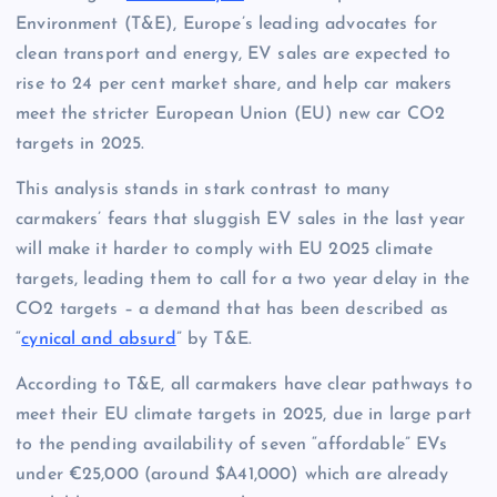
Environment (T&E), Europe’s leading advocates for
clean transport and energy, EV sales are expected to
rise to 24 per cent market share, and help car makers
meet the stricter European Union (EU) new car CO2
targets in 2025.
This analysis stands in stark contrast to many
carmakers’ fears that sluggish EV sales in the last year
will make it harder to comply with EU 2025 climate
targets, leading them to call for a two year delay in the
CO2 targets – a demand that has been described as
“
cynical and absurd
” by T&E.
According to T&E, all carmakers have clear pathways to
meet their EU climate targets in 2025, due in large part
to the pending availability of seven “affordable” EVs
under €25,000 (around $A41,000) which are already