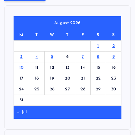
August 2026
M
T
W
T
F
S
S
1
2
3
4
5
6
7
8
9
10
11
12
13
14
15
16
17
18
19
20
21
22
23
24
25
26
27
28
29
30
31
« Jul