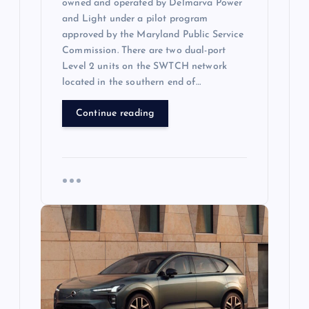
owned and operated by Delmarva Power
and Light under a pilot program
approved by the Maryland Public Service
Commission. There are two dual-port
Level 2 units on the SWTCH network
located in the southern end of…
Continue reading