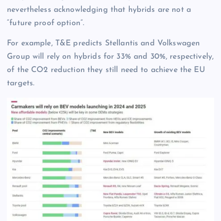
nevertheless acknowledging that hybrids are not a
“future proof option”.
For example, T&E predicts Stellantis and Volkswagen
Group will rely on hybrids for 33% and 30%, respectively,
of the CO2 reduction they still need to achieve the EU
targets.