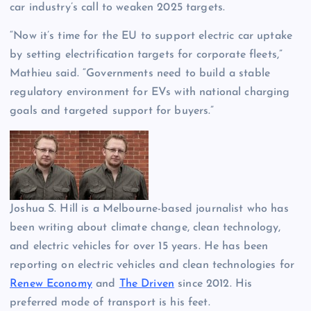
car industry’s call to weaken 2025 targets.
“Now it’s time for the EU to support electric car uptake
by setting electrification targets for corporate fleets,”
Mathieu said. “Governments need to build a stable
regulatory environment for EVs with national charging
goals and targeted support for buyers.”
Joshua S. Hill is a Melbourne-based journalist who has
been writing about climate change, clean technology,
and electric vehicles for over 15 years. He has been
reporting on electric vehicles and clean technologies for
Renew Economy
and
The Driven
since 2012. His
preferred mode of transport is his feet.