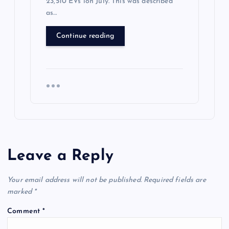
23,510 EVs ion July. This was described
as…
Continue reading
Leave a Reply
Your email address will not be published.
Required fields are
marked
*
Comment
*