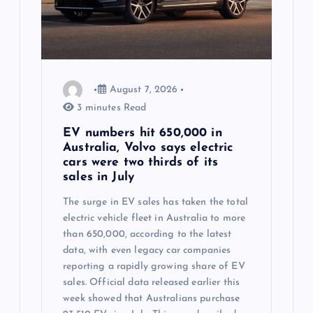
August 7, 2026
3 minutes Read
EV numbers hit 650,000 in
Australia, Volvo says electric
cars were two thirds of its
sales in July
The surge in EV sales has taken the total
electric vehicle fleet in Australia to more
than 650,000, according to the latest
data, with even legacy car companies
reporting a rapidly growing share of EV
sales. Official data released earlier this
week showed that Australians purchase