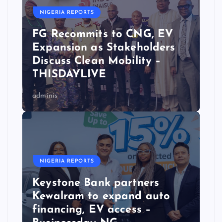
NIGERIA REPORTS
FG Recommits to CNG, EV
Expansion as Stakeholders
Discuss Clean Mobility –
THISDAYLIVE
adminis
NIGERIA REPORTS
Keystone Bank partners
Kewalram to expand auto
financing, EV access –