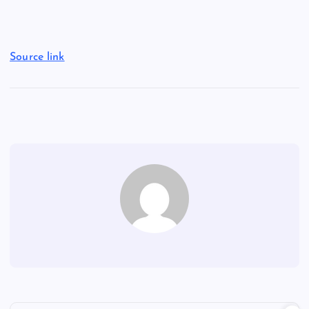
Source link