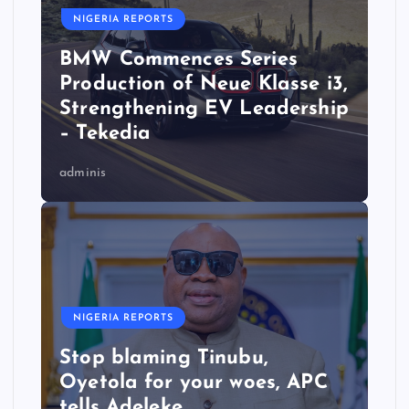
NIGERIA REPORTS
BMW Commences Series
Production of Neue Klasse i3,
Strengthening EV Leadership
– Tekedia
adminis
NIGERIA REPORTS
Stop blaming Tinubu,
Oyetola for your woes, APC
tells Adeleke