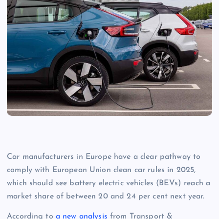
Car manufacturers in Europe have a clear pathway to
comply with European Union clean car rules in 2025,
which should see battery electric vehicles (BEVs) reach a
market share of between 20 and 24 per cent next year.
According to
a new analysis
from Transport &