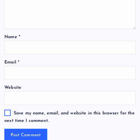
Name
*
Email
*
Website
Save my name, email, and website in this browser for the
next time I comment.