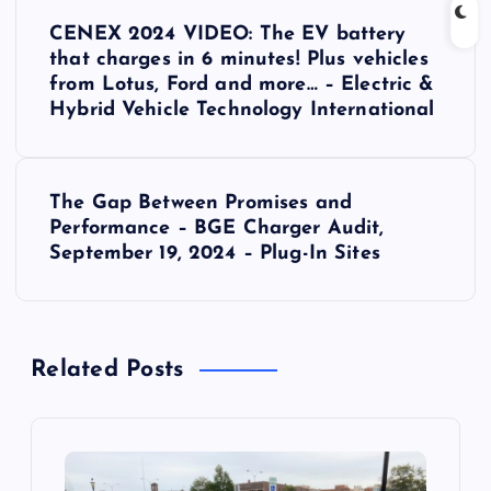
P
CENEX 2024 VIDEO: The EV battery
o
that charges in 6 minutes! Plus vehicles
from Lotus, Ford and more… – Electric &
s
Hybrid Vehicle Technology International
t
The Gap Between Promises and
n
Performance – BGE Charger Audit,
September 19, 2024 – Plug-In Sites
a
v
Related Posts
i
g