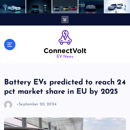
S
k
i
p
t
o
c
o
n
EV News
t
e
n
Battery EVs predicted to reach 24
t
pct market share in EU by 2025
September 20, 2024