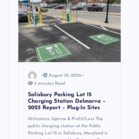
a
t
i
o
n
August 10, 2026
3 minutes Read
Salisbury Parking Lot 15
Charging Station Delmarva –
2025 Report – Plug-In Sites
Utilization, Uptime & Profit/Loss The
public charging station at the Public
Parking Lot 15 in Salisbury, Maryland is