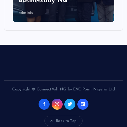
Businessday NG
adminis
Copyright © ConnectVolt NG by EVC Point Nigeria Ltd
Back to Top