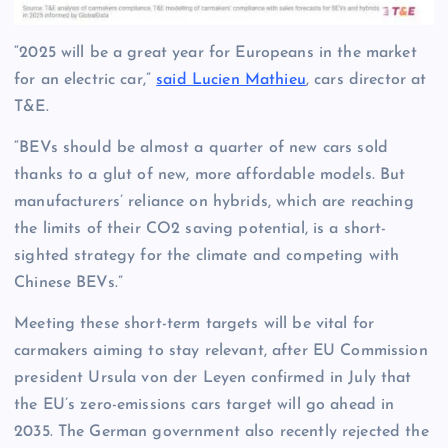
“2025 will be a great year for Europeans in the market
for an electric car,”
said Lucien Mathieu
, cars director at
T&E.
“BEVs should be almost a quarter of new cars sold
thanks to a glut of new, more affordable models. But
manufacturers’ reliance on hybrids, which are reaching
the limits of their CO2 saving potential, is a short-
sighted strategy for the climate and competing with
Chinese BEVs.”
Meeting these short-term targets will be vital for
carmakers aiming to stay relevant, after EU Commission
president Ursula von der Leyen confirmed in July that
the EU’s zero-emissions cars target will go ahead in
2035. The German government also recently rejected the