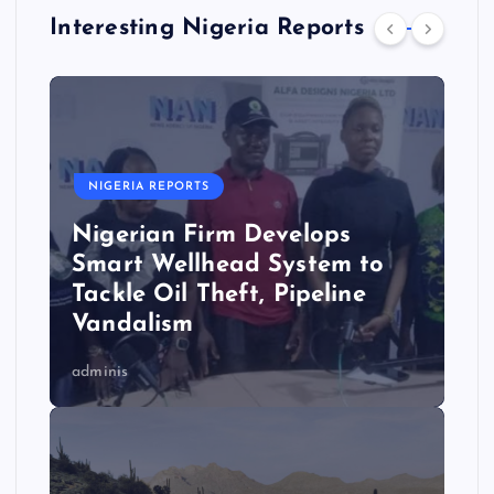
Interesting Nigeria Reports
NIGERIA REPORTS
Nigerian Firm Develops
Smart Wellhead System to
Tackle Oil Theft, Pipeline
Vandalism
adminis