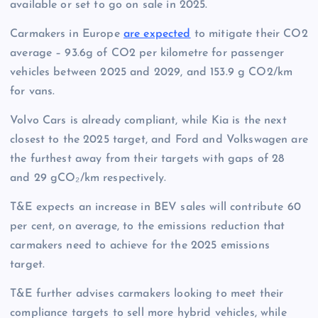
available or set to go on sale in 2025.
Carmakers in Europe
are expected
to mitigate their CO2
average – 93.6g of CO2 per kilometre for passenger
vehicles between 2025 and 2029, and 153.9 g CO2/km
for vans.
Volvo Cars is already compliant, while Kia is the next
closest to the 2025 target, and Ford and Volkswagen are
the furthest away from their targets with gaps of 28
and 29 gCO₂/km respectively.
T&E expects an increase in BEV sales will contribute 60
per cent, on average, to the emissions reduction that
carmakers need to achieve for the 2025 emissions
target.
T&E further advises carmakers looking to meet their
compliance targets to sell more hybrid vehicles, while