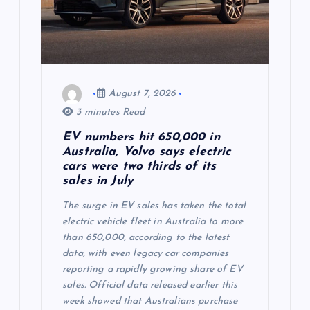
v
i
g
August 7, 2026
3 minutes Read
a
EV numbers hit 650,000 in
Australia, Volvo says electric
t
cars were two thirds of its
sales in July
i
The surge in EV sales has taken the total
o
electric vehicle fleet in Australia to more
than 650,000, according to the latest
data, with even legacy car companies
n
reporting a rapidly growing share of EV
sales. Official data released earlier this
week showed that Australians purchase