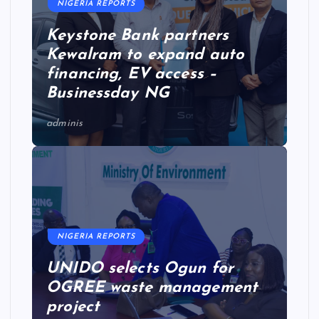
NIGERIA REPORTS
Keystone Bank partners
Kewalram to expand auto
financing, EV access –
Businessday NG
adminis
NIGERIA REPORTS
UNIDO selects Ogun for
OGREE waste management
project