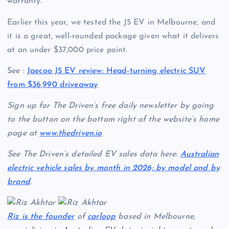
warranty.
Earlier this year, we tested the J5 EV in Melbourne, and
it is a great, well-rounded package given what it delivers
at an under $37,000 price point.
See :
Jaecoo J5 EV review: Head-turning electric SUV
from $36,990 driveaway
Sign up for The Driven’s free daily newsletter by going
to the button on the bottom right of the website’s home
page at
www.thedriven.io
See The Driven’s detailed EV sales data here:
Australian
electric vehicle sales by month in 2026; by model and by
brand
.
Riz is the founder
of
carloop
based in Melbourne,