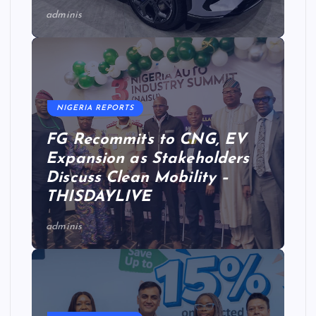
adminis
NIGERIA REPORTS
FG Recommits to CNG, EV
Expansion as Stakeholders
Discuss Clean Mobility –
THISDAYLIVE
adminis