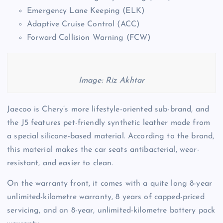
Emergency Lane Keeping (ELK)
Adaptive Cruise Control (ACC)
Forward Collision Warning (FCW)
Image: Riz Akhtar
Jaecoo is Chery’s more lifestyle-oriented sub-brand, and
the J5 features pet-friendly synthetic leather made from
a special silicone-based material. According to the brand,
this material makes the car seats antibacterial, wear-
resistant, and easier to clean.
On the warranty front, it comes with a quite long 8-year
unlimited-kilometre warranty, 8 years of capped-priced
servicing, and an 8-year, unlimited-kilometre battery pack