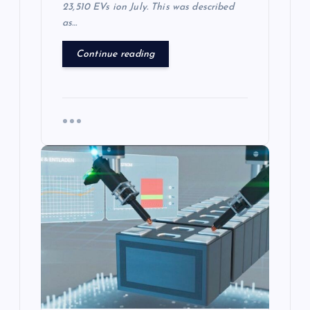
23,510 EVs ion July. This was described
as…
Continue reading