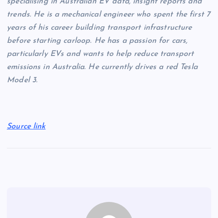
specialising in Australian EV data, insight reports and
trends. He is a mechanical engineer who spent the first 7
years of his career building transport infrastructure
before starting carloop. He has a passion for cars,
particularly EVs and wants to help reduce transport
emissions in Australia. He currently drives a red Tesla
Model 3.
Source link