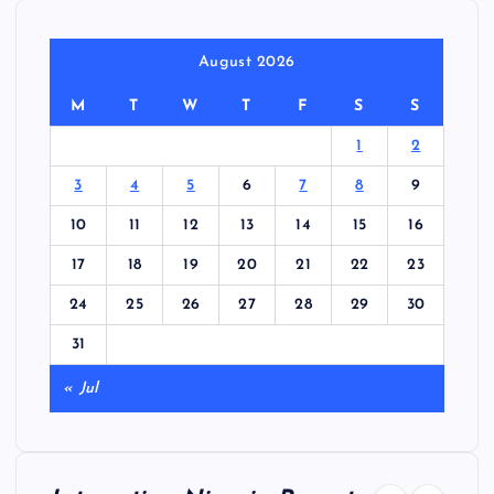
August 2026
M
T
W
T
F
S
S
1
2
3
4
5
6
7
8
9
10
11
12
13
14
15
16
17
18
19
20
21
22
23
24
25
26
27
28
29
30
31
« Jul