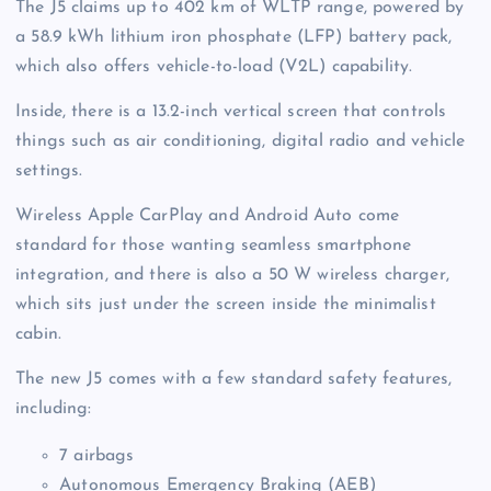
The J5 claims up to 402 km of WLTP range, powered by
a 58.9 kWh lithium iron phosphate (LFP) battery pack,
which also offers vehicle-to-load (V2L) capability.
Inside, there is a 13.2-inch vertical screen that controls
things such as air conditioning, digital radio and vehicle
settings.
Wireless Apple CarPlay and Android Auto come
standard for those wanting seamless smartphone
integration, and there is also a 50 W wireless charger,
which sits just under the screen inside the minimalist
cabin.
The new J5 comes with a few standard safety features,
including:
7 airbags
Autonomous Emergency Braking (AEB)