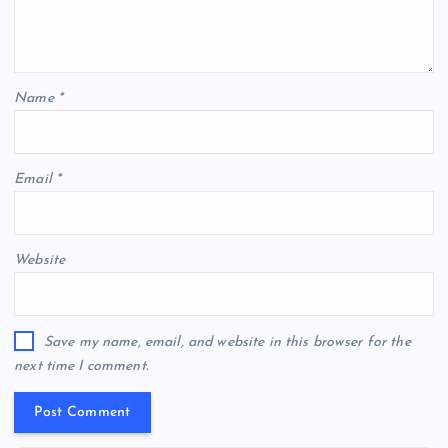
Name
*
Email
*
Website
Save my name, email, and website in this browser for the
next time I comment.