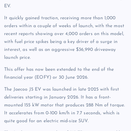
EV.
It quickly gained traction, receiving more than 1,000
orders within a couple of weeks of launch, with the most
recent reports showing over 4,000 orders on this model,
with fuel price spikes being a key driver of a surge in
interest, as well as an aggressive $36,990 driveaway
launch price.
This offer has now been extended to the end of the
financial year (EOFY) or 30 June 2026.
The Jaecoo J5 EV was launched in late 2025 with first
deliveries starting in January 2026.
It has a front-
mounted 155 kW motor that produces 288 Nm of torque.
It accelerates from 0-100 km/h in 7.7 seconds, which is
quite good for an electric mid-size SUV.