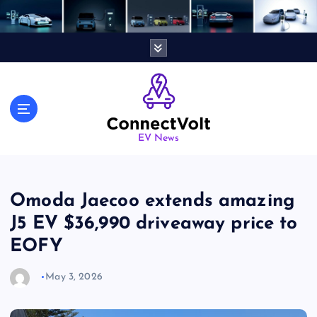
S
k
i
p
t
o
c
o
n
EV News
t
e
n
Omoda Jaecoo extends amazing
t
J5 EV $36,990 driveaway price to
EOFY
May 3, 2026