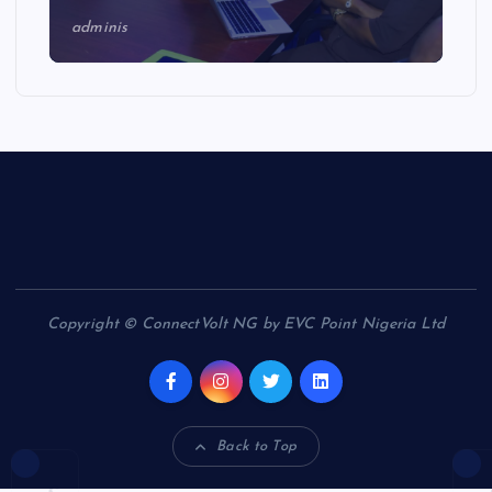
adminis
Copyright © ConnectVolt NG by EVC Point Nigeria Ltd
Back to Top