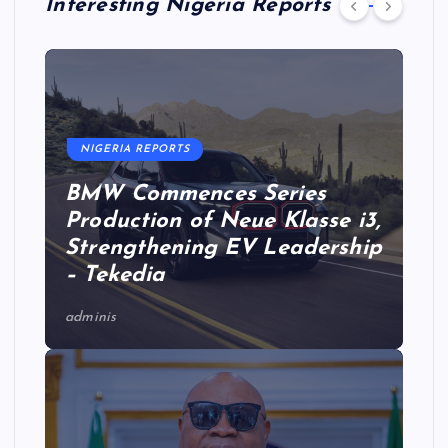
Interesting Nigeria Reports
NIGERIA REPORTS
BMW Commences Series
Production of Neue Klasse i3,
Strengthening EV Leadership
– Tekedia
adminis