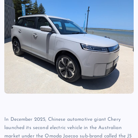
In December 2025, Chinese automotive giant Chery
launched its second electric vehicle in the Australian
market under the Omoda Jaecoo sub-brand called the J5