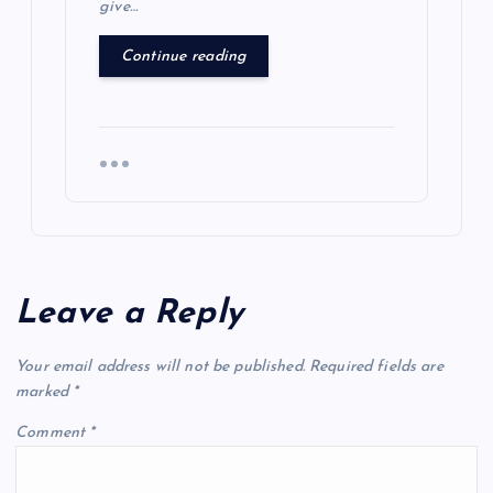
give…
Continue reading
Leave a Reply
Your email address will not be published.
Required fields are
marked
*
Comment
*