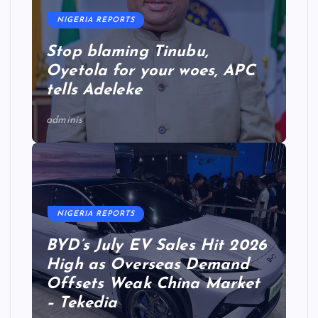
NIGERIA REPORTS
Stop blaming Tinubu,
Oyetola for your woes, APC
tells Adeleke
adminis
NIGERIA REPORTS
BYD’s July EV Sales Hit 2026
High as Overseas Demand
Offsets Weak China Market
– Tekedia