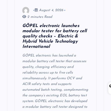
August 4, 2026
2 minutes Read
GÖPEL electronic launches
modular tester for battery cell
quality checks – Electric &
Hybrid Vehicle Technology
International
GÖPEL electronic has launched a
modular battery cell tester that assesses
quality, charging efficiency and
reliability across up to five cells
simultaneously. It performs OCV and
ACIR safety tests and supports
automated batch testing, complementing
the company’s existing EOL battery test
system. GÖPEL electronic has developed
a modular battery cell tester designed to