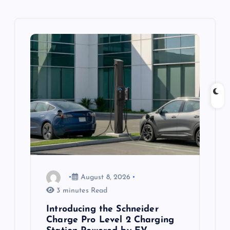
v
i
g
a
t
i
o
August 8, 2026
n
3 minutes Read
Introducing the Schneider
Charge Pro Level 2 Charging