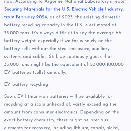
now. According to Argonne National Laboratory’s report
Securing Materials for the U.S. Electric Vehicle Industry,
from February 2024,
as of 2023, the existing domestic
battery recycling capacity in the U.S. is estimated at
35,000 tons. It’s always difficult to say the average EV
battery weight, especially if we focus solely on the
battery cells without the steel enclosure, auxiliary
systems, and cables. Still, we cautiously guess that
35,000 tons might be the equivalent of 50,000-100,000
EV batteries (cells) annually.
EV battery recycling
Soon, EV lithium-ion batteries will be available for
recycling at a scale unheard of, vastly exceeding the
amount from consumer electronics. Depending on the
exact battery chemistry, there might be precious
elements for recovery, including lithium, cobalt, nickel,