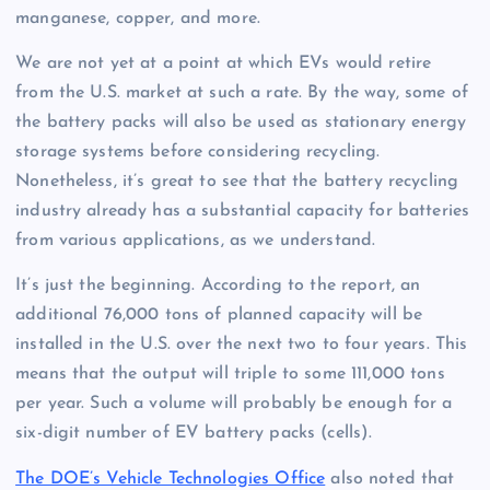
manganese, copper, and more.
We are not yet at a point at which EVs would retire
from the U.S. market at such a rate. By the way, some of
the battery packs will also be used as stationary energy
storage systems before considering recycling.
Nonetheless, it’s great to see that the battery recycling
industry already has a substantial capacity for batteries
from various applications, as we understand.
It’s just the beginning. According to the report, an
additional 76,000 tons of planned capacity will be
installed in the U.S. over the next two to four years. This
means that the output will triple to some 111,000 tons
per year. Such a volume will probably be enough for a
six-digit number of EV battery packs (cells).
The DOE’s Vehicle Technologies Office
also noted that