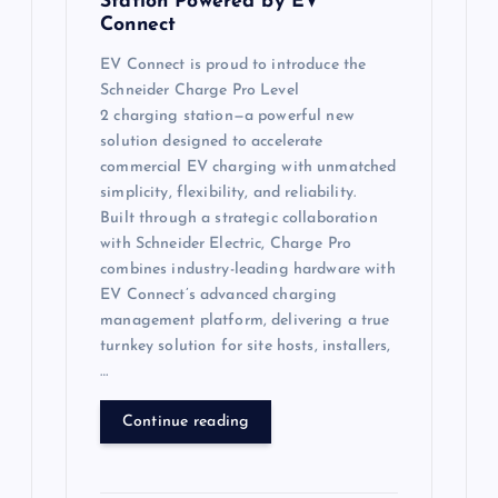
Station Powered by EV
Connect
EV Connect is proud to introduce the
Schneider Charge Pro Level
2 charging station—a powerful new
solution designed to accelerate
commercial EV charging with unmatched
simplicity, flexibility, and reliability.
Built through a strategic collaboration
with Schneider Electric, Charge Pro
combines industry-leading hardware with
EV Connect’s advanced charging
management platform, delivering a true
turnkey solution for site hosts, installers,
…
Continue reading