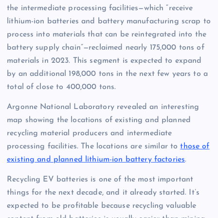
the intermediate processing facilities—which “receive
lithium-ion batteries and battery manufacturing scrap to
process into materials that can be reintegrated into the
battery supply chain”—reclaimed nearly 175,000 tons of
materials in 2023. This segment is expected to expand
by an additional 198,000 tons in the next few years to a
total of close to 400,000 tons.
Argonne National Laboratory revealed an interesting
map showing the locations of existing and planned
recycling material producers and intermediate
processing facilities. The locations are similar to
those of
existing and planned lithium-ion battery factories
.
Recycling EV batteries is one of the most important
things for the next decade, and it already started. It’s
expected to be profitable because recycling valuable