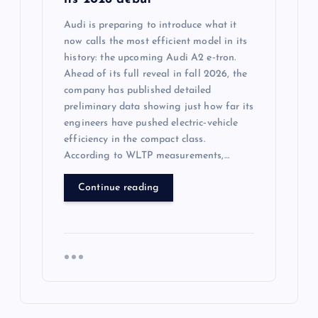
Audi is preparing to introduce what it
now calls the most efficient model in its
history: the upcoming Audi A2 e‑tron.
Ahead of its full reveal in fall 2026, the
company has published detailed
preliminary data showing just how far its
engineers have pushed electric‑vehicle
efficiency in the compact class.
According to WLTP measurements,…
Continue reading