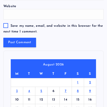
Website
Save my name, email, and website in this browser for the
next time I comment.
August 2026
M
T
W
T
F
S
S
1
2
3
4
5
6
7
8
9
10
11
12
13
14
15
16