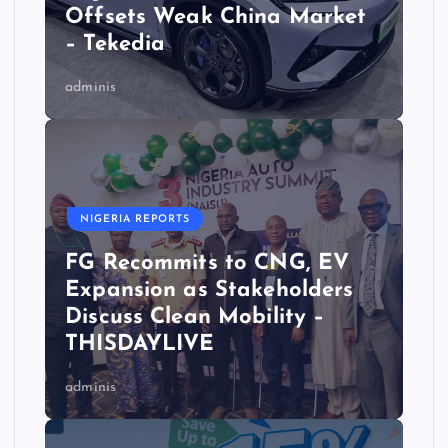
Offsets Weak China Market
– Tekedia
adminis
NIGERIA REPORTS
FG Recommits to CNG, EV
Expansion as Stakeholders
Discuss Clean Mobility –
THISDAYLIVE
adminis