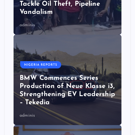
Tackle Oil Theft, Pipeline
Vandalism
adminis
NIGERIA REPORTS
BMW Commences Series
Production of Neue Klasse i3,
Strengthening EV Leadership
– Tekedia
adminis