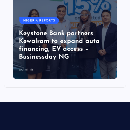
NIGERIA REPORTS
Keystone Bank partners
Kewalram to expand auto
financing, EV access –
Businessday NG
adminis