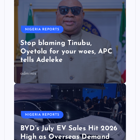
NIGERIA REPORTS
Stop blaming Tinubu,
Oyetola for your woes, APC
tells Adeleke
adminis
NIGERIA REPORTS
BYD’s July EV Sales Hit 2026
High as Overseas Demand