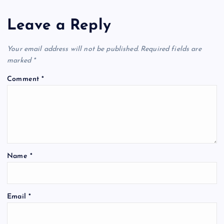
Leave a Reply
Your email address will not be published.
Required fields are
marked
*
Comment
*
Name
*
Email
*