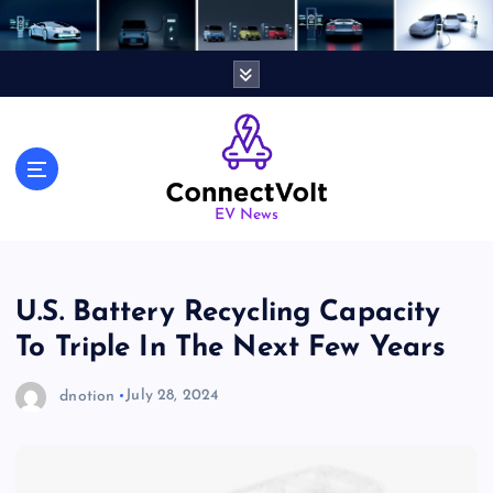
S
k
i
p
t
o
c
o
n
EV News
t
e
n
U.S. Battery Recycling Capacity
t
To Triple In The Next Few Years
dnotion
July 28, 2024