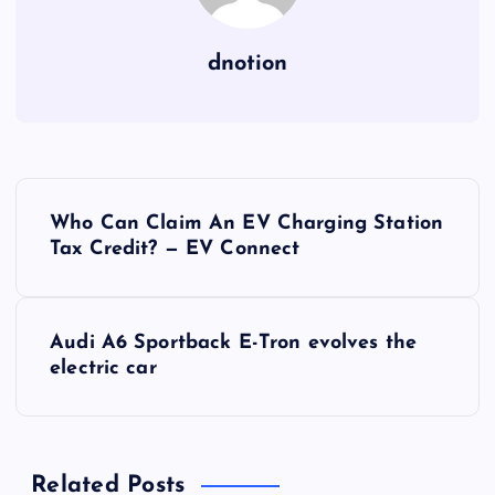
dnotion
P
Who Can Claim An EV Charging Station
o
Tax Credit? — EV Connect
s
Audi A6 Sportback E-Tron evolves the
t
electric car
n
a
Related Posts