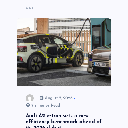
August 5, 2026
9 minutes Read
Audi A2 e‑tron sets a new
efficiency benchmark ahead of
its 2026 debut