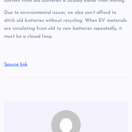
content from old batteries is usually easier than mining.
Due to environmental issues, we also can’t afford to
ditch old batteries without recycling. When EV materials
are circulating from old to new batteries repeatedly, it
must be a closed loop.
Source link