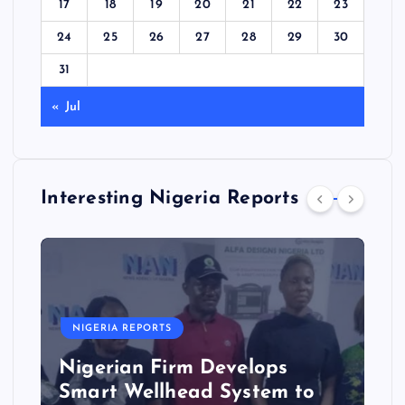
17
18
19
20
21
22
23
24
25
26
27
28
29
30
31
« Jul
Interesting Nigeria Reports
NIGERIA REPORTS
Nigerian Firm Develops
Smart Wellhead System to