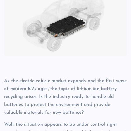
As the electric vehicle market expands and the first wave
of modern EVs ages, the topic of lithium-ion battery
recycling arises. Is the industry ready to handle old
batteries to protect the environment and provide
valuable materials for new batteries?
Well, the situation appears to be under control right