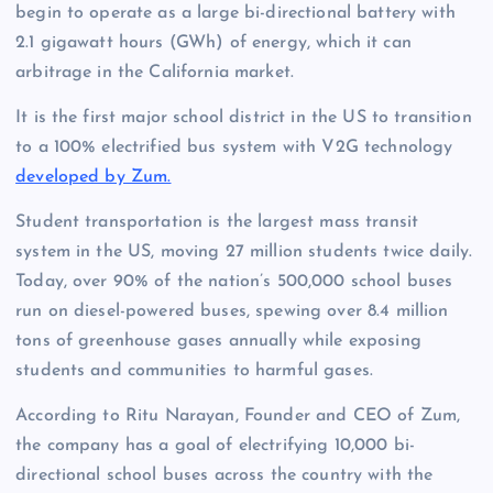
begin to operate as a large bi-directional battery with
2.1 gigawatt hours (GWh) of energy, which it can
arbitrage in the California market.
It is the first major school district in the US to transition
to a 100% electrified bus system with V2G technology
developed by Zum.
Student transportation is the largest mass transit
system in the US, moving 27 million students twice daily.
Today, over 90% of the nation’s 500,000 school buses
run on diesel-powered buses, spewing over 8.4 million
tons of greenhouse gases annually while exposing
students and communities to harmful gases.
According to Ritu Narayan, Founder and CEO of Zum,
the company has a goal of electrifying 10,000 bi-
directional school buses across the country with the