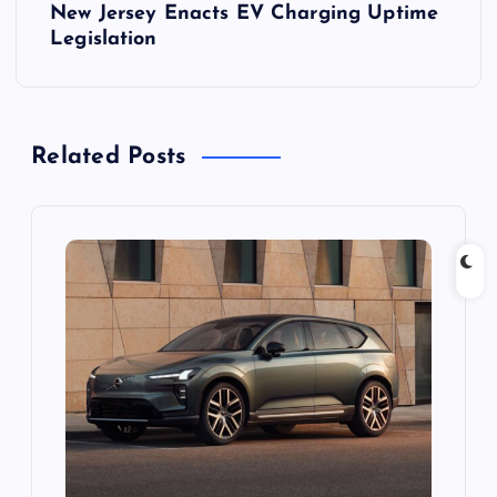
New Jersey Enacts EV Charging Uptime
n
Legislation
a
v
Related Posts
i
g
a
t
i
o