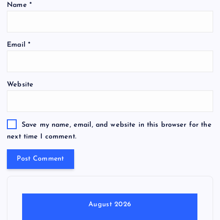
Name
*
Email
*
Website
Save my name, email, and website in this browser for the
next time I comment.
August 2026