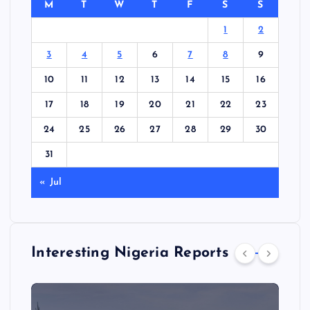
M
T
W
T
F
S
S
1
2
3
4
5
6
7
8
9
10
11
12
13
14
15
16
17
18
19
20
21
22
23
24
25
26
27
28
29
30
31
« Jul
Interesting Nigeria Reports