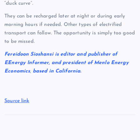
“duck curve”.
They can be recharged later at night or during early
morning hours if needed. Other types of electrified
transport can follow. The opportunity is simply too good
to be missed.
Fereidoon Sioshansi is editor and publisher of
EEnergy Informer, and president of Menlo Energy
Economics
,
based in California.
Source link