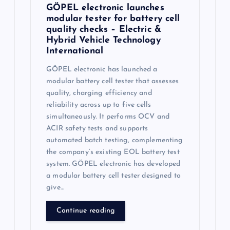
GÖPEL electronic launches
modular tester for battery cell
quality checks – Electric &
Hybrid Vehicle Technology
International
GÖPEL electronic has launched a
modular battery cell tester that assesses
quality, charging efficiency and
reliability across up to five cells
simultaneously. It performs OCV and
ACIR safety tests and supports
automated batch testing, complementing
the company’s existing EOL battery test
system. GÖPEL electronic has developed
a modular battery cell tester designed to
give…
Continue reading