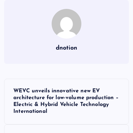
dnotion
P
WEVC unveils innovative new EV
o
architecture for low-volume production –
Electric & Hybrid Vehicle Technology
s
International
t