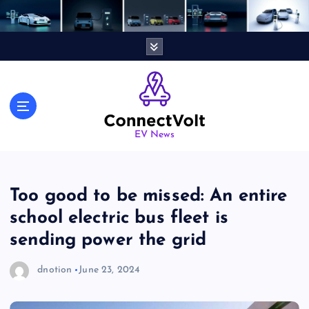
S
k
i
p
t
o
c
o
n
EV News
t
e
n
Too good to be missed: An entire
t
school electric bus fleet is
sending power the grid
dnotion
June 23, 2024