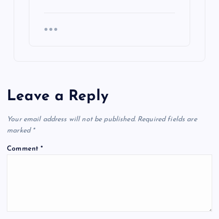
Leave a Reply
Your email address will not be published.
Required fields are
marked
*
Comment
*