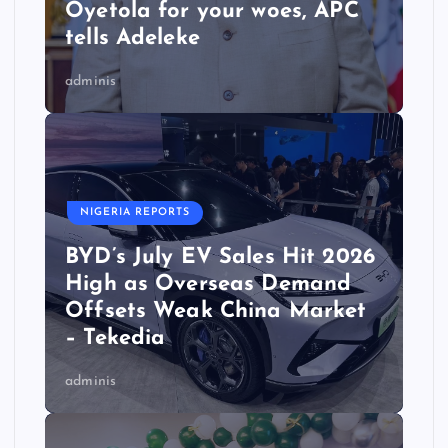
Oyetola for your woes, APC
tells Adeleke
adminis
NIGERIA REPORTS
BYD’s July EV Sales Hit 2026
High as Overseas Demand
Offsets Weak China Market
– Tekedia
adminis