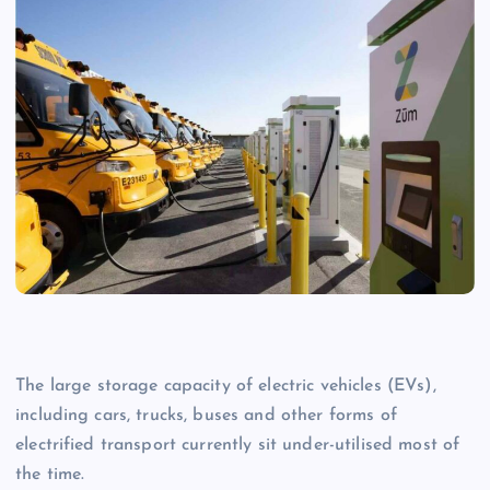
T
he large storage capacity of electric vehicles (EVs),
including cars, trucks, buses and other forms of
electrified transport currently sit under-utilised most of
the time.