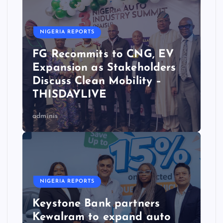
NIGERIA REPORTS
FG Recommits to CNG, EV
Expansion as Stakeholders
Discuss Clean Mobility –
THISDAYLIVE
adminis
NIGERIA REPORTS
Keystone Bank partners
Kewalram to expand auto