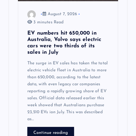
n
August 7, 2026
3 minutes Read
EV numbers hit 650,000 in
Australia, Volvo says electric
cars were two thirds of its
sales in July
The surge in EV sales has taken the total
electric vehicle fleet in Australia to more
than 650,000, according to the latest
data, with even legacy car companies
reporting a rapidly growing share of EV
sales. Official data released earlier this
week showed that Australians purchase
23,510 EVs ion July. This was described
as…
Continue reading