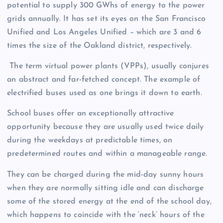
potential to supply 300 GWhs of energy to the power
grids annually. It has set its eyes on the San Francisco
Unified and Los Angeles Unified – which are 3 and 6
times the size of the Oakland district, respectively.
The term virtual power plants (VPPs), usually conjures
an abstract and far-fetched concept. The example of
electrified buses used as one brings it down to earth.
School buses offer an exceptionally attractive
opportunity because they are usually used twice daily
during the weekdays at predictable times, on
predetermined routes and within a manageable range.
They can be charged during the mid-day sunny hours
when they are normally sitting idle and can discharge
some of the stored energy at the end of the school day,
which happens to coincide with the ‘neck’ hours of the