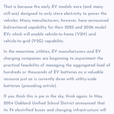
That is because the early EV models were (and many
still are) designed to only store electricity to power the
vehicles. Many manufacturers, however, have announced
bidirectional capability for their 2025 and 2026 model
EVs which will enable vehicle-to-home (V2H) and
vehicle-to-grid (V2G) capability.
In the meantime, utilities, EV manufacturers and EV
charging companies are beginning to experiment the
practical feasibility of managing the aggregated load of
hundreds or thousands of EV batteries as a valuable
resource just as is currently done with utility-scale
batteries (preceding article).
If you think this is pie in the sky, think again. In May
2024 Oakland Unified School District announced that
its
7
4 electrified buses and charging infrastructure will