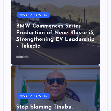
NIGERIA REPORTS
BMW Commences Series
Production of Neue Klasse i3,
Strengthening EV Leadership
– Tekedia
adminis
NIGERIA REPORTS
Stop blaming Tinubu,