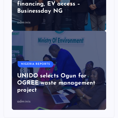
financing, EV access –
Businessday NG
adminis
NIGERIA REPORTS
UNIDO selects Ogun for
OGREE waste management
project
adminis