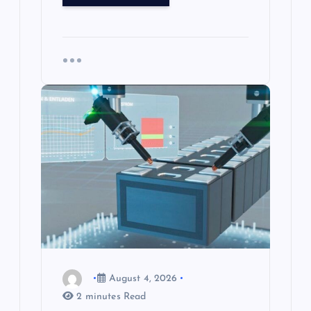
August 4, 2026
2 minutes Read