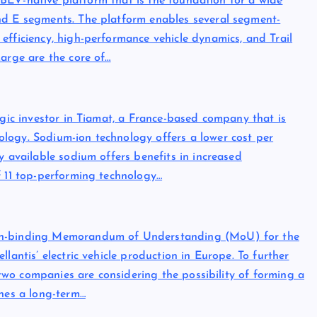
e, BEV-native platform that is the foundation for a wide
nd E segments. The platform enables several segment-
efficiency, high-performance vehicle dynamics, and Trail
Large are the core of…
egic investor in Tiamat, a France-based company that is
logy. Sodium-ion technology offers a lower cost per
y available sodium offers benefits in increased
f 11 top-performing technology…
non-binding Memorandum of Understanding (MoU) for the
lantis’ electric vehicle production in Europe. To further
e two companies are considering the possibility of forming a
ines a long-term…