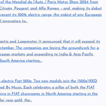
on of the Mondial de l’Auto / Paris Motor Show 2024 from
– Citroën, Peugeot, and Alfa Romeo – and, making its debut
resent its 100% electric range, the widest of any European
l innovation to…
antis and Leapmotor. It announced that it will expand its
September. The companies are laying the groundwork for a
uropean markets and expanding to India & Asia Pacific
 South America starting…
ll-electric Fiat 500e. Two new models join the (500e)RED
ed By Music. Each celebrates a pillar of both the FIAT
rive in FIAT showrooms in North America starting in the
lor rose gold, the…