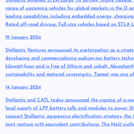
Stellantis unveiled STLA Large, its all-new, highly flexibl
range of upcoming vehicles for global markets in the D a
leading capabilities including embedded energy, charging 
Rated off-road driving. Full-size vehicles based on STLA 
19 January 2024
Stellantis Ventures announced its participation as a strat
developing and commercializing sodium-ion battery techno
kilowatt-hour and is free of lithium and cobalt. Abundantl
sustainability and material sovereignty. Tiamat was one o
14 January 2024
Stellantis and CATL today announced the signing of a 
local supply of LFP battery cells and modules to power Stel
support Stellantis’ aggressive electrification strategy, th
joint venture with equivalent contributions. The MoU outl