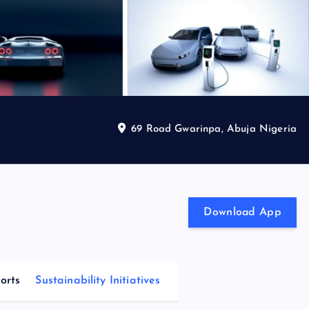
69 Road Gwarinpa, Abuja Nigeria
Download App
orts
Sustainability Initiatives