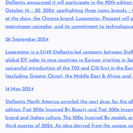
Stellantis announced it will participate in the 90th editi
October 14 – 20, 2024, spotlighting three iconic brands 
at the show, the Chinese brand, Leapmotor. Peugeot will p
mainstream carmaker, and its commitment to technologica
26 September 2024
Leapmotor is a 51/49 Stellantis-led company between Stell
global EV sales to nine countries in Europe, starting in 
successful introduction of the T03 and C10 first in the E
(excluding Greater China), the Middle East & Africa, and
14 May 2024
Stellantis North America unveiled the next drop for the a
edition: Fiat 500e Inspired By Beauty and Fiat 500e Inspir
brand and Italian culture. The 500e Inspired By models ar
third quarter of 2024. An idea derived from the unique co