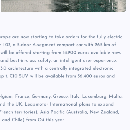
ope are now starting to take orders for the fully electric
 T03, a 5-door A-segment compact car with 265 km of
ill be offered starting from 18,900 euros available now.
 best-in-class safety, an intelligent user experience,
0 architecture with a centrally integrated electronic
ckpit. C10 SUV will be available from 36,400 euros and
elgium, France, Germany, Greece, Italy, Luxemburg, Malta,
 and the UK. Leapmotor International plans to expand
rench territories), Asia Pacific (Australia, New Zealand,
 and Chile) from Q4 this year.