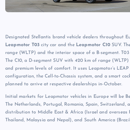
Designated Stellantis brand vehicle dealers throughout Eur
Leapmotor T03
city car and the
Leapmotor C10
SUV. The
range (WLTP) and the interior space of a B-segment. T03 w
The C10, a D-segment SUV with 420 km of range (WLTP) and
and premium levels of comfort. It uses Leapmotor’s LEAP 3.
configuration, the Cell-to-Chassis system, and a smart co
planned to arrive at respective dealerships in-October.
Initial markets for Leapmotor vehicles in Europe will be B
The Netherlands, Portugal, Romania, Spain, Switzerland,
distribution to Middle East & Africa (Israel and overseas F
Thailand, Malaysia and Nepal), and South America (Brazil