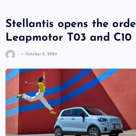
Stellantis opens the ord
Leapmotor T03 and C10 
October 2, 2024