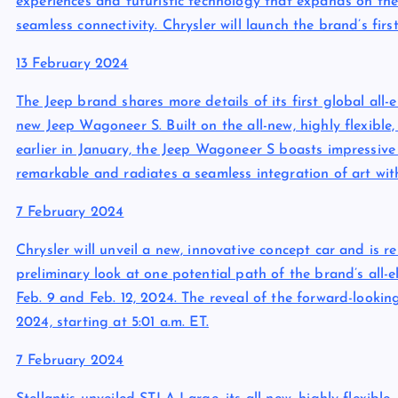
experiences and futuristic technology that expands on th
seamless connectivity. Chrysler will launch the brand’s first
13 February 2024
The Jeep brand shares more details of its first global all-el
new Jeep Wagoneer S. Built on the all-new, highly flexibl
earlier in January, the Jeep Wagoneer S boasts impressive 
remarkable and radiates a seamless integration of art wit
7 February 2024
Chrysler will unveil a new, innovative concept car and is r
preliminary look at one potential path of the brand’s all-e
Feb. 9 and Feb. 12, 2024. The reveal of the forward-lookin
2024, starting at 5:01 a.m. ET.
7 February 2024