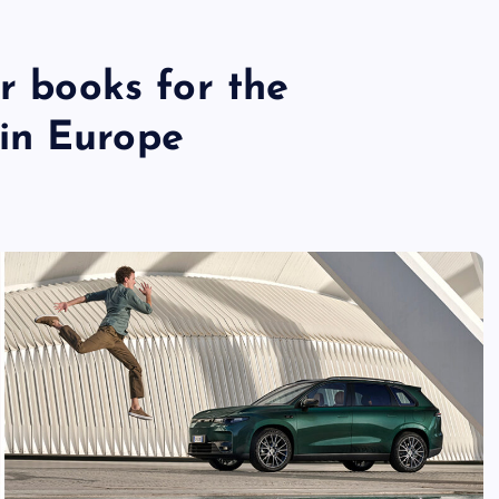
er books for the
in Europe