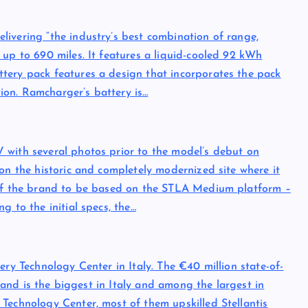
ivering “the industry’s best combination of range,
 up to 690 miles. It features a liquid-cooled 92 kWh
tery pack features a design that incorporates the pack
ation. Ramcharger’s battery is…
 with several photos prior to the model’s debut on
on the historic and completely modernized site where it
l of the brand to be based on the STLA Medium platform –
g to the initial specs, the…
ery Technology Center in Italy. The €40 million state-of-
n and is the biggest in Italy and among the largest in
Technology Center, most of them upskilled Stellantis