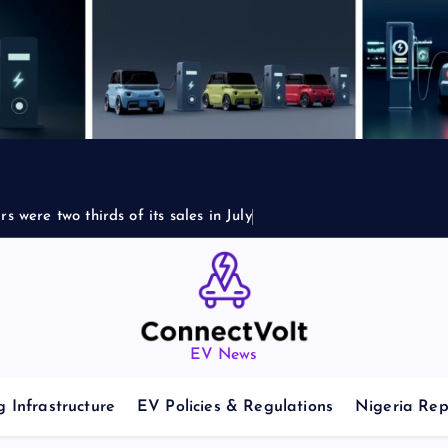
s were two thirds of its sales in July
EV News
 Infrastructure
EV Policies & Regulations
Nigeria Rep