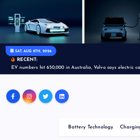
S
k
i
p
t
o
SAT. AUG 8TH, 2026
c
RECENT:
o
EV numbers hit 650,000 in Australia, Volvo says electric car
n
t
e
n
t
Battery Technology
Charging