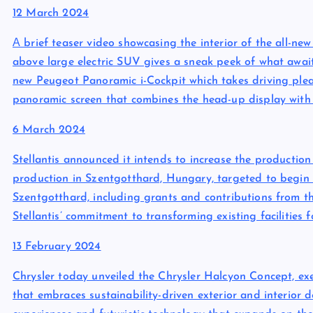
12 March 2024
А brief teaser video showcasing the interior of the all-n
above large electric SUV gives a sneak peek of what awai
new Peugeot Panoramic i-Cockpit which takes driving pleas
panoramic screen that combines the head-up display with 
6 March 2024
Stellantis announced it intends to increase the productio
production in Szentgotthard, Hungary, targeted to begin i
Szentgotthard, including grants and contributions from t
Stellantis’ commitment to transforming existing facilities 
13 February 2024
Chrysler today unveiled the Chrysler Halcyon Concept, exem
that embraces sustainability-driven exterior and interior 