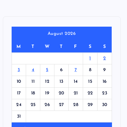
August 2026
M
T
W
T
F
S
S
1
2
3
4
5
6
7
8
9
10
11
12
13
14
15
16
17
18
19
20
21
22
23
24
25
26
27
28
29
30
31