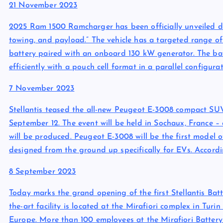
21 November 2023
2025 Ram 1500 Ramcharger has been officially unveiled del
towing, and payload.” The vehicle has a targeted range of
battery paired with an onboard 130 kW generator. The bat
efficiently with a pouch cell format in a parallel configur
7 November 2023
Stellantis teased the all-new Peugeot E-3008 compact SUV
September 12. The event will be held in Sochaux, France – 
will be produced. Peugeot E-3008 will be the first mode
designed from the ground up specifically for EVs. Accordin
8 September 2023
Today marks the grand opening of the first Stellantis Batt
the-art facility is located at the Mirafiori complex in Turi
Europe. More than 100 employees at the Mirafiori Battery 