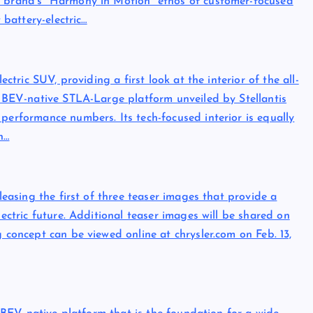
e brand’s “Harmony in Motion” ethos of customer-focused
 battery-electric…
ectric SUV, providing a first look at the interior of the all-
e, BEV-native STLA-Large platform unveiled by Stellantis
performance numbers. Its tech-focused interior is equally
h…
eleasing the first of three teaser images that provide a
lectric future. Additional teaser images will be shared on
g concept can be viewed online at chrysler.com on Feb. 13,