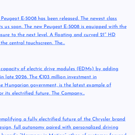
ew Peugeot E-5008 has been released. The newest class
ts us soon. The new Peugeot E-5008 is equipped with the
ure to the next level. A floating and curved 21″ HD
the central touchscreen. The…
n capacity of electric drive modules (EDMs) by adding
n late 2026. The €103 million investment in
he Hungarian government, is the latest example of
for its electrified future. The Company…
plifying a fully electrified future of the Chrysler brand
design, full autonomy paired with personalized driving