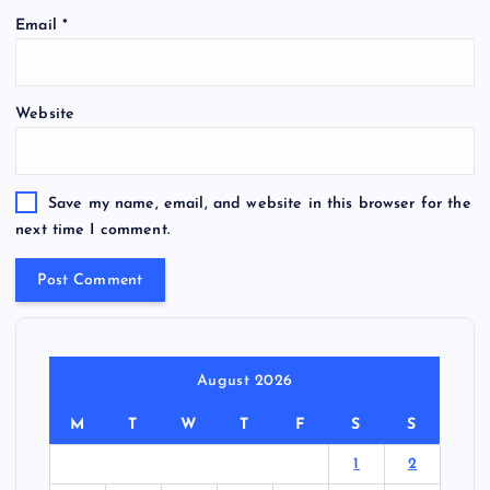
Email
*
Website
Save my name, email, and website in this browser for the
next time I comment.
August 2026
M
T
W
T
F
S
S
1
2