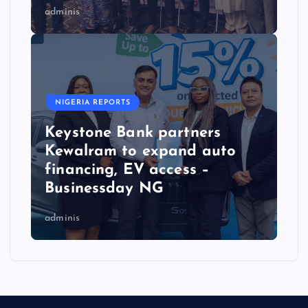
adminis
NIGERIA REPORTS
Keystone Bank partners
Kewalram to expand auto
financing, EV access –
Businessday NG
adminis