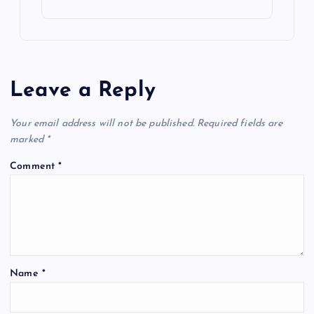
Leave a Reply
Your email address will not be published.
Required fields are
marked
*
Comment
*
Name
*