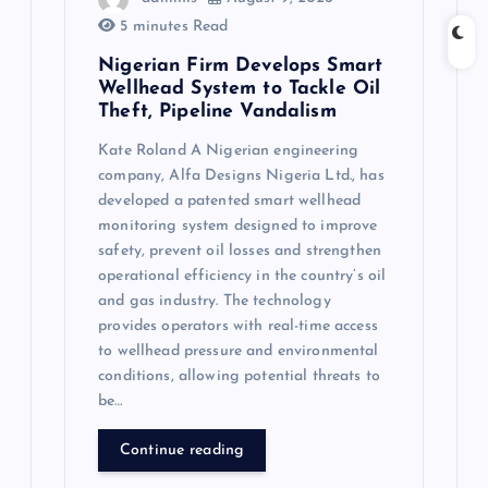
5 minutes Read
Nigerian Firm Develops Smart
Wellhead System to Tackle Oil
Theft, Pipeline Vandalism
Kate Roland A Nigerian engineering
company, Alfa Designs Nigeria Ltd., has
developed a patented smart wellhead
monitoring system designed to improve
safety, prevent oil losses and strengthen
operational efficiency in the country’s oil
and gas industry. The technology
provides operators with real-time access
to wellhead pressure and environmental
conditions, allowing potential threats to
be…
Continue reading