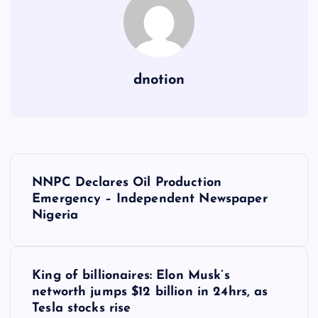
dnotion
P
NNPC Declares Oil Production
o
Emergency – Independent Newspaper
Nigeria
s
t
King of billionaires: Elon Musk’s
networth jumps $12 billion in 24hrs, as
n
Tesla stocks rise