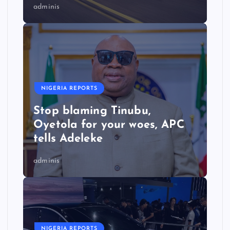
adminis
NIGERIA REPORTS
Stop blaming Tinubu,
Oyetola for your woes, APC
tells Adeleke
adminis
NIGERIA REPORTS