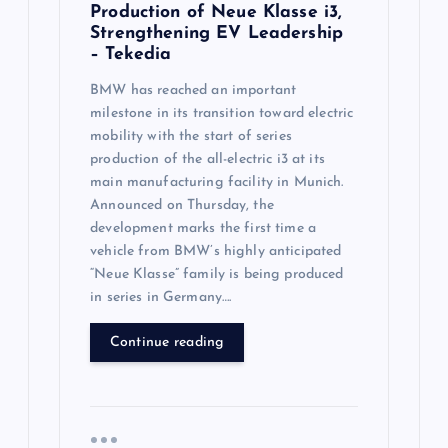
Production of Neue Klasse i3,
Strengthening EV Leadership
– Tekedia
BMW has reached an important
milestone in its transition toward electric
mobility with the start of series
production of the all-electric i3 at its
main manufacturing facility in Munich.
Announced on Thursday, the
development marks the first time a
vehicle from BMW’s highly anticipated
“Neue Klasse” family is being produced
in series in Germany….
Continue reading