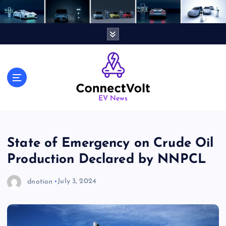
S
k
i
p
t
o
c
o
n
EV News
t
e
n
State of Emergency on Crude Oil
t
Production Declared by NNPCL
dnotion
July 3, 2024