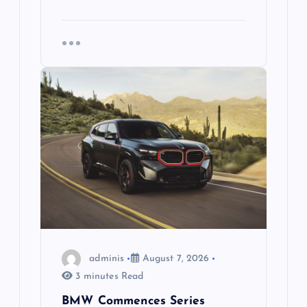
adminis
August 7, 2026
3 minutes Read
BMW Commences Series