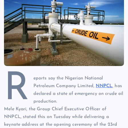
R
eports say the Nigerian National
Petroleum Company Limited,
NNPCL
, has
declared a state of emergency on crude oil
production.
Mele Kyari, the Group Chief Executive Officer of
NNPCL, stated this on Tuesday while delivering a
keynote address at the opening ceremony of the 23rd