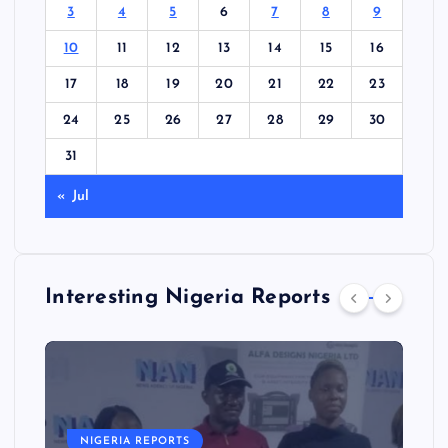
3
4
5
6
7
8
9
10
11
12
13
14
15
16
17
18
19
20
21
22
23
24
25
26
27
28
29
30
31
« Jul
Interesting Nigeria Reports
NIGERIA REPORTS