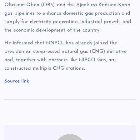
Obrikom-Oben (OB3) and the Ajaokuta-Kaduna-Kano
gas pipelines to enhance domestic gas production and
supply for electricity generation, industrial growth, and
the economic development of the country.
He informed that NNPCL has already joined the
presidential compressed natural gas (CNG) initiative
and, together with partners like NIPCO Gas, has
constructed multiple CNG stations.
Source link