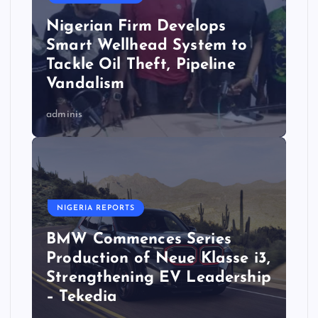
Nigerian Firm Develops
Smart Wellhead System to
Tackle Oil Theft, Pipeline
Vandalism
adminis
NIGERIA REPORTS
BMW Commences Series
Production of Neue Klasse i3,
Strengthening EV Leadership
– Tekedia