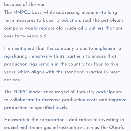
because of the war.
The NNPCL boss, while addressing medium—to long-
term measures to boost production, said the petroleum
company would replace old crude oil pipelines that are
over forty years old.
He mentioned that the company plans to implement a
rig-sharing initiative with its partners to ensure that
production rigs remain in the country for four to five
years, which aligns with the standard practice in most
nations.
The NNPC leader encouraged all industry participants
to collaborate to decrease production costs and improve
production to specified levels.
He restated the corporation’s dedication to investing in
crucial midstream gas infrastructure such as the Obiafu-