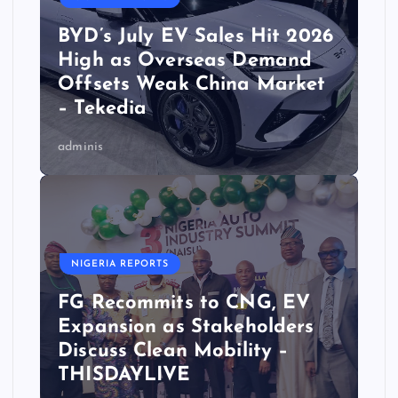
BYD’s July EV Sales Hit 2026
High as Overseas Demand
Offsets Weak China Market
– Tekedia
adminis
NIGERIA REPORTS
FG Recommits to CNG, EV
Expansion as Stakeholders
Discuss Clean Mobility –
THISDAYLIVE