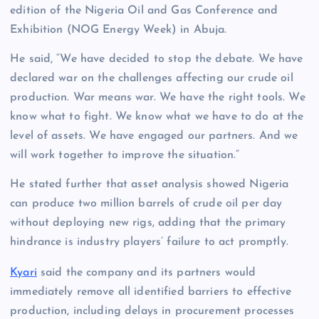
edition of the Nigeria Oil and Gas Conference and
Exhibition (NOG Energy Week) in Abuja.
He said, “We have decided to stop the debate. We have
declared war on the challenges affecting our crude oil
production. War means war. We have the right tools. We
know what to fight. We know what we have to do at the
level of assets. We have engaged our partners. And we
will work together to improve the situation.”
He stated further that asset analysis showed Nigeria
can produce two million barrels of crude oil per day
without deploying new rigs, adding that the primary
hindrance is industry players’ failure to act promptly.
Kyari
said the company and its partners would
immediately remove all identified barriers to effective
production, including delays in procurement processes