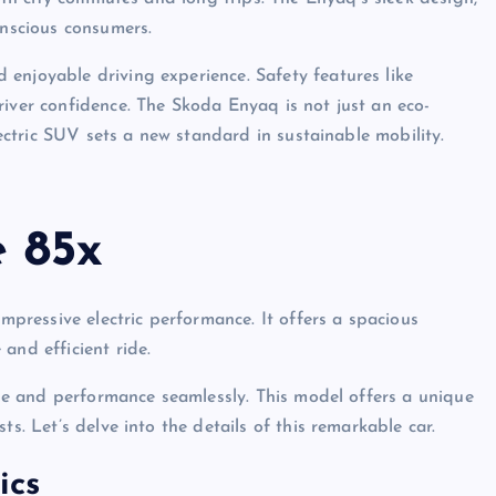
onscious consumers.
enjoyable driving experience. Safety features like
river confidence. The Skoda Enyaq is not just an eco-
electric SUV sets a new standard in sustainable mobility.
 85x
ressive electric performance. It offers a spacious
and efficient ride.
tyle and performance seamlessly. This model offers a unique
s. Let’s delve into the details of this remarkable car.
ics