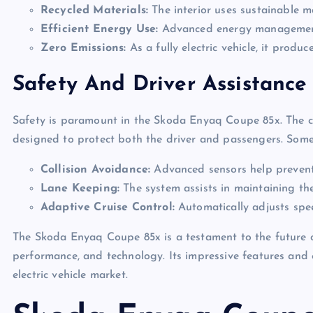
Recycled Materials:
The interior uses sustainable m
Efficient Energy Use:
Advanced energy management 
Zero Emissions:
As a fully electric vehicle, it produc
Safety And Driver Assistance
Safety is paramount in the Skoda Enyaq Coupe 85x. The c
designed to protect both the driver and passengers. Some 
Collision Avoidance:
Advanced sensors help prevent p
Lane Keeping:
The system assists in maintaining the 
Adaptive Cruise Control:
Automatically adjusts spee
The Skoda Enyaq Coupe 85x is a testament to the future of 
performance, and technology. Its impressive features and 
electric vehicle market.