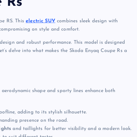
 Rs
upe RS. This
electric SUV
combines sleek design with
 compromising on style and comfort.
ek design and robust performance. This model is designed
. Let’s delve into what makes the Skoda Enyaq Coupe Rs a
s aerodynamic shape and sporty lines enhance both
fline, adding to its stylish silhouette.
mmanding presence on the road.
ights
and taillights for better visibility and a modern look.
to suit different tastes.