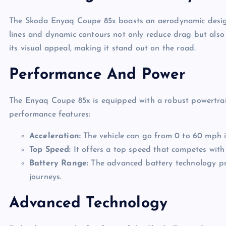
The Skoda Enyaq Coupe 85x boasts an aerodynamic design t
lines and dynamic contours not only reduce drag but also g
its visual appeal, making it stand out on the road.
Performance And Power
The Enyaq Coupe 85x is equipped with a robust powertrai
performance features:
Acceleration:
The vehicle can go from 0 to 60 mph i
Top Speed:
It offers a top speed that competes with 
Battery Range:
The advanced battery technology pro
journeys.
Advanced Technology