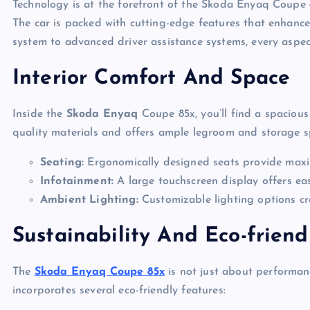
Technology is at the forefront of the Skoda Enyaq Coupe 8
The car is packed with cutting-edge features that enhance
system to advanced driver assistance systems, every aspect
Interior Comfort And Space
Inside the
Skoda Enyaq
Coupe 85x, you’ll find a spacious 
quality materials and offers ample legroom and storage sp
Seating:
Ergonomically designed seats provide max
Infotainment:
A large touchscreen display offers ea
Ambient Lighting:
Customizable lighting options cr
Sustainability And Eco-friend
The
Skoda Enyaq Coupe 85x
is not just about performanc
incorporates several eco-friendly features: