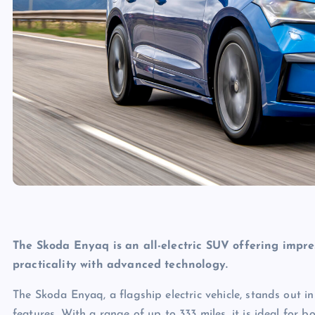
The Skoda Enyaq is an all-electric SUV offering impr
practicality with advanced technology.
The Skoda Enyaq, a flagship electric vehicle, stands out i
features. With a range of up to 333 miles, it is ideal for 