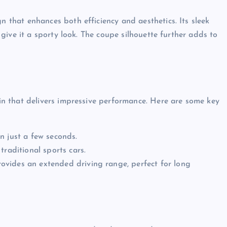
hat enhances both efficiency and aesthetics. Its sleek
ive it a sporty look. The coupe silhouette further adds to
n that delivers impressive performance. Here are some key
n just a few seconds.
traditional sports cars.
vides an extended driving range, perfect for long