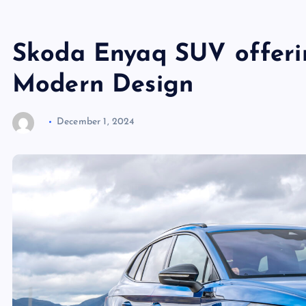
Skoda Enyaq SUV offeri
Modern Design
December 1, 2024