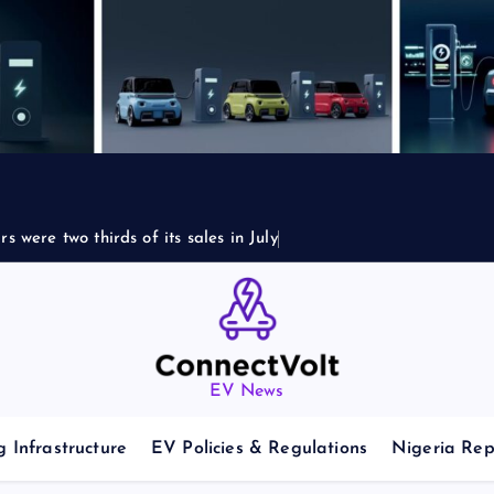
s were two thirds of its sales in July
EV News
 Infrastructure
EV Policies & Regulations
Nigeria Rep