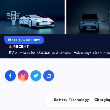
S
k
i
p
t
o
SAT. AUG 8TH, 2026
c
RECENT:
o
EV numbers hit 650,000 in Australia, Volvo says electric car
n
t
e
n
t
Battery Technology
Charging