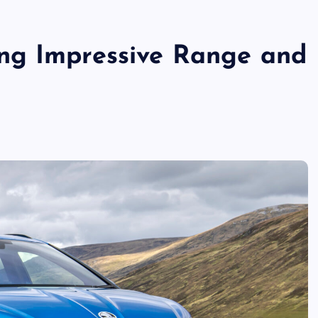
ng Impressive Range and