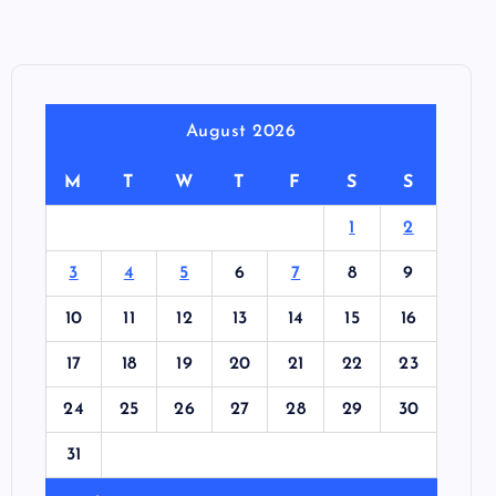
August 2026
M
T
W
T
F
S
S
1
2
3
4
5
6
7
8
9
10
11
12
13
14
15
16
17
18
19
20
21
22
23
24
25
26
27
28
29
30
31