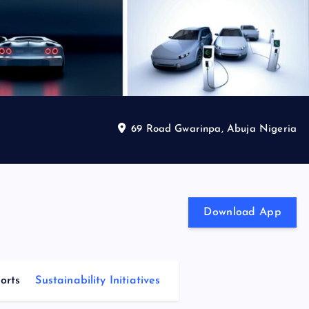
69 Road Gwarinpa, Abuja Nigeria
Download App
orts
Sustainability Initiatives