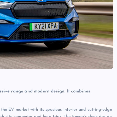
essive range and modern design. It combines
n the EV market with its spacious interior and cutting-edge
both city commutes and long trips. The Enyaq’s sleek design,