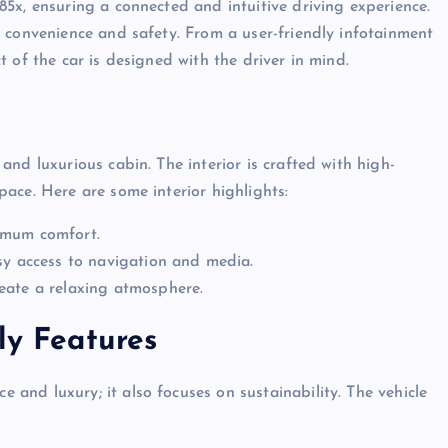
5x, ensuring a connected and intuitive driving experience.
 convenience and safety. From a user-friendly infotainment
 of the car is designed with the driver in mind.
and luxurious cabin. The interior is crafted with high-
ace. Here are some interior highlights:
imum comfort.
sy access to navigation and media.
eate a relaxing atmosphere.
ly Features
e and luxury; it also focuses on sustainability. The vehicle