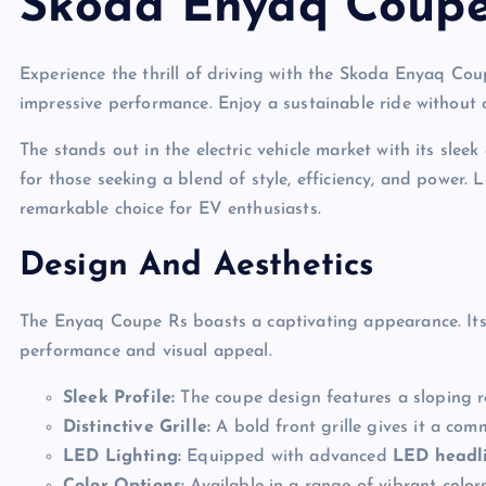
Skoda Enyaq Coupe
Experience the thrill of driving with the Skoda Enyaq Co
impressive performance. Enjoy a sustainable ride without
The stands out in the electric vehicle market with its sle
for those seeking a blend of style, efficiency, and power
remarkable choice for EV enthusiasts.
Design And Aesthetics
The Enyaq Coupe Rs boasts a captivating appearance. It
performance and visual appeal.
Sleek Profile:
The coupe design features a sloping roo
Distinctive Grille:
A bold front grille gives it a co
LED Lighting:
Equipped with advanced
LED headl
Color Options:
Available in a range of vibrant colors 