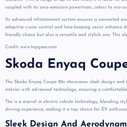
coupled with its zero-emission powertrain, caters to eco-c
Its advanced infotainment system ensures a connected and 
adaptive cruise control and lane-keeping assist enhance d
friendly choice but also a versatile and stylish one. This 
Credit: www.topgear.com
Skoda Enyaq Coupe
The Skoda Enyaq Coupe 85x showcases sleek design and imp
interior with advanced technology, ensuring a comfortable 
The is a marvel in electric vehicle technology, blending s
driving experience, making it a top choice for EV enthusiast
Sleek Design And Aerodynam