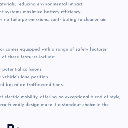
aterials, reducing environmental impact.
systems maximize battery efficiency.
es no tailpipe emissions, contributing to cleaner air.
ar comes equipped with a range of safety features
of these features include:
otential collisions.
vehicle’s lane position.
d based on traffic conditions.
electric mobility, offering an exceptional blend of style,
eco-friendly design make it a standout choice in the