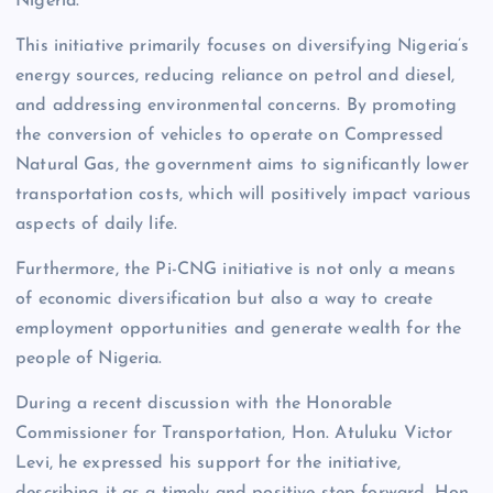
Nigeria.
This initiative primarily focuses on diversifying Nigeria’s
energy sources, reducing reliance on petrol and diesel,
and addressing environmental concerns. By promoting
the conversion of vehicles to operate on Compressed
Natural Gas, the government aims to significantly lower
transportation costs, which will positively impact various
aspects of daily life.
Furthermore, the Pi-CNG initiative is not only a means
of economic diversification but also a way to create
employment opportunities and generate wealth for the
people of Nigeria.
During a recent discussion with the Honorable
Commissioner for Transportation, Hon. Atuluku Victor
Levi, he expressed his support for the initiative,