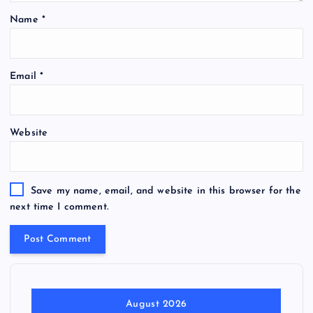
Name
*
Email
*
Website
Save my name, email, and website in this browser for the
next time I comment.
August 2026