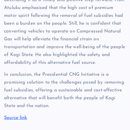
describing it as a timely and positive step forward. Hon.
Atuluku emphasized that the high cost of premium
motor spirit following the removal of fuel subsidies had
been a burden on the people. Still, he is confident that
converting vehicles to operate on Compressed Natural
Gas will help alleviate the financial strain on
transportation and improve the well-being of the people
of Kogi State. He also highlighted the safety and
affordability of this alternative fuel source.
In conclusion, the Presidential CNG Initiative is a
promising solution to the challenges posed by removing
fuel subsidies, offering a sustainable and cost-effective
alternative that will benefit both the people of Kogi
State and the nation.
Source link