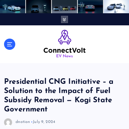
S
k
i
p
t
o
c
o
n
EV News
t
e
n
Presidential CNG Initiative – a
t
Solution to the Impact of Fuel
Subsidy Removal — Kogi State
Government
dnotion
July 9, 2024