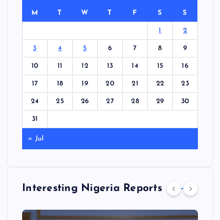
M
T
W
T
F
S
S
1
2
3
4
5
6
7
8
9
10
11
12
13
14
15
16
17
18
19
20
21
22
23
24
25
26
27
28
29
30
31
« Jul
Interesting Nigeria Reports