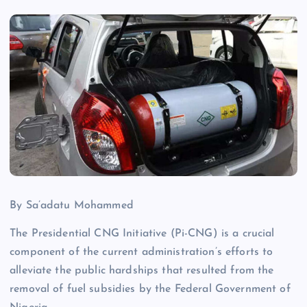
By Sa’adatu Mohammed
The Presidential CNG Initiative (Pi-CNG) is a crucial
component of the current administration’s efforts to
alleviate the public hardships that resulted from the
removal of fuel subsidies by the Federal Government of