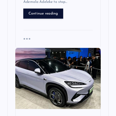
Ademola Adeleke to stop…
Continue reading