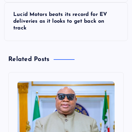
s
Lucid Motors beats its record for EV
t
deliveries as it looks to get back on
track
n
a
Related Posts
v
i
g
a
t