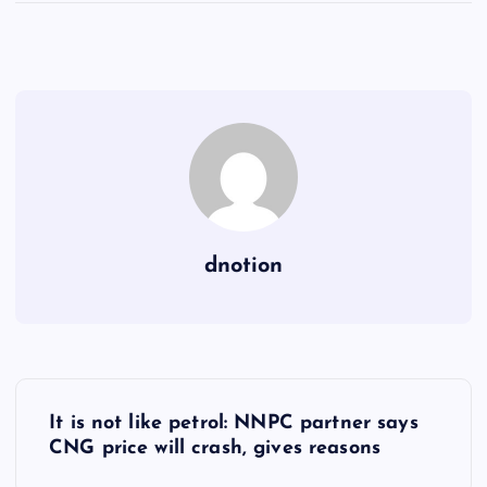
dnotion
P
It is not like petrol: NNPC partner says
o
CNG price will crash, gives reasons