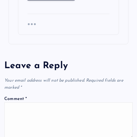
Leave a Reply
Your email address will not be published.
Required fields are
marked
*
Comment
*