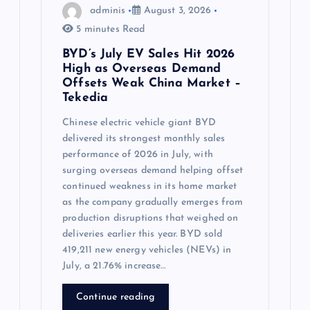
adminis
August 3, 2026
5 minutes Read
BYD’s July EV Sales Hit 2026
High as Overseas Demand
Offsets Weak China Market –
Tekedia
Chinese electric vehicle giant BYD
delivered its strongest monthly sales
performance of 2026 in July, with
surging overseas demand helping offset
continued weakness in its home market
as the company gradually emerges from
production disruptions that weighed on
deliveries earlier this year. BYD sold
419,211 new energy vehicles (NEVs) in
July, a 21.76% increase…
Continue reading