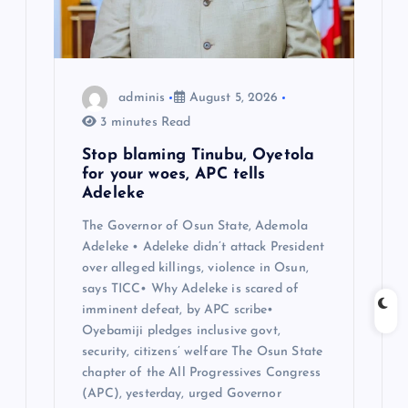
i
o
n
adminis
August 5, 2026
3 minutes Read
Stop blaming Tinubu, Oyetola
for your woes, APC tells
Adeleke
The Governor of Osun State, Ademola
Adeleke • Adeleke didn’t attack President
over alleged killings, violence in Osun,
says TICC• Why Adeleke is scared of
imminent defeat, by APC scribe•
Oyebamiji pledges inclusive govt,
security, citizens’ welfare The Osun State
chapter of the All Progressives Congress
(APC), yesterday, urged Governor