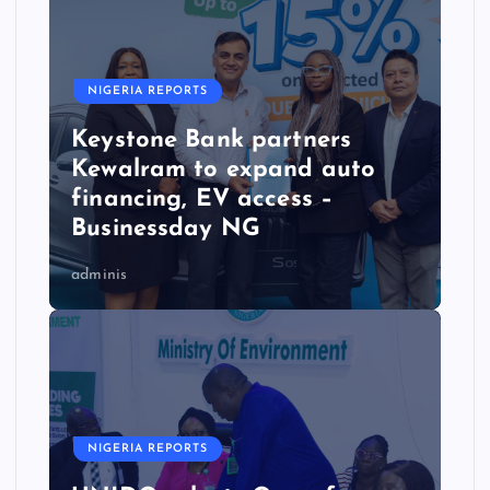
NIGERIA REPORTS
Keystone Bank partners
Kewalram to expand auto
financing, EV access –
Businessday NG
adminis
NIGERIA REPORTS