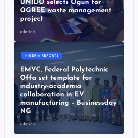
UNIDO selects Ogun for
OGREE waste management
project
adminis
NIGERIA REPORTS
EMVC, Federal Polytechnic
Offa set template for
industry-academia
collaboration in EV
manufacturing – Businessday
NG
adminis