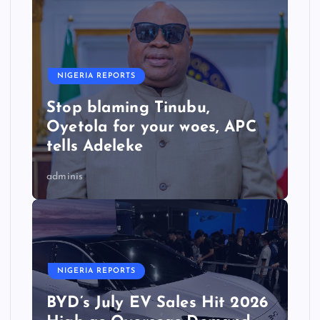
NIGERIA REPORTS
Stop blaming Tinubu,
Oyetola for your woes, APC
tells Adeleke
adminis
NIGERIA REPORTS
BYD’s July EV Sales Hit 2026