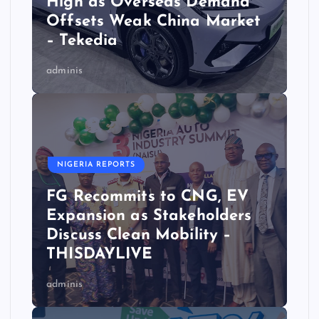
High as Overseas Demand
Offsets Weak China Market
– Tekedia
adminis
NIGERIA REPORTS
FG Recommits to CNG, EV
Expansion as Stakeholders
Discuss Clean Mobility –
THISDAYLIVE
adminis