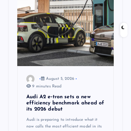
g
a
t
i
o
n
August 5, 2026
9 minutes Read
Audi A2 e‑tron sets a new
efficiency benchmark ahead of
its 2026 debut
Audi is preparing to introduce what it
now calls the most efficient model in its