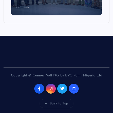
adminis
Copyright © ConnectVolt NG by EVC Point Nigeria Ltd
Back to Top