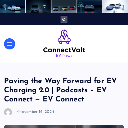
S
k
i
p
t
o
c
o
n
EV News
t
e
n
Paving the Way Forward for EV
t
Charging 2.0 | Podcasts – EV
Connect — EV Connect
November 16, 2024