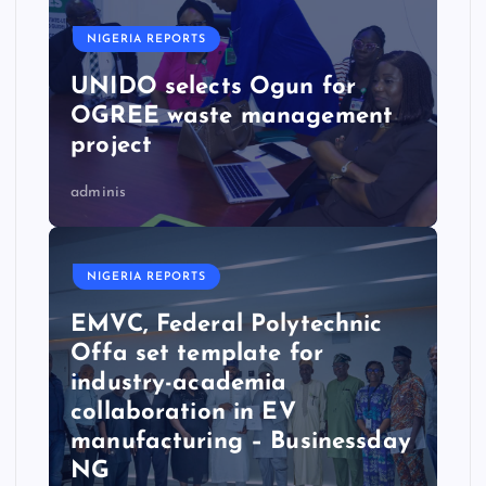
NIGERIA REPORTS
UNIDO selects Ogun for
OGREE waste management
project
adminis
NIGERIA REPORTS
EMVC, Federal Polytechnic
Offa set template for
industry-academia
collaboration in EV
manufacturing – Businessday
NG