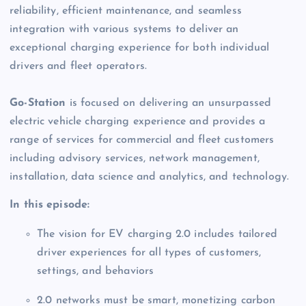
reliability, efficient maintenance, and seamless 
integration with various systems to deliver an 
exceptional charging experience for both individual 
drivers and fleet operators. 
Go-Station
 is focused on delivering an unsurpassed 
electric vehicle charging experience and provides a 
range of services for commercial and fleet customers 
including advisory services, network management, 
installation, data science and analytics, and technology.  
In this episode:
The vision for EV charging 2.0 includes tailored 
driver experiences for all types of customers, 
settings, and behaviors 
2.0 networks must be smart, monetizing carbon 