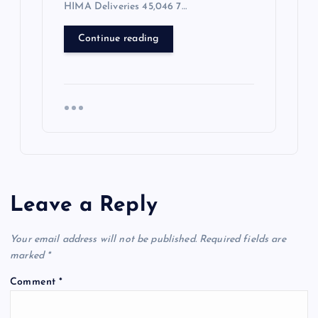
HIMA Deliveries 45,046 7…
Continue reading
Leave a Reply
Your email address will not be published.
Required fields are
marked
*
Comment
*