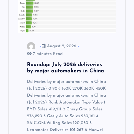
August 2, 2026
7 minutes Read
Roundup: July 2026 deliveries
by major automakers in China
Deliveries by major automakers in China
(Jul 2026) 0 90K 180K 270K 360K 450K
Deliveries by major automakers in China
(Jul 2026) Rank Automaker Type Value 1
BYD Sales 419,211 2 Chery Group Sales
276,820 3 Geely Auto Sales 250,161 4
SAIC-GM-Wuling Sales 120,050 5
Leapmotor Deliveries 101,267 6 Huawei