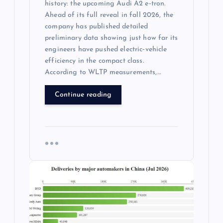
history: the upcoming Audi A2 e‑tron.
Ahead of its full reveal in fall 2026, the
company has published detailed
preliminary data showing just how far its
engineers have pushed electric‑vehicle
efficiency in the compact class.
According to WLTP measurements,…
Continue reading