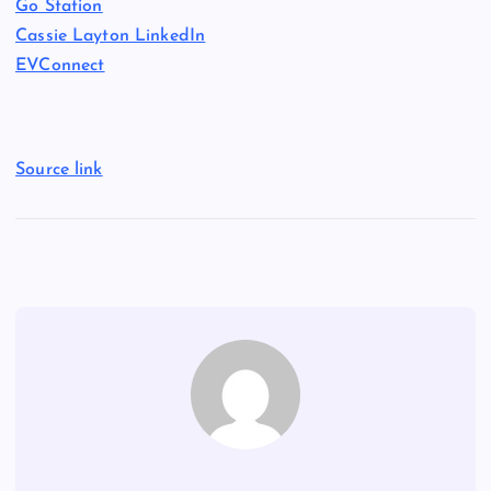
Go Station
Cassie Layton LinkedIn
EVConnect
Source link