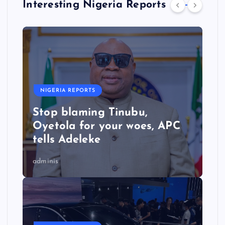
Interesting Nigeria Reports
NIGERIA REPORTS
Stop blaming Tinubu,
Oyetola for your woes, APC
tells Adeleke
adminis