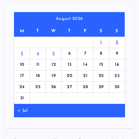
August 2026
M
T
W
T
F
S
S
1
2
3
4
5
6
7
8
9
10
11
12
13
14
15
16
17
18
19
20
21
22
23
24
25
26
27
28
29
30
31
« Jul