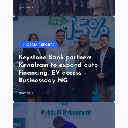
adminis
NIGERIA REPORTS
Keystone Bank partners
Kewalram to expand auto
financing, EV access –
Businessday NG
adminis