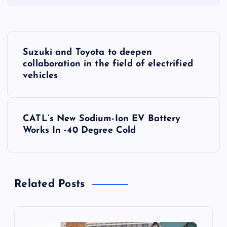
P
Suzuki and Toyota to deepen
o
collaboration in the field of electrified
vehicles
s
t
CATL’s New Sodium-Ion EV Battery
Works In -40 Degree Cold
n
a
Related Posts
v
i