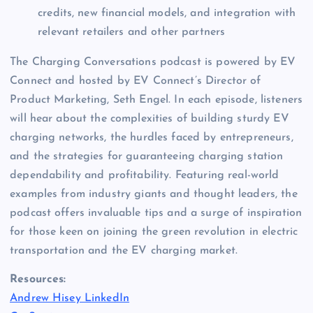
credits, new financial models, and integration with 
relevant retailers and other partners 
The Charging Conversations podcast is powered by EV 
Connect and hosted by EV Connect’s Director of 
Product Marketing, Seth Engel. In each episode, listeners 
will hear about the complexities of building sturdy EV 
charging networks, the hurdles faced by entrepreneurs, 
and the strategies for guaranteeing charging station 
dependability and profitability. Featuring real-world 
examples from industry giants and thought leaders, the 
podcast offers invaluable tips and a surge of inspiration 
for those keen on joining the green revolution in electric 
transportation and the EV charging market. 
Resources:
Andrew Hisey LinkedIn