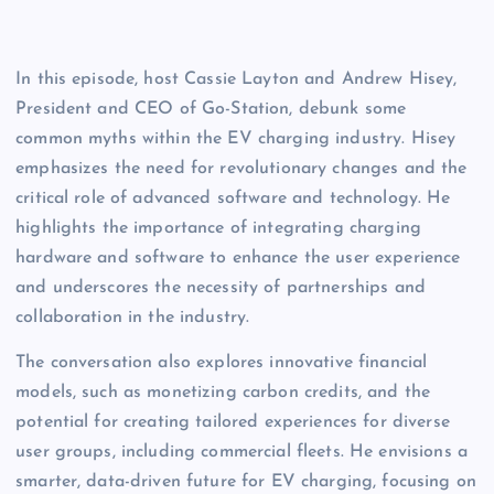
In this episode, host Cassie Layton and Andrew Hisey, 
President and CEO of Go-Station, debunk some 
common myths within the EV charging industry. Hisey 
emphasizes the need for revolutionary changes and the 
critical role of advanced software and technology. He 
highlights the importance of integrating charging 
hardware and software to enhance the user experience 
and underscores the necessity of partnerships and 
collaboration in the industry.  
The conversation also explores innovative financial 
models, such as monetizing carbon credits, and the 
potential for creating tailored experiences for diverse 
user groups, including commercial fleets. He envisions a 
smarter, data-driven future for EV charging, focusing on 