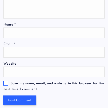
Name
*
Email
*
Website
Save my name, email, and website in this browser for the
next time I comment.