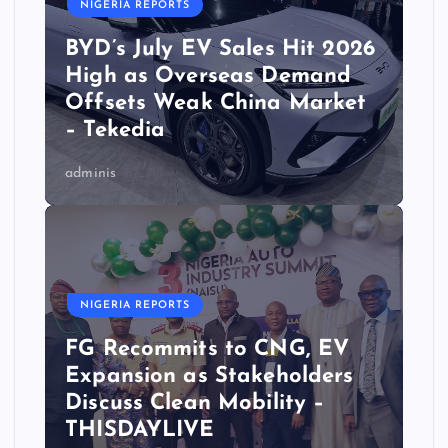
NIGERIA REPORTS
BYD’s July EV Sales Hit 2026
High as Overseas Demand
Offsets Weak China Market
– Tekedia
adminis
NIGERIA REPORTS
FG Recommits to CNG, EV
Expansion as Stakeholders
Discuss Clean Mobility –
THISDAYLIVE