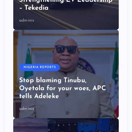
Strengthening EV Leadership
– Tekedia
adminis
NIGERIA REPORTS
Stop blaming Tinubu,
Oyetola for your woes, APC
tells Adeleke
adminis