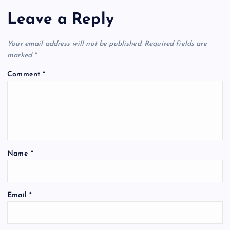
Leave a Reply
Your email address will not be published.
Required fields are
marked
*
Comment
*
Name
*
Email
*