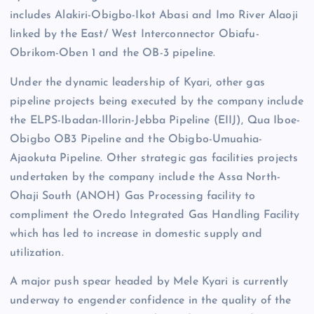
includes Alakiri-Obigbo-Ikot Abasi and Imo River Alaoji
linked by the East/ West Interconnector Obiafu-
Obrikom-Oben 1 and the OB-3 pipeline.
Under the dynamic leadership of Kyari, other gas
pipeline projects being executed by the company include
the ELPS-Ibadan-Illorin-Jebba Pipeline (EIIJ), Qua Iboe-
Obigbo OB3 Pipeline and the Obigbo-Umuahia-
Ajaokuta Pipeline. Other strategic gas facilities projects
undertaken by the company include the Assa North-
Ohaji South (ANOH) Gas Processing facility to
compliment the Oredo Integrated Gas Handling Facility
which has led to increase in domestic supply and
utilization.
A major push spear headed by Mele Kyari is currently
underway to engender confidence in the quality of the