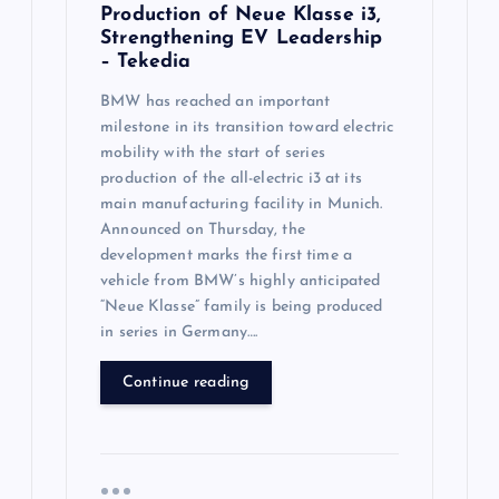
Production of Neue Klasse i3,
Strengthening EV Leadership
– Tekedia
BMW has reached an important
milestone in its transition toward electric
mobility with the start of series
production of the all-electric i3 at its
main manufacturing facility in Munich.
Announced on Thursday, the
development marks the first time a
vehicle from BMW’s highly anticipated
“Neue Klasse” family is being produced
in series in Germany….
Continue reading