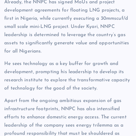
Already, the NNPC has signed MoUs and project
development agreements for floating LNG projects, a
first in Nigeria, while currently executing a 30mmscuf/d
small scale mini-LNG project. Under Kyari, NNPC
leadership is determined to leverage the country’s gas
assets to significantly generate value and opportunities
for all Nigerians.
He sees technology as a key buffer for growth and
development, prompting his leadership to develop its
research institute to explore the transformative capacity
of technology for the good of the society.
Apart from the ongoing ambitious expansion of gas
infrastructure footprints, NNPC has also intensified
efforts to enhance domestic energy access. The current
leadership of the company sees energy trilemma as a
profound responsibility that must be shouldered as