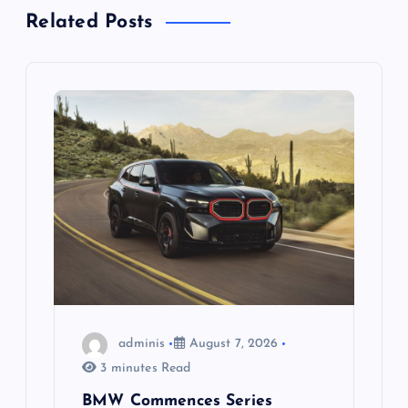
v
Related Posts
i
g
a
t
i
o
n
adminis
August 7, 2026
3 minutes Read
BMW Commences Series