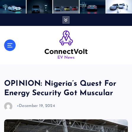
S
k
i
p
t
o
c
o
n
EV News
t
e
n
OPINION: Nigeria’s Quest For
t
Energy Security Got Muscular
December 19, 2024