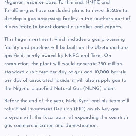
Nigerian resource base. To this end, NNPC and
TotalEnergies have concluded plans to invest $550m to
develop a gas processing facility in the southern part of
Rivers State to boost domestic supplies and exports.
This huge investment, which includes a gas processing
facility and pipeline, will be built on the Ubeta onshore
gas field, jointly owned by NNPC and Total. On
completion, the plant will would generate 350 million
standard cubic feet per day of gas and 10,000 barrels
per day of associated liquids, it will also supply gas to
the Nigeria Liquefied Natural Gas (NLNG) plant.
Before the end of the year, Mele Kyari and his team will
take Final Investment Decision (FID) on six key gas
projects with the focal point of expanding the country’s
gas commercialization and domestication.