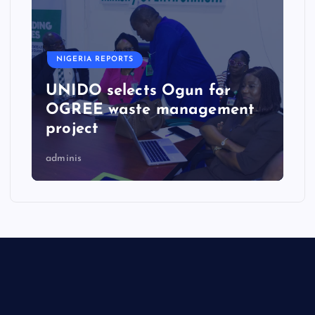
NIGERIA REPORTS
UNIDO selects Ogun for
OGREE waste management
project
adminis