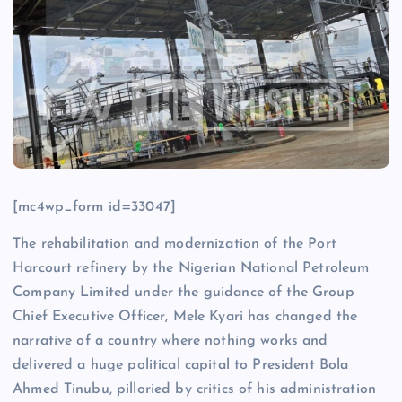
[mc4wp_form id=33047]
The rehabilitation and modernization of the Port
Harcourt refinery by the Nigerian National Petroleum
Company Limited under the guidance of the Group
Chief Executive Officer, Mele Kyari has changed the
narrative of a country where nothing works and
delivered a huge political capital to President Bola
Ahmed Tinubu, pilloried by critics of his administration