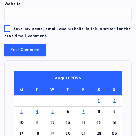
Website
Save my name, email, and website in this browser for the
next time I comment.
August 2026
M
T
W
T
F
S
S
1
2
3
4
5
6
7
8
9
10
11
12
13
14
15
16
17
18
19
20
21
22
23