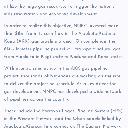
utilize the huge gas resources to trigger the nation’s
industrialization and economic development.
In order to realize this objective, NNPC invested more
than $1bn from its cash flow in the Ajaokuta-Kaduna-
Kano (AKK) gas pipeline project. On completion, the
614-kilometer pipeline project will transport natural gas
from Ajaokuta in Kogi state to Kaduna and Kano states.
With over 30 sites active in the AKK gas pipeline
project, thousands of Nigerians are working on the site
to deliver the project on schedule. As a key driver for
gas development, NNPC has developed a wide network
of pipelines across the country.
These include the Escravos-Lagos Pipeline System (EPS)
in the Western Network and the Oben-Sapele linked by
Ajaokouta/Geregu Interconnector. The Eastern Network