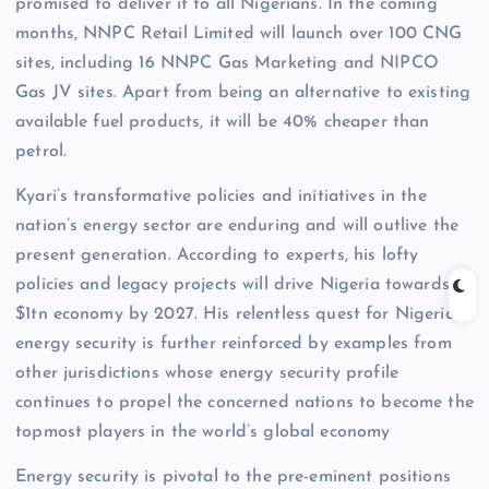
promised to deliver it to all Nigerians. In the coming
months, NNPC Retail Limited will launch over 100 CNG
sites, including 16 NNPC Gas Marketing and NIPCO
Gas JV sites. Apart from being an alternative to existing
available fuel products, it will be 40% cheaper than
petrol.
Kyari’s transformative policies and initiatives in the
nation’s energy sector are enduring and will outlive the
present generation. According to experts, his lofty
policies and legacy projects will drive Nigeria towards a
$1tn economy by 2027. His relentless quest for Nigeria’s
energy security is further reinforced by examples from
other jurisdictions whose energy security profile
continues to propel the concerned nations to become the
topmost players in the world’s global economy
Energy security is pivotal to the pre-eminent positions