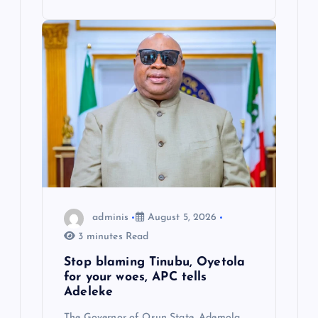
adminis
August 5, 2026
3 minutes Read
Stop blaming Tinubu, Oyetola
for your woes, APC tells
Adeleke
The Governor of Osun State, Ademola