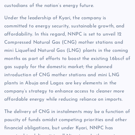
custodians of the nation’s energy future.
Under the leadership of Kyari, the company is
committed to energy security, sustainable growth, and
affordability. In this regard, NNPC is set to unveil 12
Compressed Natural Gas (CNG) mother stations and
mini Liquefied Natural Gas (LNG) plants in the coming
months as part of efforts to boost the existing 1.6bscf of
gas supply for the domestic market; the planned
introduction of CNG mother stations and mini LNG
plants in Abuja and Lagos are key elements in the
company’s strategy to enhance access to cleaner more
affordable energy while reducing reliance on imports.
The delivery of CNG in instalments may be a function of
paucity of funds amidst competing priorities and other
financial obligations, but under Kyari, NNPC has