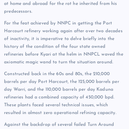
at home and abroad for the rot he inherited from his
predecessors.
For the feat achieved by NNPC in getting the Port
Harcourt refinery working again after over two decades
of inactivity, it is imperative to delve briefly into the
history of the condition of the four state owned
refineries before Kyari at the helm in NNPCL waved the
axiomatic magic wand to turn the situation around.
Constructed back in the 60s and 80s, the 210,000
barrels per day Port Harcourt, the 125,000 barrels per
day Warri, and the 110,000 barrels per day Kaduna
refineries had a combined capacity of 450,000 bpd.
These plants faced several technical issues, which
resulted in almost zero operational refining capacity.
Against the backdrop of several failed Turn Around