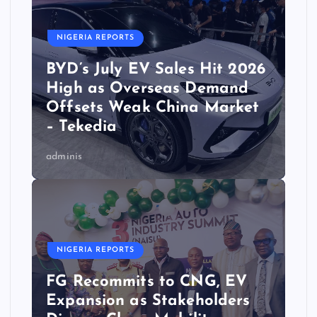
NIGERIA REPORTS
BYD’s July EV Sales Hit 2026
High as Overseas Demand
Offsets Weak China Market
– Tekedia
adminis
NIGERIA REPORTS
FG Recommits to CNG, EV
Expansion as Stakeholders