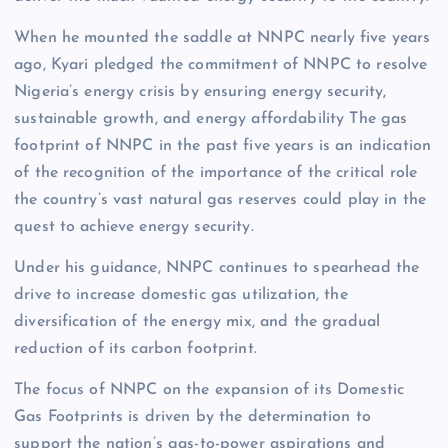
When he mounted the saddle at NNPC nearly five years
ago, Kyari pledged the commitment of NNPC to resolve
Nigeria’s energy crisis by ensuring energy security,
sustainable growth, and energy affordability The gas
footprint of NNPC in the past five years is an indication
of the recognition of the importance of the critical role
the country’s vast natural gas reserves could play in the
quest to achieve energy security.
Under his guidance, NNPC continues to spearhead the
drive to increase domestic gas utilization, the
diversification of the energy mix, and the gradual
reduction of its carbon footprint.
The focus of NNPC on the expansion of its Domestic
Gas Footprints is driven by the determination to
support the nation’s gas-to-power aspirations and