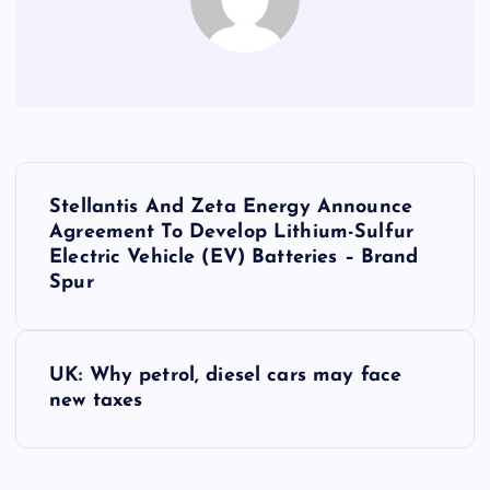
P
Stellantis And Zeta Energy Announce
o
Agreement To Develop Lithium-Sulfur
Electric Vehicle (EV) Batteries – Brand
s
Spur
t
UK: Why petrol, diesel cars may face
n
new taxes
a