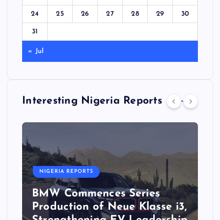
24
25
26
27
28
29
30
31
« Jul
Interesting Nigeria Reports
NIGERIA REPORTS
BMW Commences Series
Production of Neue Klasse i3,