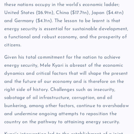
these nations occupy in the world’s economic ladder;
United States (26.9tn), China ($17.7tn), Japan ($4.4tn)
and Germany ($4.1tn). The lesson to be learnt is that
energy security is essential for sustainable development,
a functional and robust economy, and the prosperity of
citizens.
Given his total commitment for the nation to achieve
energy security, Mele Kyari is abreast of the economic
dynamics and critical factors that will shape the present
and the future of our economy and is therefore on the
right side of history. Challenges such as insecurity,
sabotage of oil infrastructure, corruption, and oil
bunkering, among other factors, continue to overshadow
and undermine ongoing attempts to reposition the
country on the pathway to attaining energy security.