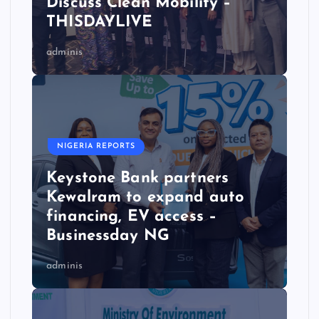
Discuss Clean Mobility –
THISDAYLIVE
adminis
NIGERIA REPORTS
Keystone Bank partners
Kewalram to expand auto
financing, EV access –
Businessday NG
adminis