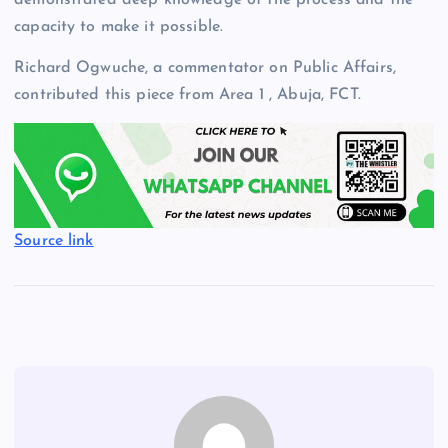
capacity to make it possible.
Richard Ogwuche, a commentator on Public Affairs,
contributed this piece from Area 1 , Abuja, FCT.
Source link