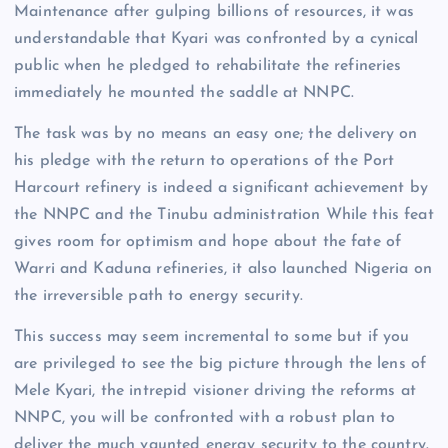
Maintenance after gulping billions of resources, it was
understandable that Kyari was confronted by a cynical
public when he pledged to rehabilitate the refineries
immediately he mounted the saddle at NNPC.
The task was by no means an easy one; the delivery on
his pledge with the return to operations of the Port
Harcourt refinery is indeed a significant achievement by
the NNPC and the Tinubu administration While this feat
gives room for optimism and hope about the fate of
Warri and Kaduna refineries, it also launched Nigeria on
the irreversible path to energy security.
This success may seem incremental to some but if you
are privileged to see the big picture through the lens of
Mele Kyari, the intrepid visioner driving the reforms at
NNPC, you will be confronted with a robust plan to
deliver the much vaunted energy security to the country.