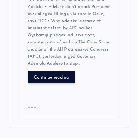
Adeleke • Adeleke didn’t attack President
over alleged killings, violence in Osun,
says TICC• Why Adeleke is scared of
imminent defeat, by APC scribe•
Oyebamiji pledges inclusive govt,
security, citizens’ welfare The Osun State
chapter of the All Progressives Congress
(APC), yesterday, urged Governor
Ademola Adeleke to stop…
Continue reading