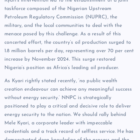
Kyari’s intervention led to the establishment of a joint
taskforce composed of the Nigerian Upstream
Petroleum Regulatory Commission (NUPRC), the
military, and the local communities to deal with the
menace posed by this challenge. As a result of this
concerted effort, the country’s oil production surged to
1.8 million barrels per day, representing over 70 per cent
increase by November 2024. This surge restored
Nigeria’s position as Africa’s leading oil producer.
As Kyari rightly stated recently, ‘no public wealth
creation endeavour can achieve any meaningful success
without energy security.’ NNPC is strategically
positioned to play a critical and decisive role to deliver
energy security to the nation. We should rally behind
Mele Kyari, a corporate leader with impeccable
credentials and a track record of selfless service. He has
demonstrated deep knowledge of the process and the