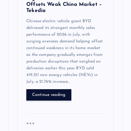
Offsets Weak China Market –
Tekedia
Chinese electric vehicle giant BYD
delivered its strongest monthly sales
performance of 2026 in July, with
surging overseas demand helping offset
continued weakness in its home market
as the company gradually emerges from
production disruptions that weighed on
deliveries earlier this year. BYD sold
419,211 new energy vehicles (NEVs) in
July, a 21.76% increase…
Continue reading