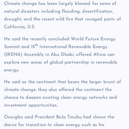
Climate change has been largely blamed for some of
natural disasters including flooding, desertification,
drought, and the recent wild fire that ravaged parts of
California, U.S.
He said the recently concluded World Future Energy
th
Summit and 15
International Renewable Energy
(IRENA) Assembly in Abu Dhabi, offered Africa can
explore new areas of global partnership in renewable
energy.
He said as the continent that bears the larger brunt of
climate change, they also offered the continent the
chance to deepen existing clean energy networks and
investment opportunities.
Onuigbo said President Bola Tinubu had shown the
desire for transition to clean energy such as his