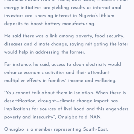
energy initiatives are yielding results as international
investors are showing interest in Nigeria’s lithium
deposits to boost battery manufacturing.
He said there was a link among poverty, food security,
diseases and climate change, saying mitigating the later
would help in addressing the former.
For instance, he said, access to clean electricity would
enhance economic activities and their attendant
multiplier effects in families` income and wellbeing.
“You cannot talk about them in isolation. When there is
desertification, drought—climate change impact has
implications for sources of livelihood and this engenders
poverty and insecurity’’, Onuigbo told NAN.
Onuigbo is a member representing South-East,