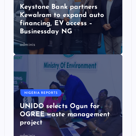
Keystone Bank partners
Kewalram to expand auto
financing, EV access –
Businessday NG
adminis
NIGERIA REPORTS
UNIDO selects Ogun for
OGREE waste management
project
adminis