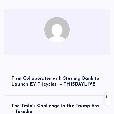
P
Firm Collaborates with Sterling Bank to
o
Launch EV Tricycles – THISDAYLIVE
s
The Tesla’s Challenge in the Trump Era
t
– Tekedia