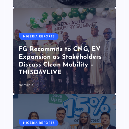
NIGERIA REPORTS
FG Recommits to CNG, EV
Expansion as Stakeholders
Discuss Clean Mobility –
THISDAYLIVE
adminis
NIGERIA REPORTS