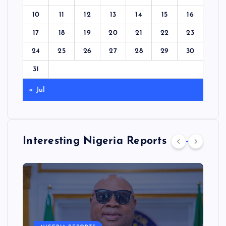
10
11
12
13
14
15
16
17
18
19
20
21
22
23
24
25
26
27
28
29
30
31
« Jul
Interesting Nigeria Reports