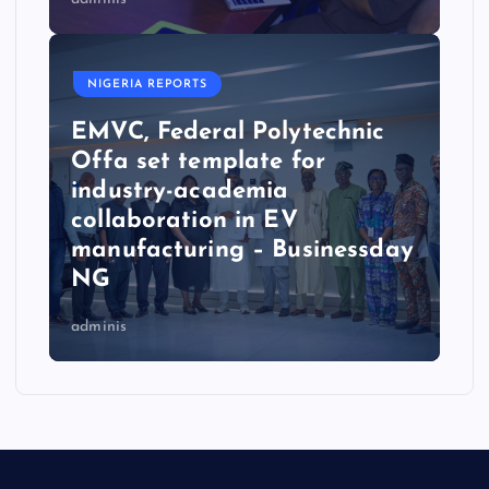
NIGERIA REPORTS
EMVC, Federal Polytechnic
Offa set template for
industry-academia
collaboration in EV
manufacturing – Businessday
NG
adminis