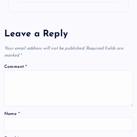
Leave a Reply
Your email address will not be published.
Required fields are
marked
*
Comment
*
Name
*