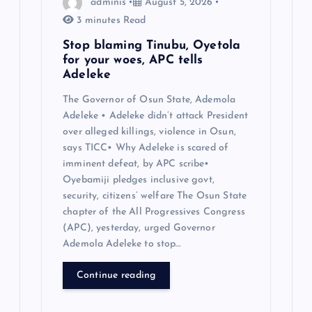
adminis
August 5, 2026
n
3 minutes Read
Stop blaming Tinubu, Oyetola
for your woes, APC tells
Adeleke
The Governor of Osun State, Ademola
Adeleke • Adeleke didn’t attack President
over alleged killings, violence in Osun,
says TICC• Why Adeleke is scared of
imminent defeat, by APC scribe•
Oyebamiji pledges inclusive govt,
security, citizens’ welfare The Osun State
chapter of the All Progressives Congress
(APC), yesterday, urged Governor
Ademola Adeleke to stop…
Continue reading