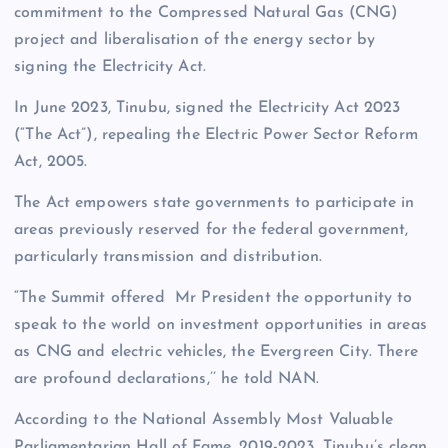
commitment to the Compressed Natural Gas (CNG)
project and liberalisation of the energy sector by
signing the Electricity Act.
In June 2023, Tinubu, signed the Electricity Act 2023
(“The Act”), repealing the Electric Power Sector Reform
Act, 2005.
The Act empowers state governments to participate in
areas previously reserved for the federal government,
particularly transmission and distribution.
“The Summit offered Mr President the opportunity to
speak to the world on investment opportunities in areas
as CNG and electric vehicles, the Evergreen City. There
are profound declarations,’’ he told NAN.
According to the National Assembly Most Valuable
Parliamentarian Hall of Fame, 2019-2023, Tinubu’s clean