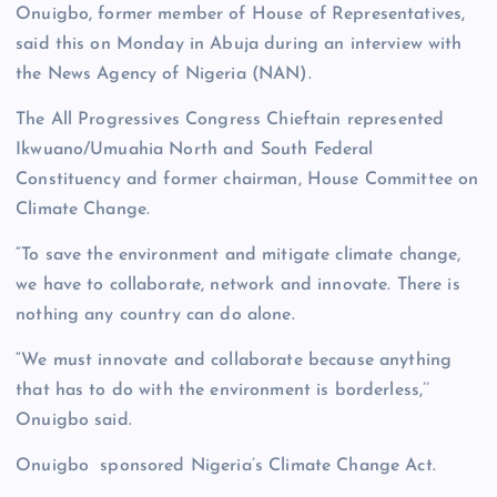
Onuigbo, former member of House of Representatives,
said this on Monday in Abuja during an interview with
the News Agency of Nigeria (NAN).
The All Progressives Congress Chieftain represented
Ikwuano/Umuahia North and South Federal
Constituency and former chairman, House Committee on
Climate Change.
“To save the environment and mitigate climate change,
we have to collaborate, network and innovate. There is
nothing any country can do alone.
“We must innovate and collaborate because anything
that has to do with the environment is borderless,’’
Onuigbo said.
Onuigbo sponsored Nigeria’s Climate Change Act.