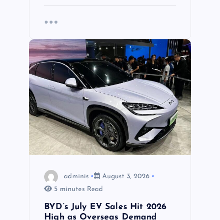
adminis
August 3, 2026
5 minutes Read
BYD’s July EV Sales Hit 2026
High as Overseas Demand