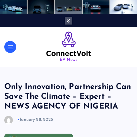
S
k
i
p
t
o
c
o
n
EV News
t
e
n
Only Innovation, Partnership Can
t
Save The Climate – Expert –
NEWS AGENCY OF NIGERIA
January 28, 2025