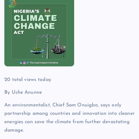
20
total views today
By Uche Anunne
An environmentalist, Chief Sam Onuigbo, says only
partnership among countries and innovation into cleaner
energies can save the climate from further devastating
damage.