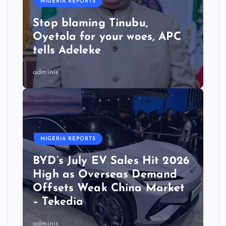
NIGERIA REPORTS
Stop blaming Tinubu,
Oyetola for your woes, APC
tells Adeleke
adminis
NIGERIA REPORTS
BYD’s July EV Sales Hit 2026
High as Overseas Demand
Offsets Weak China Market
– Tekedia
adminis