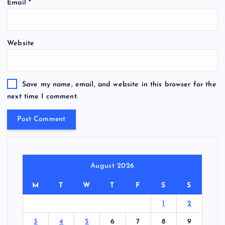
Email
*
Website
Save my name, email, and website in this browser for the
next time I comment.
August 2026
M
T
W
T
F
S
S
1
2
3
4
5
6
7
8
9