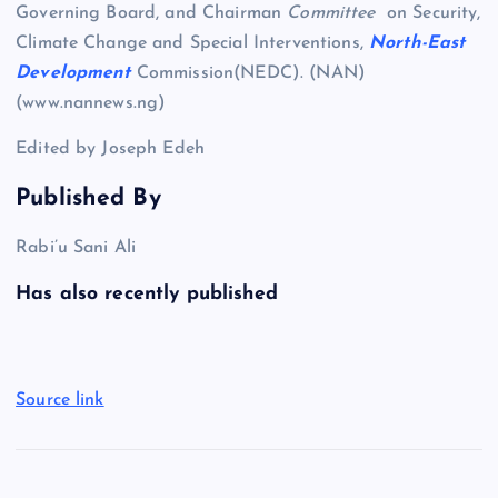
Governing Board, and Chairman
Committee
on Security,
Climate Change and Special Interventions,
North-East
Development
Commission(NEDC). (NAN)
(www.nannews.ng)
Edited by Joseph Edeh
Published By
Rabi’u Sani Ali
Has also recently published
Source link