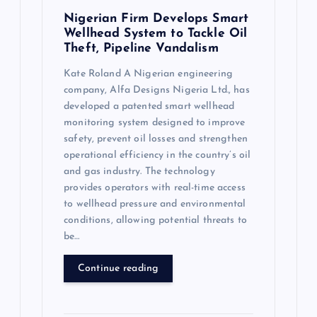
Nigerian Firm Develops Smart
Wellhead System to Tackle Oil
Theft, Pipeline Vandalism
Kate Roland A Nigerian engineering
company, Alfa Designs Nigeria Ltd., has
developed a patented smart wellhead
monitoring system designed to improve
safety, prevent oil losses and strengthen
operational efficiency in the country’s oil
and gas industry. The technology
provides operators with real-time access
to wellhead pressure and environmental
conditions, allowing potential threats to
be…
Continue reading