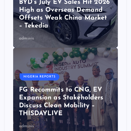
BYD’s July EV Sales Hit 2026
High as Overseas Demand
Offsets Weak China Market
– Tekedia
adminis
NIGERIA REPORTS
FG Recommits to CNG, EV
Expansion as Stakeholders
Discuss Clean Mobility –
THISDAYLIVE
adminis