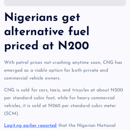
Nigerians get
alternative fuel
priced at N200
With petrol prices not crashing anytime soon, CNG has
emerged as a viable option for both private and
commercial vehicle owners.
CNG is sold for cars, taxis, and tricycles at about N200
per standard cubic foot, while for heavy commercial
vehicles, it is sold at N260 per standard cubic meter
(SCM).
Legit.ng earlier reported
that the Nigerian National