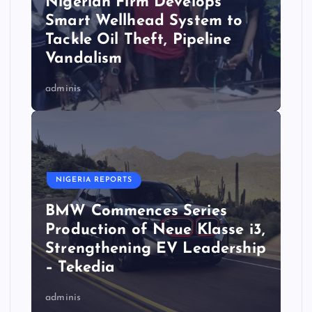
Nigerian Firm Develops
Smart Wellhead System to
Tackle Oil Theft, Pipeline
Vandalism
adminis
NIGERIA REPORTS
BMW Commences Series
Production of Neue Klasse i3,
Strengthening EV Leadership
– Tekedia
adminis