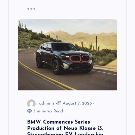
adminis
August 7, 2026
3 minutes Read
BMW Commences Series
Production of Neue Klasse i3,
Strengthening EV Leadership