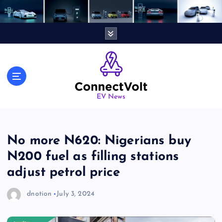
S
k
i
p
t
o
c
o
n
EV News
t
e
n
No more N620: Nigerians buy
t
N200 fuel as filling stations
adjust petrol price
dnotion
July 3, 2024