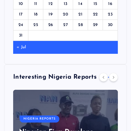
10
11
12
13
14
15
16
17
18
19
20
21
22
23
24
25
26
27
28
29
30
31
« Jul
Interesting Nigeria Reports
NIGERIA REPORTS