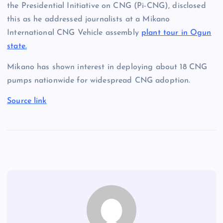
the Presidential Initiative on CNG (Pi-CNG), disclosed
this as he addressed journalists at a Mikano
International CNG Vehicle assembly
plant tour in Ogun
state.
Mikano has shown interest in deploying about 18 CNG
pumps nationwide for widespread CNG adoption.
Source link