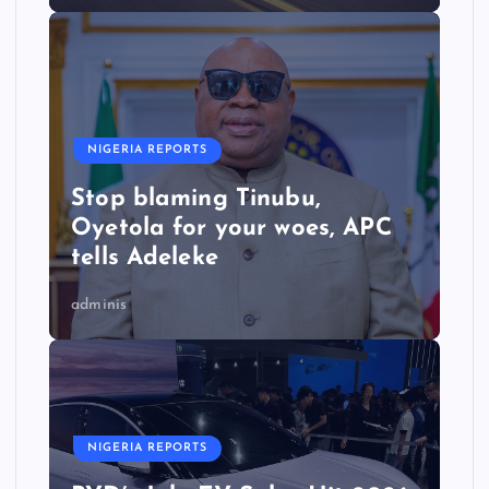
NIGERIA REPORTS
Stop blaming Tinubu,
Oyetola for your woes, APC
tells Adeleke
adminis
NIGERIA REPORTS