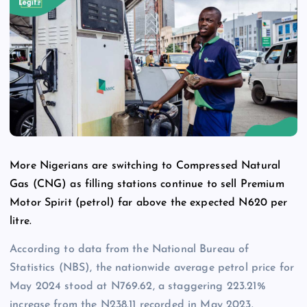
More Nigerians are switching to Compressed Natural
Gas (CNG) as filling stations continue to sell Premium
Motor Spirit (petrol) far above the expected N620 per
litre.
According to data from the National Bureau of
Statistics (NBS), the nationwide average petrol price for
May 2024 stood at N769.62, a staggering 223.21%
increase from the N238.11 recorded in May 2023.