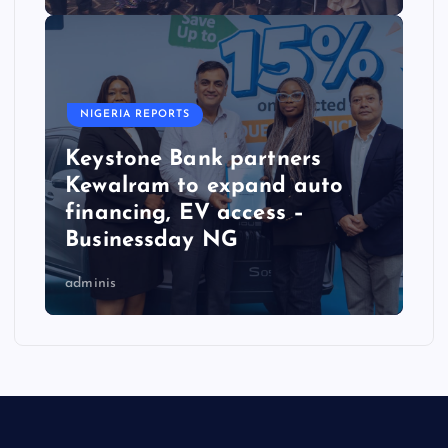
NIGERIA REPORTS
Keystone Bank partners
Kewalram to expand auto
financing, EV access –
Businessday NG
adminis