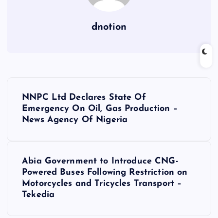
dnotion
P
NNPC Ltd Declares State Of
o
Emergency On Oil, Gas Production –
News Agency Of Nigeria
s
t
Abia Government to Introduce CNG-
Powered Buses Following Restriction on
n
Motorcycles and Tricycles Transport –
Tekedia
a