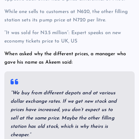
While one sells to customers at N620, the other filling
station sets its pump price at N720 per litre.
“It was sold for N3.5 million”: Expert speaks on new
economy tickets price to UK, US
When asked why the different prices, a manager who
gave his name as Akeem said:
“We buy from different depots and at various
dollar exchange rates. If we get new stock and
prices have increased, you don’t expect us to
sell at the same price. Maybe the other filling
station has old stock, which is why theirs is
cheaper.”