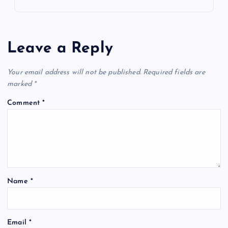
Leave a Reply
Your email address will not be published.
Required fields are
marked
*
Comment
*
Name
*
Email
*