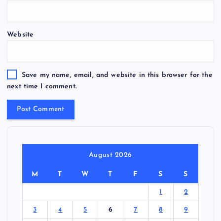
Website
Save my name, email, and website in this browser for the
next time I comment.
August 2026
M
T
W
T
F
S
S
1
2
3
4
5
6
7
8
9