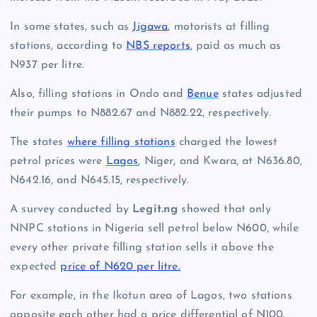
In some states, such as
Jigawa
, motorists at filling
stations, according to
NBS reports
, paid as much as
N937 per litre.
Also, filling stations in Ondo and
Benue
states adjusted
their pumps to N882.67 and N882.22, respectively.
The states
where filling stations
charged the lowest
petrol prices were
Lagos
, Niger, and Kwara, at N636.80,
N642.16, and N645.15, respectively.
A survey conducted by
Legit.ng
showed that only
NNPC stations in Nigeria sell petrol below N600, while
every other private filling station sells it above the
expected
price of N620 per litre.
For example, in the Ikotun area of Lagos, two stations
opposite each other had a price differential of N100.