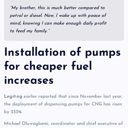
“My brother, this is much better compared to
petrol or diesel. Now, I wake up with peace of
mind, knowing I can make enough daily profit
to feed my family.”
Installation of pumps
for cheaper fuel
increases
Legit.ng
earlier reported that since November last year,
the deployment of dispensing pumps for CNG has risen
by 233%.
Michael Oluwagbemi, coordinator and chief executive of