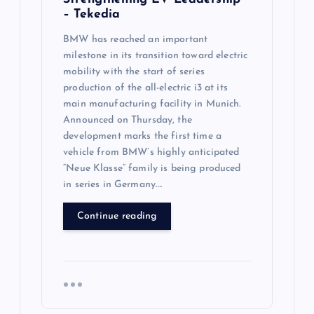
– Tekedia
BMW has reached an important
milestone in its transition toward electric
mobility with the start of series
production of the all-electric i3 at its
main manufacturing facility in Munich.
Announced on Thursday, the
development marks the first time a
vehicle from BMW’s highly anticipated
“Neue Klasse” family is being produced
in series in Germany….
Continue reading