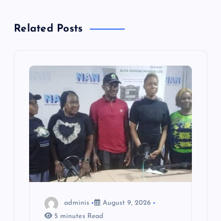
v
Related Posts
i
g
a
t
i
o
n
adminis
August 9, 2026
5 minutes Read