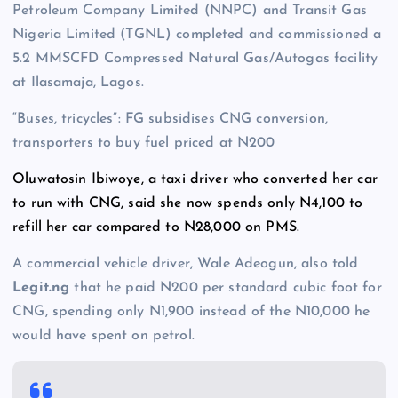
Petroleum Company Limited (NNPC) and Transit Gas
Nigeria Limited (TGNL) completed and commissioned a
5.2 MMSCFD Compressed Natural Gas/Autogas facility
at Ilasamaja, Lagos.
“Buses, tricycles”: FG subsidises CNG conversion,
transporters to buy fuel priced at N200
Oluwatosin Ibiwoye, a taxi driver who converted her car
to run with CNG, said she now spends only N4,100 to
refill her car compared to N28,000 on PMS.
A commercial vehicle driver, Wale Adeogun, also told
Legit.ng
that he paid N200 per standard cubic foot for
CNG, spending only N1,900 instead of the N10,000 he
would have spent on petrol.