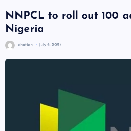
NNPCL to roll out 100 a
Nigeria
dnotion
July 6, 2024