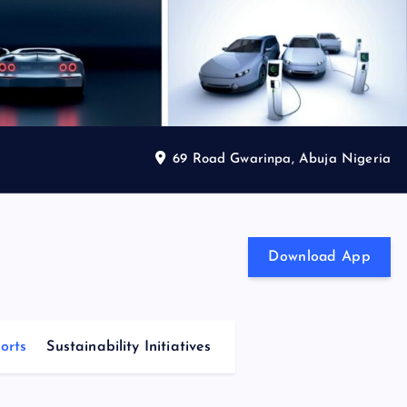
69 Road Gwarinpa, Abuja Nigeria
Download App
orts
Sustainability Initiatives