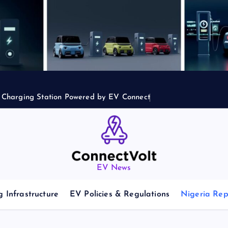
2 Charging Station Powered by EV Connect
EV News
 Infrastructure
EV Policies & Regulations
Nigeria Rep