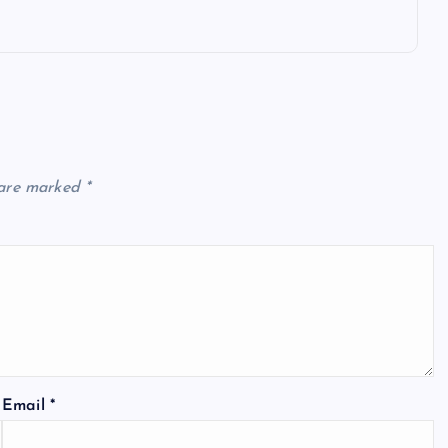
 are marked
*
Email
*