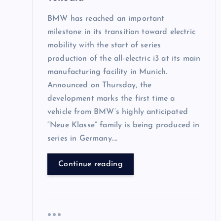
n
BMW has reached an important
milestone in its transition toward electric
mobility with the start of series
production of the all-electric i3 at its main
manufacturing facility in Munich.
Announced on Thursday, the
development marks the first time a
vehicle from BMW’s highly anticipated
“Neue Klasse” family is being produced in
series in Germany….
Continue reading