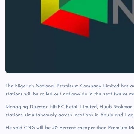
The Nigerian National Petroleum Company Limited has a
stations will be rolled out nationwide in the next twelve m
Managing Director, NNPC Retail Limited, Huub Stokman d
stations simultaneously across locations in Abuja and Lag
He said CNG will be 40 percent cheaper than Premium Moto