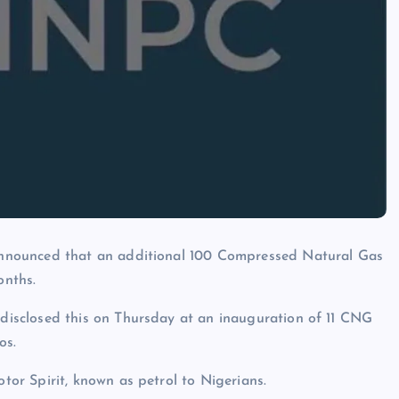
nnounced that an additional 100 Compressed Natural Gas
onths.
isclosed this on Thursday at an inauguration of 11 CNG
os.
r Spirit, known as petrol to Nigerians.