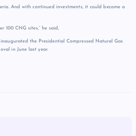
eria. And with continued investments, it could become a
er 100 CNG sites,” he said,
 inaugurated the Presidential Compressed Natural Gas
oval in June last year.