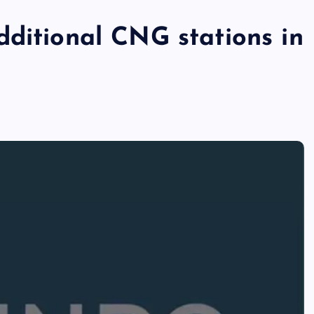
dditional CNG stations in