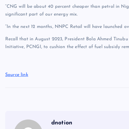
“CNG will be about 40 percent cheaper than petrol in Nig
significant part of our energy mix.
“In the next 12 months, NNPC Retail will have launched ov
Recall that in August 2023, President Bola Ahmed Tinubu
Initiative, PCNGI, to cushion the effect of fuel subsidy rem
Source link
dnotion