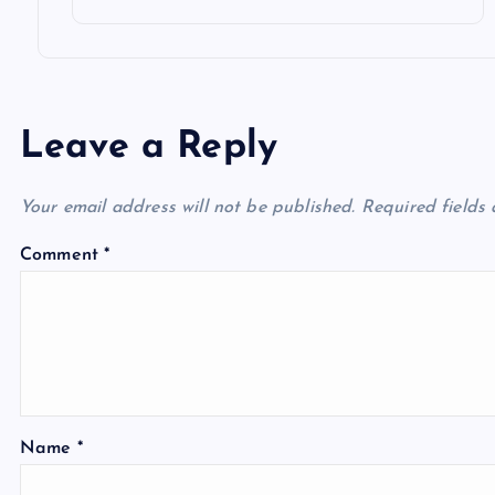
Leave a Reply
Your email address will not be published.
Required fields
Comment
*
Name
*