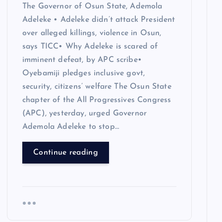
The Governor of Osun State, Ademola
Adeleke • Adeleke didn’t attack President
over alleged killings, violence in Osun,
says TICC• Why Adeleke is scared of
imminent defeat, by APC scribe•
Oyebamiji pledges inclusive govt,
security, citizens’ welfare The Osun State
chapter of the All Progressives Congress
(APC), yesterday, urged Governor
Ademola Adeleke to stop…
Continue reading