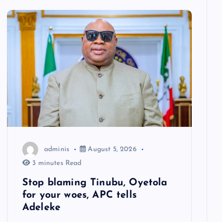
adminis
August 5, 2026
3 minutes Read
Stop blaming Tinubu, Oyetola
for your woes, APC tells
Adeleke