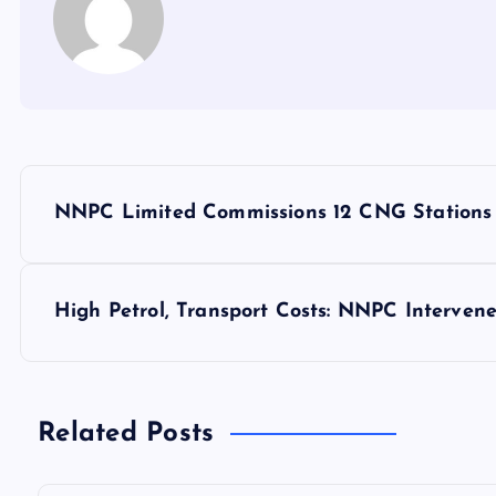
P
NNPC Limited Commissions 12 CNG Stations
o
s
High Petrol, Transport Costs: NNPC Interven
t
n
Related Posts