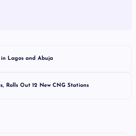
 in Lagos and Abuja
es, Rolls Out 12 New CNG Stations