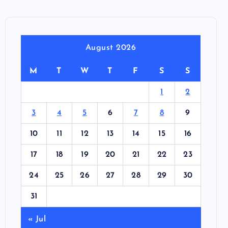
August 2026
M
T
W
T
F
S
S
1
2
3
4
5
6
7
8
9
10
11
12
13
14
15
16
17
18
19
20
21
22
23
24
25
26
27
28
29
30
31
« Jul