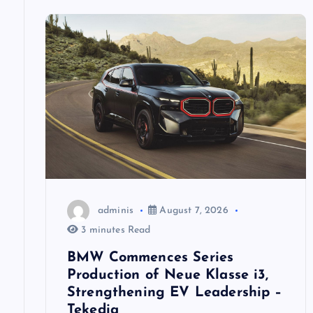
a
v
i
g
a
t
adminis
August 7, 2026
i
3 minutes Read
BMW Commences Series
o
Production of Neue Klasse i3,
Strengthening EV Leadership –
Tekedia