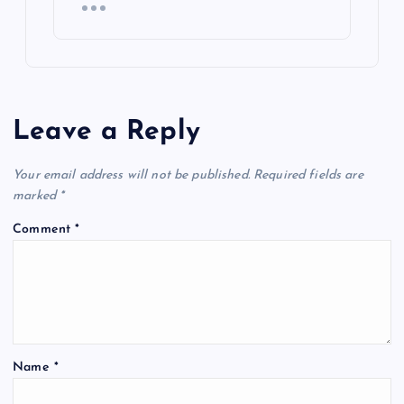
Leave a Reply
Your email address will not be published.
Required fields are
marked
*
Comment
*
Name
*