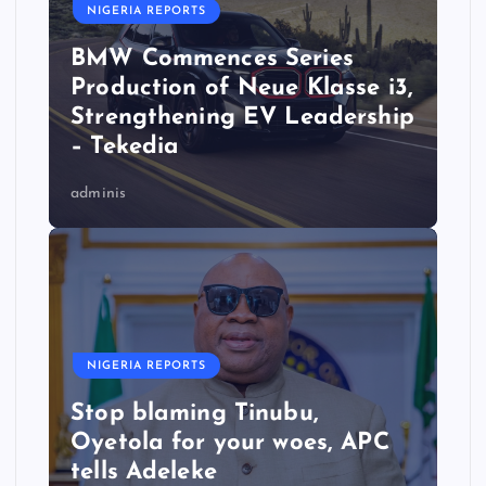
NIGERIA REPORTS
BMW Commences Series
Production of Neue Klasse i3,
Strengthening EV Leadership
– Tekedia
adminis
NIGERIA REPORTS
Stop blaming Tinubu,
Oyetola for your woes, APC
tells Adeleke