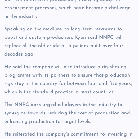
procurement processes, which have become a challenge
in the industry.
Speaking on the medium- to long-term measures to
boost and sustain production, Kyari said NNPC will
replace all the old crude oil pipelines built over four
decades ago.
He said the company will also introduce a rig-sharing
programme with its partners to ensure that production
rigs stay in the country for between four and five years,
which is the standard practice in most countries.
The NNPC boss urged all players in the industry to
synergize towards reducing the cost of production and
enhancing production to target levels.
He reiterated the company’s commitment to investing in