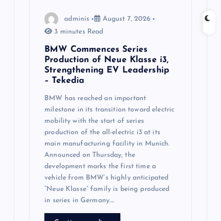
n
adminis
August 7, 2026
3 minutes Read
BMW Commences Series
Production of Neue Klasse i3,
Strengthening EV Leadership
– Tekedia
BMW has reached an important
milestone in its transition toward electric
mobility with the start of series
production of the all-electric i3 at its
main manufacturing facility in Munich.
Announced on Thursday, the
development marks the first time a
vehicle from BMW’s highly anticipated
“Neue Klasse” family is being produced
in series in Germany….