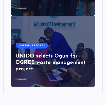
adminis
NIGERIA REPORTS
UNIDO selects Ogun for
OGREE waste management
project
adminis