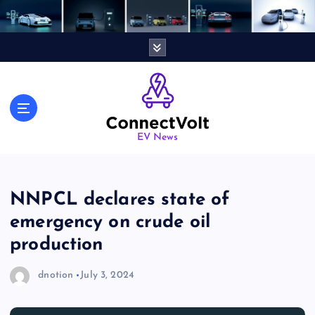
S
k
i
p
t
o
c
o
n
EV News
t
e
n
NNPCL declares state of
t
emergency on crude oil
production
dnotion
July 3, 2024