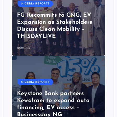
NIGERIA REPORTS
FG Recommits to CNG, EV
Expansion as Stakeholders
Discuss Clean Mobility –
THISDAYLIVE
adminis
NIGERIA REPORTS
Keystone Bank partners
Kewalram to expand auto
financing, EV access –
Businessday NG