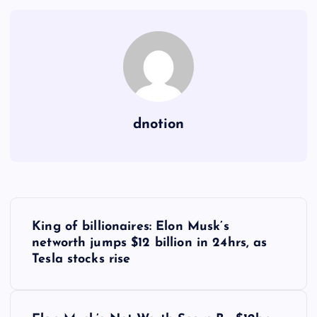
dnotion
P
King of billionaires: Elon Musk’s
o
networth jumps $12 billion in 24hrs, as
Tesla stocks rise
s