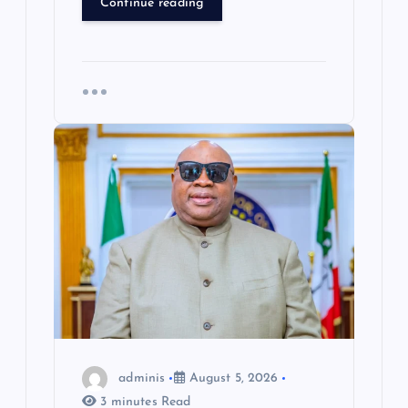
Continue reading
adminis
August 5, 2026
3 minutes Read