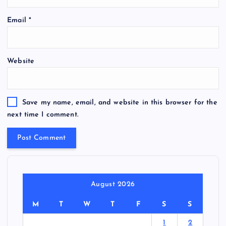
Email
*
Website
Save my name, email, and website in this browser for the
next time I comment.
August 2026
M
T
W
T
F
S
S
1
2