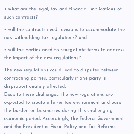
• what are the legal, tax and financial implications of
such contracts?
• will the contracts need revisions to accommodate the
new withholding tax regulations? and
• will the parties need to renegotiate terms to address
the impact of the new regulations?
The new regulations could lead to disputes between
contracting parties, particularly if one party is
disproportionately affected.
Despite these challenges, the new regulations are
expected to create a fairer tax environment and ease
the burden on businesses during this challenging
economic period. Accordingly, the Federal Government
and the Presidential Fiscal Policy and Tax Reforms