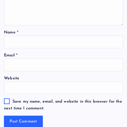
Name
*
Email
*
Website
Save my name, email, and website in this browser for the
next time I comment.