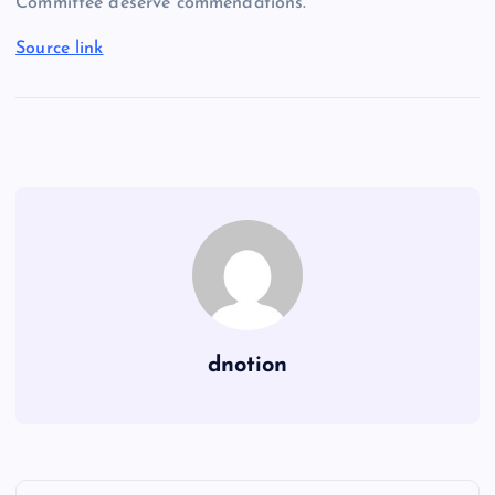
Committee deserve commendations.
Source link
dnotion