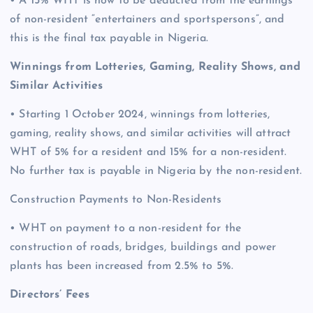
• A 15% WHT is now to be deducted from the earnings
of non-resident “entertainers and sportspersons”, and
this is the final tax payable in Nigeria.
Winnings from Lotteries, Gaming, Reality Shows, and
Similar Activities
• Starting 1 October 2024, winnings from lotteries,
gaming, reality shows, and similar activities will attract
WHT of 5% for a resident and 15% for a non-resident.
No further tax is payable in Nigeria by the non-resident.
Construction Payments to Non-Residents
• WHT on payment to a non-resident for the
construction of roads, bridges, buildings and power
plants has been increased from 2.5% to 5%.
Directors’ Fees