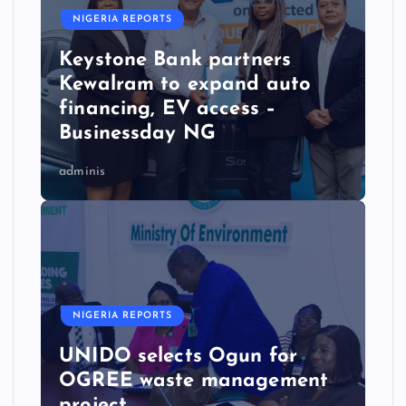
NIGERIA REPORTS
Keystone Bank partners
Kewalram to expand auto
financing, EV access –
Businessday NG
adminis
NIGERIA REPORTS
UNIDO selects Ogun for
OGREE waste management
project