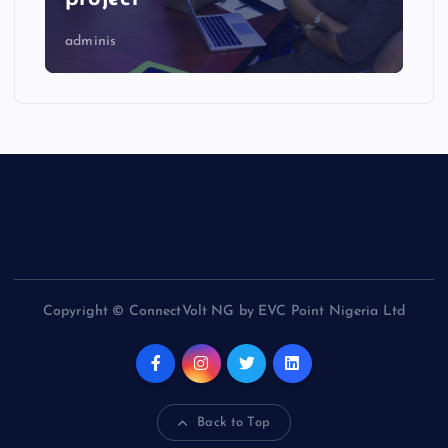
adminis
Copyright © ConnectVolt NG by EVC Point Nigeria Ltd
Back to Top