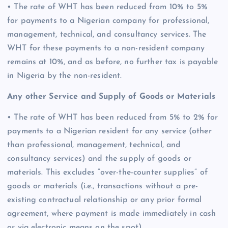
• The rate of WHT has been reduced from 10% to 5%
for payments to a Nigerian company for professional,
management, technical, and consultancy services. The
WHT for these payments to a non-resident company
remains at 10%, and as before, no further tax is payable
in Nigeria by the non-resident.
Any other Service and Supply of Goods or Materials
• The rate of WHT has been reduced from 5% to 2% for
payments to a Nigerian resident for any service (other
than professional, management, technical, and
consultancy services) and the supply of goods or
materials. This excludes “over-the-counter supplies” of
goods or materials (i.e., transactions without a pre-
existing contractual relationship or any prior formal
agreement, where payment is made immediately in cash
or via electronic means on the spot).