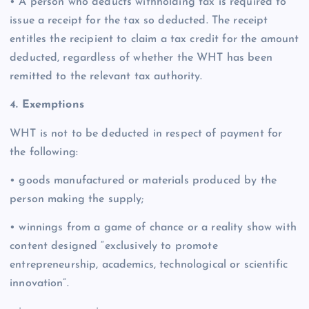
• A person who deducts withholding tax is required to
issue a receipt for the tax so deducted. The receipt
entitles the recipient to claim a tax credit for the amount
deducted, regardless of whether the WHT has been
remitted to the relevant tax authority.
4. Exemptions
WHT is not to be deducted in respect of payment for
the following:
• goods manufactured or materials produced by the
person making the supply;
• winnings from a game of chance or a reality show with
content designed “exclusively to promote
entrepreneurship, academics, technological or scientific
innovation”.