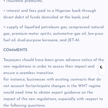
• insurance premiums;
• interest and fees paid to a Nigerian bank through
direct debit of funds domiciled at the bank; and
• supply of liquefied petroleum gas, compressed natural
gas, premium motor spirits, automotive gas oil, low-pour
fuel oil, dual-purpose kerosene, and JET-A1.
COMMENTS
Taxpayers should have been given advance notice of the
new regulations in order to assess their impact and
ensure a seamless transition.
For instance, businesses with existing contracts that do
not account for/anticipate changes in the WHT regime
would need time to obtain expert guidance on the
impact of the new regulations, especially with respect to
the following questions: