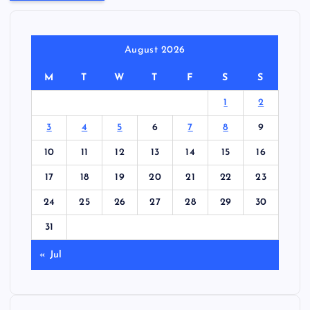
August 2026
M
T
W
T
F
S
S
1
2
3
4
5
6
7
8
9
10
11
12
13
14
15
16
17
18
19
20
21
22
23
24
25
26
27
28
29
30
31
« Jul