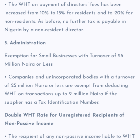
• The WHT on payment of directors’ fees has been
increased from 10% to 15% for residents and to 20% for
non-residents. As before, no further tax is payable in
Nigeria by a non-resident director.
3. Administration
Exemption for Small Businesses with Turnover of 25
Million Naira or Less
• Companies and unincorporated bodies with a turnover
of 25 million Naira or less are exempt from deducting
WHT on transactions up to 2 million Naira if the
supplier has a Tax Identification Number.
Double WHT Rate for Unregistered Recipients of
Non-Passive Income
• The recipient of any non-passive income liable to WHT