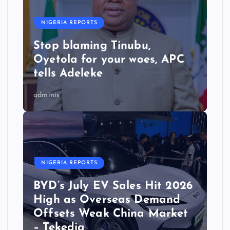
NIGERIA REPORTS
Stop blaming Tinubu,
Oyetola for your woes, APC
tells Adeleke
adminis
NIGERIA REPORTS
BYD’s July EV Sales Hit 2026
High as Overseas Demand
Offsets Weak China Market
– Tekedia