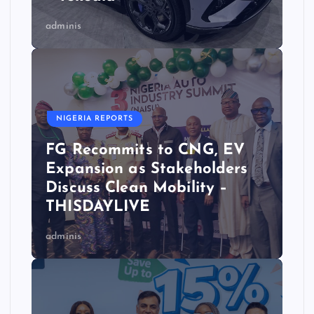
adminis
NIGERIA REPORTS
FG Recommits to CNG, EV
Expansion as Stakeholders
Discuss Clean Mobility –
THISDAYLIVE
adminis