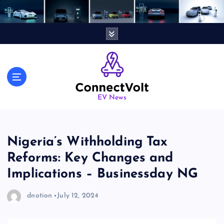
S
k
i
p
t
o
c
o
n
EV News
t
e
n
Nigeria’s Withholding Tax
t
Reforms: Key Changes and
Implications – Businessday NG
dnotion
July 12, 2024