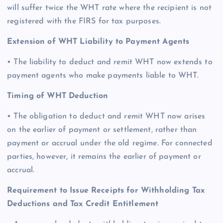
will suffer twice the WHT rate where the recipient is not
registered with the FIRS for tax purposes.
Extension of WHT Liability to Payment Agents
• The liability to deduct and remit WHT now extends to
payment agents who make payments liable to WHT.
Timing of WHT Deduction
• The obligation to deduct and remit WHT now arises
on the earlier of payment or settlement, rather than
payment or accrual under the old regime. For connected
parties, however, it remains the earlier of payment or
accrual.
Requirement to Issue Receipts for Withholding Tax
Deductions and Tax Credit Entitlement