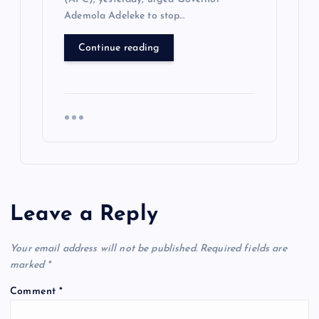
Ademola Adeleke to stop…
Continue reading
Leave a Reply
Your email address will not be published.
Required fields are
marked
*
Comment
*