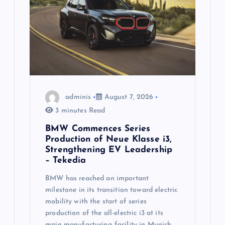
a
t
i
o
n
adminis
August 7, 2026
3 minutes Read
BMW Commences Series
Production of Neue Klasse i3,
Strengthening EV Leadership
– Tekedia
BMW has reached an important
milestone in its transition toward electric
mobility with the start of series
production of the all-electric i3 at its
main manufacturing facility in Munich.