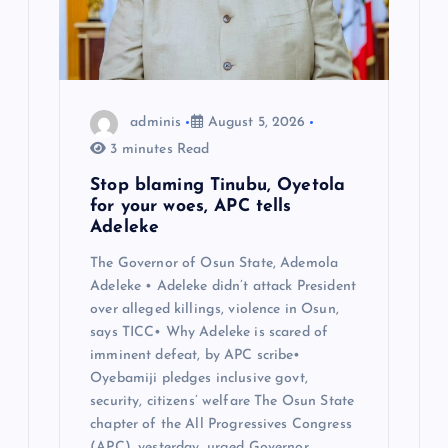
adminis
August 5, 2026
3 minutes Read
Stop blaming Tinubu, Oyetola
for your woes, APC tells
Adeleke
The Governor of Osun State, Ademola
Adeleke • Adeleke didn’t attack President
over alleged killings, violence in Osun,
says TICC• Why Adeleke is scared of
imminent defeat, by APC scribe•
Oyebamiji pledges inclusive govt,
security, citizens’ welfare The Osun State
chapter of the All Progressives Congress
(APC), yesterday, urged Governor