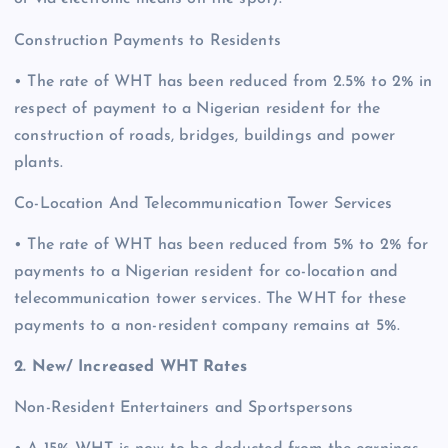
Construction Payments to Residents
• The rate of WHT has been reduced from 2.5% to 2% in
respect of payment to a Nigerian resident for the
construction of roads, bridges, buildings and power
plants.
Co-Location And Telecommunication Tower Services
• The rate of WHT has been reduced from 5% to 2% for
payments to a Nigerian resident for co-location and
telecommunication tower services. The WHT for these
payments to a non-resident company remains at 5%.
2. New/ Increased WHT Rates
Non-Resident Entertainers and Sportspersons