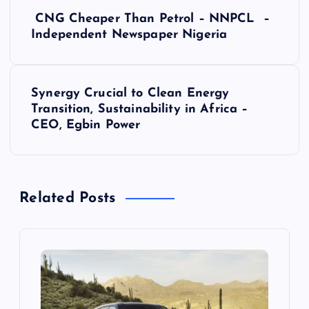
P
CNG Cheaper Than Petrol – NNPCL –
o
Independent Newspaper Nigeria
s
Synergy Crucial to Clean Energy
t
Transition, Sustainability in Africa –
CEO, Egbin Power
n
a
Related Posts
v
i
g