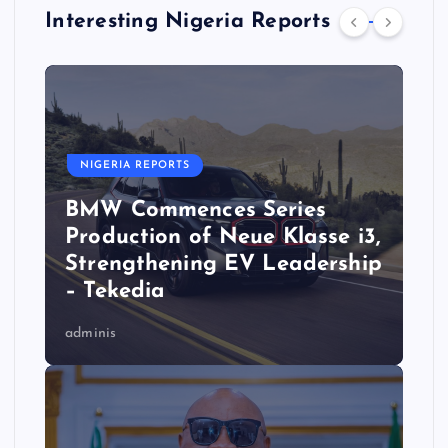
Interesting Nigeria Reports
NIGERIA REPORTS
BMW Commences Series
Production of Neue Klasse i3,
Strengthening EV Leadership
– Tekedia
adminis