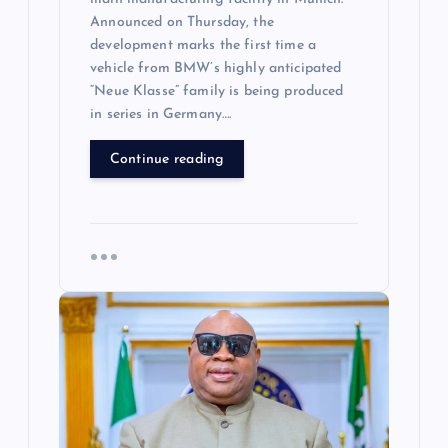
Announced on Thursday, the
development marks the first time a
vehicle from BMW’s highly anticipated
“Neue Klasse” family is being produced
in series in Germany….
Continue reading