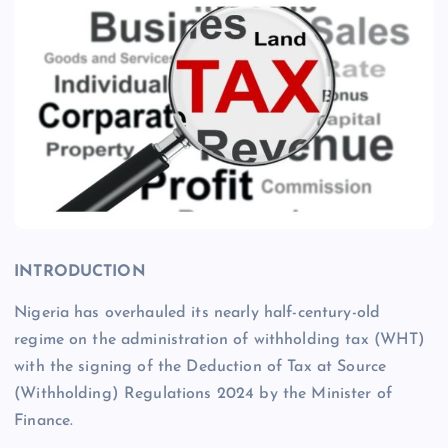
INTRODUCTION
Nigeria has overhauled its nearly half-century-old
regime on the administration of withholding tax (WHT)
with the signing of the Deduction of Tax at Source
(Withholding) Regulations 2024 by the Minister of
Finance.