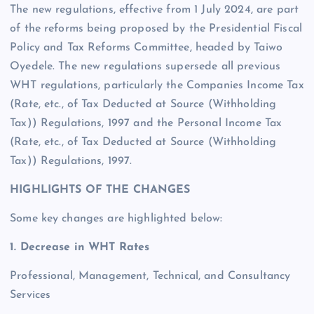
The new regulations, effective from 1 July 2024, are part
of the reforms being proposed by the Presidential Fiscal
Policy and Tax Reforms Committee, headed by Taiwo
Oyedele. The new regulations supersede all previous
WHT regulations, particularly the Companies Income Tax
(Rate, etc., of Tax Deducted at Source (Withholding
Tax)) Regulations, 1997 and the Personal Income Tax
(Rate, etc., of Tax Deducted at Source (Withholding
Tax)) Regulations, 1997.
HIGHLIGHTS OF THE CHANGES
Some key changes are highlighted below:
1. Decrease in WHT Rates
Professional, Management, Technical, and Consultancy
Services