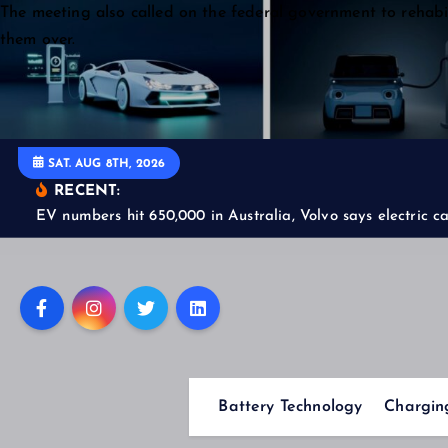
S
The meeting also called on the federal government to rehabil
k
them over.
i
p
t
o
SAT. AUG 8TH, 2026
c
RECENT:
o
EV numbers hit 650,000 in Australia, Volvo says electric car
n
t
e
n
t
Battery Technology
Charging