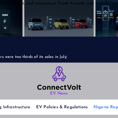
itate, repair, and reconstruct Trunk A roads and transfer so
s were two thirds of its sales in July
EV News
 Infrastructure
EV Policies & Regulations
Nigeria Rep