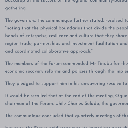
backdrop of the success of the regional community-based se
gathering.
The governors, the communique further stated, resolved t
”noting that the physical boundaries that divide the peop
bonds of enterprise, resilience and culture that they share
region trade, partnerships and investment facilitation an
and coordinated collaborative approach.”
The members of the Forum commended Mr Tinubu for the f
economic recovery reforms and policies through the imp
They pledged to support him in his unwavering resolve to r
It would be recalled that at the end of the meeting, Ogu
chairman of the Forum, while Charles Soludo, the governo
The communique concluded that quarterly meetings of th