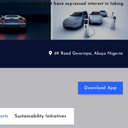
me of them to states that have expressed interest in taking
69 Road Gwarinpa, Abuja Nigeria
Download App
orts
Sustainability Initiatives