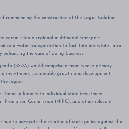
and commencing the construction of the Lagos-Calabar
.
to commission a regional multimodal transport
air and water transportation to facilitate interstate, intra-
y enhancing the ease of doing business.
 Agenda (SSDA) would comprise a team whose primary
de and investment, sustainable growth and development,
 the region.
 hand in hand with individual state investment
ent Promotion Commission (NIPC), and other relevant
ntinue to advocate the creation of state police against the