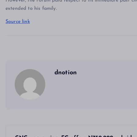
However, the Forum paid respect to its immediate past ch
extended to his family.
Source link
dnotion
P