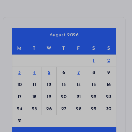
August 2026
M
T
W
T
F
S
S
1
2
3
4
5
6
7
8
9
10
11
12
13
14
15
16
17
18
19
20
21
22
23
24
25
26
27
28
29
30
31