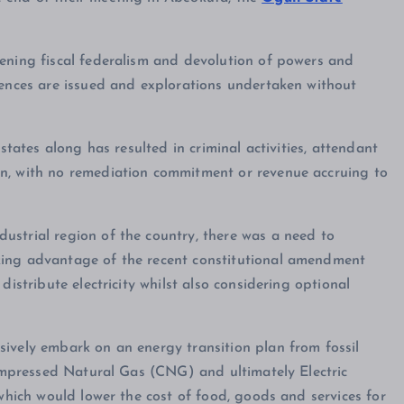
hening fiscal federalism and devolution of powers and
cences are issued and explorations undertaken without
states along has resulted in criminal activities, attendant
n, with no remediation commitment or revenue accruing to
ustrial region of the country, there was a need to
king advantage of the recent constitutional amendment
distribute electricity whilst also considering optional
ively embark on an energy transition plan from fossil
 Compressed Natural Gas (CNG) and ultimately Electric
 which would lower the cost of food, goods and services for