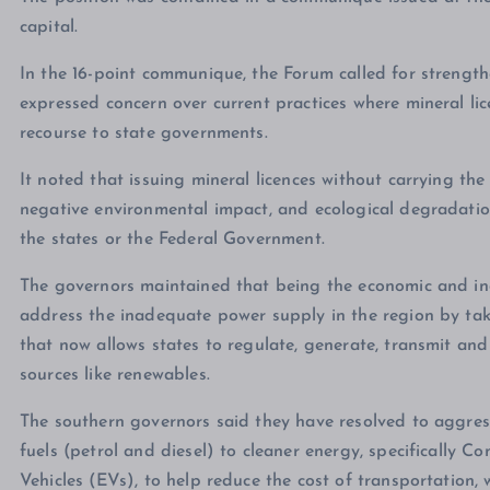
capital.
In the 16-point communique, the Forum called for strengt
expressed concern over current practices where mineral li
recourse to state governments.
It noted that issuing mineral licences without carrying the 
negative environmental impact, and ecological degradatio
the states or the Federal Government.
The governors maintained that being the economic and ind
address the inadequate power supply in the region by ta
that now allows states to regulate, generate, transmit and 
sources like renewables.
The southern governors said they have resolved to aggress
fuels (petrol and diesel) to cleaner energy, specifically
Vehicles (EVs), to help reduce the cost of transportation,