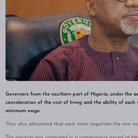
Governors from the southern part of Nigeria, under the ae
consideration of the cost of living and the ability of eac
minimum wage.
They also advocated that each state negotiate the new wa
The position was contained in a communique issued at the