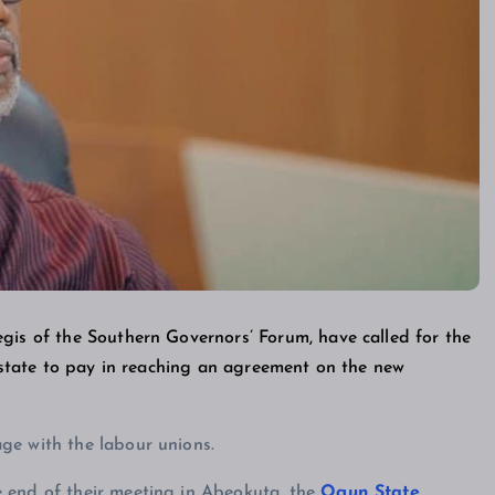
gis of the Southern Governors’ Forum, have called for the
h state to pay in reaching an agreement on the new
ge with the labour unions.
 end of their meeting in Abeokuta, the
Ogun State