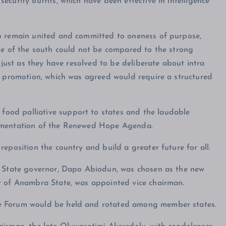
curity outfits, which have been effective in intelligence
o remain united and committed to oneness of purpose,
le of the south could not be compared to the strong
 just as they have resolved to be deliberate about intra
d promotion, which was agreed would require a structured
ood palliative support to states and the laudable
lementation of the Renewed Hope Agenda.
eposition the country and build a greater future for all.
n State governor, Dapo Abiodun, was chosen as the new
r of Anambra State, was appointed vice chairman.
e Forum would be held and rotated among member states.