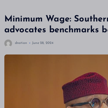
Minimum Wage: Southern
advocates benchmarks ba
dnotion
June 28, 2024