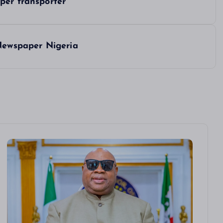
per transporter
 Newspaper Nigeria