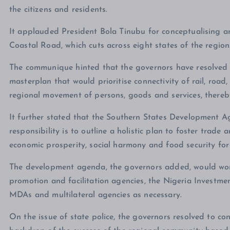
the citizens and residents.
It applauded President Bola Tinubu for conceptualising 
Coastal Road, which cuts across eight states of the region
The communique hinted that the governors have resolved 
masterplan that would prioritise connectivity of rail, road, 
regional movement of persons, goods and services, thereb
It further stated that the Southern States Development
responsibility is to outline a holistic plan to foster tra
economic prosperity, social harmony and food security for
The development agenda, the governors added, would work
promotion and facilitation agencies, the Nigeria Investm
MDAs and multilateral agencies as necessary.
On the issue of state police, the governors resolved to co