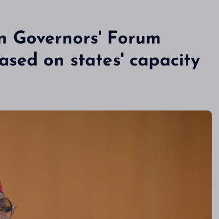
 Governors' Forum
sed on states' capacity