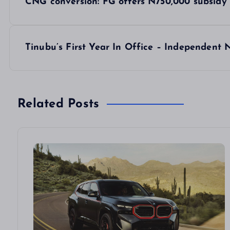
CNG conversion: FG offers N750,000 subsidy 
o
s
Tinubu’s First Year In Office – Independent
t
n
Related Posts
a
v
i
g