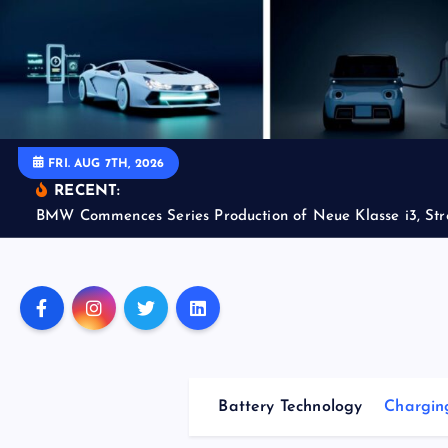
S
k
i
p
t
o
FRI. AUG 7TH, 2026
c
RECENT:
o
BMW Commences Series Production of Neue Klasse i3, Str
n
t
e
n
t
Battery Technology
Charging