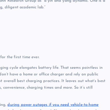
Dahn Research Group as “a yin and yang dynamic. One is a
, diligent academic lab.”
or the first time ever.
rging cycle elongates battery life. That seems pointless in
 don’t have a home or office charger and rely on public
t overall best charging practices. It leaves out what’s best
, convenience, charging times and more. So it’s still
ping,
during power outages if you need vehicle-to-home