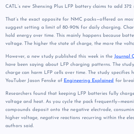
CATL’s new Shenxing Plus LFP battery claims to add 372 mi
That’s the exact opposite for NMC packs—offered on mos
suggest setting a limit of 80-90% for daily charging. Cha
hold energy over time. This mainly happens because batter
voltage. The higher the state of charge, the more the vol
However, a new study published this week in the
Journal 
have been saying about LFP charging patterns. The study 
charge can harm LFP cells over time. The study specifies 
YouTuber Jason Fenske of
Engineering Explained
for break
Researchers found that keeping LFP batteries fully char
voltage and heat. As you cycle the pack frequently—mean
compounds deposit onto the negative electrode, consuming
higher voltage, negative reactions recurring within the ele
authors said.