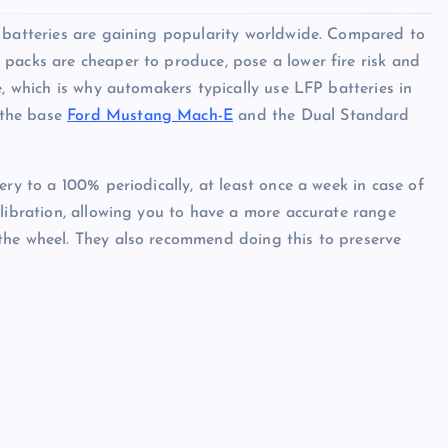
) batteries are gaining popularity worldwide. Compared to
packs are cheaper to produce, pose a lower fire risk and
e, which is why automakers typically use LFP batteries in
 the base
Ford Mustang Mach-E
and the Dual Standard
ery to a 100% periodically, at least once a week in case of
alibration, allowing you to have a more accurate range
the wheel. They also recommend doing this to preserve