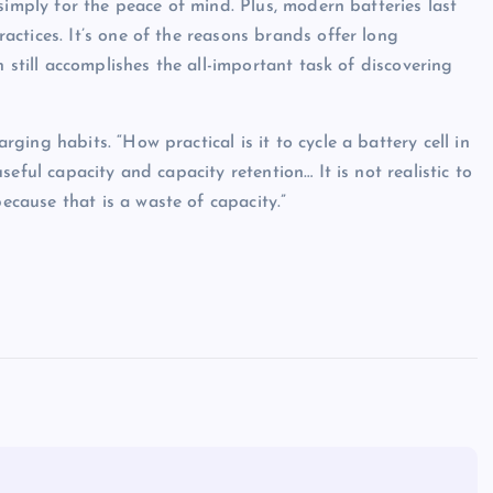
simply for the peace of mind. Plus, modern batteries last
ctices. It’s one of the reasons brands offer long
 still accomplishes the all-important task of discovering
ing habits. “How practical is it to cycle a battery cell in
eful capacity and capacity retention… It is not realistic to
ause that is a waste of capacity.”