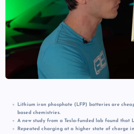
Lithium iron phosphate (LFP) batteries are cheap
based chemistries.
A new study from a Tesla-funded lab found that L
Repeated charging at a higher state of charge in