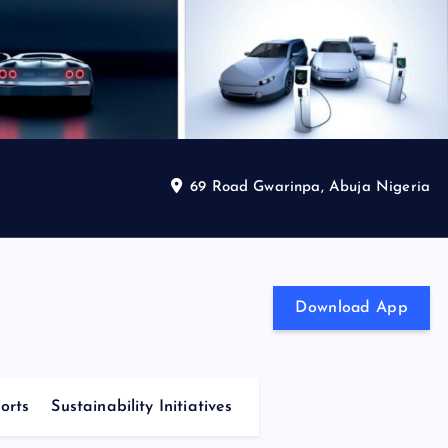
69 Road Gwarinpa, Abuja Nigeria
Download App
orts
Sustainability Initiatives