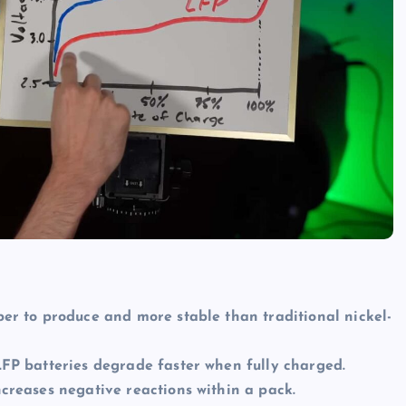
er to produce and more stable than traditional nickel-
FP batteries degrade faster when fully charged.
creases negative reactions within a pack.