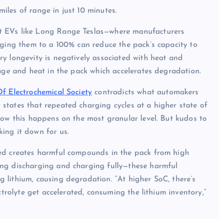
les of range in just 10 minutes.
t EVs like Long Range Teslas—where manufacturers
rging them to a 100% can reduce the pack’s capacity to
y longevity is negatively associated with heat and
tage and heat in the pack which accelerates degradation.
Of Electrochemical Society
contradicts what automakers
states that repeated charging cycles at a higher state of
how this happens on the most granular level. But kudos to
ing it down for us.
ged creates harmful compounds in the pack from high
ing discharging and charging fully—these harmful
 lithium, causing degradation. “At higher SoC, there’s
ctrolyte get accelerated, consuming the lithium inventory,”