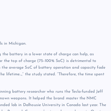
s in Michigan.
 the battery in a lower state of charge can help, as
ar the top of charge (75–100% SoC) is detrimental to
en the average SoC of battery operation and capacity fade
e lifetime…,” the study stated. “Therefore, the time spent
inning battery researcher who runs the Tesla-funded Jeff
r known weapons. It helped the brand master the NMC
unded lab in Dalhousie University in Canada last year. The