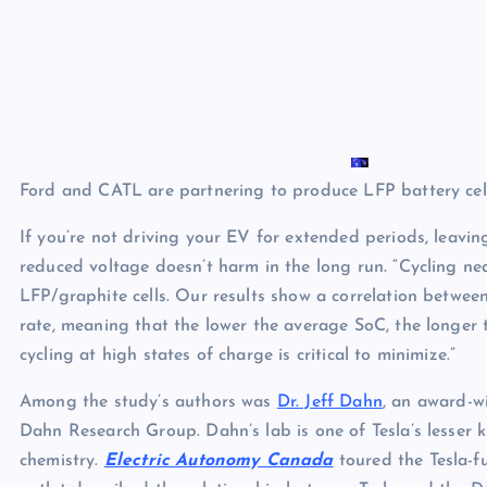
Ford and CATL are partnering to produce LFP battery cell
If you’re not driving your EV for extended periods, leaving
reduced voltage doesn’t harm in the long run. “Cycling ne
LFP/graphite cells. Our results show a correlation betwe
rate, meaning that the lower the average SoC, the longer th
cycling at high states of charge is critical to minimize.”
Among the study’s authors was
Dr. Jeff Dahn
, an award-w
Dahn Research Group. Dahn’s lab is one of Tesla’s lesse
chemistry.
Electric Autonomy Canada
toured the Tesla-f