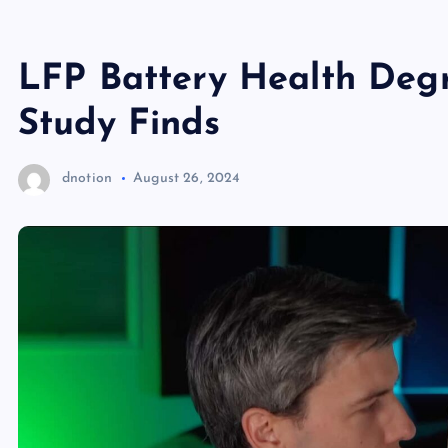
LFP Battery Health Degr
Study Finds
dnotion
August 26, 2024