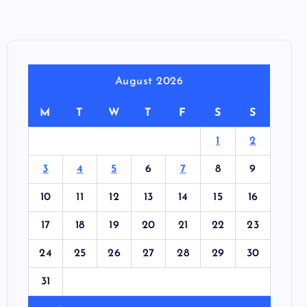
August 2026
M
T
W
T
F
S
S
1
2
3
4
5
6
7
8
9
10
11
12
13
14
15
16
17
18
19
20
21
22
23
24
25
26
27
28
29
30
31