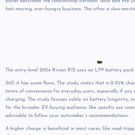
outlet described the relationship between Tesla and the 
fast-moving, ever-hungry business. The other a slow-moving
The entry-level 2024 Rivian R1S uses an LFP battery pack f
Still, it has some flaws. The study states that a 0-25% cha
terms of convenience for everyday users, especially if you
charging. The study focuses solely on battery longevity, no
for the broader EV-buying audience, like specific use cases
advisable to follow your automaker’s recommendations.
A higher charge is beneficial in most cases, like road-trip