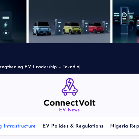
engthening EV Leadership – Tekedia
EV News
 Infrastructure
EV Policies & Regulations
Nigeria Rep