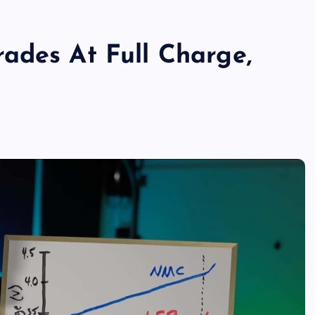
ades At Full Charge,