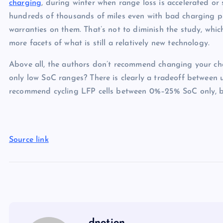
charging
, during winter when range loss is accelerated or 
hundreds of thousands of miles even with bad charging pra
warranties on them. That’s not to diminish the study, which
more facets of what is still a relatively new technology.
Above all, the authors don’t recommend changing your charg
only low SoC ranges? There is clearly a tradeoff between us
recommend cycling LFP cells between 0%–25% SoC only, bec
Source link
dnotion