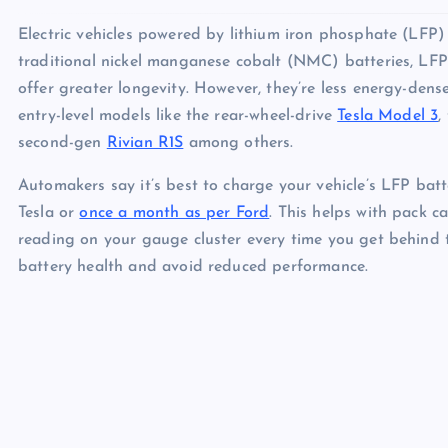
Electric vehicles powered by lithium iron phosphate (LFP
traditional nickel manganese cobalt (NMC) batteries, LFP 
offer greater longevity. However, they’re less energy-dens
entry-level models like the rear-wheel-drive
Tesla Model 3
,
second-gen
Rivian R1S
among others.
Automakers say it’s best to charge your vehicle’s LFP batt
Tesla or
once a month as per Ford
. This helps with pack c
reading on your gauge cluster every time you get behind 
battery health and avoid reduced performance.