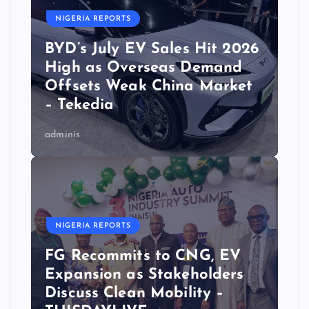
NIGERIA REPORTS
BYD’s July EV Sales Hit 2026
High as Overseas Demand
Offsets Weak China Market
– Tekedia
adminis
NIGERIA REPORTS
FG Recommits to CNG, EV
Expansion as Stakeholders
Discuss Clean Mobility –