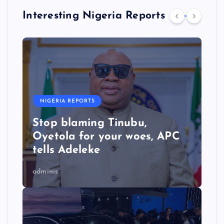
Interesting Nigeria Reports
NIGERIA REPORTS
Stop blaming Tinubu,
Oyetola for your woes, APC
tells Adeleke
adminis