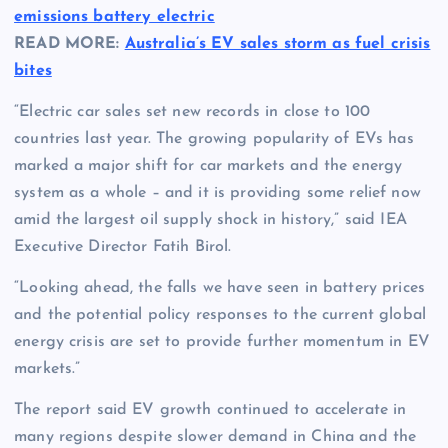
emissions battery electric
READ MORE:
Australia’s EV sales storm as fuel crisis
bites
“Electric car sales set new records in close to 100
countries last year. The growing popularity of EVs has
marked a major shift for car markets and the energy
system as a whole – and it is providing some relief now
amid the largest oil supply shock in history,” said IEA
Executive Director Fatih Birol.
“Looking ahead, the falls we have seen in battery prices
and the potential policy responses to the current global
energy crisis are set to provide further momentum in EV
markets.”
The report said EV growth continued to accelerate in
many regions despite slower demand in China and the