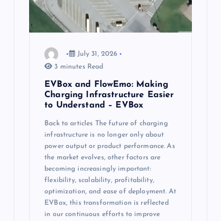
July 31, 2026
3 minutes Read
EVBox and FlowEmo: Making
Charging Infrastructure Easier
to Understand – EVBox
Back to articles The future of charging
infrastructure is no longer only about
power output or product performance. As
the market evolves, other factors are
becoming increasingly important:
flexibility, scalability, profitability,
optimization, and ease of deployment. At
EVBox, this transformation is reflected
in our continuous efforts to improve