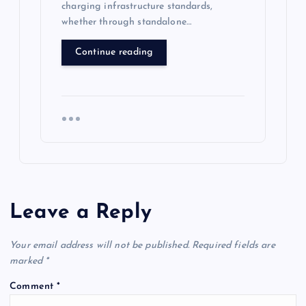
charging infrastructure standards,
whether through standalone…
Continue reading
Leave a Reply
Your email address will not be published.
Required fields are
marked
*
Comment
*