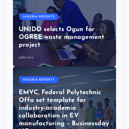
NIGERIA REPORTS
UNIDO selects Ogun for
OGREE waste management
project
adminis
NIGERIA REPORTS
EMVC, Federal Polytechnic
Offa set template for
industry-academia
collaboration in EV
manufacturing – Businessday