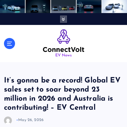
S
k
i
p
t
o
c
o
n
EV News
t
e
n
It’s gonna be a record! Global EV
t
sales set to soar beyond 23
million in 2026 and Australia is
contributing! – EV Central
May 26, 2026