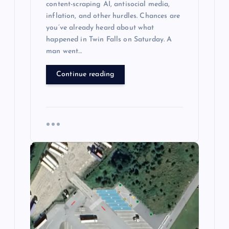
content-scraping AI, antisocial media,
inflation, and other hurdles. Chances are
you’ve already heard about what
happened in Twin Falls on Saturday. A
man went…
Continue reading