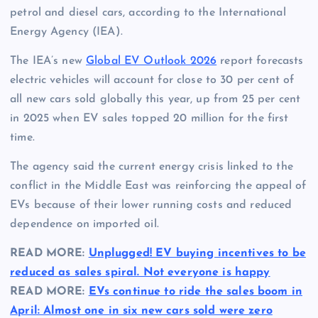
petrol and diesel cars, according to the International
Energy Agency (IEA).
The IEA’s new
Global EV Outlook 2026
report forecasts
electric vehicles will account for close to 30 per cent of
all new cars sold globally this year, up from 25 per cent
in 2025 when EV sales topped 20 million for the first
time.
The agency said the current energy crisis linked to the
conflict in the Middle East was reinforcing the appeal of
EVs because of their lower running costs and reduced
dependence on imported oil.
READ MORE:
Unplugged! EV buying incentives to be
reduced as sales spiral. Not everyone is happy
READ MORE:
EVs continue to ride the sales boom in
April: Almost one in six new cars sold were zero