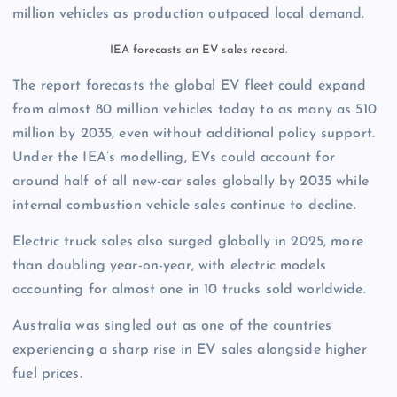
million vehicles as production outpaced local demand.
IEA forecasts an EV sales record.
The report forecasts the global EV fleet could expand
from almost 80 million vehicles today to as many as 510
million by 2035, even without additional policy support.
Under the IEA’s modelling, EVs could account for
around half of all new-car sales globally by 2035 while
internal combustion vehicle sales continue to decline.
Electric truck sales also surged globally in 2025, more
than doubling year-on-year, with electric models
accounting for almost one in 10 trucks sold worldwide.
Australia was singled out as one of the countries
experiencing a sharp rise in EV sales alongside higher
fuel prices.