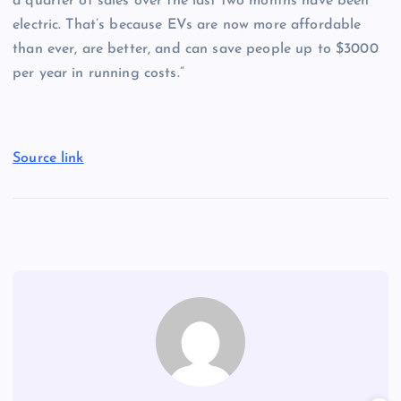
a quarter of sales over the last two months have been
electric. That’s because EVs are now more affordable
than ever, are better, and can save people up to $3000
per year in running costs.”
Source link