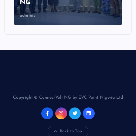
NG
adminis
Copyright © ConnectVolt NG by EVC Point Nigeria Ltd
Back to Top