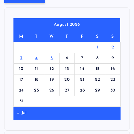
August 2026
M
T
W
T
F
S
S
1
2
3
4
5
6
7
8
9
10
11
12
13
14
15
16
17
18
19
20
21
22
23
24
25
26
27
28
29
30
31
« Jul