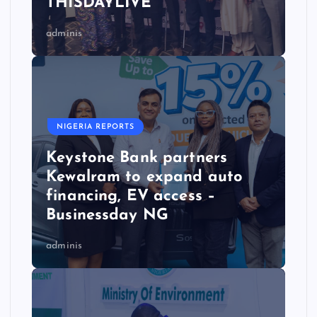
THISDAYLIVE
adminis
NIGERIA REPORTS
Keystone Bank partners
Kewalram to expand auto
financing, EV access –
Businessday NG
adminis