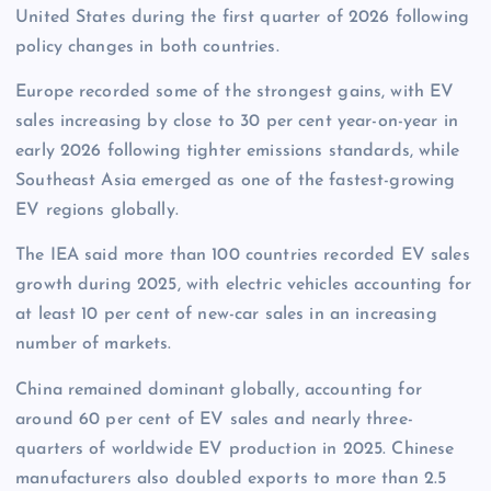
United States during the first quarter of 2026 following
policy changes in both countries.
Europe recorded some of the strongest gains, with EV
sales increasing by close to 30 per cent year-on-year in
early 2026 following tighter emissions standards, while
Southeast Asia emerged as one of the fastest-growing
EV regions globally.
The IEA said more than 100 countries recorded EV sales
growth during 2025, with electric vehicles accounting for
at least 10 per cent of new-car sales in an increasing
number of markets.
China remained dominant globally, accounting for
around 60 per cent of EV sales and nearly three-
quarters of worldwide EV production in 2025. Chinese
manufacturers also doubled exports to more than 2.5