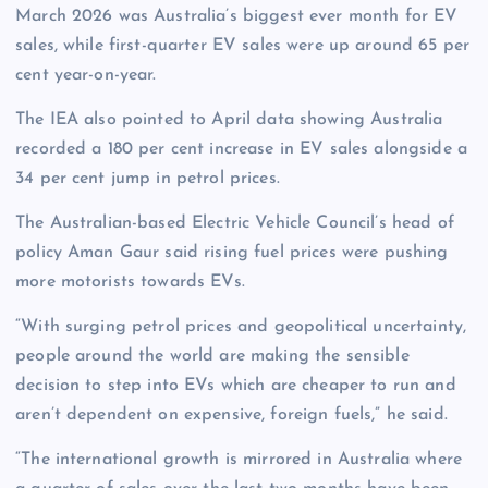
March 2026 was Australia’s biggest ever month for EV
sales, while first-quarter EV sales were up around 65 per
cent year-on-year.
The IEA also pointed to April data showing Australia
recorded a 180 per cent increase in EV sales alongside a
34 per cent jump in petrol prices.
The Australian-based Electric Vehicle Council’s head of
policy Aman Gaur said rising fuel prices were pushing
more motorists towards EVs.
“With surging petrol prices and geopolitical uncertainty,
people around the world are making the sensible
decision to step into EVs which are cheaper to run and
aren’t dependent on expensive, foreign fuels,” he said.
“The international growth is mirrored in Australia where