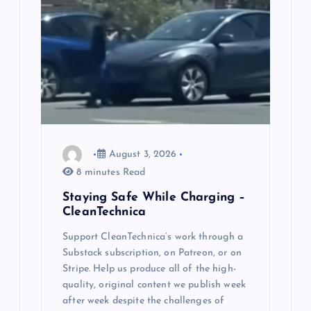
i
g
a
t
i
August 3, 2026
o
8 minutes Read
n
Staying Safe While Charging –
CleanTechnica
Support CleanTechnica’s work through a
Substack subscription, on Patreon, or on
Stripe. Help us produce all of the high-
quality, original content we publish week
after week despite the challenges of