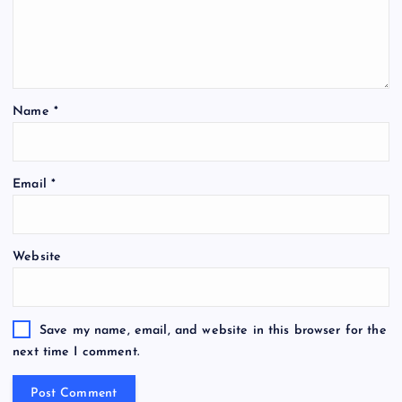
Name
*
Email
*
Website
Save my name, email, and website in this browser for the
next time I comment.