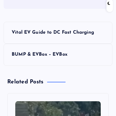
P
Vital EV Guide to DC Fast Charging
o
s
BUMP & EVBox – EVBox
t
n
Related Posts
a
v