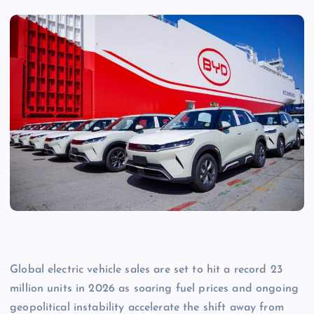
Global electric vehicle sales are set to hit a record 23
million units in 2026 as soaring fuel prices and ongoing
geopolitical instability accelerate the shift away from