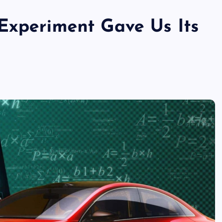
Experiment Gave Us Its