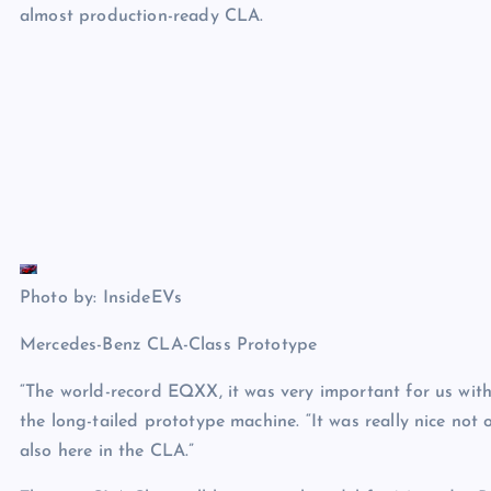
almost production-ready CLA.
Photo by: InsideEVs
Mercedes-Benz CLA-Class Prototype
“The world-record EQXX, it was very important for us with 
the long-tailed prototype machine. “It was really nice not
also here in the CLA.”