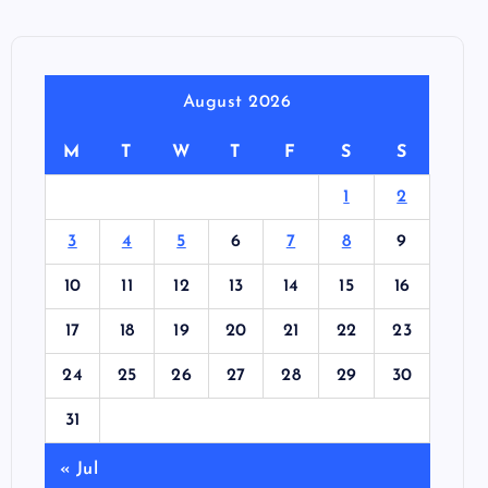
August 2026
M
T
W
T
F
S
S
1
2
3
4
5
6
7
8
9
10
11
12
13
14
15
16
17
18
19
20
21
22
23
24
25
26
27
28
29
30
31
« Jul