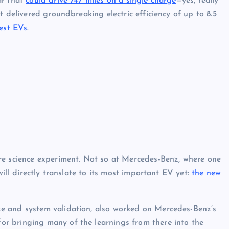
ar that
could drive 747 miles on a single charge
—yes, really
it delivered groundbreaking electric efficiency of up to 8.5
est EVs
.
re science experiment. Not so at Mercedes-Benz, where one
will directly translate to its most important EV yet:
the new
e and system validation, also worked on Mercedes-Benz’s
r bringing many of the learnings from there into the