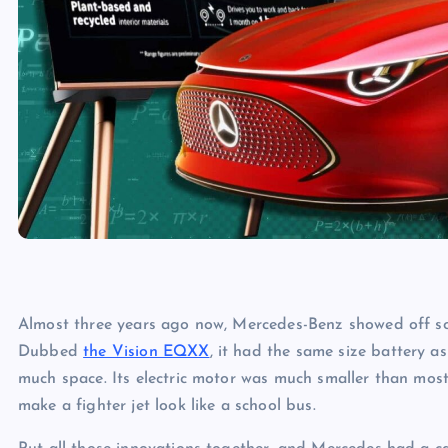
Almost three years ago now, Mercedes-Benz showed off so
Dubbed
the Vision EQXX
, it had the same size battery 
much space. Its electric motor was much smaller than mos
make a fighter jet look like a school bus.