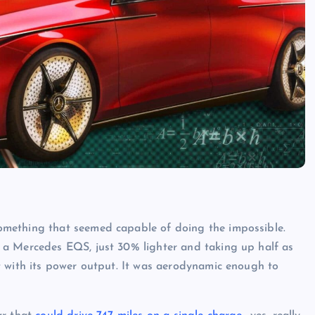
mething that seemed capable of doing the impossible.
as a Mercedes EQS, just 30% lighter and taking up half as
t with its power output. It was aerodynamic enough to