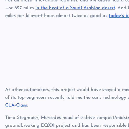
Put all those innovations together, and Mercedes had a c
—or 627 miles
in the heat of a Saudi Arabian desert
. And 
miles per kilowatt-hour, almost twice as good as
today’s b
At other automakers, this project would have stayed a me
of its top engineers recently told me the car’s technology 
CLA-Class
.
Timo Stegmaier, Mercedes head of e-drive compact/midsiz
groundbreaking EQXX project and has been responsible fo