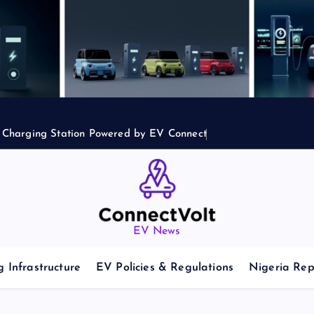
2 Charging Station Powered by EV Connect
EV News
 Infrastructure
EV Policies & Regulations
Nigeria Rep