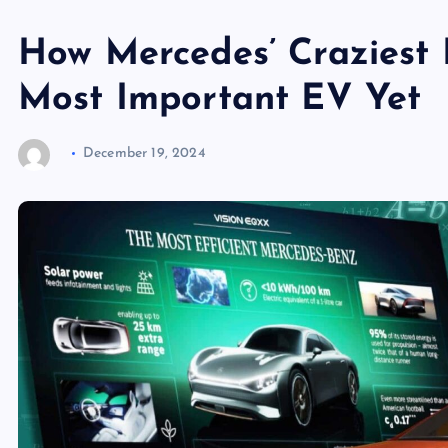
How Mercedes’ Craziest 
Most Important EV Yet
December 19, 2024