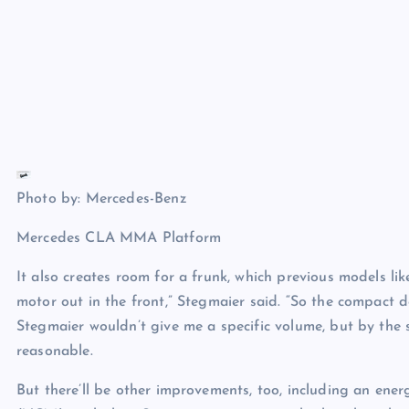
Photo by: Mercedes-Benz
Mercedes CLA MMA Platform
It also creates room for a frunk, which previous models l
motor out in the front,” Stegmaier said. “So the compact de
Stegmaier wouldn’t give me a specific volume, but by the 
reasonable.
But there’ll be other improvements, too, including an en