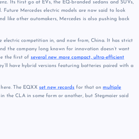
enz. Its first go at EVs, the EQ-branded sedans and SUVs,
d. Future Mercedes electric models are now said to look
And like other automakers, Mercedes is also pushing back
 electric competition in, and now from, China. It has strict
And the company long known for innovation doesn’t want
e the first of
several new more compact, ultra-efficient
ey’ll have hybrid versions featuring batteries paired with a
me here. The EQXX
set new records
for that on
multiple
 in the CLA in some form or another, but Stegmaier said