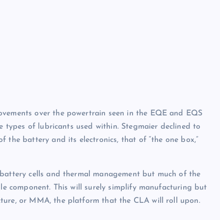
rovements over the powertrain seen in the EQE and EQS
he types of lubricants used within. Stegmaier declined to
 the battery and its electronics, that of “the one box,”
e battery cells and thermal management but much of the
gle component. This will surely simplify manufacturing but
ture, or MMA, the platform that the CLA will roll upon.