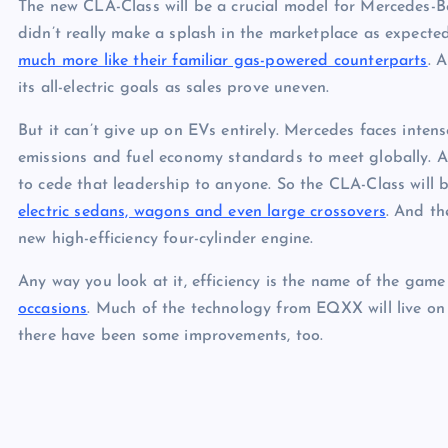
The new CLA-Class will be a crucial model for Mercedes-B
didn’t really make a splash in the marketplace as expecte
much more like their familiar gas-powered counterparts
. 
its all-electric goals as sales prove uneven.
But it can’t give up on EVs entirely. Mercedes faces intense
emissions and fuel economy standards to meet globally. 
to cede that leadership to anyone. So the CLA-Class will b
electric sedans, wagons and even large crossovers
. And th
new high-efficiency four-cylinder engine.
Any way you look at it, efficiency is the name of the ga
occasions
. Much of the technology from EQXX will live on
there have been some improvements, too.