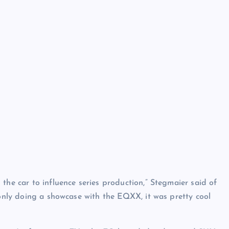
the car to influence series production,” Stegmaier said of
 only doing a showcase with the EQXX, it was pretty cool