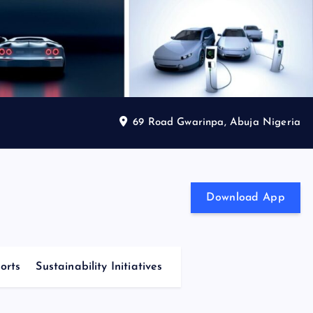
69 Road Gwarinpa, Abuja Nigeria
Download App
orts
Sustainability Initiatives