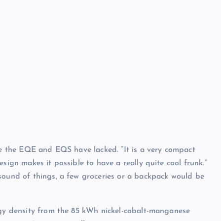
ike the EQE and EQS have lacked. “It is a very compact
sign makes it possible to have a really quite cool frunk.”
sound of things, a few groceries or a backpack would be
ergy density from the 85 kWh nickel-cobalt-manganese