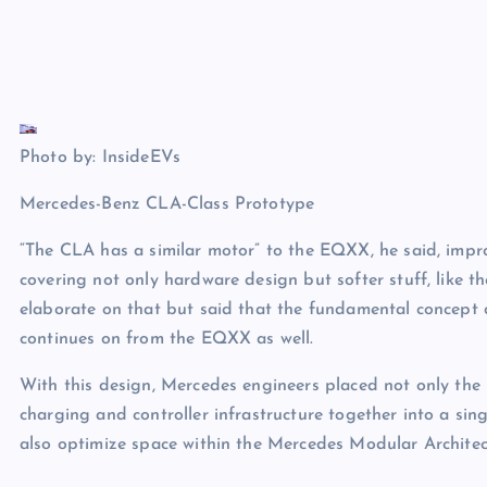
Photo by: InsideEVs
Mercedes-Benz CLA-Class Prototype
“The CLA has a similar motor” to the EQXX, he said, imp
covering not only hardware design but softer stuff, like t
elaborate on that but said that the fundamental concept of
continues on from the EQXX as well.
With this design, Mercedes engineers placed not only th
charging and controller infrastructure together into a sin
also optimize space within the Mercedes Modular Architec