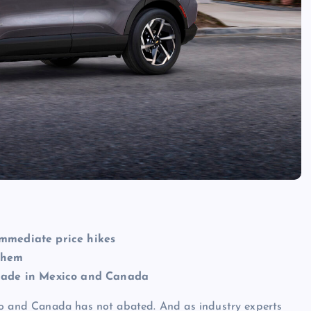
immediate price hikes
them
s made in Mexico and Canada
co and Canada has not abated. And as industry experts