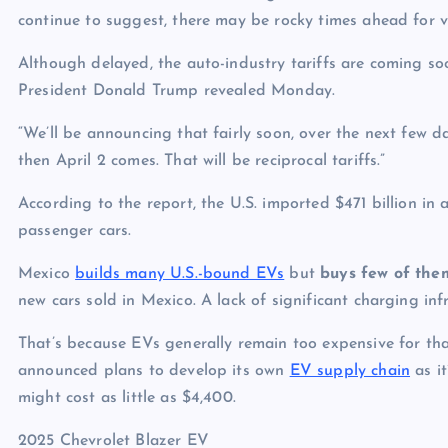
continue to suggest, there may be rocky times ahead for ve
Although delayed, the auto-industry tariffs are coming soo
President Donald Trump revealed Monday.
“We’ll be announcing that fairly soon, over the next few 
then April 2 comes. That will be reciprocal tariffs.”
According to the report, the U.S. imported $471 billion in
passenger cars.
Mexico
builds many U.S.-bound EVs
but
buys few of the
new cars sold in Mexico. A lack of significant charging in
That’s because EVs generally remain too expensive for t
announced plans to develop its own
EV supply chain
as i
might cost as little as $4,400.
2025 Chevrolet Blazer EV