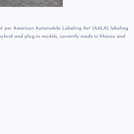
ment per American Automobile Labeling Act (AALA) labeling
 hybrid and plug-in models, currently made in Mexico and