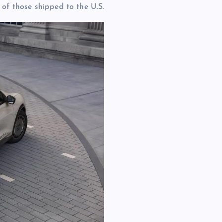
 of those shipped to the U.S.