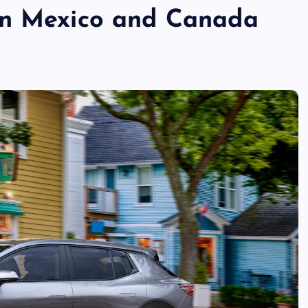
in Mexico and Canada