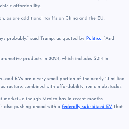
hicle affordability.
n, as are additional tariffs on China and the EU,
days probably,” said Trump, as quoted by
Politico
. “And
 automotive products in 2024, which includes $214 in
m
—and EVs are a very small portion of the nearly 1.1 million
frastructure, combined with affordability, remain obstacles.
hat market—although Mexico has in recent months
t’s also pushing ahead with a
federally subsidized EV
that