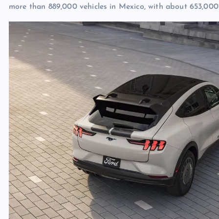
more than 889,000 vehicles in Mexico, with about 653,000