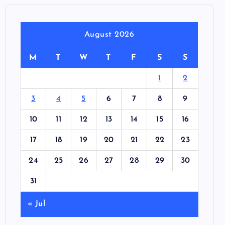
August 2026
M
T
W
T
F
S
S
1
2
3
4
5
6
7
8
9
10
11
12
13
14
15
16
17
18
19
20
21
22
23
24
25
26
27
28
29
30
31
« Jul