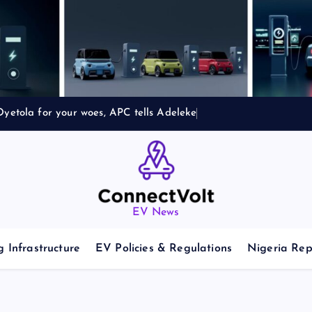
yetola for your woes, APC tells Adeleke
EV News
 Infrastructure
EV Policies & Regulations
Nigeria Rep