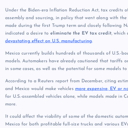
Under the Biden-era Inflation Reduction Act, tax credits 
assembly and sourcing, in policy that went along with 
made during the first Trump term and closely following N
indicated a desire to
eliminate the EV tax credit
, which
devastating effect on U.S. manufacturing
.
Mexico currently builds hundreds of thousands of U.S.-bo
models. Automakers have already cautioned that tariffs 
in some cases, as well as the potential for some models to
According to a Reuters report from December, citing esti
and Mexico would make vehicles
more expensive, EV or n
for U.S.-assembled vehicles alone, while models made in 
more.
It could affect the viability of some of the domestic aut
Mexico for both profitable full-size trucks and various 