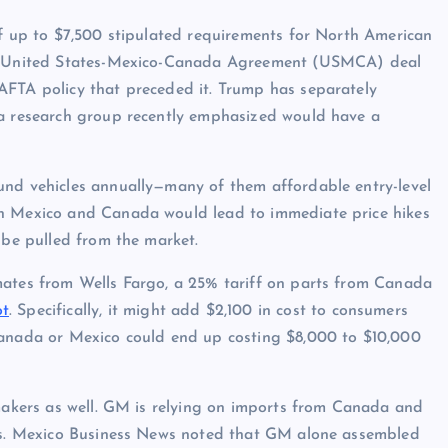
of up to $7,500 stipulated requirements for North American
the United States-Mexico-Canada Agreement (USMCA) deal
AFTA policy that preceded it. Trump has separately
 a research group recently emphasized would have a
und vehicles annually—many of them affordable entry-level
on Mexico and Canada would lead to immediate price hikes
 be pulled from the market.
mates from Wells Fargo, a 25% tariff on parts from Canada
ot
. Specifically, it might add $2,100 in cost to consumers
Canada or Mexico could end up costing $8,000 to $10,000
omakers as well. GM is relying on imports from Canada and
EVs. Mexico Business News noted that GM alone assembled