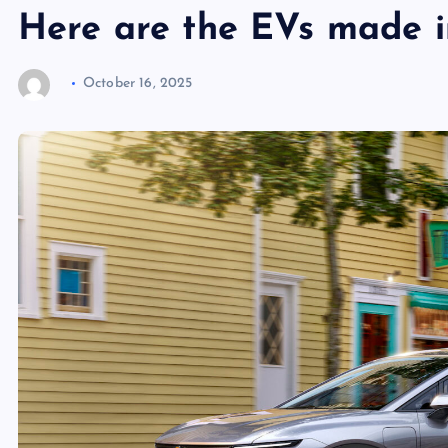
Here are the EVs made 
October 16, 2025