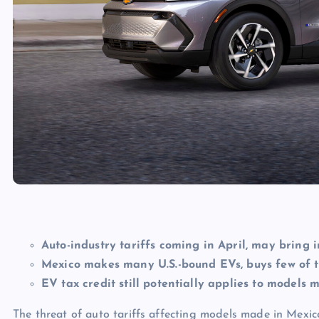
Auto-industry tariffs coming in April, may bring 
Mexico makes many U.S.-bound EVs, buys few of 
EV tax credit still potentially applies to model
The threat of auto tariffs affecting models made in Mexi