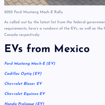
2025 Ford Mustang Mach-E Rally
As called out by the latest list from the federal govern
requirements, here’s a rundown of the EVs, as well as the
Canada respectively:
EVs from Mexico
Ford Mustang Mach-E (EV)
Cadillac Optiq (EV)
Chevrolet Blazer EV
Chevrolet Equinox EV
Honda Prologue (EV)