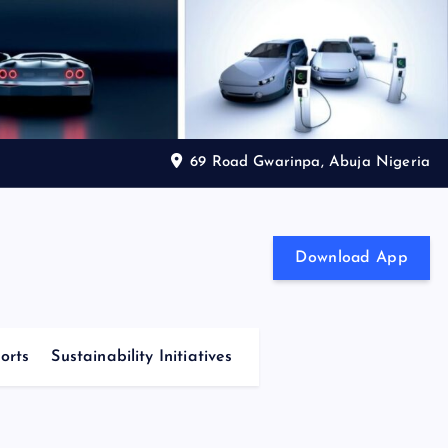
69 Road Gwarinpa, Abuja Nigeria
Download App
orts
Sustainability Initiatives