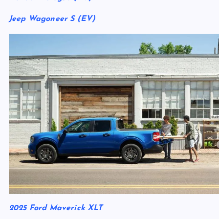
Jeep Wagoneer S (EV)
2025 Ford Maverick XLT