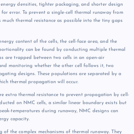
 energy densities, tighter packaging, and shorter design
— for error. To prevent a single-cell thermal runaway from
s much thermal resistance as possible into the tiny gaps
nergy content of the cells, the cell-face area, and the
roportionality can be found by conducting multiple thermal
ess are trapped between two cells in an open-air
nd monitoring whether the other cell follows it, two
agating designs. These populations are separated by a
hich thermal propagation will occur.
ire extra thermal resistance to prevent propagation by cell-
nducted on NMC cells, a similar linear boundary exists but
her peak-temperatures during runaway, NMC designs can
ergy capacity.
ng of the complex mechanisms of thermal runaway. They