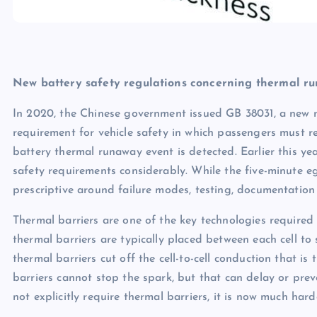
New battery safety regulations concerning thermal r
In 2020, the Chinese government issued GB 38031, a new nat
requirement for vehicle safety in which passengers must rec
battery thermal runaway event is detected. Earlier this ye
safety requirements considerably. While the five-minute eg
prescriptive around failure modes, testing, documentatio
Thermal barriers are one of the key technologies required 
thermal barriers are typically placed between each cell to s
thermal barriers cut off the cell-to-cell conduction that is
barriers cannot stop the spark, but that can delay or pre
not explicitly require thermal barriers, it is now much ha