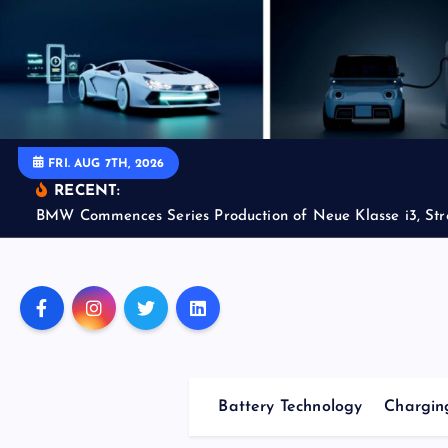
S
k
i
p
t
o
FRI. AUG 7TH, 2026
c
RECENT:
o
BMW Commences Series Production of Neue Klasse i3, Str
n
t
e
n
t
Battery Technology
Charging