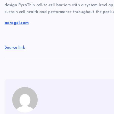
design PyroThin cell-to-cell barriers with a system-level 
sustain cell health and performance throughout the pack’s 
aerogel.com
Source link