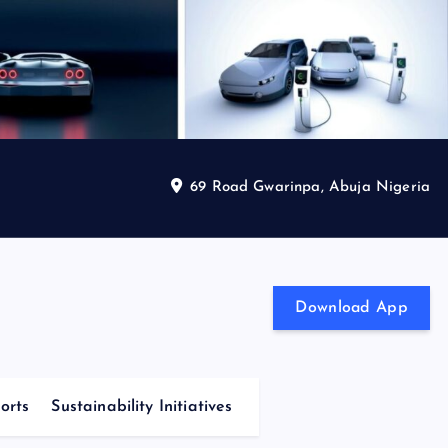
69 Road Gwarinpa, Abuja Nigeria
Download App
orts
Sustainability Initiatives