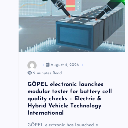
i
g
a
t
August 4, 2026
i
2 minutes Read
GÖPEL electronic launches
o
modular tester for battery cell
quality checks – Electric &
n
Hybrid Vehicle Technology
International
GÖPEL electronic has launched a