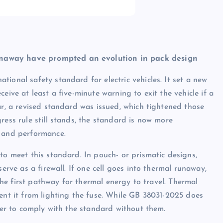
unaway have prompted an evolution in pack design
ional safety standard for electric vehicles. It set a new
eive at least a five-minute warning to exit the vehicle if a
ar, a revised standard was issued, which tightened those
ress rule still stands, the standard is now more
n and performance.
to meet this standard. In pouch- or prismatic designs,
erve as a firewall. If one cell goes into thermal runaway,
 the first pathway for thermal energy to travel. Thermal
vent it from lighting the fuse. While GB 38031-2025 does
rder to comply with the standard without them.