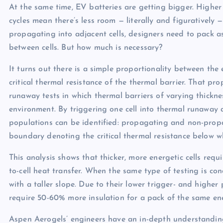
At the same time, EV batteries are getting bigger. Higher
cycles mean there’s less room — literally and figuratively 
propagating into adjacent cells, designers need to pack a
between cells. But how much is necessary?
It turns out there is a simple proportionality between the e
critical thermal resistance of the thermal barrier. That p
runaway tests in which thermal barriers of varying thickn
environment. By triggering one cell into thermal runaway a
populations can be identified: propagating and non-prop
boundary denoting the critical thermal resistance below w
This analysis shows that thicker, more energetic cells requ
to-cell heat transfer. When the same type of testing is co
with a taller slope. Due to their lower trigger- and hig
require 50-60% more insulation for a pack of the same en
Aspen Aerogels’ engineers have an in-depth understandi