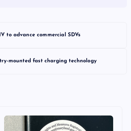
 JV to advance commercial SDVs
ntry-mounted fast charging technology