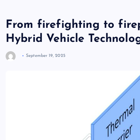
From firefighting to fire
Hybrid Vehicle Technolog
September 19, 2025