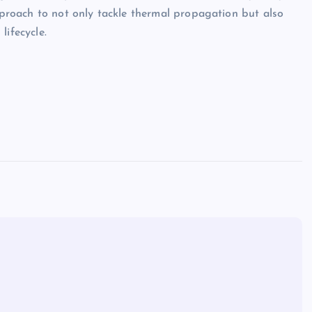
approach to not only tackle thermal propagation but also
lifecycle.