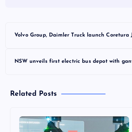
P
Volvo Group, Daimler Truck launch Coretura
o
s
NSW unveils first electric bus depot with ga
t
n
Related Posts
a
v