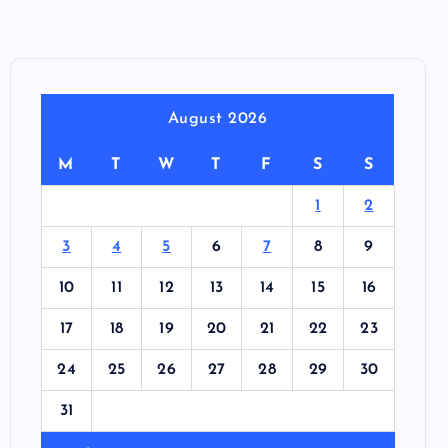
August 2026
M
T
W
T
F
S
S
1
2
3
4
5
6
7
8
9
10
11
12
13
14
15
16
17
18
19
20
21
22
23
24
25
26
27
28
29
30
31