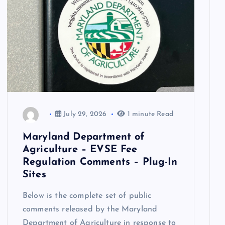
July 29, 2026
1 minute Read
Maryland Department of
Agriculture – EVSE Fee
Regulation Comments – Plug-In
Sites
Below is the complete set of public
comments released by the Maryland
Department of Agriculture in response to