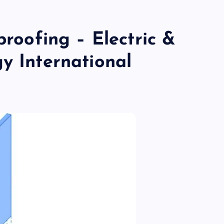
proofing – Electric &
y International