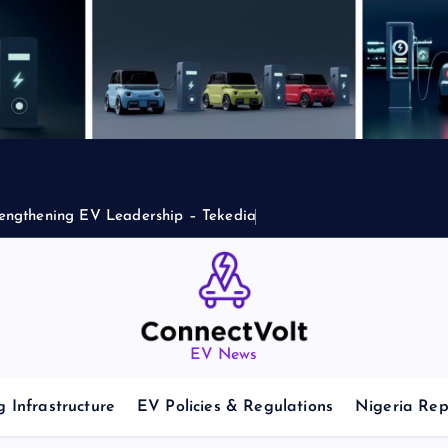
engthening EV Leadership – Tekedia
EV News
 Infrastructure
EV Policies & Regulations
Nigeria Rep