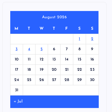
August 2026
M
T
W
T
F
S
S
1
2
3
4
5
6
7
8
9
10
11
12
13
14
15
16
17
18
19
20
21
22
23
24
25
26
27
28
29
30
31
« Jul