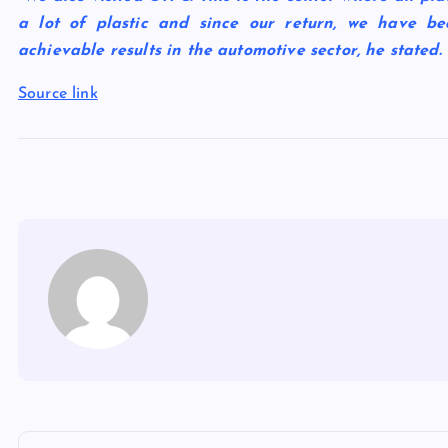
a lot of plastic and since our return, we have be
achievable results in the automotive sector, he stated.
Source link