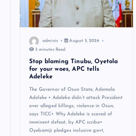
g
a
t
adminis
August 5, 2026
i
3 minutes Read
Stop blaming Tinubu, Oyetola
o
for your woes, APC tells
Adeleke
n
The Governor of Osun State, Ademola
Adeleke • Adeleke didn’t attack President
over alleged killings, violence in Osun,
says TICC• Why Adeleke is scared of
imminent defeat, by APC scribe•
Oyebamiji pledges inclusive govt,