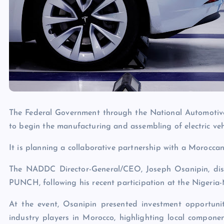
The Federal Government through the National Automotive
to begin the manufacturing and assembling of electric vehi
It is planning a collaborative partnership with a Moroccan
The NADDC Director-General/CEO, Joseph Osanipin, discl
PUNCH, following his recent participation at the Nigeria
At the event, Osanipin presented investment opportuni
industry players in Morocco, highlighting local component