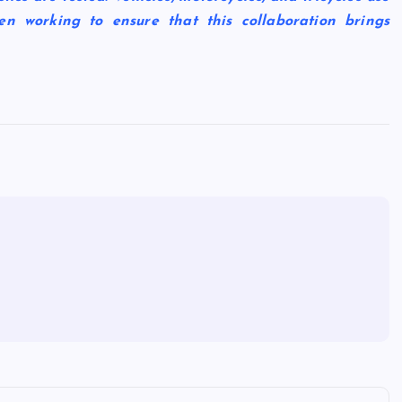
en working to ensure that this collaboration brings