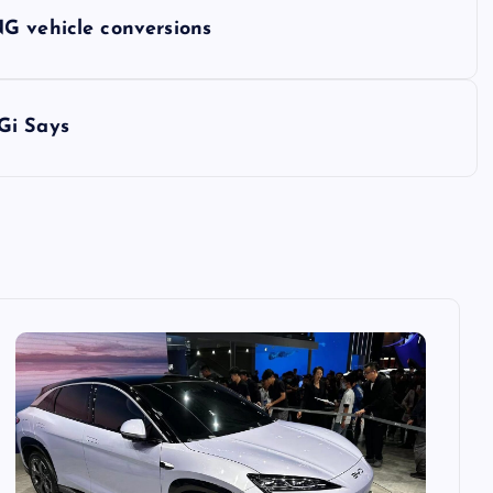
G vehicle conversions
Gi Says