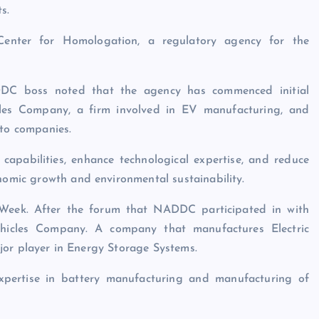
s.
Center for Homologation, a regulatory agency for the
DC boss noted that the agency has commenced initial
cles Company, a firm involved in EV manufacturing, and
uto companies.
 capabilities, enhance technological expertise, and reduce
onomic growth and environmental sustainability.
 Week. After the forum that NADDC participated in with
ehicles Company. A company that manufactures Electric
major player in Energy Storage Systems.
 expertise in battery manufacturing and manufacturing of