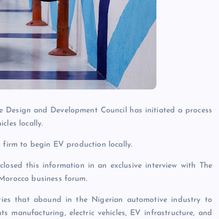
 Design and Development Council has initiated a process
cles locally.
 firm to begin EV production locally.
osed this information in an exclusive interview with The
-Morocco business forum.
ties that abound in the Nigerian automotive industry to
s manufacturing, electric vehicles, EV infrastructure, and