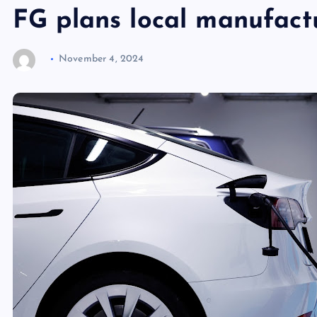
FG plans local manufactu
November 4, 2024