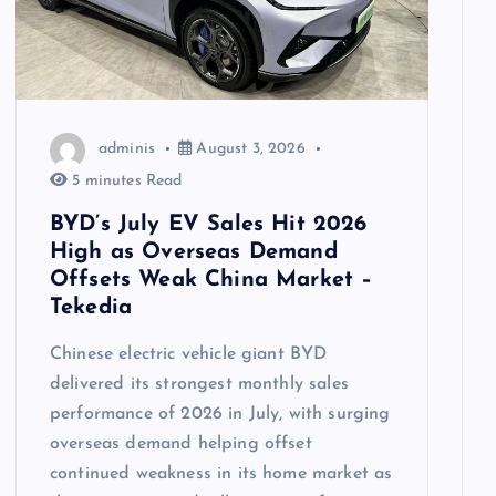
adminis
August 3, 2026
5 minutes Read
BYD’s July EV Sales Hit 2026
High as Overseas Demand
Offsets Weak China Market –
Tekedia
Chinese electric vehicle giant BYD
delivered its strongest monthly sales
performance of 2026 in July, with surging
overseas demand helping offset
continued weakness in its home market as