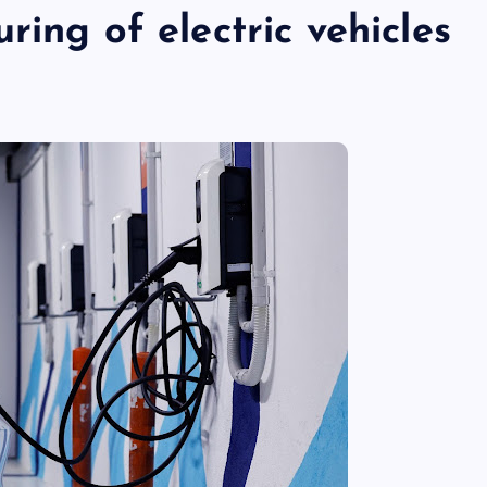
ring of electric vehicles