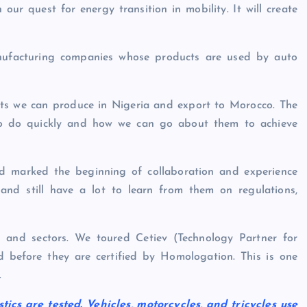
our quest for energy transition in mobility. It will create
manufacturing companies whose products are used by auto
cts we can produce in Nigeria and export to Morocco. The
to do quickly and how we can go about them to achieve
d marked the beginning of collaboration and experience
nd still have a lot to learn from them on regulations,
ies and sectors. We toured Cetiev (Technology Partner for
ed before they are certified by Homologation. This is one
.
tics are tested. Vehicles, motorcycles, and tricycles use