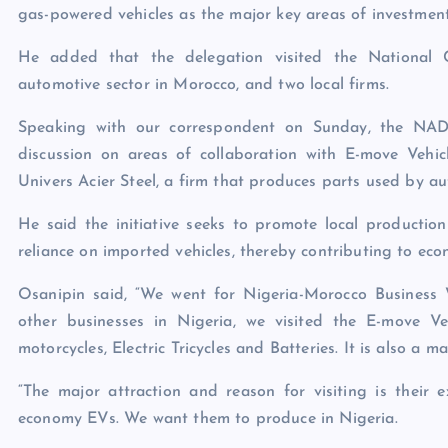
gas-powered vehicles as the major key areas of investment
He added that the delegation visited the National 
automotive sector in Morocco, and two local firms.
Speaking with our correspondent on Sunday, the NAD
discussion on areas of collaboration with E-move Vehi
Univers Acier Steel, a firm that produces parts used by a
He said the initiative seeks to promote local production
reliance on imported vehicles, thereby contributing to ec
Osanipin said, “We went for Nigeria-Morocco Business
other businesses in Nigeria, we visited the E-move V
motorcycles, Electric Tricycles and Batteries. It is also a 
“The major attraction and reason for visiting is their
economy EVs. We want them to produce in Nigeria.