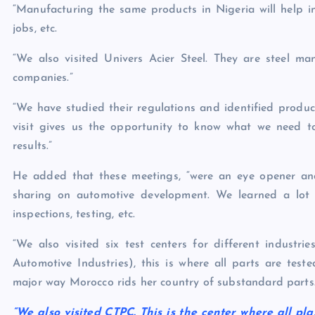
“Manufacturing the same products in Nigeria will help in 
jobs, etc.
“We also visited Univers Acier Steel. They are steel 
companies.”
“We have studied their regulations and identified produ
visit gives us the opportunity to know what we need 
results.”
He added that these meetings, “were an eye opener an
sharing on automotive development. We learned a lot a
inspections, testing, etc.
“We also visited six test centers for different industr
Automotive Industries), this is where all parts are test
major way Morocco rids her country of substandard parts
“We also visited CTPC. This is the center where all plas