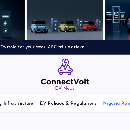
Oyetola for your woes, APC tells Adeleke
EV News
 Infrastructure
EV Policies & Regulations
Nigeria Rep