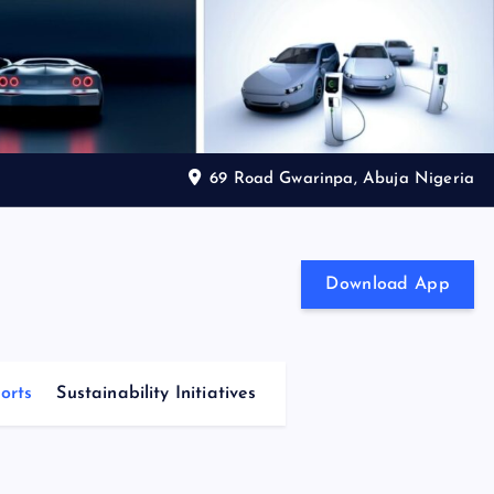
69 Road Gwarinpa, Abuja Nigeria
Download App
orts
Sustainability Initiatives