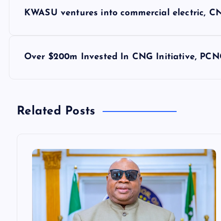
P
KWASU ventures into commercial electric, CN
o
s
Over $200m Invested In CNG Initiative, PCN
t
n
Related Posts
a
v
i