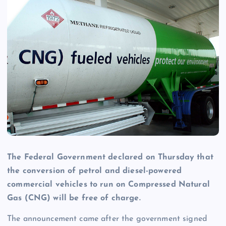
The Federal Government declared on Thursday that
the conversion of petrol and diesel-powered
commercial vehicles to run on Compressed Natural
Gas (CNG) will be free of charge.
The announcement came after the government signed