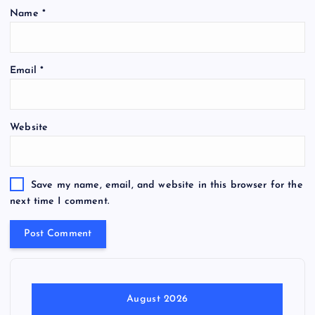
Name
*
Email
*
Website
Save my name, email, and website in this browser for the
next time I comment.
August 2026