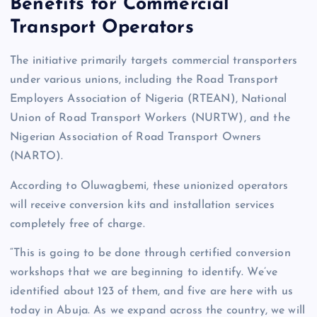
Benefits for Commercial
Transport Operators
The initiative primarily targets commercial transporters
under various unions, including the Road Transport
Employers Association of Nigeria (RTEAN), National
Union of Road Transport Workers (NURTW), and the
Nigerian Association of Road Transport Owners
(NARTO).
According to Oluwagbemi, these unionized operators
will receive conversion kits and installation services
completely free of charge.
“This is going to be done through certified conversion
workshops that we are beginning to identify. We’ve
identified about 123 of them, and five are here with us
today in Abuja. As we expand across the country, we will