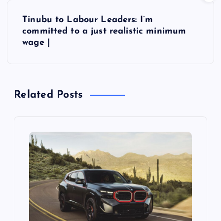
s
Tinubu to Labour Leaders: I’m
t
committed to a just realistic minimum
wage |
n
a
Related Posts
v
i
g
a
t