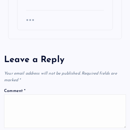
Leave a Reply
Your email address will not be published.
Required fields are
marked
*
Comment
*