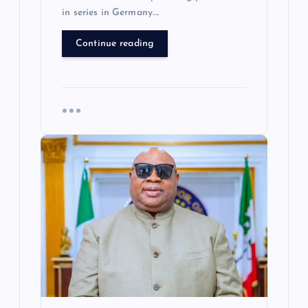
in series in Germany….
Continue reading