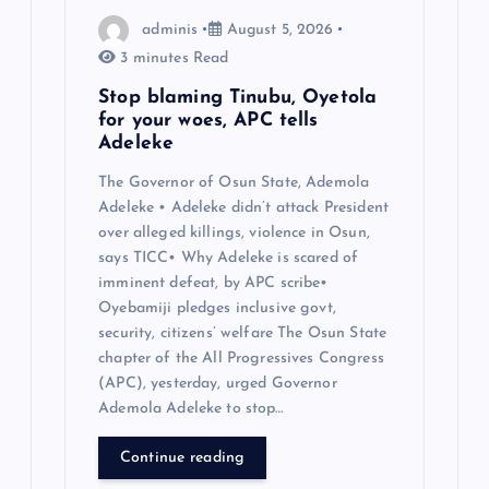
adminis
August 5, 2026
3 minutes Read
Stop blaming Tinubu, Oyetola
for your woes, APC tells
Adeleke
The Governor of Osun State, Ademola
Adeleke • Adeleke didn’t attack President
over alleged killings, violence in Osun,
says TICC• Why Adeleke is scared of
imminent defeat, by APC scribe•
Oyebamiji pledges inclusive govt,
security, citizens’ welfare The Osun State
chapter of the All Progressives Congress
(APC), yesterday, urged Governor
Ademola Adeleke to stop…
Continue reading