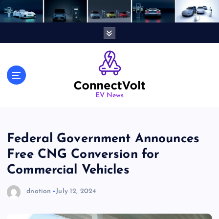
S
k
i
p
t
o
c
o
n
EV News
t
e
n
Federal Government Announces
t
Free CNG Conversion for
Commercial Vehicles
dnotion
July 12, 2024