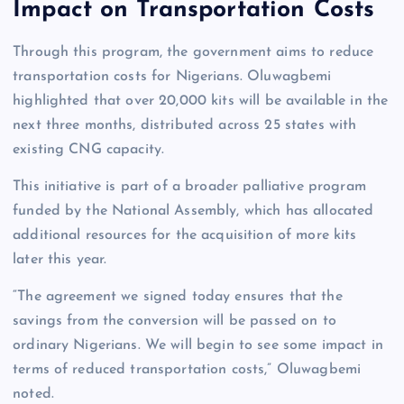
Impact on Transportation Costs
Through this program, the government aims to reduce
transportation costs for Nigerians. Oluwagbemi
highlighted that over 20,000 kits will be available in the
next three months, distributed across 25 states with
existing CNG capacity.
This initiative is part of a broader palliative program
funded by the National Assembly, which has allocated
additional resources for the acquisition of more kits
later this year.
“The agreement we signed today ensures that the
savings from the conversion will be passed on to
ordinary Nigerians. We will begin to see some impact in
terms of reduced transportation costs,” Oluwagbemi
noted.