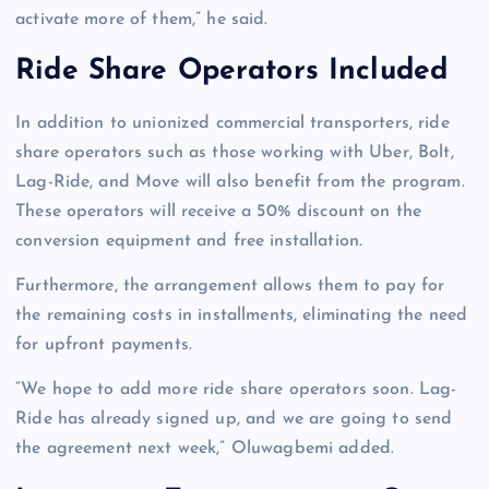
activate more of them,” he said.
Ride Share Operators Included
In addition to unionized commercial transporters, ride
share operators such as those working with Uber, Bolt,
Lag-Ride, and Move will also benefit from the program.
These operators will receive a 50% discount on the
conversion equipment and free installation.
Furthermore, the arrangement allows them to pay for
the remaining costs in installments, eliminating the need
for upfront payments.
“We hope to add more ride share operators soon. Lag-
Ride has already signed up, and we are going to send
the agreement next week,” Oluwagbemi added.