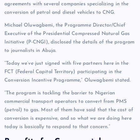
agreements with several companies specializing in the
conversion of petrol and diesel vehicles to CNG.
Michael Oluwagbemi, the Programme Director/Chief
Executive of the Presidential Compressed Natural Gas
Initiative (P-CNGI), disclosed the details of the program
to journalists in Abuja.
“Today we’ve just signed with five partners here in the
FCT (Federal Capital Territory) participating in the
Conversion Incentive Programme,” Oluwagbemi stated.
“The program is tackling the barrier to Nigerian
commercial transport operators to convert from PMS
(petrol) to gas. Most of them have said that the cost of
conversion is expensive, and so what we are doing here
today is basically to respond to that concern.”