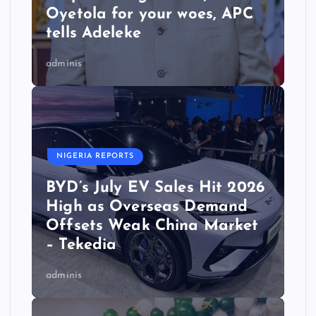
Oyetola for your woes, APC
tells Adeleke
adminis
NIGERIA REPORTS
BYD’s July EV Sales Hit 2026
High as Overseas Demand
Offsets Weak China Market
– Tekedia
adminis