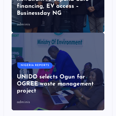
financing, EV access –
Businessday NG
adminis
NIGERIA REPORTS
UNIDO selects Ogun for
OGREE waste management
project
adminis