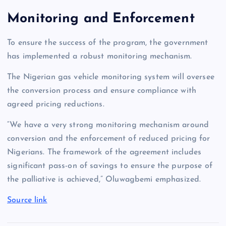
Monitoring and Enforcement
To ensure the success of the program, the government
has implemented a robust monitoring mechanism.
The Nigerian gas vehicle monitoring system will oversee
the conversion process and ensure compliance with
agreed pricing reductions.
“We have a very strong monitoring mechanism around
conversion and the enforcement of reduced pricing for
Nigerians. The framework of the agreement includes
significant pass-on of savings to ensure the purpose of
the palliative is achieved,” Oluwagbemi emphasized.
Source link