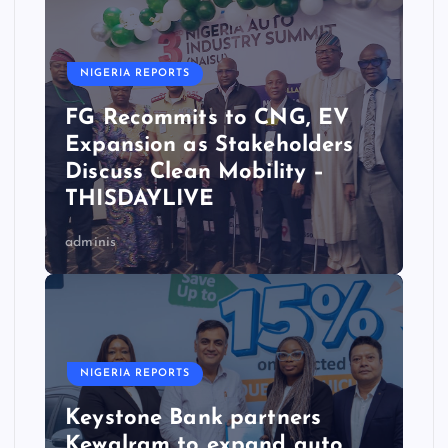
NIGERIA REPORTS
FG Recommits to CNG, EV
Expansion as Stakeholders
Discuss Clean Mobility –
THISDAYLIVE
adminis
NIGERIA REPORTS
Keystone Bank partners
Kewalram to expand auto