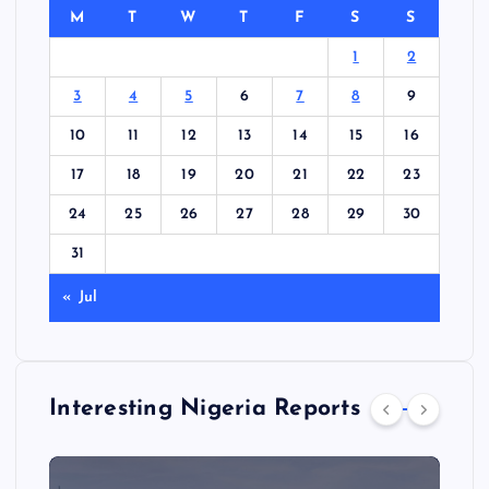
M
T
W
T
F
S
S
1
2
3
4
5
6
7
8
9
10
11
12
13
14
15
16
17
18
19
20
21
22
23
24
25
26
27
28
29
30
31
« Jul
Interesting Nigeria Reports