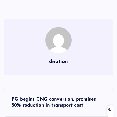
dnotion
P
FG begins CNG conversion, promises
o
50% reduction in transport cost