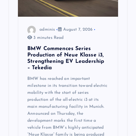
i
o
n
adminis
August 7, 2026
3 minutes Read
BMW Commences Series
Production of Neue Klasse i3,
Strengthening EV Leadership
– Tekedia
BMW has reached an important
milestone in its transition toward electric
mobility with the start of series
production of the all-electric i3 at its
main manufacturing facility in Munich.
Announced on Thursday, the
development marks the first time a
vehicle from BMW’s highly anticipated
“Neue Klasse” family is being produced