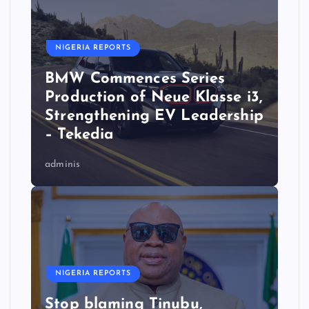
NIGERIA REPORTS
BMW Commences Series
Production of Neue Klasse i3,
Strengthening EV Leadership
– Tekedia
adminis
NIGERIA REPORTS
Stop blaming Tinubu,