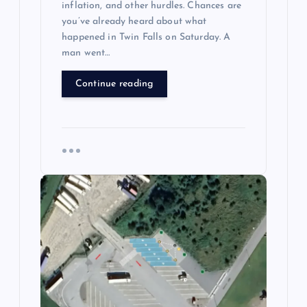
inflation, and other hurdles. Chances are
you’ve already heard about what
happened in Twin Falls on Saturday. A
man went…
Continue reading