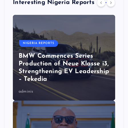
Interesting Nigeria Reports
NIGERIA REPORTS
BMW Commences Series
Production of Neue Klasse i3,
Strengthening EV Leadership
– Tekedia
adminis