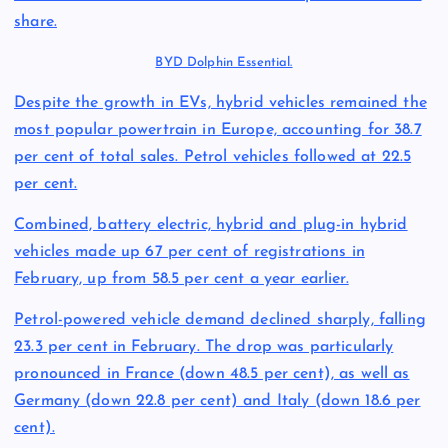
share.
BYD Dolphin Essential.
Despite the growth in EVs, hybrid vehicles remained the
most popular powertrain in Europe, accounting for 38.7
per cent of total sales. Petrol vehicles followed at 22.5
per cent.
Combined, battery electric, hybrid and plug-in hybrid
vehicles made up 67 per cent of registrations in
February, up from 58.5 per cent a year earlier.
Petrol-powered vehicle demand declined sharply, falling
23.3 per cent in February. The drop was particularly
pronounced in France (down 48.5 per cent), as well as
Germany (down 22.8 per cent) and Italy (down 18.6 per
cent).