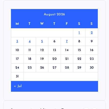
August 2026
M
T
W
T
F
S
S
1
2
3
4
5
6
7
8
9
10
11
12
13
14
15
16
17
18
19
20
21
22
23
24
25
26
27
28
29
30
31
« Jul