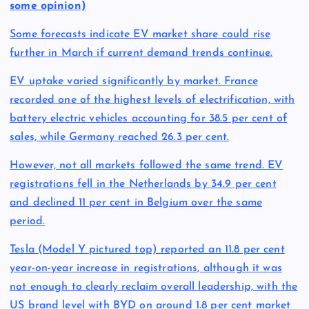
some opinion)
Some forecasts indicate EV market share could rise
further in March if current demand trends continue.
EV uptake varied significantly by market. France
recorded one of the highest levels of electrification, with
battery electric vehicles accounting for 38.5 per cent of
sales, while Germany reached 26.3 per cent.
However, not all markets followed the same trend. EV
registrations fell in the Netherlands by 34.9 per cent
and declined 11 per cent in Belgium over the same
period.
Tesla (Model Y pictured top) reported an 11.8 per cent
year-on-year increase in registrations, although it was
not enough to clearly reclaim overall leadership, with the
US brand level with BYD on around 1.8 per cent market