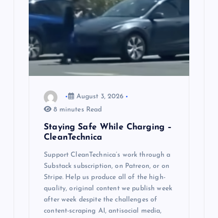
t
i
o
n
August 3, 2026
8 minutes Read
Staying Safe While Charging –
CleanTechnica
Support CleanTechnica’s work through a
Substack subscription, on Patreon, or on
Stripe. Help us produce all of the high-
quality, original content we publish week
after week despite the challenges of
content-scraping AI, antisocial media,