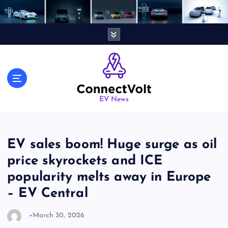
S
k
i
p
t
o
c
o
n
EV News
t
e
n
EV sales boom! Huge surge as oil
t
price skyrockets and ICE
popularity melts away in Europe
– EV Central
March 30, 2026