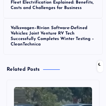
Fleet Electrification Explained: Benefits,
o
Costs and Challenges for Business
s
Volkswagen–Rivian Software‑Defined
t
Vehicles: Joint Venture RV Tech
Successfully Completes Winter Testing –
n
CleanTechnica
a
v
Related Posts
i
g
a