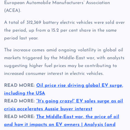
European Automobile Manufacturers’ Association
(ACEA).
A total of 312,369 battery electric vehicles were sold over
the period, up from a 15.2 per cent share in the same
period last year.
The increase comes amid ongoing volatility in global oil
markets triggered by the Middle-East war, with analysts
suggesting higher fuel prices may be contributing to
increased consumer interest in electric vehicles.
READ MORE:
Oil price rise driving global EV surge,
including the USA
READ MORE:
“It’s going crazy!” EV sales surge as oil
crisis accelerates Aussie buyer interest
READ MORE:
The Middle-East war, the price of oil
and how it impacts on EV owners | Analysis (and