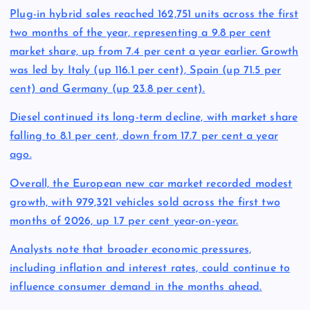
Plug-in hybrid sales reached 162,751 units across the first
two months of the year, representing a 9.8 per cent
market share, up from 7.4 per cent a year earlier. Growth
was led by Italy (up 116.1 per cent), Spain (up 71.5 per
cent) and Germany (up 23.8 per cent).
Diesel continued its long-term decline, with market share
falling to 8.1 per cent, down from 17.7 per cent a year
ago.
Overall, the European new car market recorded modest
growth, with 979,321 vehicles sold across the first two
months of 2026, up 1.7 per cent year-on-year.
Analysts note that broader economic pressures,
including inflation and interest rates, could continue to
influence consumer demand in the months ahead.