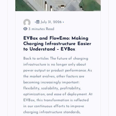
July 31, 2026
3 minutes Read
EVBox and FlowEmo: Making
Charging Infrastructure Easier
to Understand – EVBox
Back to articles The future of charging
infrastructure is no longer only about
power output or product performance. As
the market evolves, other factors are
becoming increasingly important:
flexibility, scalability, profitability,
optimization, and ease of deployment. At
EVBox, this transformation is reflected
in our continuous efforts to improve
charging infrastructure standards,