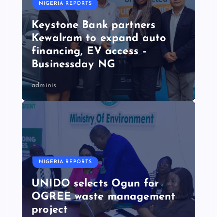
NIGERIA REPORTS
Keystone Bank partners
Kewalram to expand auto
financing, EV access –
Businessday NG
adminis
NIGERIA REPORTS
UNIDO selects Ogun for
OGREE waste management
project