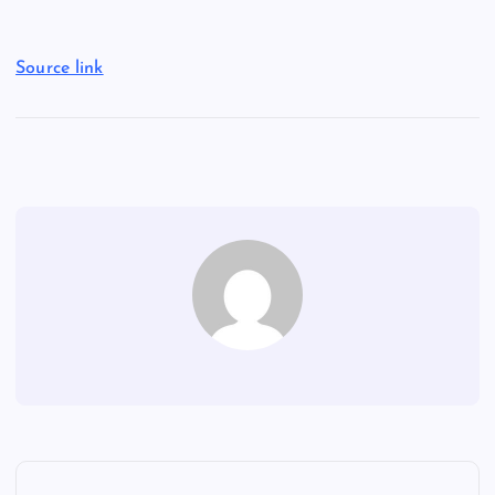
Source link
P