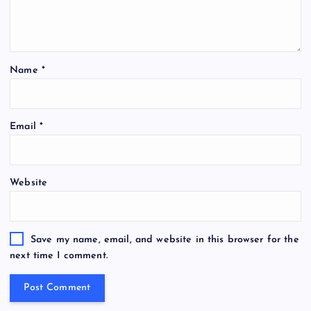
Name
*
Email
*
Website
Save my name, email, and website in this browser for the
next time I comment.