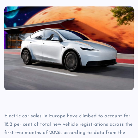
Electric car sales in Europe have climbed to account for
18.2 per cent of total new vehicle registrations across the
first two months of 2026, according to data from the