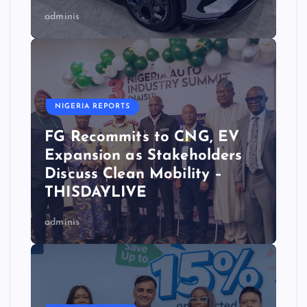
adminis
NIGERIA REPORTS
FG Recommits to CNG, EV
Expansion as Stakeholders
Discuss Clean Mobility –
THISDAYLIVE
adminis