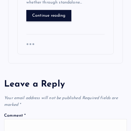
whether through standalone…
Continue reading
Leave a Reply
Your email address will not be published.
Required fields are
marked
*
Comment
*