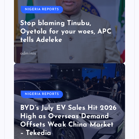
NIGERIA REPORTS
Stop blaming Tinubu,
Oyetola for your woes, APC
tells Adeleke
adminis
NIGERIA REPORTS
BYD’s July EV Sales Hit 2026
High as Overseas Demand
Offsets Weak China Market
– Tekedia