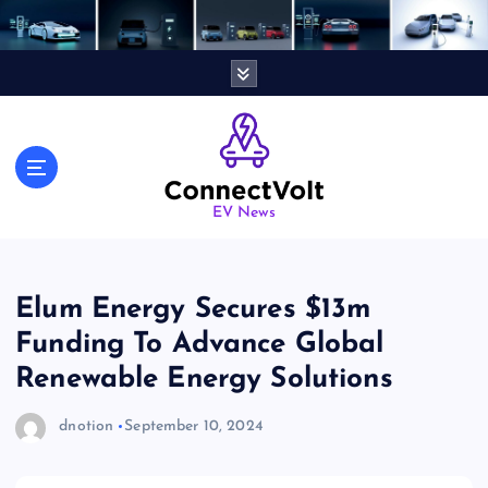
S
k
i
p
t
o
c
o
n
EV News
t
e
n
Elum Energy Secures $13m
t
Funding To Advance Global
Renewable Energy Solutions
dnotion
September 10, 2024