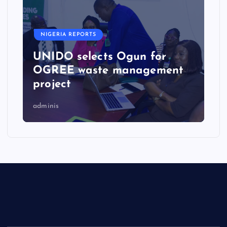
NIGERIA REPORTS
UNIDO selects Ogun for
OGREE waste management
project
adminis