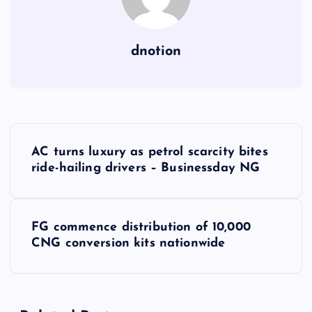
dnotion
P
AC turns luxury as petrol scarcity bites
o
ride-hailing drivers – Businessday NG
s
FG commence distribution of 10,000
t
CNG conversion kits nationwide
n
a