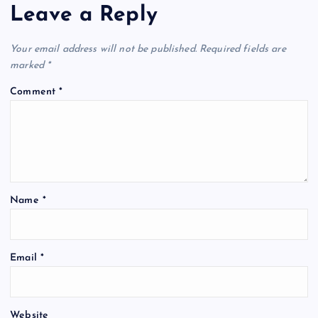
Leave a Reply
Your email address will not be published.
Required fields are
marked
*
Comment
*
Name
*
Email
*
Website