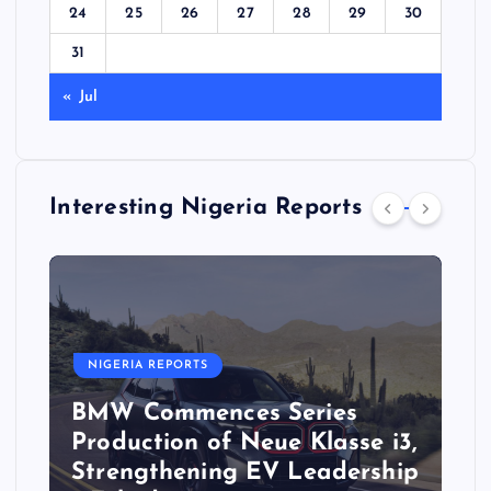
24
25
26
27
28
29
30
31
« Jul
Interesting Nigeria Reports
NIGERIA REPORTS
BMW Commences Series
Production of Neue Klasse i3,
Strengthening EV Leadership