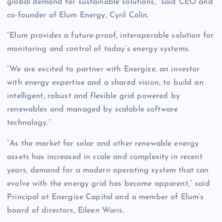
global demand for sustainable solutions,” said CEO and
co-founder of Elum Energy, Cyril Colin.
“Elum provides a future-proof, interoperable solution for
monitoring and control of today’s energy systems.
“We are excited to partner with Energize, an investor
with energy expertise and a shared vision, to build an
intelligent, robust and flexible grid powered by
renewables and managed by scalable software
technology.”
“As the market for solar and other renewable energy
assets has increased in scale and complexity in recent
years, demand for a modern operating system that can
evolve with the energy grid has become apparent,” said
Principal at Energize Capital and a member of Elum’s
board of directors, Eileen Waris.