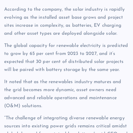
According to the company, the solar industry is rapidly
evolving as the installed asset base grows and project
sites increase in complexity, as batteries, EV charging
and other asset types are deployed alongside solar.
The global capacity for renewable electricity is predicted
to grow by 65 per cent from 2023 to 2027, and it’s
expected that 30 per cent of distributed solar projects
will be paired with battery storage by the same year.
It noted that as the renewables industry matures and
the grid becomes more dynamic, asset owners need
advanced and reliable operations and maintenance
(O&M) solutions.
“The challenge of integrating diverse renewable energy
sources into existing power grids remains critical amidst