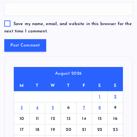
Save my name, email, and website in this browser for the
next time I comment.
August 2026
M
T
W
T
F
S
S
1
2
3
4
5
6
7
8
9
10
11
12
13
14
15
16
17
18
19
20
21
22
23