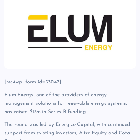
[mc4wp_form id=33047]
Elum Energy, one of the providers of energy
management solutions for renewable energy systems,
has raised $13m in Series B funding.
The round was led by Energize Capital, with continued
support from existing investors, Alter Equity and Cota