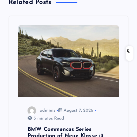
Related Posts
v
i
g
a
t
i
o
adminis
August 7, 2026
n
3 minutes Read
BMW Commences Series
Production of Neue Klasse i3,