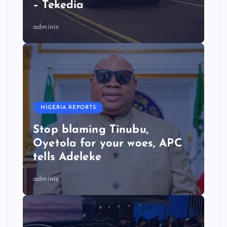
– Tekedia
adminis
NIGERIA REPORTS
Stop blaming Tinubu,
Oyetola for your woes, APC
tells Adeleke
adminis