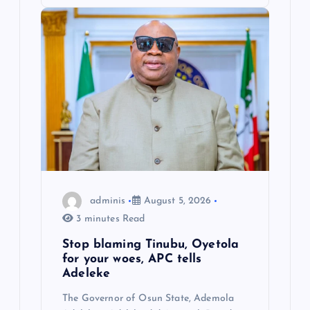
adminis
August 5, 2026
3 minutes Read
Stop blaming Tinubu, Oyetola
for your woes, APC tells
Adeleke
The Governor of Osun State, Ademola