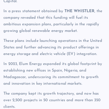
Capital.
In a press statement obtained by
THE WHISTLER
, the
company revealed that this funding will fuel its
ambitious expansion plans, particularly in the rapidly
growing global renewable energy market.
These plans include launching operations in the United
States and further advancing its product offerings in
energy storage and electric vehicle (EV) integration.
In 2023, Elum Energy expanded its global footprint by
establishing new offices in Spain, Nigeria, and
Madagascar, underscoring its commitment to growth
and innovation in key international markets.
The company kept its growth trajectory, and now has
over 2,500 projects in 50 countries and more than 350
clients.