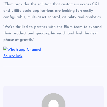
“Elum provides the solution that customers across C&I
and utility-scale applications are looking for: easily
configurable, multi-asset control, visibility and analytics.
“We’re thrilled to partner with the Elum team to expand
their product and geographic reach and fuel the next
phase of growth.”
Source link