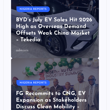
NIGERIA REPORTS
BYD’s July EV Sales Hit 2026
High as Overseas Demand
Offsets Weak China Market
– Tekedia
adminis
NIGERIA REPORTS
FG Recommits to CNG, EV
Expansion as Stakeholders
Discuss Clean Mobility –