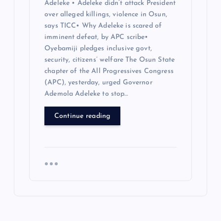
Adeleke • Adeleke didn’t attack President
over alleged killings, violence in Osun,
says TICC• Why Adeleke is scared of
imminent defeat, by APC scribe•
Oyebamiji pledges inclusive govt,
security, citizens’ welfare The Osun State
chapter of the All Progressives Congress
(APC), yesterday, urged Governor
Ademola Adeleke to stop…
Continue reading