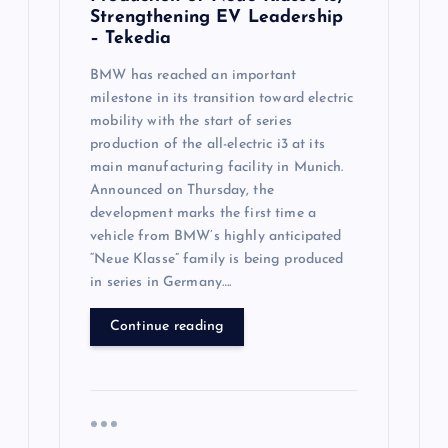
Strengthening EV Leadership
– Tekedia
BMW has reached an important
milestone in its transition toward electric
mobility with the start of series
production of the all-electric i3 at its
main manufacturing facility in Munich.
Announced on Thursday, the
development marks the first time a
vehicle from BMW’s highly anticipated
“Neue Klasse” family is being produced
in series in Germany….
Continue reading