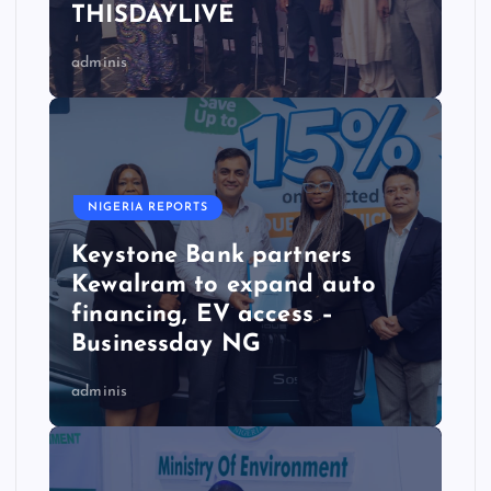
THISDAYLIVE
adminis
NIGERIA REPORTS
Keystone Bank partners
Kewalram to expand auto
financing, EV access –
Businessday NG
adminis