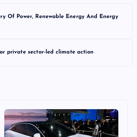
istry Of Power, Renewable Energy And Energy
or private sector-led climate action