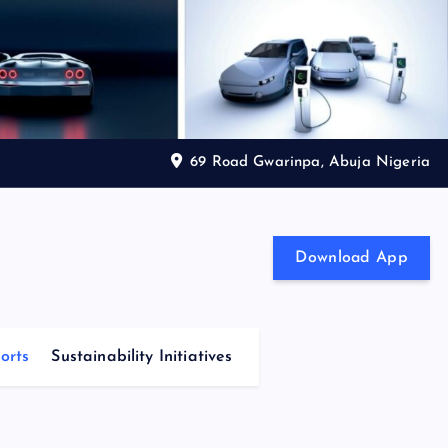
69 Road Gwarinpa, Abuja Nigeria
Download App
orts
Sustainability Initiatives