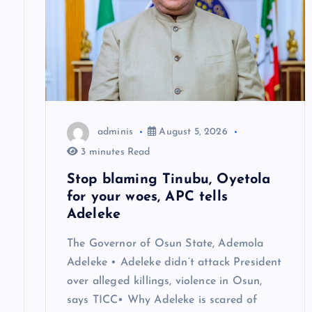
g
a
t
adminis
August 5, 2026
i
3 minutes Read
o
Stop blaming Tinubu, Oyetola
for your woes, APC tells
n
Adeleke
The Governor of Osun State, Ademola
Adeleke • Adeleke didn’t attack President
over alleged killings, violence in Osun,
says TICC• Why Adeleke is scared of