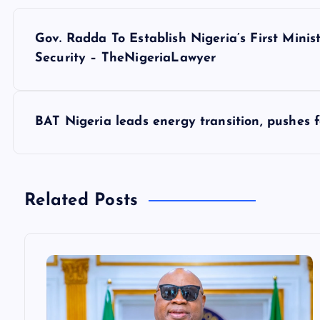
P
Gov. Radda To Establish Nigeria’s First Min
o
Security – TheNigeriaLawyer
s
BAT Nigeria leads energy transition, pushes f
t
n
Related Posts
a
v
i