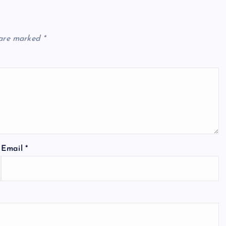
 are marked
*
Email
*