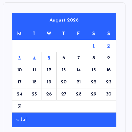
August 2026
M
T
W
T
F
S
S
1
2
3
4
5
6
7
8
9
10
11
12
13
14
15
16
17
18
19
20
21
22
23
24
25
26
27
28
29
30
31
« Jul