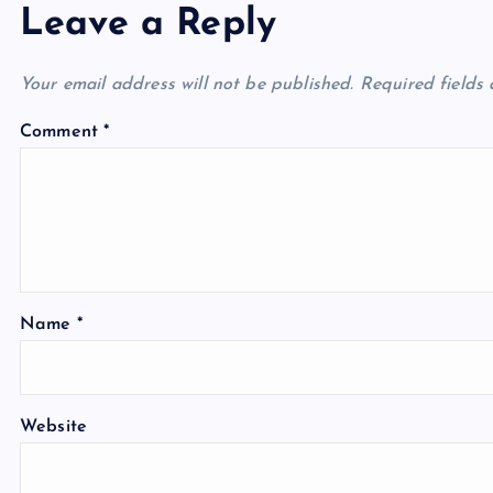
Leave a Reply
Your email address will not be published.
Required fields
Comment
*
Name
*
Website