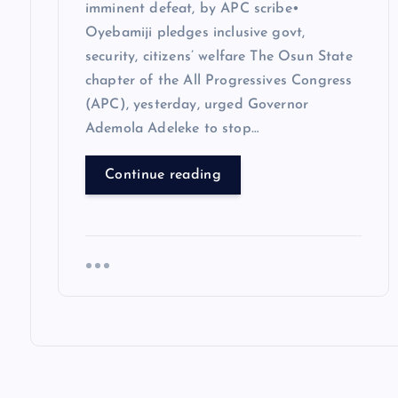
imminent defeat, by APC scribe•
Oyebamiji pledges inclusive govt,
security, citizens’ welfare The Osun State
chapter of the All Progressives Congress
(APC), yesterday, urged Governor
Ademola Adeleke to stop…
Continue reading