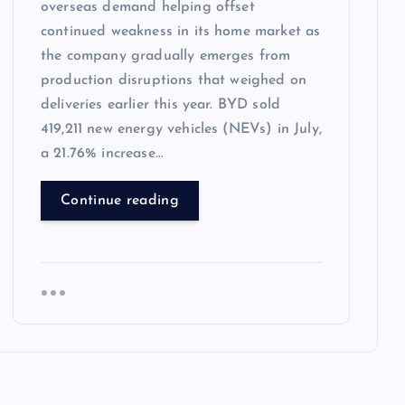
overseas demand helping offset
continued weakness in its home market as
the company gradually emerges from
production disruptions that weighed on
deliveries earlier this year. BYD sold
419,211 new energy vehicles (NEVs) in July,
a 21.76% increase…
Continue reading