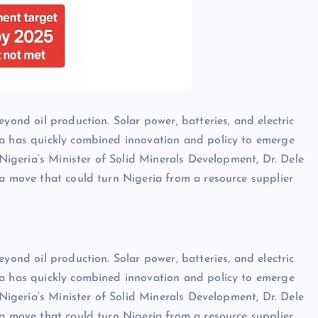
yond oil production. Solar power, batteries, and electric
na has quickly combined innovation and policy to emerge
 Nigeria’s Minister of Solid Minerals Development, Dr. Dele
 a move that could turn Nigeria from a resource supplier
yond oil production. Solar power, batteries, and electric
na has quickly combined innovation and policy to emerge
 Nigeria’s Minister of Solid Minerals Development, Dr. Dele
 a move that could turn Nigeria from a resource supplier