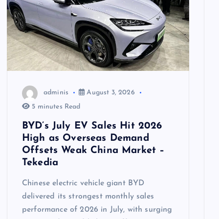
adminis
August 3, 2026
5 minutes Read
BYD’s July EV Sales Hit 2026
High as Overseas Demand
Offsets Weak China Market –
Tekedia
Chinese electric vehicle giant BYD
delivered its strongest monthly sales
performance of 2026 in July, with surging