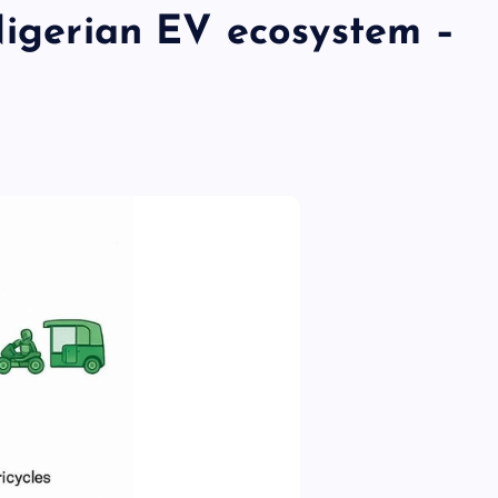
Nigerian EV ecosystem –