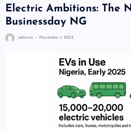
Electric Ambitions: The 
Businessday NG
adminis
November 1, 2025