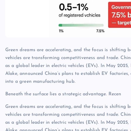
Green dreams are accelerating, and the focus is shifting be
vehicles are transforming competitiveness and trade. Chi
as a global leader in electric vehicles (EVs). In May 2025,
Alake, announced China’s plans to establish EV factories,
into a green manufacturing hub.
Beneath the surface lies a strategic advantage. Recen
Green dreams are accelerating, and the focus is shifting be
vehicles are transforming competitiveness and trade. Chi
as a global leader in electric vehicles (EVs). In May 2025,
Alake, announced China’s plans to establish EV factories,