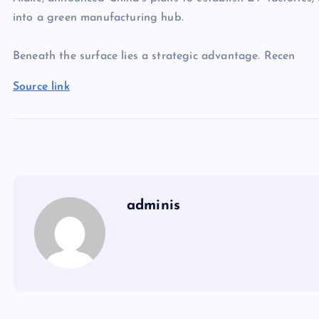
into a green manufacturing hub.
Beneath the surface lies a strategic advantage. Recen
Source link
adminis