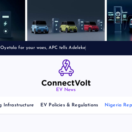
Oyetola for your woes, APC tells Adeleke
EV News
 Infrastructure
EV Policies & Regulations
Nigeria Rep